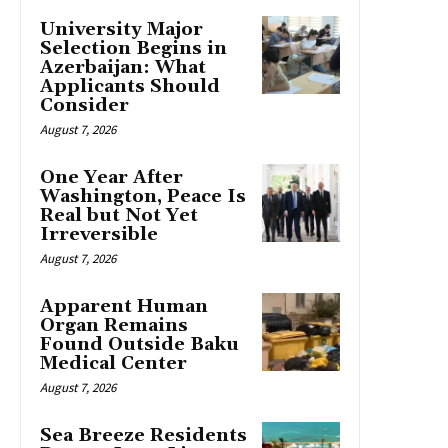
University Major
Selection Begins in
Azerbaijan: What
Applicants Should
Consider
August 7, 2026
One Year After
Washington, Peace Is
Real but Not Yet
Irreversible
August 7, 2026
Apparent Human
Organ Remains
Found Outside Baku
Medical Center
August 7, 2026
Sea Breeze Residents