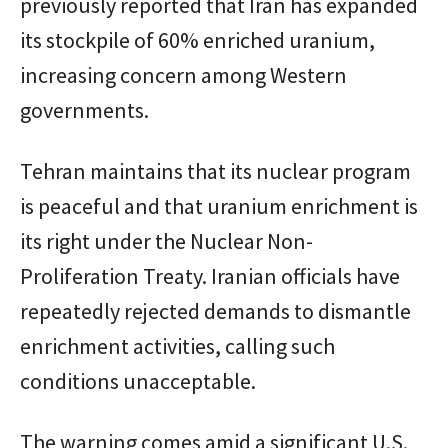
previously reported that Iran has expanded
its stockpile of 60% enriched uranium,
increasing concern among Western
governments.
Tehran maintains that its nuclear program
is peaceful and that uranium enrichment is
its right under the Nuclear Non-
Proliferation Treaty. Iranian officials have
repeatedly rejected demands to dismantle
enrichment activities, calling such
conditions unacceptable.
The warning comes amid a significant U.S.