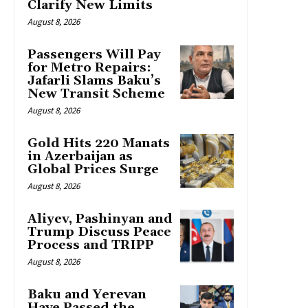
Clarify New Limits
August 8, 2026
Passengers Will Pay
for Metro Repairs:
Jafarli Slams Baku’s
New Transit Scheme
August 8, 2026
Gold Hits 220 Manats
in Azerbaijan as
Global Prices Surge
August 8, 2026
Aliyev, Pashinyan and
Trump Discuss Peace
Process and TRIPP
August 8, 2026
Baku and Yerevan
Have Passed the