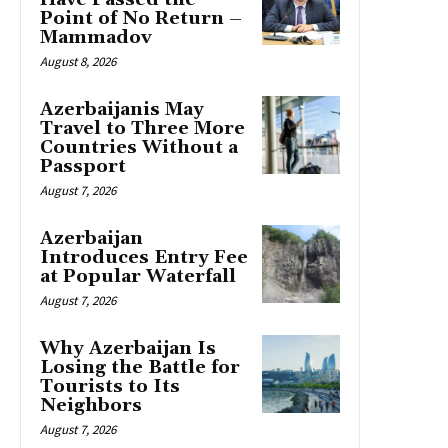
Point of No Return –
Mammadov
August 8, 2026
Azerbaijanis May
Travel to Three More
Countries Without a
Passport
August 7, 2026
Azerbaijan
Introduces Entry Fee
at Popular Waterfall
August 7, 2026
Why Azerbaijan Is
Losing the Battle for
Tourists to Its
Neighbors
August 7, 2026