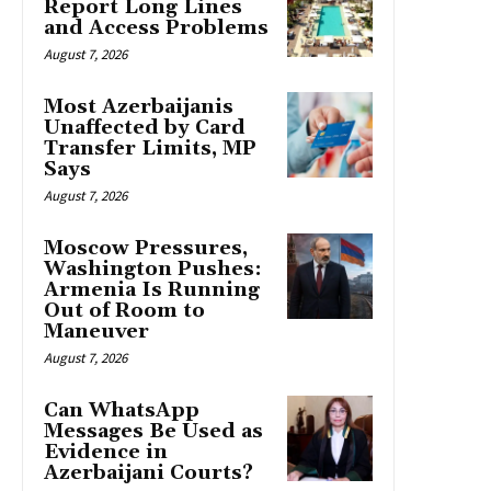
Report Long Lines
and Access Problems
August 7, 2026
Most Azerbaijanis
Unaffected by Card
Transfer Limits, MP
Says
August 7, 2026
Moscow Pressures,
Washington Pushes:
Armenia Is Running
Out of Room to
Maneuver
August 7, 2026
Can WhatsApp
Messages Be Used as
Evidence in
Azerbaijani Courts?