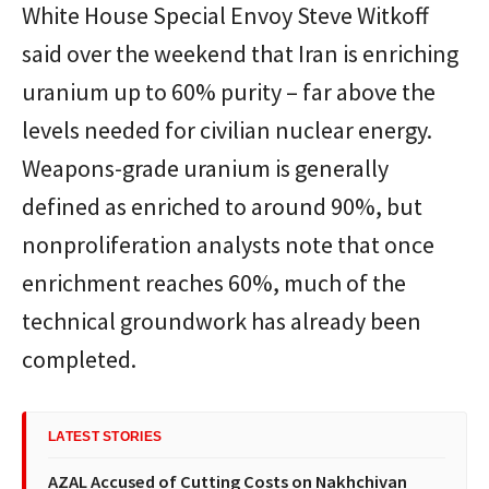
White House Special Envoy Steve Witkoff
said over the weekend that Iran is enriching
uranium up to 60% purity – far above the
levels needed for civilian nuclear energy.
Weapons-grade uranium is generally
defined as enriched to around 90%, but
nonproliferation analysts note that once
enrichment reaches 60%, much of the
technical groundwork has already been
completed.
LATEST STORIES
AZAL Accused of Cutting Costs on Nakhchivan