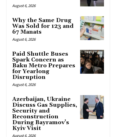
August 6, 2026
Why the Same Drug
Was Sold for 123 and
67 Manats
August 6, 2026
Paid Shuttle Buses
Spark Concern as
Baku Metro Prepares
for Yearlong
Disruption
August 6, 2026
Azerbaijan, Ukraine
Discuss Gas Supplies,
Security and
Reconstruction
During Bayramov’s
Kyiv Visit
August 6, 2026