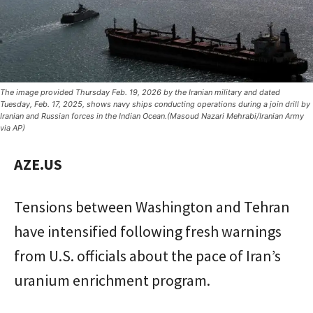
The image provided Thursday Feb. 19, 2026 by the Iranian military and dated
Tuesday, Feb. 17, 2025, shows navy ships conducting operations during a join drill by
Iranian and Russian forces in the Indian Ocean.(Masoud Nazari Mehrabi/Iranian Army
via AP)
AZE.US
Tensions between Washington and Tehran
have intensified following fresh warnings
from U.S. officials about the pace of Iran’s
uranium enrichment program.