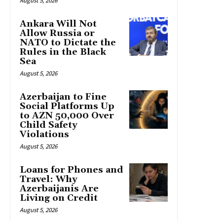
August 5, 2026
Ankara Will Not
Allow Russia or
NATO to Dictate the
Rules in the Black
Sea
August 5, 2026
Azerbaijan to Fine
Social Platforms Up
to AZN 50,000 Over
Child Safety
Violations
August 5, 2026
Loans for Phones and
Travel: Why
Azerbaijanis Are
Living on Credit
August 5, 2026