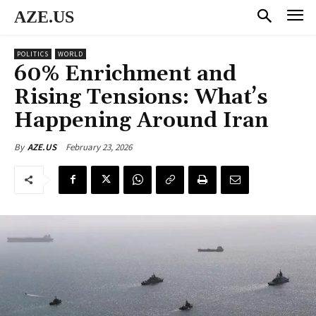
AZE.US
POLITICS
WORLD
60% Enrichment and
Rising Tensions: What’s
Happening Around Iran
February 23, 2026
By
AZE.US