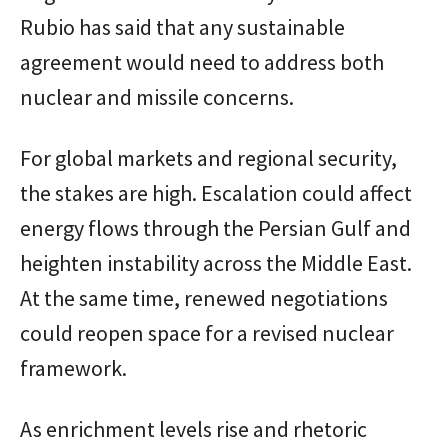
Rubio has said that any sustainable
agreement would need to address both
nuclear and missile concerns.
For global markets and regional security,
the stakes are high. Escalation could affect
energy flows through the Persian Gulf and
heighten instability across the Middle East.
At the same time, renewed negotiations
could reopen space for a revised nuclear
framework.
As enrichment levels rise and rhetoric