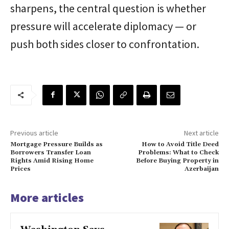
sharpens, the central question is whether
pressure will accelerate diplomacy — or
push both sides closer to confrontation.
Previous article
Next article
Mortgage Pressure Builds as
How to Avoid Title Deed
Borrowers Transfer Loan
Problems: What to Check
Rights Amid Rising Home
Before Buying Property in
Prices
Azerbaijan
More articles