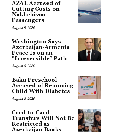
AZAL Accused of
Cutting Costs on
Nakhchivan
Passengers
August 9, 2026
Washington Says
Azerbaijan-Armenia
Peace Is on an
“Irreversible” Path
August 8, 2026
Baku Preschool
Accused of Removing
Child With Diabetes
August 8, 2026
Card-to-Card
Transfers Will Not Be
Restricted as
Azerbaijan Banks