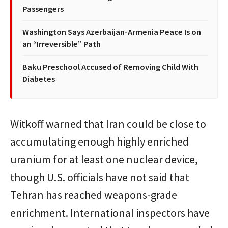
Passengers
Washington Says Azerbaijan-Armenia Peace Is on
an “Irreversible” Path
Baku Preschool Accused of Removing Child With
Diabetes
Witkoff warned that Iran could be close to
accumulating enough highly enriched
uranium for at least one nuclear device,
though U.S. officials have not said that
Tehran has reached weapons-grade
enrichment. International inspectors have