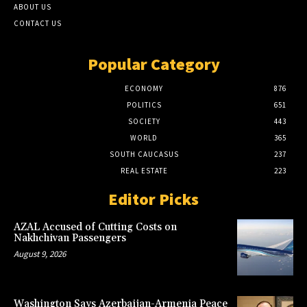
ABOUT US
CONTACT US
Popular Category
ECONOMY
876
POLITICS
651
SOCIETY
443
WORLD
365
SOUTH CAUCASUS
237
REAL ESTATE
223
Editor Picks
AZAL Accused of Cutting Costs on
Nakhchivan Passengers
August 9, 2026
Washington Says Azerbaijan-Armenia Peace