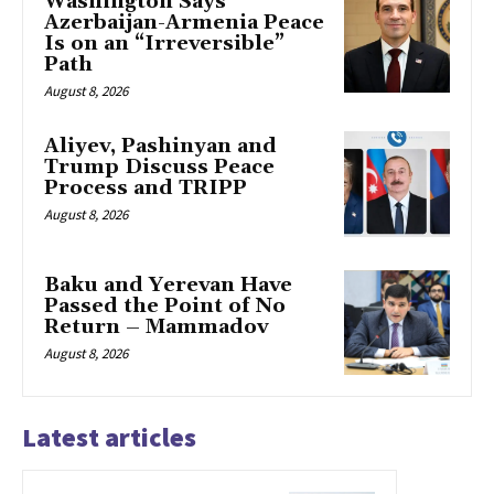
Washington Says
Azerbaijan-Armenia Peace
Is on an “Irreversible”
Path
August 8, 2026
Aliyev, Pashinyan and
Trump Discuss Peace
Process and TRIPP
August 8, 2026
Baku and Yerevan Have
Passed the Point of No
Return – Mammadov
August 8, 2026
Latest articles