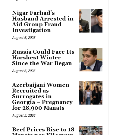
Nigar Farhad’s
Husband Arrested in
Aid Group Fraud
Investigation
August 6, 2026
Russia Could Face Its
Harshest Winter
Since the War Began
August 6, 2026
Azerbaijani Women
Recruited as
Surrogates in
Georgia – Pregnancy
for 28,900 Manats
August 5, 2026
Beef Prices Rise to 18