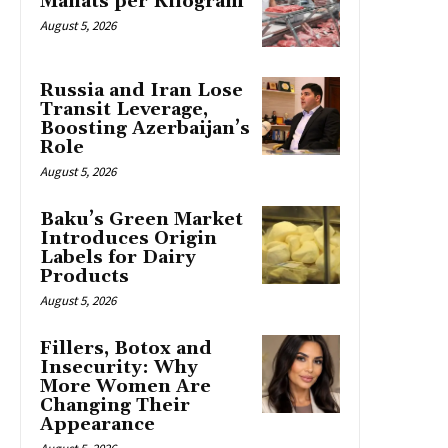
Manats per Kilogram
August 5, 2026
Russia and Iran Lose
Transit Leverage,
Boosting Azerbaijan’s
Role
August 5, 2026
Baku’s Green Market
Introduces Origin
Labels for Dairy
Products
August 5, 2026
Fillers, Botox and
Insecurity: Why
More Women Are
Changing Their
Appearance