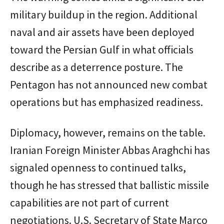
military buildup in the region. Additional
naval and air assets have been deployed
toward the Persian Gulf in what officials
describe as a deterrence posture. The
Pentagon has not announced new combat
operations but has emphasized readiness.
Diplomacy, however, remains on the table.
Iranian Foreign Minister Abbas Araghchi has
signaled openness to continued talks,
though he has stressed that ballistic missile
capabilities are not part of current
negotiations. U.S. Secretary of State Marco