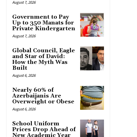
August 7, 2026
Government to Pay
Up to 350 Manats for
Private Kindergarten
August 7, 2026
Global Council, Eagle
and Star of David:
How the Myth Was
Built
August 6, 2026
Nearly 60% of
Azerbaijanis Are
Overweight or Obese
August 6, 2026
School Uniform
Prices Drop Ahead of
New Academic Year