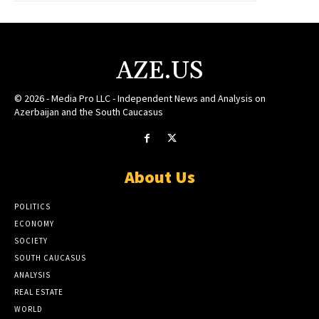
AZE.US
© 2026 - Media Pro LLC - Independent News and Analysis on
Azerbaijan and the South Caucasus
About Us
POLITICS
ECONOMY
SOCIETY
SOUTH CAUCASUS
ANALYSIS
REAL ESTATE
WORLD