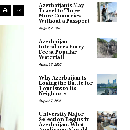
Azerbaijanis May
Travel to Three
More Countries
Without a Passport
August 7, 2026
Azerbaijan
Introduces Entry
Fee at Popular
Waterfall
August 7, 2026
Why Azerbaijan Is
Losing the Battle for
Tourists to Its
Neighbors
August 7, 2026
University Major
Selection Begins in
Azerbaijan: What