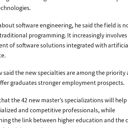
chnologies.
bout software engineering, he said the field is n
 traditional programming. It increasingly involves
t of software solutions integrated with artificia
ce.
 said the new specialties are among the priority 
ffer graduates stronger employment prospects.
hat the 42 new master’s specializations will help 
alized and competitive professionals, while
ning the link between higher education and the 