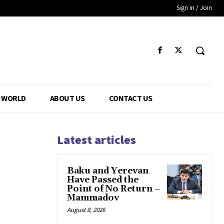
Sign in / Join
WORLD
ABOUT US
CONTACT US
Latest articles
Baku and Yerevan
Have Passed the
Point of No Return –
Mammadov
August 8, 2026