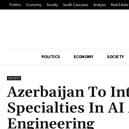
Politics
Economy
Society
South Caucasus
Analysis
Real Estate
POLITICS
ECONOMY
SOCIETY
SOCIETY
Azerbaijan To I
Specialties In A
Engineering