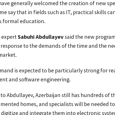
ave generally welcomed the creation of new spec
e say that in fields such as IT, practical skills c
s formal education.
 expert
Sabuhi
Abdullayev
said the new progra
 response to the demands of the time and the ne
market.
mand is expected to be particularly strong for re
t and software engineering.
to Abdullayev, Azerbaijan still has hundreds of 
mented homes, and specialists will be needed to
 digitize and integrate them into electronic syst