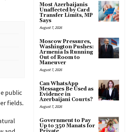
Most Azerbaijanis
Unaffected by Card
Transfer Limits, MP
Says
August 7, 2026
Moscow Pressures,
Washington Pushes:
Armenia Is Running
Out of Room to
Maneuver
August 7, 2026
Can WhatsApp
Messages Be Used as
de public
Evidence in
Azerbaijani Courts?
er fields.
August 7, 2026
atural
Government to Pay
Up to 350 Manats for
aw and
Private