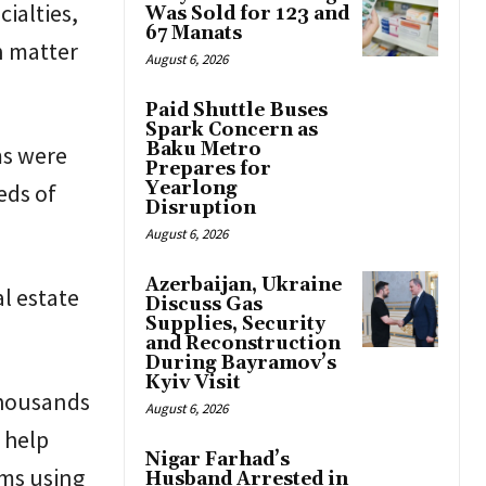
ialties,
Was Sold for 123 and
67 Manats
an matter
August 6, 2026
Paid Shuttle Buses
Spark Concern as
Baku Metro
ms were
Prepares for
Yearlong
eds of
Disruption
August 6, 2026
Azerbaijan, Ukraine
al estate
Discuss Gas
Supplies, Security
and Reconstruction
During Bayramov’s
Kyiv Visit
thousands
August 6, 2026
 help
Nigar Farhad’s
ems using
Husband Arrested in