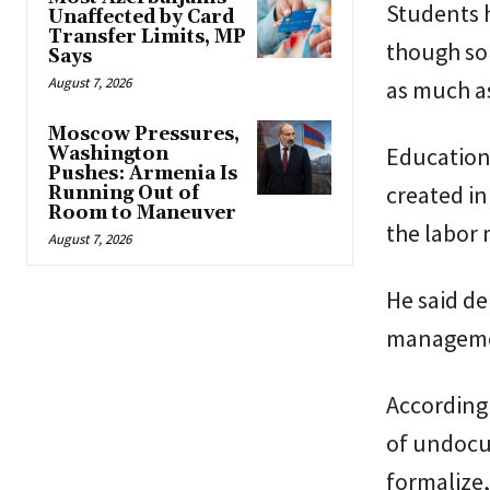
Students h
Unaffected by Card
Transfer Limits, MP
though som
Says
August 7, 2026
as much a
Moscow Pressures,
Education
Washington
Pushes: Armenia Is
created in
Running Out of
Room to Maneuver
the labor 
August 7, 2026
He said de
managemen
According 
of undocu
formalize,