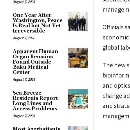
August 7, 2026
manageme
One Year After
Washington, Peace
Is Real but Not Yet
Officials 
Irreversible
economic 
August 7, 2026
global lab
Apparent Human
Organ Remains
Found Outside
The new sp
Baku Medical
Center
bioinform
August 7, 2026
and optics
Sea Breeze
change ad
Residents Report
Long Lines and
and strate
Access Problems
managemen
August 7, 2026
Most Azerbaijanis