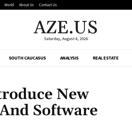
World
About Us
Contact Us
AZE.US
Saturday, August 8, 2026
SOUTH CAUCASUS
ANALYSIS
REAL ESTATE
ntroduce New
I And Software