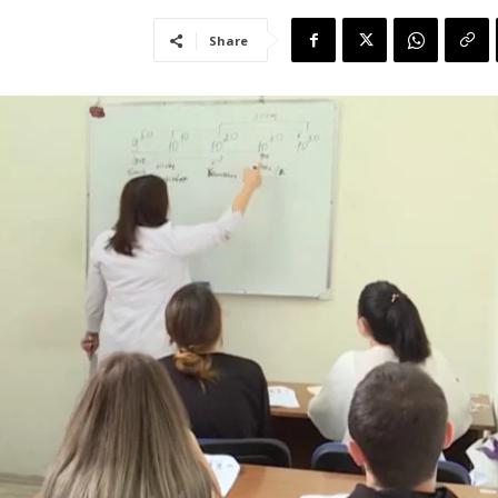
Share