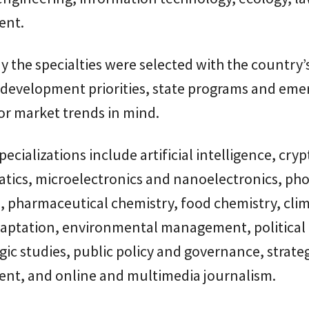
nt.
say the specialties were selected with the country’
development priorities, state programs and eme
or market trends in mind.
ecializations include artificial intelligence, cryp
atics, microelectronics and nanoelectronics, ph
, pharmaceutical chemistry, food chemistry, cli
aptation, environmental management, political 
gic studies, public policy and governance, strate
t, and online and multimedia journalism.