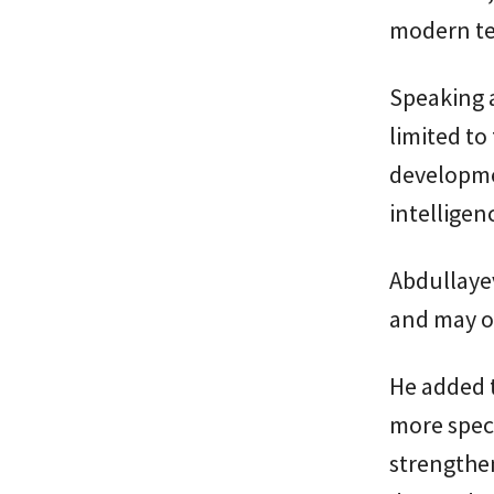
modern te
Speaking a
limited to
developmen
intelligen
Abdullayev
and may o
He added t
more speci
strengthe