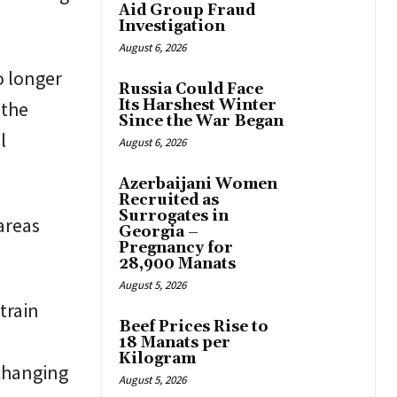
Aid Group Fraud
Investigation
August 6, 2026
o longer
Russia Could Face
Its Harshest Winter
 the
Since the War Began
l
August 6, 2026
Azerbaijani Women
Recruited as
Surrogates in
areas
Georgia –
Pregnancy for
28,900 Manats
August 5, 2026
train
Beef Prices Rise to
18 Manats per
Kilogram
changing
August 5, 2026