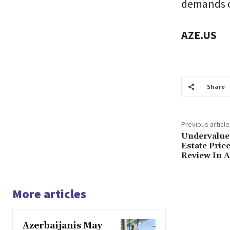
demands o
AZE.US
Share
Previous article
Undervalue
Estate Pri
Review In A
More articles
Azerbaijanis May