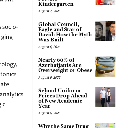
Kindergarten
August 7, 2026
Global Council,
s socio-
Eagle and Star of
David: How the Myth
rging
Was Built
August 6, 2026
Nearly 60% of
tology,
Azerbaijanis Are
Overweight or Obese
otonics
August 6, 2026
mate
School Uniform
analytics
Prices Drop Ahead
of New Academic
gic
Year
August 6, 2026
Why the Same Drug