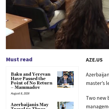
Must read
AZE.US
Azerbaijan
Baku and Yerevan
Have Passed the
master’s l
Point of No Return
– Mammadov
August 8, 2026
Two new ba
Azerbaijanis May
management