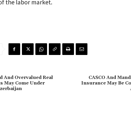
f the labor market.
d And Overvalued Real
CASCO And Manda
ces May Come Under
Insurance May Be C
zerbaijan