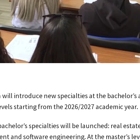
 will introduce new specialties at the bachelor’s
evels starting from the 2026/2027 academic year.
chelor’s specialties will be launched: real estat
 and software engineering. At the master’s leve