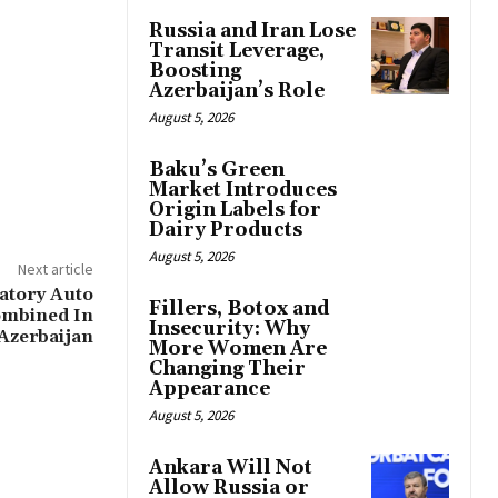
Russia and Iran Lose
Transit Leverage,
Boosting
Azerbaijan’s Role
August 5, 2026
Baku’s Green
Market Introduces
Origin Labels for
Dairy Products
August 5, 2026
Next article
tory Auto
Fillers, Botox and
ombined In
Insecurity: Why
Azerbaijan
More Women Are
Changing Their
Appearance
August 5, 2026
Ankara Will Not
Allow Russia or