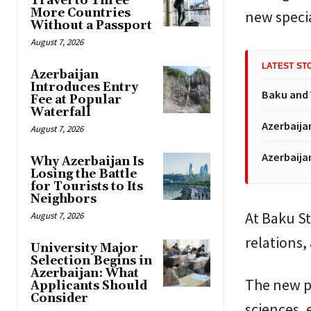
Travel to Three
More Countries
new specia
Without a Passport
August 7, 2026
LATEST ST
Azerbaijan
Introduces Entry
Baku and 
Fee at Popular
Waterfall
Azerbaija
August 7, 2026
Azerbaija
Why Azerbaijan Is
Losing the Battle
for Tourists to Its
Neighbors
At Baku St
August 7, 2026
relations, 
University Major
Selection Begins in
Azerbaijan: What
The new p
Applicants Should
Consider
sciences, 