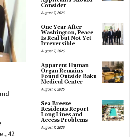
Applicants Should
Consider
August 7, 2026
One Year After
Washington, Peace
Is Real but Not Yet
Irreversible
August 7, 2026
Apparent Human
Organ Remains
Found Outside Baku
Medical Center
August 7, 2026
 and
Sea Breeze
Residents Report
Long Lines and
Access Problems
e
August 7, 2026
l, 42