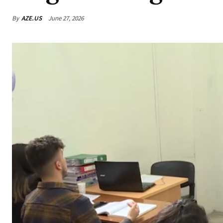
By
AZE.US
June 27, 2026