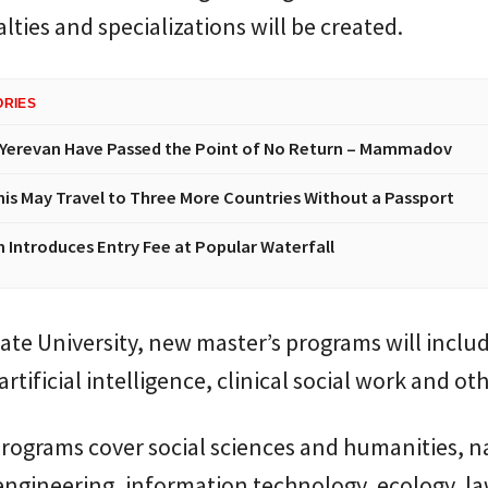
lties and specializations will be created.
ORIES
Yerevan Have Passed the Point of No Return – Mammadov
nis May Travel to Three More Countries Without a Passport
n Introduces Entry Fee at Popular Waterfall
ate University, new master’s programs will inclu
artificial intelligence, clinical social work and oth
rograms cover social sciences and humanities, n
engineering, information technology, ecology, l