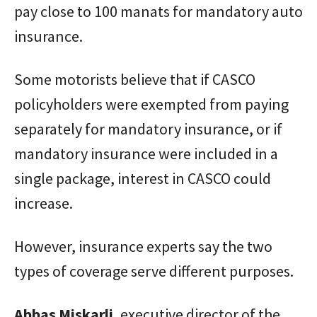
pay close to 100 manats for mandatory auto
insurance.
Some motorists believe that if CASCO
policyholders were exempted from paying
separately for mandatory insurance, or if
mandatory insurance were included in a
single package, interest in CASCO could
increase.
However, insurance experts say the two
types of coverage serve different purposes.
Abbas
Miskarli
, executive director of the