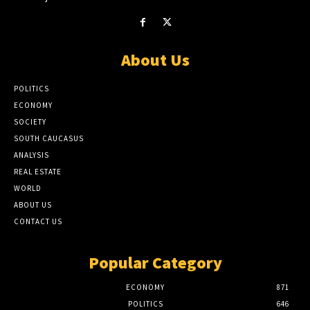
About Us
POLITICS
ECONOMY
SOCIETY
SOUTH CAUCASUS
ANALYSIS
REAL ESTATE
WORLD
ABOUT US
CONTACT US
Popular Category
ECONOMY
871
POLITICS
646