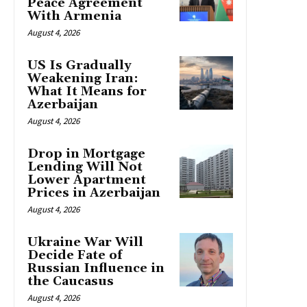
Peace Agreement
With Armenia
August 4, 2026
US Is Gradually
Weakening Iran:
What It Means for
Azerbaijan
August 4, 2026
Drop in Mortgage
Lending Will Not
Lower Apartment
Prices in Azerbaijan
August 4, 2026
Ukraine War Will
Decide Fate of
Russian Influence in
the Caucasus
August 4, 2026