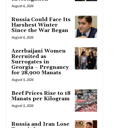
August 6, 2026
Russia Could Face Its
Harshest Winter
Since the War Began
August 6, 2026
Azerbaijani Women
Recruited as
Surrogates in
Georgia – Pregnancy
for 28,900 Manats
August 5, 2026
Beef Prices Rise to 18
Manats per Kilogram
August 5, 2026
Russia and Iran Lose