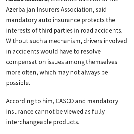
Azerbaijan Insurers Association, said
mandatory auto insurance protects the
interests of third parties in road accidents.
Without such a mechanism, drivers involved
in accidents would have to resolve
compensation issues among themselves
more often, which may not always be
possible.
According to him, CASCO and mandatory
insurance cannot be viewed as fully
interchangeable products.