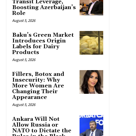
Transit Leverage,
Boosting Azerbaijan’s
Role
August 5, 2026
Baku’s Green Market
Introduces Origin
Labels for Dairy
Products
August 5, 2026
Fillers, Botox and
Insecurity: Why
More Women Are
Changing Their
Appearance
August 5, 2026
Ankara Will Not
Allow Russia or
NATO to Dictate the