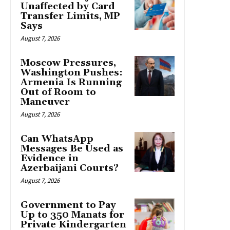
Unaffected by Card
Transfer Limits, MP
Says
August 7, 2026
Moscow Pressures,
Washington Pushes:
Armenia Is Running
Out of Room to
Maneuver
August 7, 2026
Can WhatsApp
Messages Be Used as
Evidence in
Azerbaijani Courts?
August 7, 2026
Government to Pay
Up to 350 Manats for
Private Kindergarten