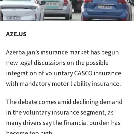
AZE.US
Azerbaijan’s insurance market has begun
new legal discussions on the possible
integration of voluntary CASCO insurance
with mandatory motor liability insurance.
The debate comes amid declining demand
in the voluntary insurance segment, as
many drivers say the financial burden has
become too high.