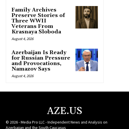
Family Archives
Preserve Stories of
Three WWII
Veterans From
Krasnaya Sloboda
August 4, 2026
Azerbaijan Is Ready
for Russian Pressure
and Provocations,
Namazov Says
August 4, 2026
AZE.US
© 2026 - Media Pro LLC - Independent News and Analysis on
Azerbaijan and the South Caucasus