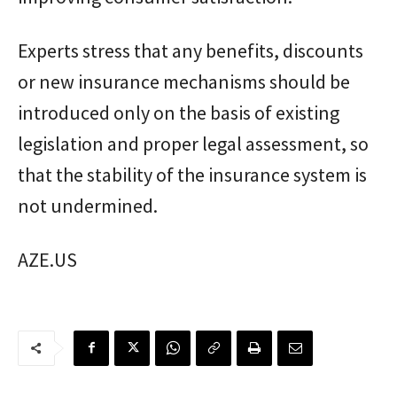
Experts stress that any benefits, discounts
or new insurance mechanisms should be
introduced only on the basis of existing
legislation and proper legal assessment, so
that the stability of the insurance system is
not undermined.
AZE.US