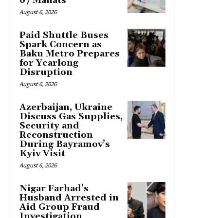
67 Manats
August 6, 2026
Paid Shuttle Buses
Spark Concern as
Baku Metro Prepares
for Yearlong
Disruption
August 6, 2026
Azerbaijan, Ukraine
Discuss Gas Supplies,
Security and
Reconstruction
During Bayramov’s
Kyiv Visit
August 6, 2026
Nigar Farhad’s
Husband Arrested in
Aid Group Fraud
Investigation