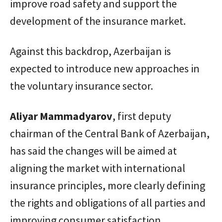
improve road safety and support the
development of the insurance market.
Against this backdrop, Azerbaijan is
expected to introduce new approaches in
the voluntary insurance sector.
Aliyar
Mammadyarov
, first deputy
chairman of the Central Bank of Azerbaijan,
has said the changes will be aimed at
aligning the market with international
insurance principles, more clearly defining
the rights and obligations of all parties and
improving consumer satisfaction.