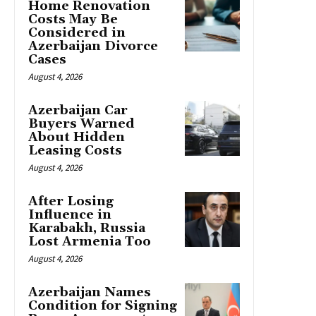
Home Renovation
Costs May Be
Considered in
Azerbaijan Divorce
Cases
August 4, 2026
Azerbaijan Car
Buyers Warned
About Hidden
Leasing Costs
August 4, 2026
After Losing
Influence in
Karabakh, Russia
Lost Armenia Too
August 4, 2026
Azerbaijan Names
Condition for Signing