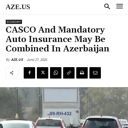
AZE.US
ECONOMY
CASCO And Mandatory
Auto Insurance May Be
Combined In Azerbaijan
June 27, 2026
By
AZE.US