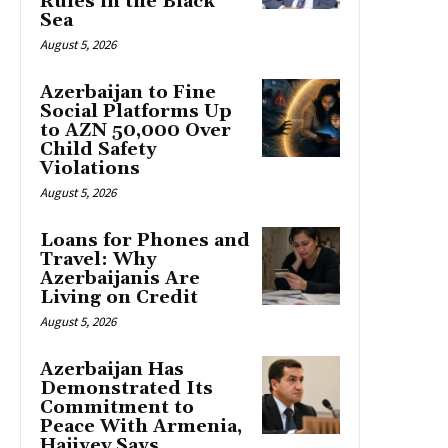
Rules in the Black
Sea
August 5, 2026
Azerbaijan to Fine
Social Platforms Up
to AZN 50,000 Over
Child Safety
Violations
August 5, 2026
Loans for Phones and
Travel: Why
Azerbaijanis Are
Living on Credit
August 5, 2026
Azerbaijan Has
Demonstrated Its
Commitment to
Peace With Armenia,
Hajiyev Says