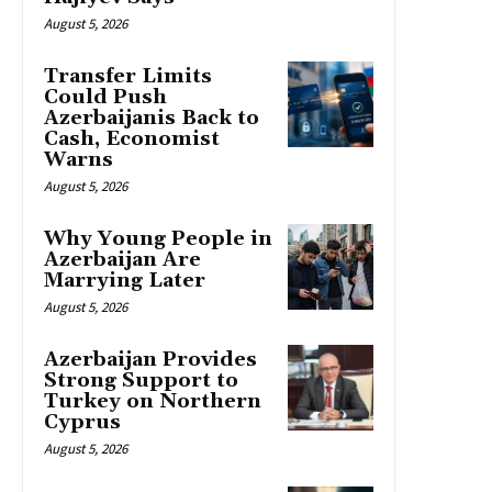
August 5, 2026
Transfer Limits
Could Push
Azerbaijanis Back to
Cash, Economist
Warns
August 5, 2026
Why Young People in
Azerbaijan Are
Marrying Later
August 5, 2026
Azerbaijan Provides
Strong Support to
Turkey on Northern
Cyprus
August 5, 2026