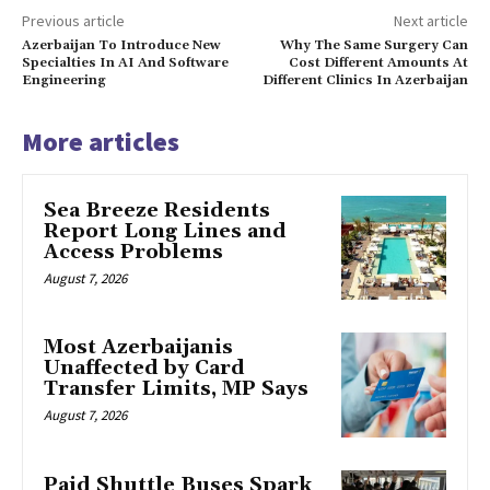
Previous article
Next article
Azerbaijan To Introduce New
Why The Same Surgery Can
Specialties In AI And Software
Cost Different Amounts At
Engineering
Different Clinics In Azerbaijan
More articles
Sea Breeze Residents
Report Long Lines and
Access Problems
August 7, 2026
Most Azerbaijanis
Unaffected by Card
Transfer Limits, MP Says
August 7, 2026
Paid Shuttle Buses Spark