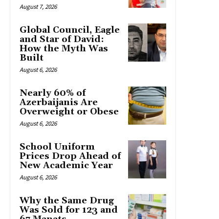
August 7, 2026
Global Council, Eagle
and Star of David:
How the Myth Was
Built
August 6, 2026
Nearly 60% of
Azerbaijanis Are
Overweight or Obese
August 6, 2026
School Uniform
Prices Drop Ahead of
New Academic Year
August 6, 2026
Why the Same Drug
Was Sold for 123 and