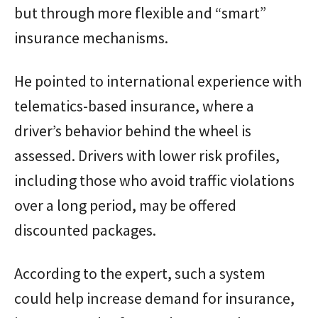
but through more flexible and “smart”
insurance mechanisms.
He pointed to international experience with
telematics-based insurance, where a
driver’s behavior behind the wheel is
assessed. Drivers with lower risk profiles,
including those who avoid traffic violations
over a long period, may be offered
discounted packages.
According to the expert, such a system
could help increase demand for insurance,