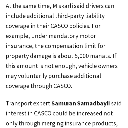
At the same time, Miskarli said drivers can
include additional third-party liability
coverage in their CASCO policies. For
example, under mandatory motor
insurance, the compensation limit for
property damage is about 5,000 manats. If
this amount is not enough, vehicle owners
may voluntarily purchase additional
coverage through CASCO.
Transport expert
Samuran
Samadbayli
said
interest in CASCO could be increased not
only through merging insurance products,