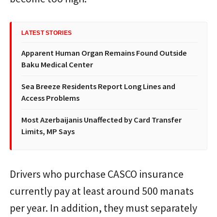
LATEST STORIES
Apparent Human Organ Remains Found Outside
Baku Medical Center
Sea Breeze Residents Report Long Lines and
Access Problems
Most Azerbaijanis Unaffected by Card Transfer
Limits, MP Says
Drivers who purchase CASCO insurance
currently pay at least around 500 manats
per year. In addition, they must separately