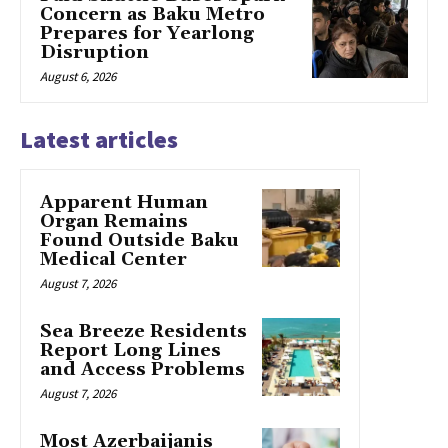
Concern as Baku Metro
Prepares for Yearlong
Disruption
August 6, 2026
Latest articles
Apparent Human
Organ Remains
Found Outside Baku
Medical Center
August 7, 2026
Sea Breeze Residents
Report Long Lines
and Access Problems
August 7, 2026
Most Azerbaijanis