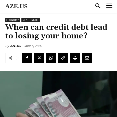
AZE.US
ECONOMY
REAL ESTATE
When can credit debt lead
to losing your home?
June 5, 2026
By
AZE.US