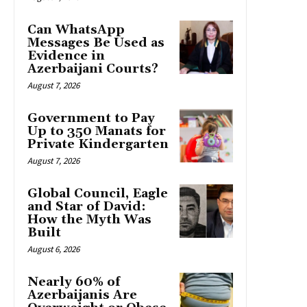
Can WhatsApp
Messages Be Used as
Evidence in
Azerbaijani Courts?
August 7, 2026
Government to Pay
Up to 350 Manats for
Private Kindergarten
August 7, 2026
Global Council, Eagle
and Star of David:
How the Myth Was
Built
August 6, 2026
Nearly 60% of
Azerbaijanis Are