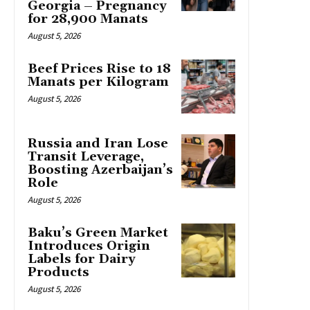
Georgia – Pregnancy
for 28,900 Manats
August 5, 2026
Beef Prices Rise to 18
Manats per Kilogram
August 5, 2026
Russia and Iran Lose
Transit Leverage,
Boosting Azerbaijan’s
Role
August 5, 2026
Baku’s Green Market
Introduces Origin
Labels for Dairy
Products
August 5, 2026