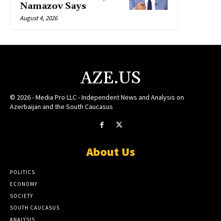
Namazov Says
August 4, 2026
AZE.US
© 2026 - Media Pro LLC - Independent News and Analysis on
Azerbaijan and the South Caucasus
About Us
POLITICS
ECONOMY
SOCIETY
SOUTH CAUCASUS
ANALYSIS