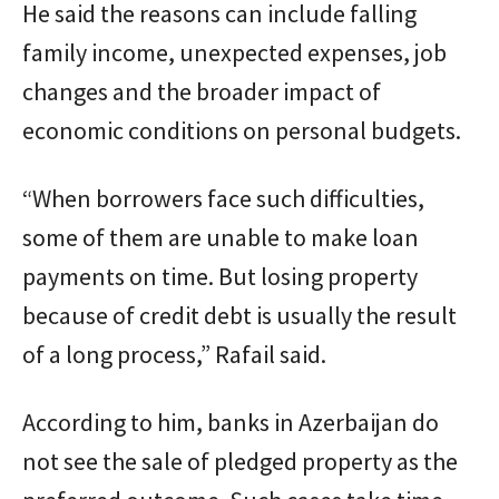
He said the reasons can include falling
family income, unexpected expenses, job
changes and the broader impact of
economic conditions on personal budgets.
“When borrowers face such difficulties,
some of them are unable to make loan
payments on time. But losing property
because of credit debt is usually the result
of a long process,” Rafail said.
According to him, banks in Azerbaijan do
not see the sale of pledged property as the