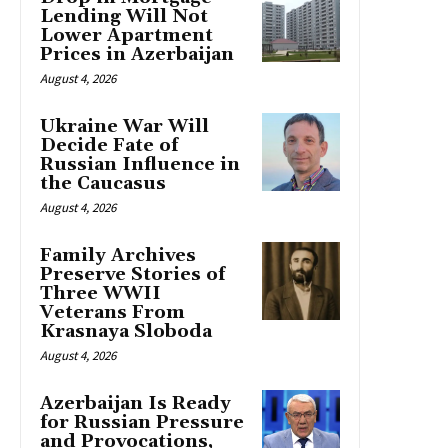
Lending Will Not
Lower Apartment
Prices in Azerbaijan
August 4, 2026
Ukraine War Will
Decide Fate of
Russian Influence in
the Caucasus
August 4, 2026
Family Archives
Preserve Stories of
Three WWII
Veterans From
Krasnaya Sloboda
August 4, 2026
Azerbaijan Is Ready
for Russian Pressure
and Provocations,