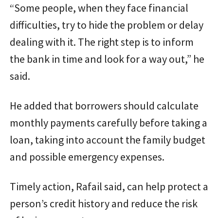
“Some people, when they face financial
difficulties, try to hide the problem or delay
dealing with it. The right step is to inform
the bank in time and look for a way out,” he
said.
He added that borrowers should calculate
monthly payments carefully before taking a
loan, taking into account the family budget
and possible emergency expenses.
Timely action, Rafail said, can help protect a
person’s credit history and reduce the risk