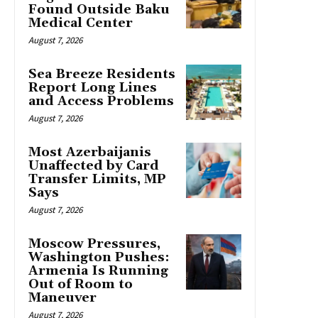
Found Outside Baku
Medical Center
August 7, 2026
Sea Breeze Residents
Report Long Lines
and Access Problems
August 7, 2026
Most Azerbaijanis
Unaffected by Card
Transfer Limits, MP
Says
August 7, 2026
Moscow Pressures,
Washington Pushes:
Armenia Is Running
Out of Room to
Maneuver
August 7, 2026