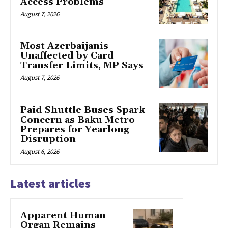
Access Problems
August 7, 2026
Most Azerbaijanis
Unaffected by Card
Transfer Limits, MP Says
August 7, 2026
Paid Shuttle Buses Spark
Concern as Baku Metro
Prepares for Yearlong
Disruption
August 6, 2026
Latest articles
Apparent Human
Organ Remains