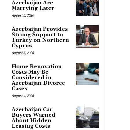
Azerbaijan Are
Marrying Later
August 5, 2026
Azerbaijan Provides
Strong Support to
Turkey on Northern
Cyprus
August 5, 2026
Home Renovation
Costs May Be
Considered in
Azerbaijan Divorce
Cases
August 4, 2026
Azerbaijan Car
Buyers Warned
About Hidden
Leasing Costs