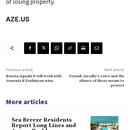
of losing property.
AZE.US
Previous article
Next article
Russia signals it will work with
Zeynab Javadly’s voice and the
Armenia if Pashinyan wins
silence of those meant to
protect
More articles
Sea Breeze Residents
Report Long Lines and