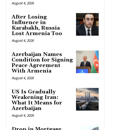
August 4, 2026
After Losing
Influence in
Karabakh, Russia
Lost Armenia Too
August 4, 2026
Azerbaijan Names
Condition for Signing
Peace Agreement
With Armenia
August 4, 2026
US Is Gradually
Weakening Iran:
What It Means for
Azerbaijan
August 4, 2026
Drop in Mortgage