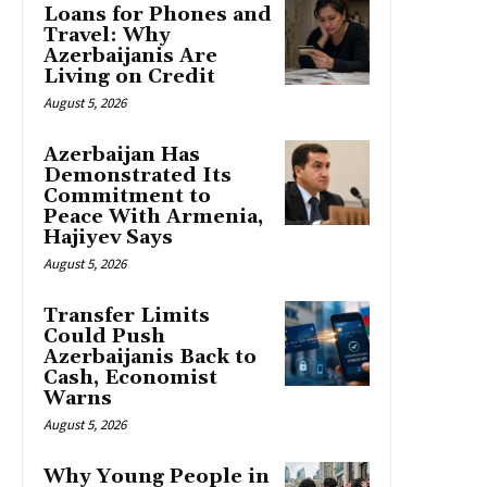
Loans for Phones and
Travel: Why
Azerbaijanis Are
Living on Credit
August 5, 2026
Azerbaijan Has
Demonstrated Its
Commitment to
Peace With Armenia,
Hajiyev Says
August 5, 2026
Transfer Limits
Could Push
Azerbaijanis Back to
Cash, Economist
Warns
August 5, 2026
Why Young People in