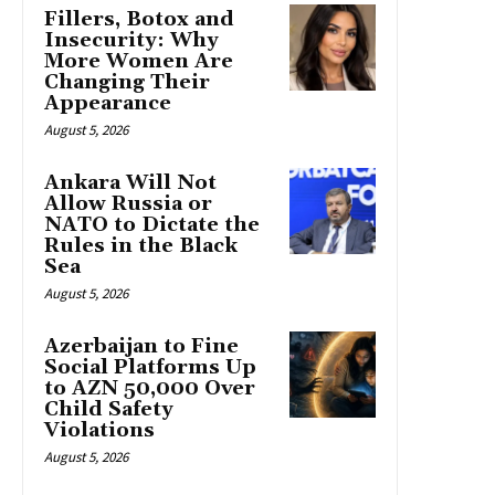
Fillers, Botox and
Insecurity: Why
More Women Are
Changing Their
Appearance
August 5, 2026
Ankara Will Not
Allow Russia or
NATO to Dictate the
Rules in the Black
Sea
August 5, 2026
Azerbaijan to Fine
Social Platforms Up
to AZN 50,000 Over
Child Safety
Violations
August 5, 2026