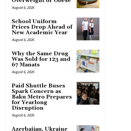
Overweight or Obese
August 6, 2026
School Uniform
Prices Drop Ahead of
New Academic Year
August 6, 2026
Why the Same Drug
Was Sold for 123 and
67 Manats
August 6, 2026
Paid Shuttle Buses
Spark Concern as
Baku Metro Prepares
for Yearlong
Disruption
August 6, 2026
Azerbaijan, Ukraine