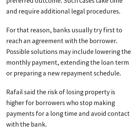
preferred outcome. Such cases take time
and require additional legal procedures.
For that reason, banks usually try first to
reach an agreement with the borrower.
Possible solutions may include lowering the
monthly payment, extending the loan term
or preparing a new repayment schedule.
Rafail said the risk of losing property is
higher for borrowers who stop making
payments for a long time and avoid contact
with the bank.