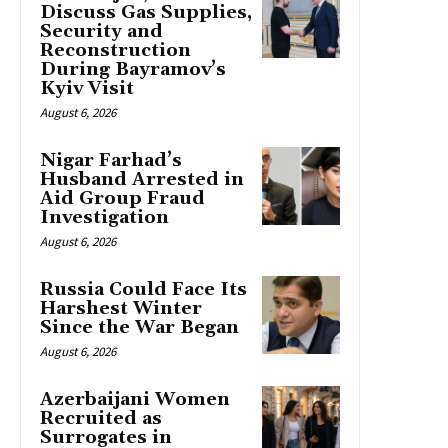
Discuss Gas Supplies,
Security and
Reconstruction
During Bayramov’s
Kyiv Visit
August 6, 2026
Nigar Farhad’s
Husband Arrested in
Aid Group Fraud
Investigation
August 6, 2026
Russia Could Face Its
Harshest Winter
Since the War Began
August 6, 2026
Azerbaijani Women
Recruited as
Surrogates in