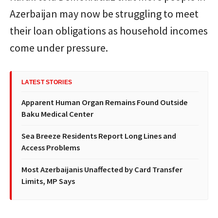
Azerbaijan may now be struggling to meet
their loan obligations as household incomes
come under pressure.
LATEST STORIES
Apparent Human Organ Remains Found Outside
Baku Medical Center
Sea Breeze Residents Report Long Lines and
Access Problems
Most Azerbaijanis Unaffected by Card Transfer
Limits, MP Says