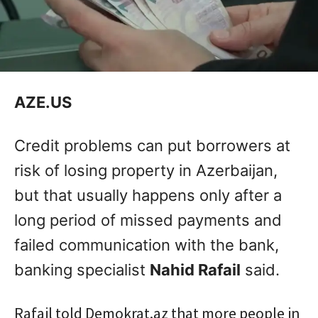
AZE.US
Credit problems can put borrowers at
risk of losing property in Azerbaijan,
but that usually happens only after a
long period of missed payments and
failed communication with the bank,
banking specialist
Nahid Rafail
said.
Rafail told Demokrat.az that more people in