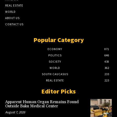
REAL ESTATE
WORLD
ABOUT US
CONTACT US
Popular Category
ECONOMY
871
POLITICS
646
SOCIETY
438
WORLD
362
SOUTH CAUCASUS
233
REAL ESTATE
223
Editor Picks
Apparent Human Organ Remains Found
Outside Baku Medical Center
August 7, 2026