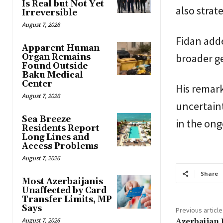
Is Real but Not Yet
also strat
Irreversible
August 7, 2026
Fidan adde
Apparent Human
broader ge
Organ Remains
Found Outside
Baku Medical
Center
His remar
August 7, 2026
uncertaint
Sea Breeze
in the ong
Residents Report
Long Lines and
Access Problems
August 7, 2026
Share
Most Azerbaijanis
Unaffected by Card
Transfer Limits, MP
Says
Previous article
August 7, 2026
Azerbaijan