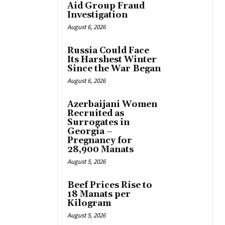
Aid Group Fraud
Investigation
August 6, 2026
Russia Could Face
Its Harshest Winter
Since the War Began
August 6, 2026
Azerbaijani Women
Recruited as
Surrogates in
Georgia –
Pregnancy for
28,900 Manats
August 5, 2026
Beef Prices Rise to
18 Manats per
Kilogram
August 5, 2026