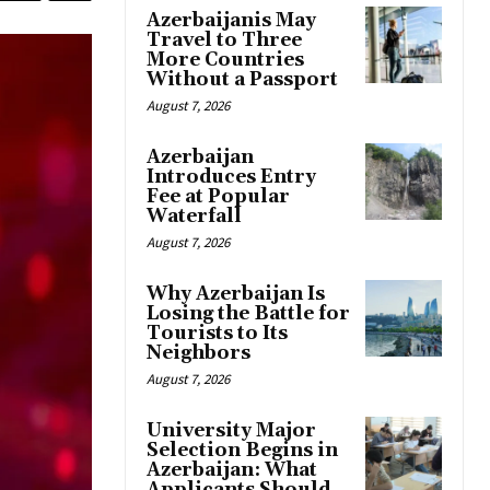
Azerbaijanis May
Travel to Three
More Countries
Without a Passport
August 7, 2026
Azerbaijan
Introduces Entry
Fee at Popular
Waterfall
August 7, 2026
Why Azerbaijan Is
Losing the Battle for
Tourists to Its
Neighbors
August 7, 2026
University Major
Selection Begins in
Azerbaijan: What