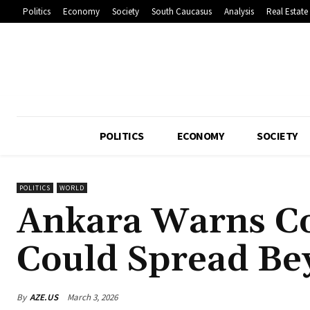
Politics
Economy
Society
South Caucasus
Analysis
Real Estate
POLITICS
ECONOMY
SOCIETY
POLITICS
WORLD
Ankara Warns Co
Could Spread Be
By
AZE.US
March 3, 2026