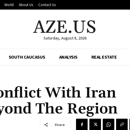
World
About Us
Contact Us
AZE.US
Saturday, August 8, 2026
SOUTH CAUCASUS
ANALYSIS
REAL ESTATE
nflict With Iran
yond The Region
Share