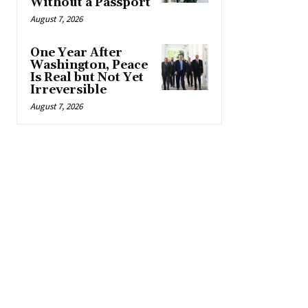
Without a Passport
August 7, 2026
One Year After
Washington, Peace
Is Real but Not Yet
Irreversible
August 7, 2026