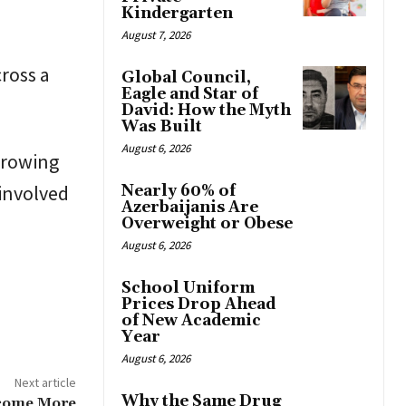
Kindergarten
August 7, 2026
cross a
Global Council,
Eagle and Star of
David: How the Myth
Was Built
August 6, 2026
growing
involved
Nearly 60% of
Azerbaijanis Are
Overweight or Obese
August 6, 2026
School Uniform
Prices Drop Ahead
of New Academic
Year
August 6, 2026
Next article
Why the Same Drug
ecome More