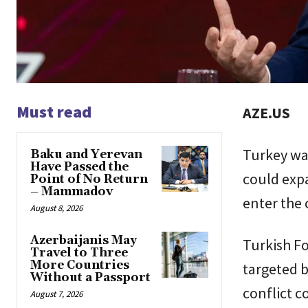
Must read
AZE.US
Turkey war
Baku and Yerevan
Have Passed the
could expa
Point of No Return
– Mammadov
enter the 
August 8, 2026
Azerbaijanis May
Turkish Fo
Travel to Three
More Countries
targeted b
Without a Passport
conflict c
August 7, 2026