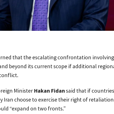
ned that the escalating confrontation involving
nd beyond its current scope if additional region
conflict.
reign Minister
Hakan Fidan
said that if countrie
y Iran choose to exercise their right of retaliation
ould “expand on two fronts.”