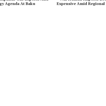
gy Agenda At Baku
Expensive Amid Regional