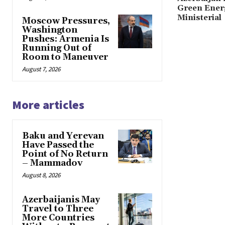
Green Ener
Ministerial
Moscow Pressures,
Washington
Pushes: Armenia Is
Running Out of
Room to Maneuver
August 7, 2026
More articles
Baku and Yerevan
Have Passed the
Point of No Return
– Mammadov
August 8, 2026
Azerbaijanis May
Travel to Three
More Countries