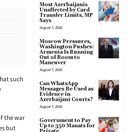
Most Azerbaijanis
Unaffected by Card
Transfer Limits, MP
Says
August 7, 2026
Moscow Pressures,
Washington Pushes:
Armenia Is Running
Out of Room to
Maneuver
August 7, 2026
that such
Can WhatsApp
y
Messages Be Used as
Evidence in
Azerbaijani Courts?
August 7, 2026
of the war
Government to Pay
Up to 350 Manats for
es but
Private