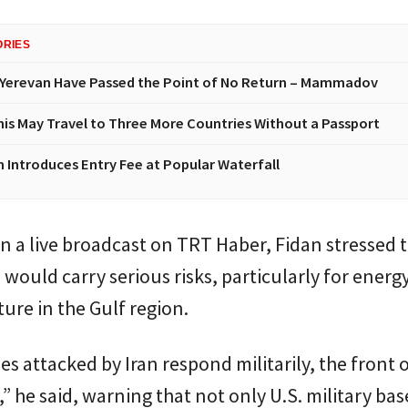
ORIES
Yerevan Have Passed the Point of No Return – Mammadov
nis May Travel to Three More Countries Without a Passport
n Introduces Entry Fee at Popular Waterfall
n a live broadcast on
TRT Haber
, Fidan stressed 
 would carry serious risks, particularly for energ
ture in the Gulf region.
ies attacked by Iran respond militarily, the front 
,” he said, warning that not only U.S. military bas