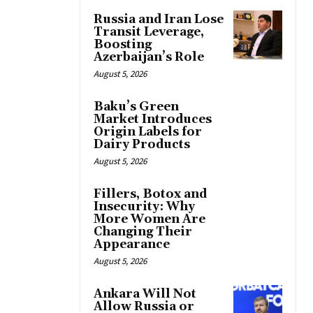
Russia and Iran Lose
Transit Leverage,
Boosting
Azerbaijan’s Role
August 5, 2026
Baku’s Green
Market Introduces
Origin Labels for
Dairy Products
August 5, 2026
Fillers, Botox and
Insecurity: Why
More Women Are
Changing Their
Appearance
August 5, 2026
Ankara Will Not
Allow Russia or