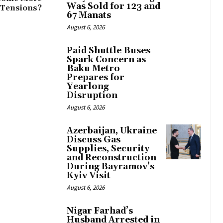
Was Sold for 123 and
 Tensions?
67 Manats
August 6, 2026
Paid Shuttle Buses
Spark Concern as
Baku Metro
Prepares for
Yearlong
Disruption
August 6, 2026
Azerbaijan, Ukraine
Discuss Gas
Supplies, Security
and Reconstruction
During Bayramov’s
Kyiv Visit
August 6, 2026
Nigar Farhad’s
Husband Arrested in