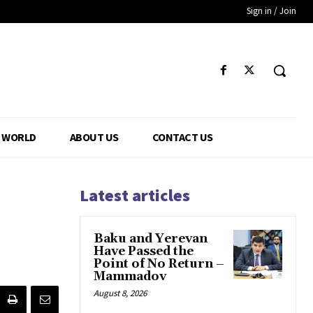
Sign in / Join
WORLD
ABOUT US
CONTACT US
Latest articles
Baku and Yerevan
Have Passed the
Point of No Return –
Mammadov
August 8, 2026