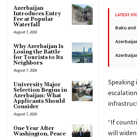
Azerbaijan
Introduces Entry
LATEST ST
Fee at Popular
Waterfall
Baku and 
August 7, 2026
Azerbaija
Why Azerbaijan Is
Losing the Battle
Azerbaija
for Tourists to Its
Neighbors
August 7, 2026
Speaking i
University Major
Selection Begins in
escalation
Azerbaijan: What
Applicants Should
infrastruc
Consider
August 7, 2026
“If countr
One Year After
will widen
Washington, Peace