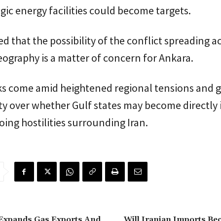
egic energy facilities could become targets.
d that the possibility of the conflict spreading a
ography is a matter of concern for Ankara.
ks come amid heightened regional tensions and 
y over whether Gulf states may become directly 
oing hostilities surrounding Iran.
 Expands Gas Exports And
Will Iranian Imports B