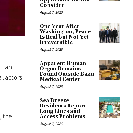
Applicants Should
Consider
August 7, 2026
One Year After
Washington, Peace
Is Real but Not Yet
Irreversible
August 7, 2026
Apparent Human
 Iran
Organ Remains
Found Outside Baku
al actors
Medical Center
August 7, 2026
Sea Breeze
s
Residents Report
Long Lines and
, the
Access Problems
August 7, 2026