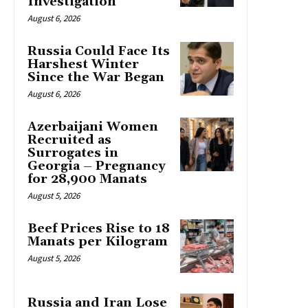
Investigation
August 6, 2026
Russia Could Face Its
Harshest Winter
Since the War Began
August 6, 2026
Azerbaijani Women
Recruited as
Surrogates in
Georgia – Pregnancy
for 28,900 Manats
August 5, 2026
Beef Prices Rise to 18
Manats per Kilogram
August 5, 2026
Russia and Iran Lose