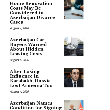
Home Renovation
Costs May Be
Considered in
Azerbaijan Divorce
Cases
August 4, 2026
Azerbaijan Car
Buyers Warned
About Hidden
Leasing Costs
August 4, 2026
After Losing
Influence in
Karabakh, Russia
Lost Armenia Too
August 4, 2026
Azerbaijan Names
Condition for Signing