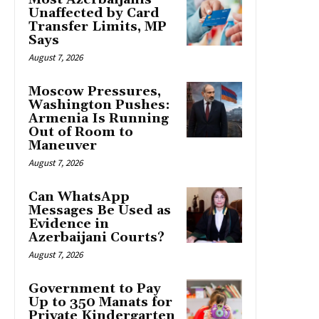
Unaffected by Card
Transfer Limits, MP
Says
August 7, 2026
Moscow Pressures,
Washington Pushes:
Armenia Is Running
Out of Room to
Maneuver
August 7, 2026
Can WhatsApp
Messages Be Used as
Evidence in
Azerbaijani Courts?
August 7, 2026
Government to Pay
Up to 350 Manats for
Private Kindergarten