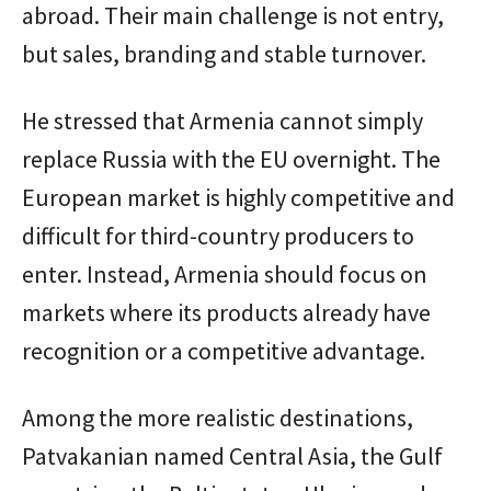
abroad. Their main challenge is not entry,
but sales, branding and stable turnover.
He stressed that Armenia cannot simply
replace Russia with the EU overnight. The
European market is highly competitive and
difficult for third-country producers to
enter. Instead, Armenia should focus on
markets where its products already have
recognition or a competitive advantage.
Among the more realistic destinations,
Patvakanian named Central Asia, the Gulf