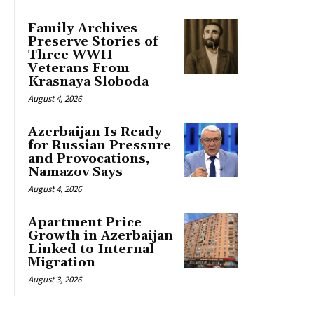
Family Archives
Preserve Stories of
Three WWII
Veterans From
Krasnaya Sloboda
August 4, 2026
Azerbaijan Is Ready
for Russian Pressure
and Provocations,
Namazov Says
August 4, 2026
Apartment Price
Growth in Azerbaijan
Linked to Internal
Migration
August 3, 2026