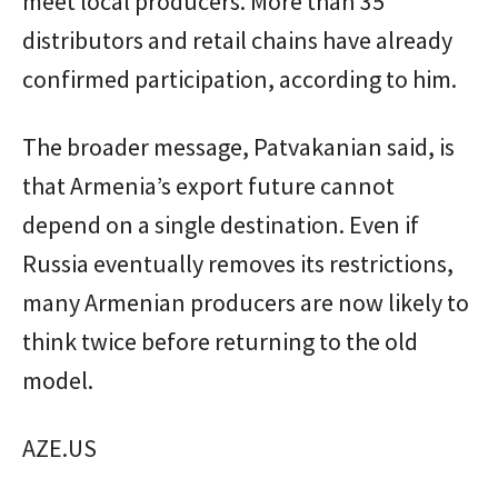
meet local producers. More than 35
distributors and retail chains have already
confirmed participation, according to him.
The broader message, Patvakanian said, is
that Armenia’s export future cannot
depend on a single destination. Even if
Russia eventually removes its restrictions,
many Armenian producers are now likely to
think twice before returning to the old
model.
AZE.US