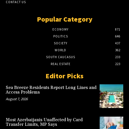
CONTACT US
Popular Category
ECONOMY
871
POLITICS
646
SOCIETY
437
WORLD
362
SOUTH CAUCASUS
233
REAL ESTATE
223
Editor Picks
Sea Breeze Residents Report Long Lines and
Access Problems
August 7, 2026
Most Azerbaijanis Unaffected by Card
Transfer Limits, MP Says