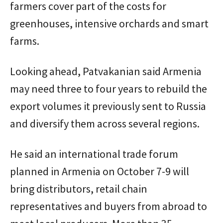
farmers cover part of the costs for
greenhouses, intensive orchards and smart
farms.
Looking ahead, Patvakanian said Armenia
may need three to four years to rebuild the
export volumes it previously sent to Russia
and diversify them across several regions.
He said an international trade forum
planned in Armenia on October 7-9 will
bring distributors, retail chain
representatives and buyers from abroad to