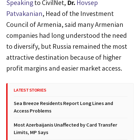
Speaking
to CivilNet,
Dr.
Hovsep
Patvakanian
, Head of the Investment
Council of Armenia, said many Armenian
companies had long understood the need
to diversify, but Russia remained the most
attractive destination because of higher
profit margins and easier market access.
LATEST STORIES
Sea Breeze Residents Report Long Lines and
Access Problems
Most Azerbaijanis Unaffected by Card Transfer
Limits, MP Says