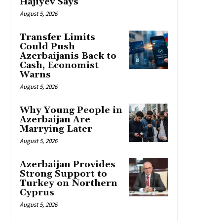
Hajiyev Says
August 5, 2026
Transfer Limits
Could Push
Azerbaijanis Back to
Cash, Economist
Warns
August 5, 2026
Why Young People in
Azerbaijan Are
Marrying Later
August 5, 2026
Azerbaijan Provides
Strong Support to
Turkey on Northern
Cyprus
August 5, 2026