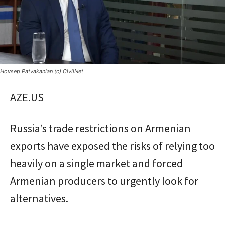
Hovsep Patvakanian (c) CivilNet
AZE.US
Russia’s trade restrictions on Armenian
exports have exposed the risks of relying too
heavily on a single market and forced
Armenian producers to urgently look for
alternatives.