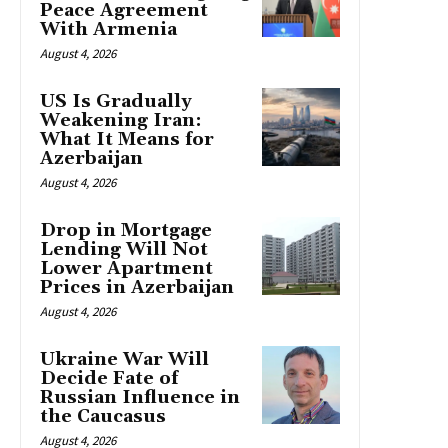
Peace Agreement
With Armenia
August 4, 2026
US Is Gradually
Weakening Iran:
What It Means for
Azerbaijan
August 4, 2026
Drop in Mortgage
Lending Will Not
Lower Apartment
Prices in Azerbaijan
August 4, 2026
Ukraine War Will
Decide Fate of
Russian Influence in
the Caucasus
August 4, 2026