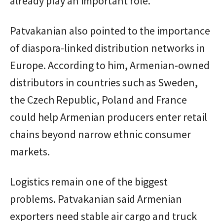
already play an important role.
Patvakanian also pointed to the importance
of diaspora-linked distribution networks in
Europe. According to him, Armenian-owned
distributors in countries such as Sweden,
the Czech Republic, Poland and France
could help Armenian producers enter retail
chains beyond narrow ethnic consumer
markets.
Logistics remain one of the biggest
problems. Patvakanian said Armenian
exporters need stable air cargo and truck