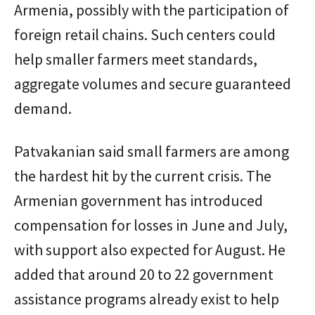
Armenia, possibly with the participation of
foreign retail chains. Such centers could
help smaller farmers meet standards,
aggregate volumes and secure guaranteed
demand.
Patvakanian said small farmers are among
the hardest hit by the current crisis. The
Armenian government has introduced
compensation for losses in June and July,
with support also expected for August. He
added that around 20 to 22 government
assistance programs already exist to help