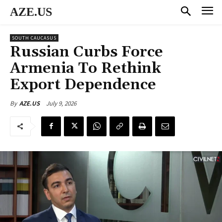
AZE.US
SOUTH CAUCASUS
Russian Curbs Force
Armenia To Rethink
Export Dependence
July 9, 2026
By
AZE.US