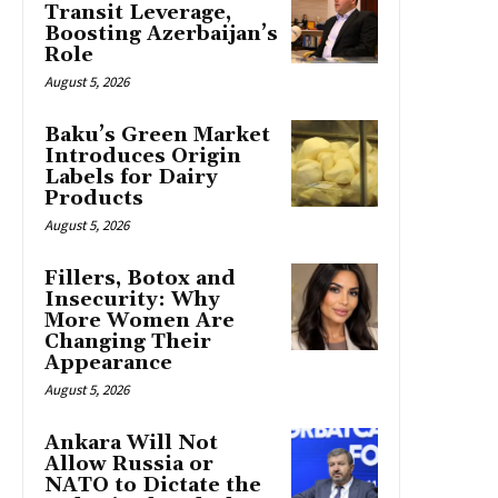
Transit Leverage,
Boosting Azerbaijan’s
Role
August 5, 2026
Baku’s Green Market
Introduces Origin
Labels for Dairy
Products
August 5, 2026
Fillers, Botox and
Insecurity: Why
More Women Are
Changing Their
Appearance
August 5, 2026
Ankara Will Not
Allow Russia or
NATO to Dictate the