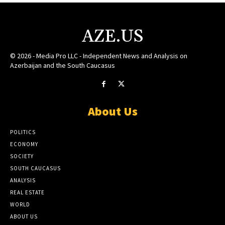
AZE.US
© 2026 - Media Pro LLC - Independent News and Analysis on
Azerbaijan and the South Caucasus
About Us
POLITICS
ECONOMY
SOCIETY
SOUTH CAUCASUS
ANALYSIS
REAL ESTATE
WORLD
ABOUT US