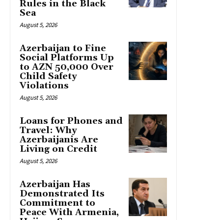
Rules in the Black
Sea
August 5, 2026
Azerbaijan to Fine
Social Platforms Up
to AZN 50,000 Over
Child Safety
Violations
August 5, 2026
Loans for Phones and
Travel: Why
Azerbaijanis Are
Living on Credit
August 5, 2026
Azerbaijan Has
Demonstrated Its
Commitment to
Peace With Armenia,