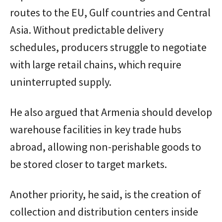
routes to the EU, Gulf countries and Central
Asia. Without predictable delivery
schedules, producers struggle to negotiate
with large retail chains, which require
uninterrupted supply.
He also argued that Armenia should develop
warehouse facilities in key trade hubs
abroad, allowing non-perishable goods to
be stored closer to target markets.
Another priority, he said, is the creation of
collection and distribution centers inside