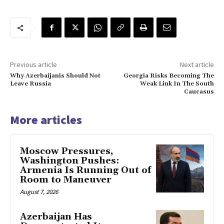
Previous article
Next article
Why Azerbaijanis Should Not
Georgia Risks Becoming The
Leave Russia
Weak Link In The South
Caucasus
More articles
Moscow Pressures,
Washington Pushes:
Armenia Is Running Out of
Room to Maneuver
August 7, 2026
Azerbaijan Has