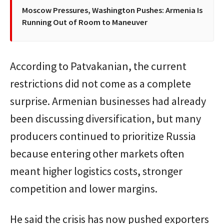
Moscow Pressures, Washington Pushes: Armenia Is
Running Out of Room to Maneuver
According to Patvakanian, the current
restrictions did not come as a complete
surprise. Armenian businesses had already
been discussing diversification, but many
producers continued to prioritize Russia
because entering other markets often
meant higher logistics costs, stronger
competition and lower margins.
He said the crisis has now pushed exporters