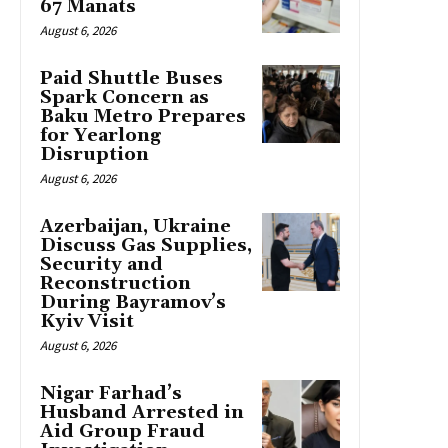
67 Manats
August 6, 2026
Paid Shuttle Buses
Spark Concern as
Baku Metro Prepares
for Yearlong
Disruption
August 6, 2026
Azerbaijan, Ukraine
Discuss Gas Supplies,
Security and
Reconstruction
During Bayramov’s
Kyiv Visit
August 6, 2026
Nigar Farhad’s
Husband Arrested in
Aid Group Fraud