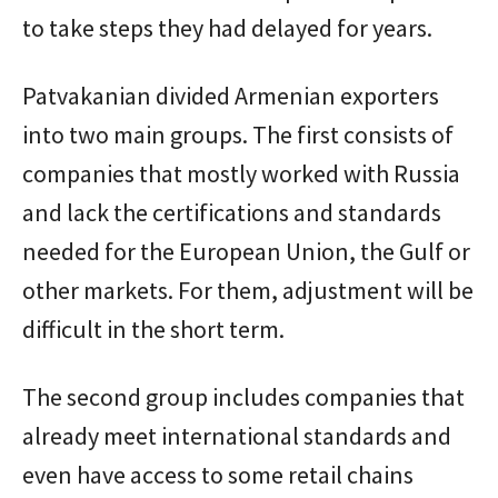
to take steps they had delayed for years.
Patvakanian divided Armenian exporters
into two main groups. The first consists of
companies that mostly worked with Russia
and lack the certifications and standards
needed for the European Union, the Gulf or
other markets. For them, adjustment will be
difficult in the short term.
The second group includes companies that
already meet international standards and
even have access to some retail chains