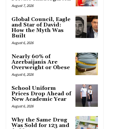
August 7, 2026
Global Council, Eagle
and Star of David:
How the Myth Was
Built
August 6, 2026
Nearly 60% of
Azerbaijanis Are
Overweight or Obese
August 6, 2026
School Uniform
Prices Drop Ahead of
New Academic Year
August 6, 2026
Why the Same Drug
Was Sold for 123 and