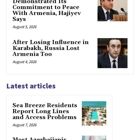
Demonstrated Its
Commitment to Peace
With Armenia, Hajiyev
Says
August 5, 2026
After Losing Influence in
Karabakh, Russia Lost
Armenia Too
August 4, 2026
Latest articles
Sea Breeze Residents
Report Long Lines
and Access Problems
August 7, 2026
Most Azerbaijanis