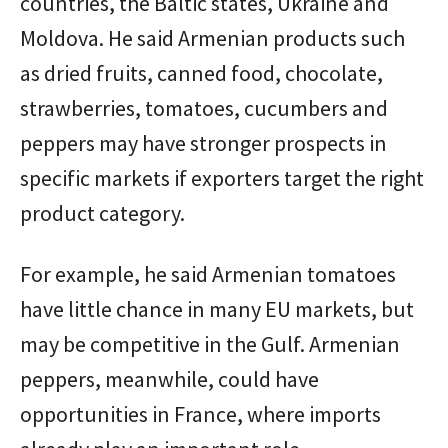
countries, the Baltic states, Ukraine and
Moldova. He said Armenian products such
as dried fruits, canned food, chocolate,
strawberries, tomatoes, cucumbers and
peppers may have stronger prospects in
specific markets if exporters target the right
product category.
For example, he said Armenian tomatoes
have little chance in many EU markets, but
may be competitive in the Gulf. Armenian
peppers, meanwhile, could have
opportunities in France, where imports