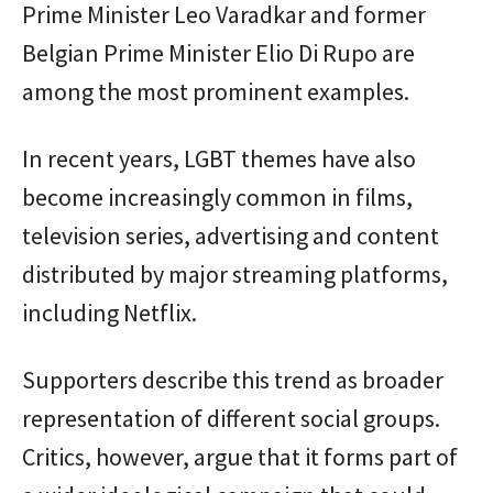
Prime Minister Leo Varadkar and former
Belgian Prime Minister Elio Di Rupo are
among the most prominent examples.
In recent years, LGBT themes have also
become increasingly common in films,
television series, advertising and content
distributed by major streaming platforms,
including Netflix.
Supporters describe this trend as broader
representation of different social groups.
Critics, however, argue that it forms part of