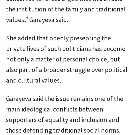
the institution of the family and traditional
values,” Garayeva said.
She added that openly presenting the
private lives of such politicians has become
not only a matter of personal choice, but
also part of a broader struggle over political
and cultural values.
Garayeva said the issue remains one of the
main ideological conflicts between
supporters of equality and inclusion and
those defending traditional social norms.