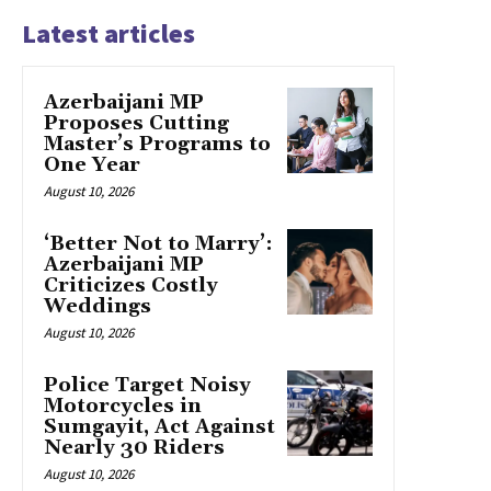
Latest articles
Azerbaijani MP
Proposes Cutting
Master’s Programs to
One Year
August 10, 2026
‘Better Not to Marry’:
Azerbaijani MP
Criticizes Costly
Weddings
August 10, 2026
Police Target Noisy
Motorcycles in
Sumgayit, Act Against
Nearly 30 Riders
August 10, 2026