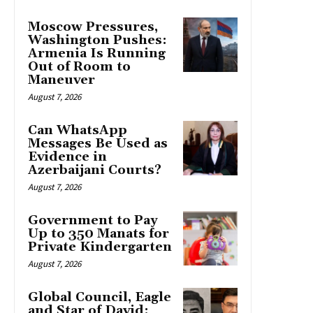
Moscow Pressures,
Washington Pushes:
Armenia Is Running
Out of Room to
Maneuver
August 7, 2026
Can WhatsApp
Messages Be Used as
Evidence in
Azerbaijani Courts?
August 7, 2026
Government to Pay
Up to 350 Manats for
Private Kindergarten
August 7, 2026
Global Council, Eagle
and Star of David: