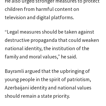
He also urged stronger measures to protect
children from harmful content on
television and digital platforms.
“Legal measures should be taken against
destructive propaganda that could weaken
national identity, the institution of the
family and moral values,” he said.
Bayramli argued that the upbringing of
young people in the spirit of patriotism,
Azerbaijani identity and national values
should remain a state priority.