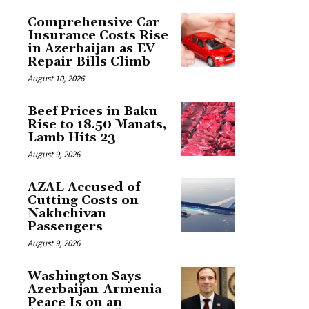
Comprehensive Car
Insurance Costs Rise
in Azerbaijan as EV
Repair Bills Climb
August 10, 2026
Beef Prices in Baku
Rise to 18.50 Manats,
Lamb Hits 23
August 9, 2026
AZAL Accused of
Cutting Costs on
Nakhchivan
Passengers
August 9, 2026
Washington Says
Azerbaijan-Armenia
Peace Is on an