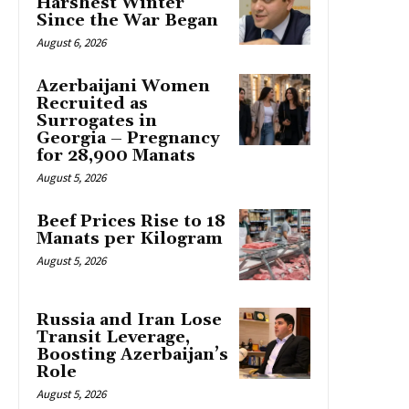
Harshest Winter
Since the War Began
August 6, 2026
Azerbaijani Women
Recruited as
Surrogates in
Georgia – Pregnancy
for 28,900 Manats
August 5, 2026
Beef Prices Rise to 18
Manats per Kilogram
August 5, 2026
Russia and Iran Lose
Transit Leverage,
Boosting Azerbaijan’s
Role
August 5, 2026