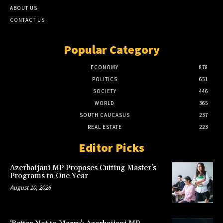
ABOUT US
CONTACT US
Popular Category
ECONOMY
878
POLITICS
651
SOCIETY
446
WORLD
365
SOUTH CAUCASUS
237
REAL ESTATE
223
Editor Picks
Azerbaijani MP Proposes Cutting Master’s
Programs to One Year
August 10, 2026