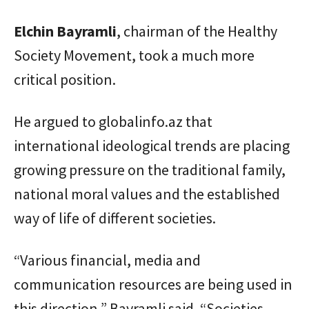
Elchin
Bayramli
, chairman of the Healthy
Society Movement, took a much more
critical position.
He argued to globalinfo.az that
international ideological trends are placing
growing pressure on the traditional family,
national moral values and the established
way of life of different societies.
“Various financial, media and
communication resources are being used in
this direction,” Bayramli said. “Societies