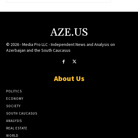
AZE.US
© 2026 - Media Pro LLC - Independent News and Analysis on
Azerbaijan and the South Caucasus
About Us
POLITICS
ECONOMY
SOCIETY
SOUTH CAUCASUS
ANALYSIS
REAL ESTATE
WORLD