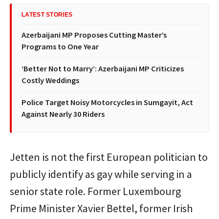
LATEST STORIES
Azerbaijani MP Proposes Cutting Master’s
Programs to One Year
‘Better Not to Marry’: Azerbaijani MP Criticizes
Costly Weddings
Police Target Noisy Motorcycles in Sumgayit, Act
Against Nearly 30 Riders
Jetten is not the first European politician to
publicly identify as gay while serving in a
senior state role. Former Luxembourg
Prime Minister Xavier Bettel, former Irish