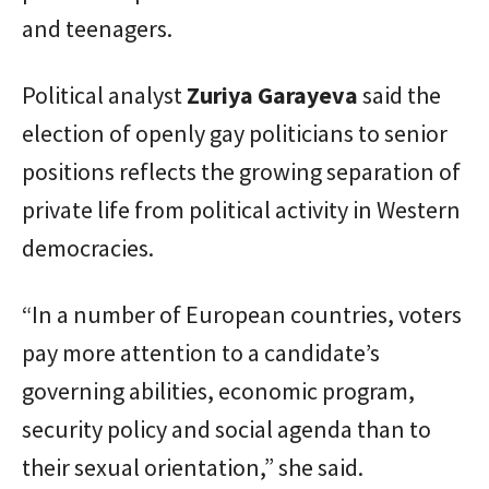
and teenagers.
Political analyst
Zuriya
Garayeva
said the
election of openly gay politicians to senior
positions reflects the growing separation of
private life from political activity in Western
democracies.
“In a number of European countries, voters
pay more attention to a candidate’s
governing abilities, economic program,
security policy and social agenda than to
their sexual orientation,” she said.