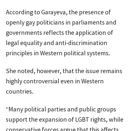
According to Garayeva, the presence of
openly gay politicians in parliaments and
governments reflects the application of
legal equality and anti-discrimination
principles in Western political systems.
She noted, however, that the issue remains
highly controversial even in Western
countries.
“Many political parties and public groups
support the expansion of LGBT rights, while
conservative forces argue that this affects