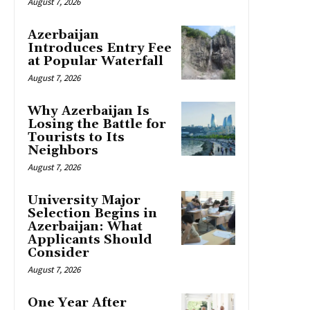
August 7, 2026
Azerbaijan
Introduces Entry Fee
at Popular Waterfall
August 7, 2026
Why Azerbaijan Is
Losing the Battle for
Tourists to Its
Neighbors
August 7, 2026
University Major
Selection Begins in
Azerbaijan: What
Applicants Should
Consider
August 7, 2026
One Year After