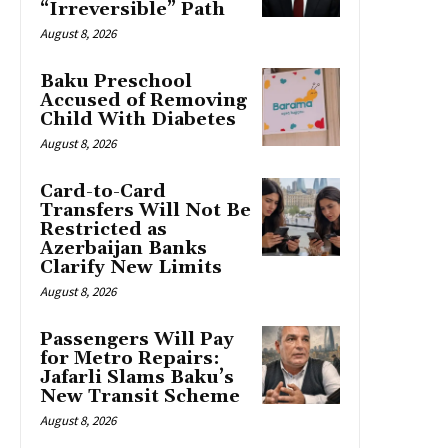
“Irreversible” Path
August 8, 2026
Baku Preschool
Accused of Removing
Child With Diabetes
August 8, 2026
Card-to-Card
Transfers Will Not Be
Restricted as
Azerbaijan Banks
Clarify New Limits
August 8, 2026
Passengers Will Pay
for Metro Repairs:
Jafarli Slams Baku’s
New Transit Scheme
August 8, 2026