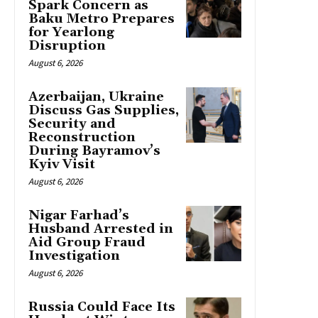
Spark Concern as
Baku Metro Prepares
for Yearlong
Disruption
August 6, 2026
Azerbaijan, Ukraine
Discuss Gas Supplies,
Security and
Reconstruction
During Bayramov’s
Kyiv Visit
August 6, 2026
Nigar Farhad’s
Husband Arrested in
Aid Group Fraud
Investigation
August 6, 2026
Russia Could Face Its