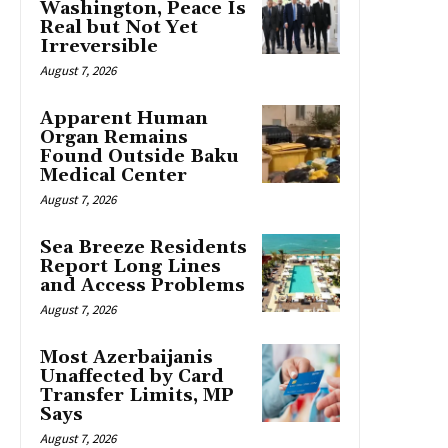
Washington, Peace Is
Real but Not Yet
Irreversible
August 7, 2026
Apparent Human
Organ Remains
Found Outside Baku
Medical Center
August 7, 2026
Sea Breeze Residents
Report Long Lines
and Access Problems
August 7, 2026
Most Azerbaijanis
Unaffected by Card
Transfer Limits, MP
Says
August 7, 2026