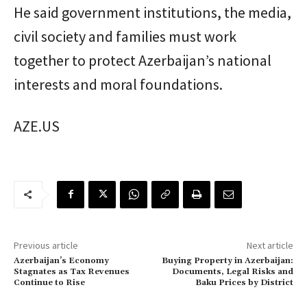
He said government institutions, the media,
civil society and families must work
together to protect Azerbaijan’s national
interests and moral foundations.
AZE.US
Previous article
Next article
Azerbaijan’s Economy
Buying Property in Azerbaijan:
Stagnates as Tax Revenues
Documents, Legal Risks and
Continue to Rise
Baku Prices by District