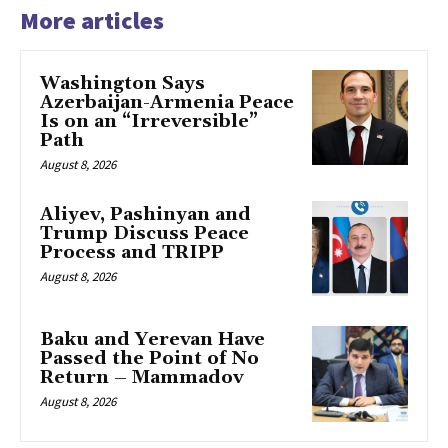
More articles
Washington Says
Azerbaijan-Armenia Peace
Is on an “Irreversible”
Path
August 8, 2026
Aliyev, Pashinyan and
Trump Discuss Peace
Process and TRIPP
August 8, 2026
Baku and Yerevan Have
Passed the Point of No
Return – Mammadov
August 8, 2026