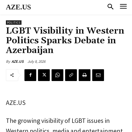
AZE.US
POLITICS
LGBT Visibility in Western
Politics Sparks Debate in
Azerbaijan
July 8, 2026
By
AZE.US
AZE.US
The growing visibility of LGBT issues in
Western politics, media and entertainment