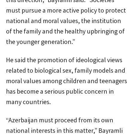
must pursue a more active policy to protect
national and moral values, the institution
of the family and the healthy upbringing of
the younger generation.”
He said the promotion of ideological views
related to biological sex, family models and
moral values among children and teenagers
has become a serious public concern in
many countries.
“Azerbaijan must proceed from its own
national interests in this matter,” Bayramli