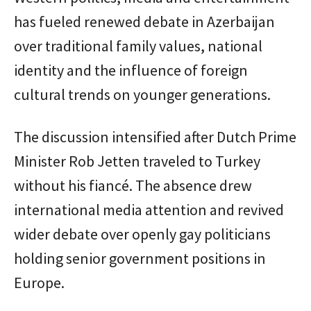
has fueled renewed debate in Azerbaijan
over traditional family values, national
identity and the influence of foreign
cultural trends on younger generations.
The discussion intensified after Dutch Prime
Minister Rob Jetten traveled to Turkey
without his fiancé. The absence drew
international media attention and revived
wider debate over openly gay politicians
holding senior government positions in
Europe.