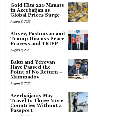
Gold Hits 220 Manats
in Azerbaijan as
Global Prices Surge
August 8, 2026
Aliyev, Pashinyan and
Trump Discuss Peace
Process and TRIPP
August 8, 2026
Baku and Yerevan
Have Passed the
Point of No Return –
Mammadov
August 8, 2026
Azerbaijanis May
Travel to Three More
Countries Without a
Passport