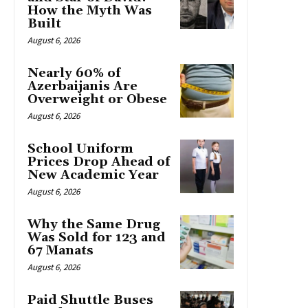
How the Myth Was
Built
August 6, 2026
Nearly 60% of
Azerbaijanis Are
Overweight or Obese
August 6, 2026
School Uniform
Prices Drop Ahead of
New Academic Year
August 6, 2026
Why the Same Drug
Was Sold for 123 and
67 Manats
August 6, 2026
Paid Shuttle Buses