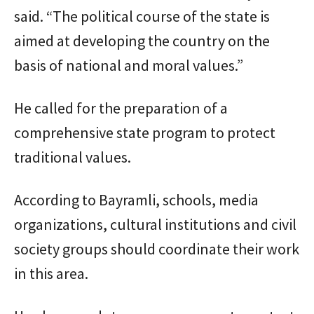
said. “The political course of the state is
aimed at developing the country on the
basis of national and moral values.”
He called for the preparation of a
comprehensive state program to protect
traditional values.
According to Bayramli, schools, media
organizations, cultural institutions and civil
society groups should coordinate their work
in this area.