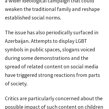
a wider ideological campaign that could
weaken the traditional family and reshape
established social norms.
The issue has also periodically surfaced in
Azerbaijan. Attempts to display LGBT
symbols in public spaces, slogans voiced
during some demonstrations and the
spread of related content on social media
have triggered strong reactions from parts
of society.
Critics are particularly concerned about the
possible impact of such content on children