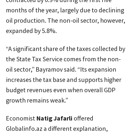
months of the year, largely due to declining
oil production. The non-oil sector, however,
expanded by 5.8%.
“A significant share of the taxes collected by
the State Tax Service comes from the non-
oil sector,” Bayramov said. “Its expansion
increases the tax base and supports higher
budget revenues even when overall GDP
growth remains weak.”
Economist
Natig
Jafarli
offered
Globalinfo.az a different explanation,