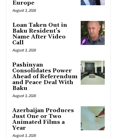
Europe
August 3, 2026
Loan Taken Out in
Baku Resident’s
Name After Video
Call
August 3, 2026
Pashinyan
Consolidates Power
Ahead of Referendum
and Peace Deal With
Baku
August 3, 2026
Azerbaijan Produces
Just One or Two
Animated Films a
Year
August 3, 2026