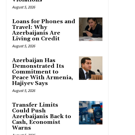
August 5, 2026
Loans for Phones and
Travel: Why
Azerbaijanis Are
Living on Credit
August 5, 2026
Azerbaijan Has
Demonstrated Its
Commitment to
Peace With Armenia,
Hajiyev Says
August 5, 2026
Transfer Limits
Could Push
Azerbaijanis Back to
Cash, Economist
Warns