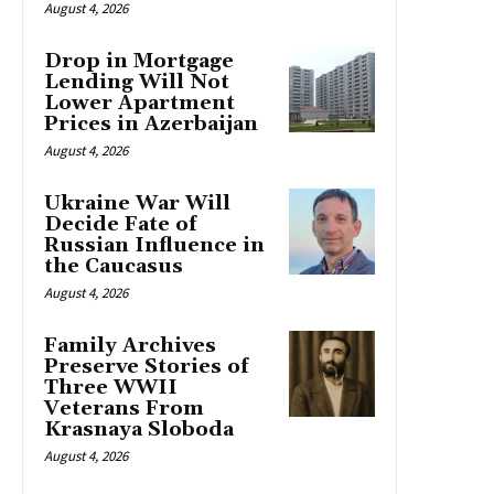
August 4, 2026
Drop in Mortgage
Lending Will Not
Lower Apartment
Prices in Azerbaijan
August 4, 2026
Ukraine War Will
Decide Fate of
Russian Influence in
the Caucasus
August 4, 2026
Family Archives
Preserve Stories of
Three WWII
Veterans From
Krasnaya Sloboda
August 4, 2026