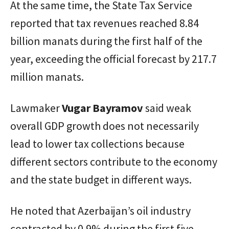
At the same time, the State Tax Service
reported that tax revenues reached 8.84
billion manats during the first half of the
year, exceeding the official forecast by 217.7
million manats.
Lawmaker
Vugar
Bayramov
said weak
overall GDP growth does not necessarily
lead to lower tax collections because
different sectors contribute to the economy
and the state budget in different ways.
He noted that Azerbaijan’s oil industry
contracted by 0.9% during the first five