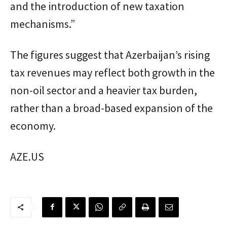
and the introduction of new taxation
mechanisms.”
The figures suggest that Azerbaijan’s rising
tax revenues may reflect both growth in the
non-oil sector and a heavier tax burden,
rather than a broad-based expansion of the
economy.
AZE.US