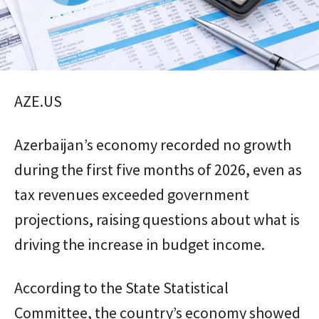
AZE.US
Azerbaijan’s economy recorded no growth
during the first five months of 2026, even as
tax revenues exceeded government
projections, raising questions about what is
driving the increase in budget income.
According to the State Statistical
Committee, the country’s economy showed