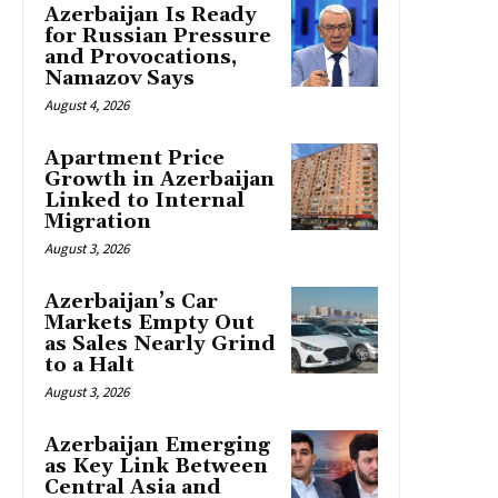
Azerbaijan Is Ready
for Russian Pressure
and Provocations,
Namazov Says
August 4, 2026
Apartment Price
Growth in Azerbaijan
Linked to Internal
Migration
August 3, 2026
Azerbaijan’s Car
Markets Empty Out
as Sales Nearly Grind
to a Halt
August 3, 2026
Azerbaijan Emerging
as Key Link Between
Central Asia and