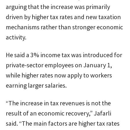
arguing that the increase was primarily
driven by higher tax rates and new taxation
mechanisms rather than stronger economic
activity.
He said a 3% income tax was introduced for
private-sector employees on January 1,
while higher rates now apply to workers
earning larger salaries.
“The increase in tax revenues is not the
result of an economic recovery,” Jafarli
said. “The main factors are higher tax rates