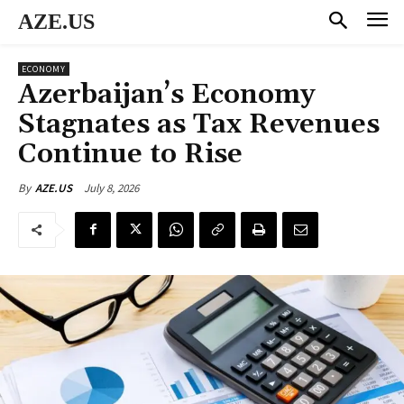
AZE.US
ECONOMY
Azerbaijan’s Economy
Stagnates as Tax Revenues
Continue to Rise
July 8, 2026
By
AZE.US