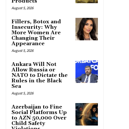
Products
August 5, 2026
Fillers, Botox and
Insecurity: Why
More Women Are
Changing Their
Appearance
August 5, 2026
Ankara Will Not
Allow Russia or
NATO to Dictate the
Rules in the Black
Sea
August 5, 2026
Azerbaijan to Fine
Social Platforms Up
to AZN 50,000 Over
Child Safety
Violations