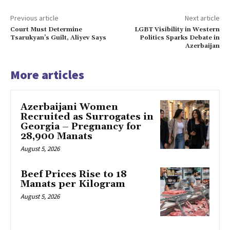
Previous article
Next article
Court Must Determine
LGBT Visibility in Western
Tsarukyan’s Guilt, Aliyev Says
Politics Sparks Debate in
Azerbaijan
More articles
Azerbaijani Women
Recruited as Surrogates in
Georgia – Pregnancy for
28,900 Manats
August 5, 2026
Beef Prices Rise to 18
Manats per Kilogram
August 5, 2026