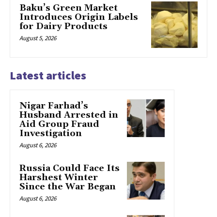
Baku’s Green Market
Introduces Origin Labels
for Dairy Products
August 5, 2026
Latest articles
Nigar Farhad’s
Husband Arrested in
Aid Group Fraud
Investigation
August 6, 2026
Russia Could Face Its
Harshest Winter
Since the War Began
August 6, 2026