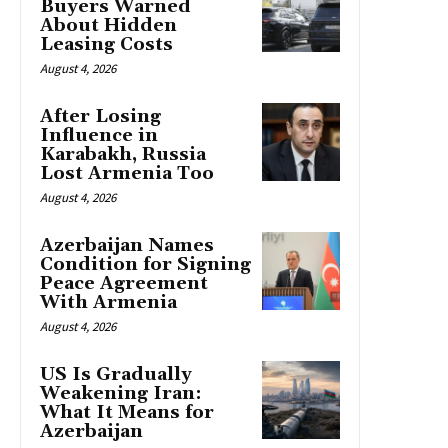
Buyers Warned
About Hidden
Leasing Costs
August 4, 2026
After Losing
Influence in
Karabakh, Russia
Lost Armenia Too
August 4, 2026
Azerbaijan Names
Condition for Signing
Peace Agreement
With Armenia
August 4, 2026
US Is Gradually
Weakening Iran:
What It Means for
Azerbaijan