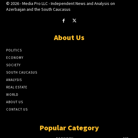
© 2026 - Media Pro LLC - Independent News and Analysis on
Azerbaijan and the South Caucasus
About Us
POLITICS
ECONOMY
SOCIETY
SOUTH CAUCASUS
ANALYSIS
REAL ESTATE
WORLD
ABOUT US
CONTACT US
Popular Category