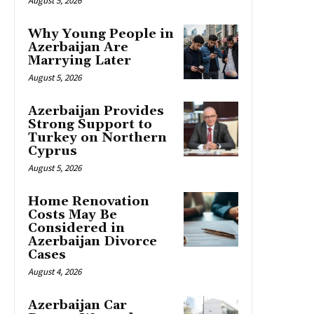
August 5, 2026
Why Young People in
Azerbaijan Are
Marrying Later
August 5, 2026
Azerbaijan Provides
Strong Support to
Turkey on Northern
Cyprus
August 5, 2026
Home Renovation
Costs May Be
Considered in
Azerbaijan Divorce
Cases
August 4, 2026
Azerbaijan Car