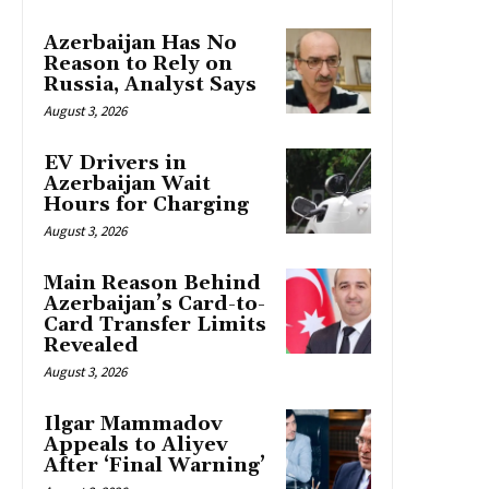
Azerbaijan Has No
Reason to Rely on
Russia, Analyst Says
August 3, 2026
EV Drivers in
Azerbaijan Wait
Hours for Charging
August 3, 2026
Main Reason Behind
Azerbaijan’s Card-to-
Card Transfer Limits
Revealed
August 3, 2026
Ilgar Mammadov
Appeals to Aliyev
After ‘Final Warning’