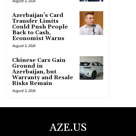
August 3, 2026
Azerbaijan’s Card
Transfer Limits
Could Push People
Back to Cash,
Economist Warns
August 3, 2026
Chinese Cars Gain
Ground in
Azerbaijan, but
Warranty and Resale
Risks Remain
August 3, 2026
AZE.US