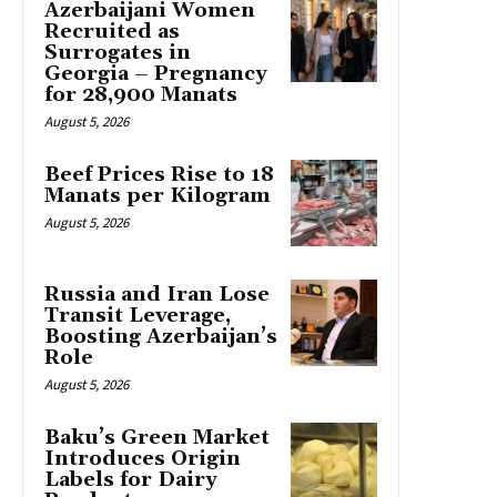
Azerbaijani Women
Recruited as
Surrogates in
Georgia – Pregnancy
for 28,900 Manats
August 5, 2026
Beef Prices Rise to 18
Manats per Kilogram
August 5, 2026
Russia and Iran Lose
Transit Leverage,
Boosting Azerbaijan’s
Role
August 5, 2026
Baku’s Green Market
Introduces Origin
Labels for Dairy