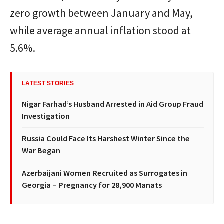
zero growth between January and May,
while average annual inflation stood at
5.6%.
LATEST STORIES
Nigar Farhad’s Husband Arrested in Aid Group Fraud
Investigation
Russia Could Face Its Harshest Winter Since the
War Began
Azerbaijani Women Recruited as Surrogates in
Georgia – Pregnancy for 28,900 Manats