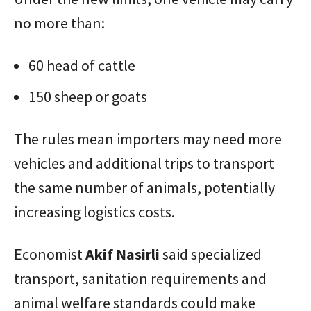
no more than:
60 head of cattle
150 sheep or goats
The rules mean importers may need more
vehicles and additional trips to transport
the same number of animals, potentially
increasing logistics costs.
Economist
Akif
Nasirli
said specialized
transport, sanitation requirements and
animal welfare standards could make