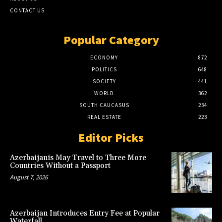
CONTACT US
Popular Category
ECONOMY
872
POLITICS
648
SOCIETY
441
WORLD
362
SOUTH CAUCASUS
234
REAL ESTATE
223
Editor Picks
Azerbaijanis May Travel to Three More
Countries Without a Passport
August 7, 2026
Azerbaijan Introduces Entry Fee at Popular
Waterfall