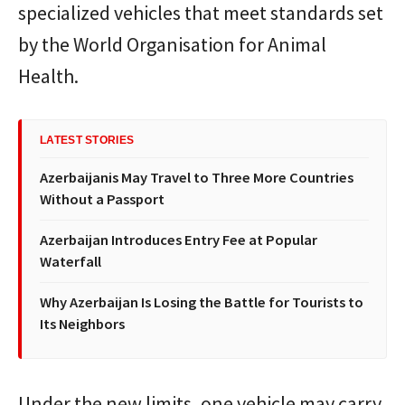
specialized vehicles that meet standards set
by the World Organisation for Animal
Health.
LATEST STORIES
Azerbaijanis May Travel to Three More Countries
Without a Passport
Azerbaijan Introduces Entry Fee at Popular
Waterfall
Why Azerbaijan Is Losing the Battle for Tourists to
Its Neighbors
Under the new limits, one vehicle may carry