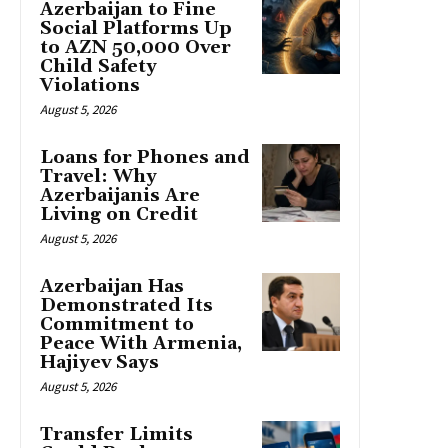
Azerbaijan to Fine
Social Platforms Up
to AZN 50,000 Over
Child Safety
Violations
August 5, 2026
Loans for Phones and
Travel: Why
Azerbaijanis Are
Living on Credit
August 5, 2026
Azerbaijan Has
Demonstrated Its
Commitment to
Peace With Armenia,
Hajiyev Says
August 5, 2026
Transfer Limits