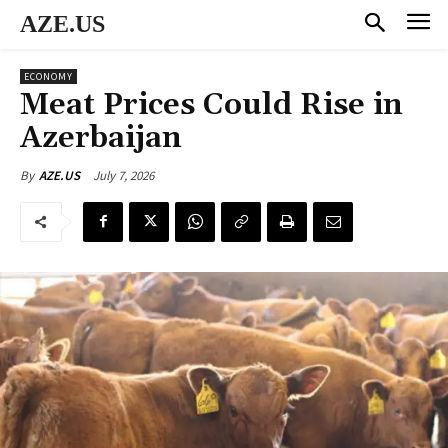
AZE.US
ECONOMY
Meat Prices Could Rise in
Azerbaijan
July 7, 2026
By
AZE.US