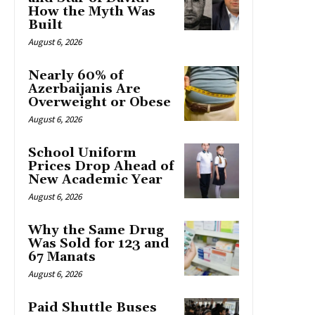
How the Myth Was
Built
August 6, 2026
Nearly 60% of
Azerbaijanis Are
Overweight or Obese
August 6, 2026
School Uniform
Prices Drop Ahead of
New Academic Year
August 6, 2026
Why the Same Drug
Was Sold for 123 and
67 Manats
August 6, 2026
Paid Shuttle Buses