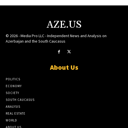
AZE.US
© 2026 - Media Pro LLC - Independent News and Analysis on
Azerbaijan and the South Caucasus
About Us
POLITICS
ECONOMY
SOCIETY
SOUTH CAUCASUS
ANALYSIS
REAL ESTATE
WORLD
ABOUT US