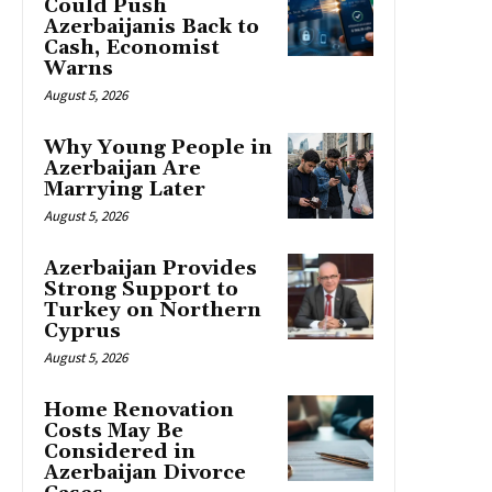
Could Push
Azerbaijanis Back to
Cash, Economist
Warns
August 5, 2026
Why Young People in
Azerbaijan Are
Marrying Later
August 5, 2026
Azerbaijan Provides
Strong Support to
Turkey on Northern
Cyprus
August 5, 2026
Home Renovation
Costs May Be
Considered in
Azerbaijan Divorce