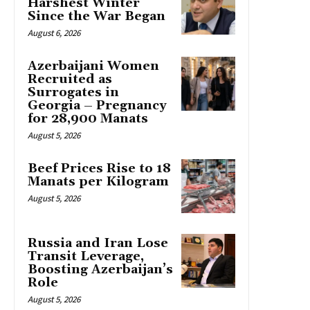
Harshest Winter
Since the War Began
August 6, 2026
Azerbaijani Women
Recruited as
Surrogates in
Georgia – Pregnancy
for 28,900 Manats
August 5, 2026
Beef Prices Rise to 18
Manats per Kilogram
August 5, 2026
Russia and Iran Lose
Transit Leverage,
Boosting Azerbaijan’s
Role
August 5, 2026