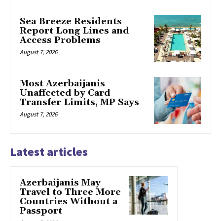
Sea Breeze Residents
Report Long Lines and
Access Problems
August 7, 2026
Most Azerbaijanis
Unaffected by Card
Transfer Limits, MP Says
August 7, 2026
Latest articles
Azerbaijanis May
Travel to Three More
Countries Without a
Passport