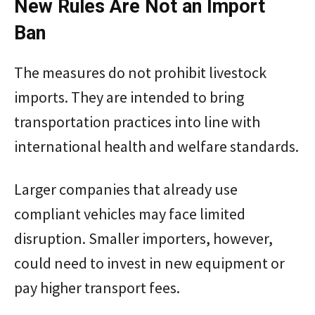
New Rules Are Not an Import
Ban
The measures do not prohibit livestock
imports. They are intended to bring
transportation practices into line with
international health and welfare standards.
Larger companies that already use
compliant vehicles may face limited
disruption. Smaller importers, however,
could need to invest in new equipment or
pay higher transport fees.