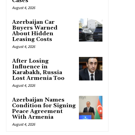
Cases
August 4, 2026
Azerbaijan Car
Buyers Warned
About Hidden
Leasing Costs
August 4, 2026
After Losing
Influence in
Karabakh, Russia
Lost Armenia Too
August 4, 2026
Azerbaijan Names
Condition for Signing
Peace Agreement
With Armenia
August 4, 2026