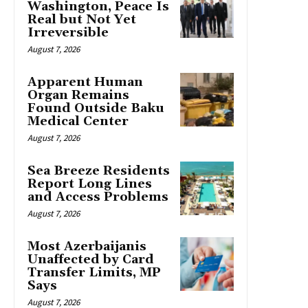
Washington, Peace Is
Real but Not Yet
Irreversible
August 7, 2026
Apparent Human
Organ Remains
Found Outside Baku
Medical Center
August 7, 2026
Sea Breeze Residents
Report Long Lines
and Access Problems
August 7, 2026
Most Azerbaijanis
Unaffected by Card
Transfer Limits, MP
Says
August 7, 2026