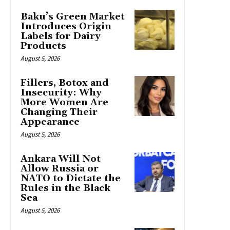
Baku’s Green Market
Introduces Origin
Labels for Dairy
Products
August 5, 2026
Fillers, Botox and
Insecurity: Why
More Women Are
Changing Their
Appearance
August 5, 2026
Ankara Will Not
Allow Russia or
NATO to Dictate the
Rules in the Black
Sea
August 5, 2026