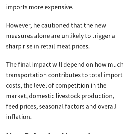
imports more expensive.
However, he cautioned that the new
measures alone are unlikely to trigger a
sharp rise in retail meat prices.
The final impact will depend on how much
transportation contributes to total import
costs, the level of competition in the
market, domestic livestock production,
feed prices, seasonal factors and overall
inflation.