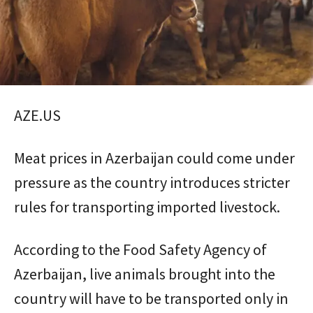
AZE.US
Meat prices in Azerbaijan could come under
pressure as the country introduces stricter
rules for transporting imported livestock.
According to the Food Safety Agency of
Azerbaijan, live animals brought into the
country will have to be transported only in