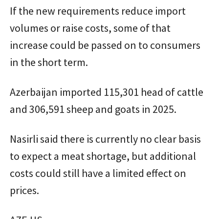
If the new requirements reduce import
volumes or raise costs, some of that
increase could be passed on to consumers
in the short term.
Azerbaijan imported 115,301 head of cattle
and 306,591 sheep and goats in 2025.
Nasirli said there is currently no clear basis
to expect a meat shortage, but additional
costs could still have a limited effect on
prices.