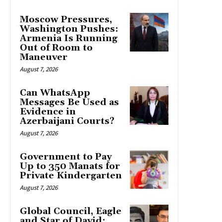
Moscow Pressures,
Washington Pushes:
Armenia Is Running
Out of Room to
Maneuver
August 7, 2026
Can WhatsApp
Messages Be Used as
Evidence in
Azerbaijani Courts?
August 7, 2026
Government to Pay
Up to 350 Manats for
Private Kindergarten
August 7, 2026
Global Council, Eagle
and Star of David: