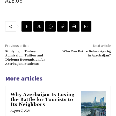
AZE.US
Previous article
Next article
Studying in Turkey:
Who Can Retire Before Age 65
Admission, Tuition and
in Azerbaijan?
Diploma Recognition for
Azerbaijani Students
More articles
Why Azerbaijan Is Losing
the Battle for Tourists to
Its Neighbors
August 7, 2026