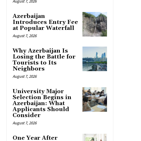
August 7, 2026
Azerbaijan
Introduces Entry Fee
at Popular Waterfall
August 7, 2026
Why Azerbaijan Is
Losing the Battle for
Tourists to Its
Neighbors
August 7, 2026
University Major
Selection Begins in
Azerbaijan: What
Applicants Should
Consider
August 7, 2026
One Year After