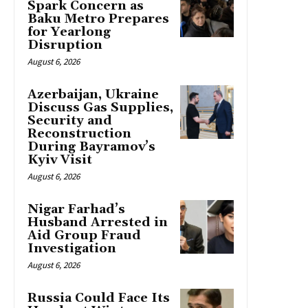
Spark Concern as
Baku Metro Prepares
for Yearlong
Disruption
August 6, 2026
Azerbaijan, Ukraine
Discuss Gas Supplies,
Security and
Reconstruction
During Bayramov’s
Kyiv Visit
August 6, 2026
Nigar Farhad’s
Husband Arrested in
Aid Group Fraud
Investigation
August 6, 2026
Russia Could Face Its