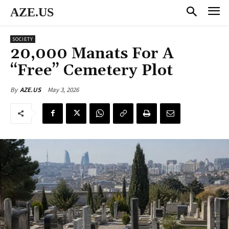
AZE.US
SOCIETY
20,000 Manats For A
“Free” Cemetery Plot
May 3, 2026
By
AZE.US