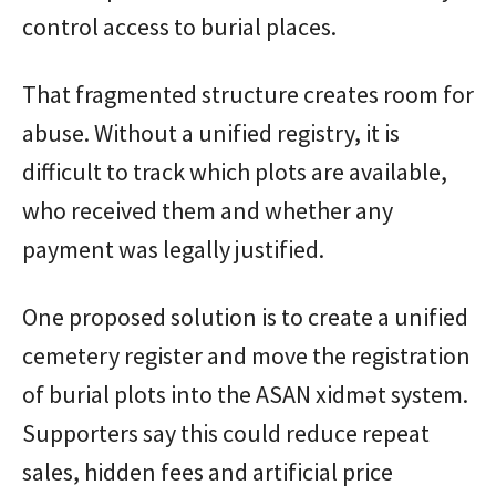
control access to burial places.
That fragmented structure creates room for
abuse. Without a unified registry, it is
difficult to track which plots are available,
who received them and whether any
payment was legally justified.
One proposed solution is to create a unified
cemetery register and move the registration
of burial plots into the ASAN xidmət system.
Supporters say this could reduce repeat
sales, hidden fees and artificial price