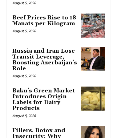
August 5, 2026
Beef Prices Rise to 18
Manats per Kilogram
August 5, 2026
Russia and Iran Lose
Transit Leverage,
Boosting Azerbaijan’s
Role
August 5, 2026
Baku’s Green Market
Introduces Origin
Labels for Dairy
Products
August 5, 2026
Fillers, Botox and
Insecurity: Why