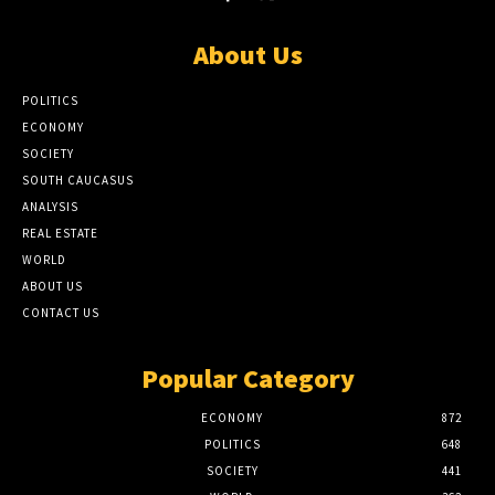
About Us
POLITICS
ECONOMY
SOCIETY
SOUTH CAUCASUS
ANALYSIS
REAL ESTATE
WORLD
ABOUT US
CONTACT US
Popular Category
ECONOMY
872
POLITICS
648
SOCIETY
441