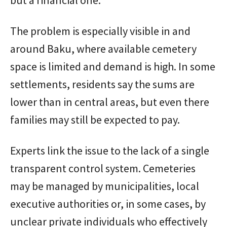
The problem is especially visible in and
around Baku, where available cemetery
space is limited and demand is high. In some
settlements, residents say the sums are
lower than in central areas, but even there
families may still be expected to pay.
Experts link the issue to the lack of a single
transparent control system. Cemeteries
may be managed by municipalities, local
executive authorities or, in some cases, by
unclear private individuals who effectively