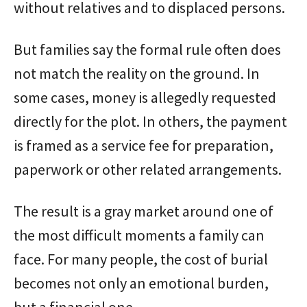
without relatives and to displaced persons.
But families say the formal rule often does
not match the reality on the ground. In
some cases, money is allegedly requested
directly for the plot. In others, the payment
is framed as a service fee for preparation,
paperwork or other related arrangements.
The result is a gray market around one of
the most difficult moments a family can
face. For many people, the cost of burial
becomes not only an emotional burden,
but a financial one.