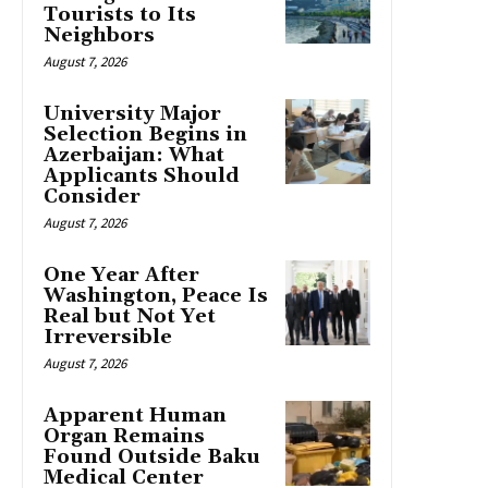
Tourists to Its
Neighbors
August 7, 2026
University Major
Selection Begins in
Azerbaijan: What
Applicants Should
Consider
August 7, 2026
One Year After
Washington, Peace Is
Real but Not Yet
Irreversible
August 7, 2026
Apparent Human
Organ Remains
Found Outside Baku
Medical Center