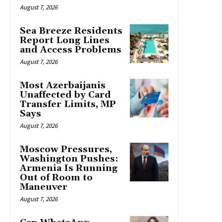
August 7, 2026
Sea Breeze Residents
Report Long Lines
and Access Problems
August 7, 2026
Most Azerbaijanis
Unaffected by Card
Transfer Limits, MP
Says
August 7, 2026
Moscow Pressures,
Washington Pushes:
Armenia Is Running
Out of Room to
Maneuver
August 7, 2026