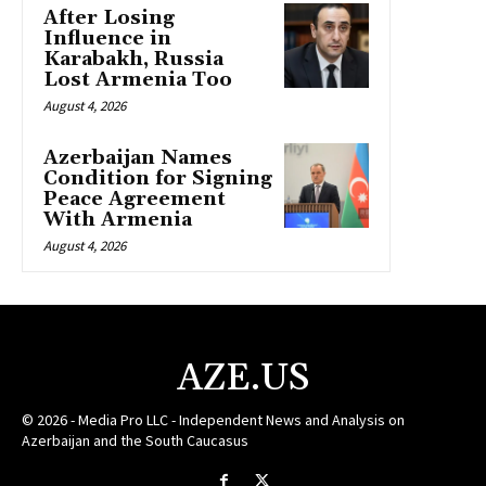
After Losing
Influence in
Karabakh, Russia
Lost Armenia Too
August 4, 2026
Azerbaijan Names
Condition for Signing
Peace Agreement
With Armenia
August 4, 2026
AZE.US
© 2026 - Media Pro LLC - Independent News and Analysis on
Azerbaijan and the South Caucasus