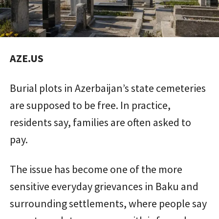
AZE.US
Burial plots in Azerbaijan’s state cemeteries
are supposed to be free. In practice,
residents say, families are often asked to
pay.
The issue has become one of the more
sensitive everyday grievances in Baku and
surrounding settlements, where people say