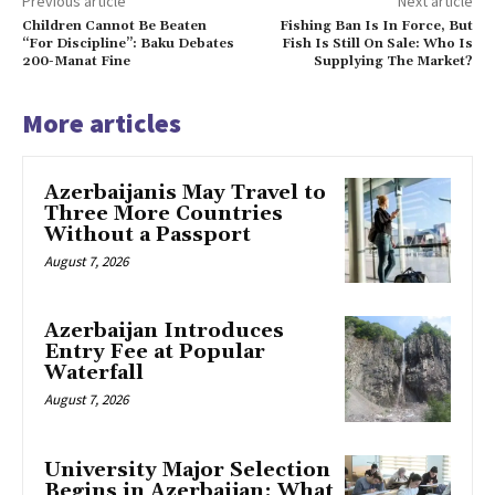
Previous article
Next article
Children Cannot Be Beaten
Fishing Ban Is In Force, But
“For Discipline”: Baku Debates
Fish Is Still On Sale: Who Is
200-Manat Fine
Supplying The Market?
More articles
Azerbaijanis May Travel to
Three More Countries
Without a Passport
August 7, 2026
Azerbaijan Introduces
Entry Fee at Popular
Waterfall
August 7, 2026
University Major Selection
Begins in Azerbaijan: What