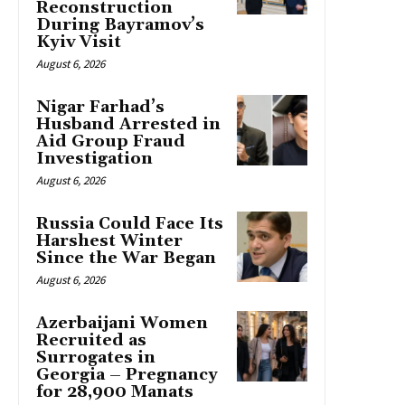
Reconstruction
During Bayramov’s
Kyiv Visit
August 6, 2026
Nigar Farhad’s
Husband Arrested in
Aid Group Fraud
Investigation
August 6, 2026
Russia Could Face Its
Harshest Winter
Since the War Began
August 6, 2026
Azerbaijani Women
Recruited as
Surrogates in
Georgia – Pregnancy
for 28,900 Manats