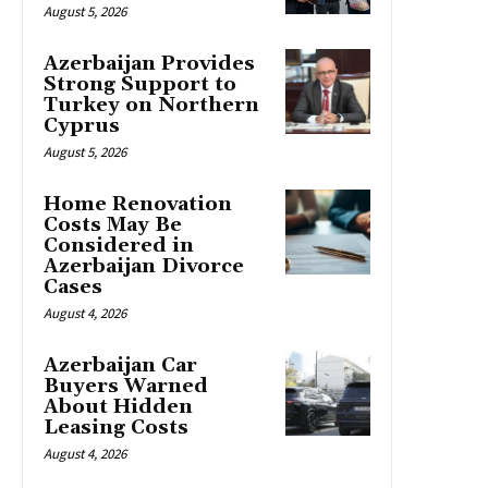
August 5, 2026
Azerbaijan Provides
Strong Support to
Turkey on Northern
Cyprus
August 5, 2026
Home Renovation
Costs May Be
Considered in
Azerbaijan Divorce
Cases
August 4, 2026
Azerbaijan Car
Buyers Warned
About Hidden
Leasing Costs
August 4, 2026