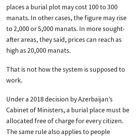
places a burial plot may cost 100 to 300
manats. In other cases, the figure may rise
to 2,000 or 5,000 manats. In more sought-
after areas, they said, prices can reach as
high as 20,000 manats.
That is not how the system is supposed to
work.
Under a 2018 decision by Azerbaijan’s
Cabinet of Ministers, a burial place must be
allocated free of charge for every citizen.
The same rule also applies to people