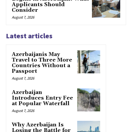
Applicants Should
Consider
August 7, 2026
Latest articles
Azerbaijanis May
Travel to Three More
Countries Without a
Passport
August 7, 2026
Azerbaijan
Introduces Entry Fee
at Popular Waterfall
August 7, 2026
Why Azerbaijan Is
Losing the Battle for