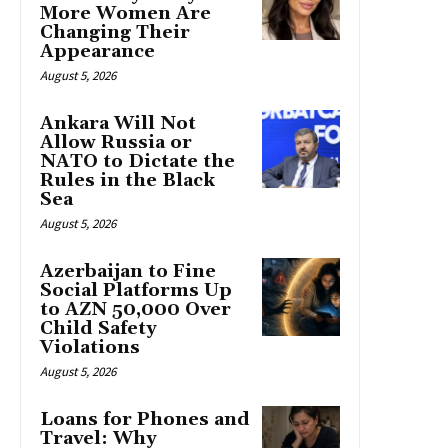
More Women Are
Changing Their
Appearance
August 5, 2026
Ankara Will Not
Allow Russia or
NATO to Dictate the
Rules in the Black
Sea
August 5, 2026
Azerbaijan to Fine
Social Platforms Up
to AZN 50,000 Over
Child Safety
Violations
August 5, 2026
Loans for Phones and
Travel: Why