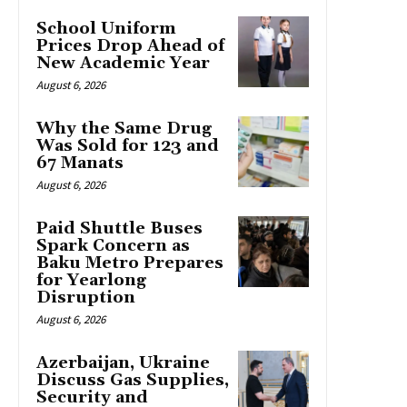
School Uniform
Prices Drop Ahead of
New Academic Year
August 6, 2026
Why the Same Drug
Was Sold for 123 and
67 Manats
August 6, 2026
Paid Shuttle Buses
Spark Concern as
Baku Metro Prepares
for Yearlong
Disruption
August 6, 2026
Azerbaijan, Ukraine
Discuss Gas Supplies,
Security and