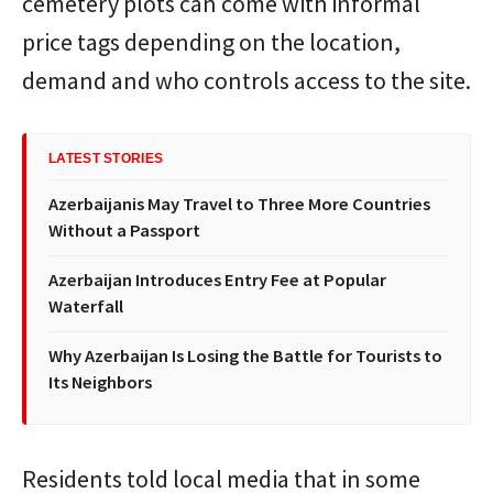
cemetery plots can come with informal
price tags depending on the location,
demand and who controls access to the site.
LATEST STORIES
Azerbaijanis May Travel to Three More Countries
Without a Passport
Azerbaijan Introduces Entry Fee at Popular
Waterfall
Why Azerbaijan Is Losing the Battle for Tourists to
Its Neighbors
Residents told local media that in some