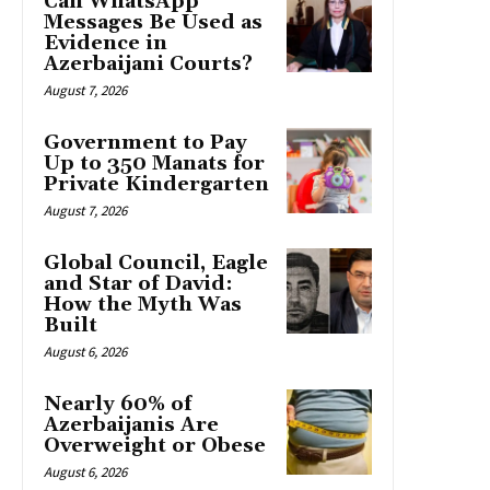
Can WhatsApp
Messages Be Used as
Evidence in
Azerbaijani Courts?
August 7, 2026
Government to Pay
Up to 350 Manats for
Private Kindergarten
August 7, 2026
Global Council, Eagle
and Star of David:
How the Myth Was
Built
August 6, 2026
Nearly 60% of
Azerbaijanis Are
Overweight or Obese
August 6, 2026