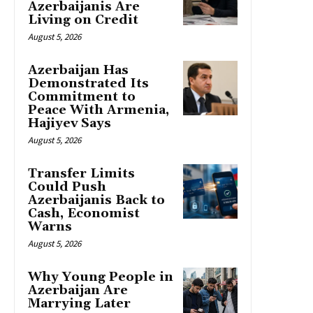
Azerbaijanis Are
Living on Credit
August 5, 2026
Azerbaijan Has
Demonstrated Its
Commitment to
Peace With Armenia,
Hajiyev Says
August 5, 2026
Transfer Limits
Could Push
Azerbaijanis Back to
Cash, Economist
Warns
August 5, 2026
Why Young People in
Azerbaijan Are
Marrying Later