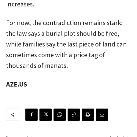
increases.
For now, the contradiction remains stark:
the law says a burial plot should be free,
while families say the last piece of land can
sometimes come with a price tag of
thousands of manats.
AZE.US