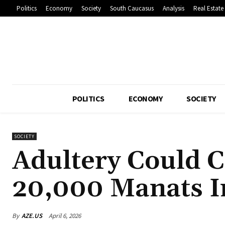
Politics
Economy
Society
South Caucasus
Analysis
Real Estate
POLITICS
ECONOMY
SOCIETY
SOCIETY
Adultery Could 
20,000 Manats I
By
AZE.US
April 6, 2026