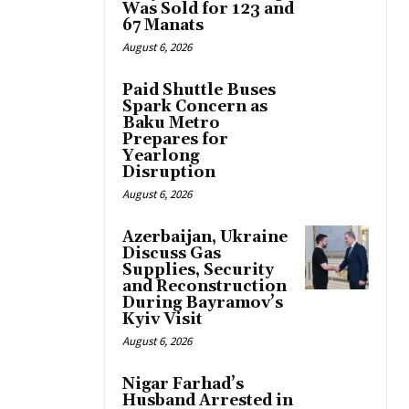
Was Sold for 123 and
67 Manats
August 6, 2026
Paid Shuttle Buses
Spark Concern as
Baku Metro
Prepares for
Yearlong
Disruption
August 6, 2026
Azerbaijan, Ukraine
Discuss Gas
Supplies, Security
and Reconstruction
During Bayramov’s
Kyiv Visit
August 6, 2026
Nigar Farhad’s
Husband Arrested in