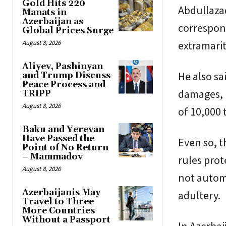
Gold Hits 220
Abdullazad
Manats in
Azerbaijan as
correspon
Global Prices Surge
August 8, 2026
extramarit
Aliyev, Pashinyan
He also s
and Trump Discuss
Peace Process and
damages, p
TRIPP
August 8, 2026
of 10,000 
Baku and Yerevan
Have Passed the
Even so, t
Point of No Return
– Mammadov
rules pro
August 8, 2026
not automa
Azerbaijanis May
adultery.
Travel to Three
More Countries
Without a Passport