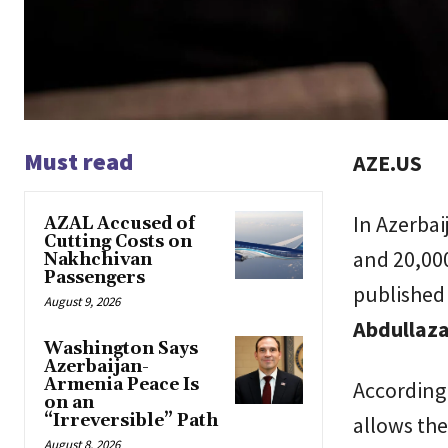
Must read
AZE.US
In Azerba
AZAL Accused of
Cutting Costs on
and 20,00
Nakhchivan
Passengers
published
August 9, 2026
Abdullaz
Washington Says
Azerbaijan-
Armenia Peace Is
According 
on an
“Irreversible” Path
allows the
August 8, 2026