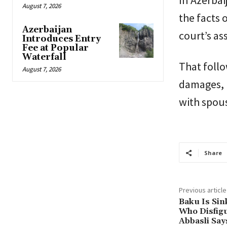
In Azerbai
August 7, 2026
the facts 
Azerbaijan
court’s as
Introduces Entry
Fee at Popular
Waterfall
That follo
August 7, 2026
damages, n
with spousa
Share
Previous article
Baku Is Sin
Who Disfigu
Abbasli Say