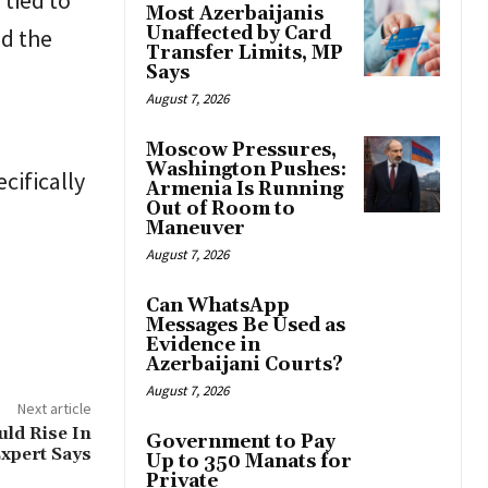
 tied to
Most Azerbaijanis
Unaffected by Card
nd the
Transfer Limits, MP
Says
August 7, 2026
Moscow Pressures,
Washington Pushes:
cifically
Armenia Is Running
Out of Room to
Maneuver
August 7, 2026
Can WhatsApp
Messages Be Used as
Evidence in
Azerbaijani Courts?
August 7, 2026
Next article
uld Rise In
Government to Pay
Expert Says
Up to 350 Manats for
Private