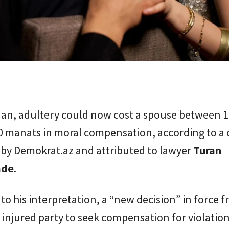
ijan, adultery could now cost a spouse between 
0 manats in moral compensation, according to a 
 by Demokrat.az and attributed to lawyer
Turan
ade
.
to his interpretation, a “new decision” in force 
 injured party to seek compensation for violation