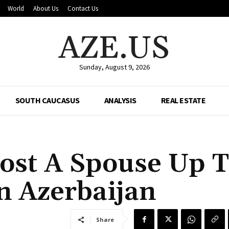
World
About Us
Contact Us
AZE.US
Sunday, August 9, 2026
SOUTH CAUCASUS
ANALYSIS
REAL ESTATE
Cost A Spouse Up 
n Azerbaijan
Share