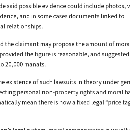
e said possible evidence could include photos, v
dence, and in some cases documents linked to
al relationships.
aid the claimant may propose the amount of mora
rovided the figure is reasonable, and suggested
to 20,000 manats.
he existence of such lawsuits in theory under gen
tecting personal non-property rights and moral 
tically mean there is now a fixed legal “price tag