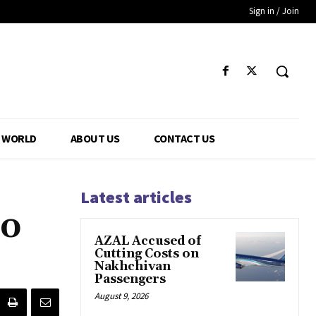
Sign in / Join
WORLD
ABOUT US
CONTACT US
Latest articles
To
AZAL Accused of
Cutting Costs on
Nakhchivan
Passengers
August 9, 2026