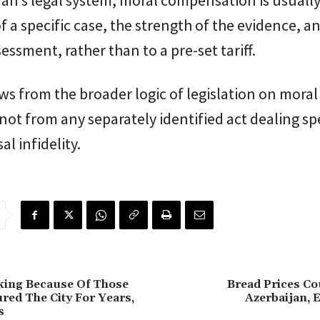
jan’s legal system, moral compensation is usually
of a specific case, the strength of the evidence, a
sessment, rather than to a pre-set tariff.
ws from the broader logic of legislation on moral
ot from any separately identified act dealing spe
l infidelity.
king Because Of Those
Bread Prices Co
red The City For Years,
Azerbaijan, 
s