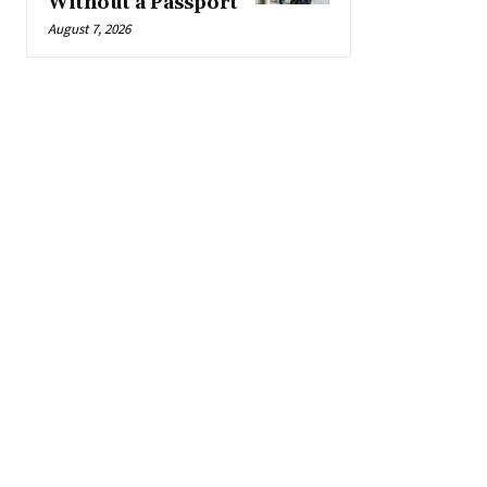
Without a Passport
August 7, 2026