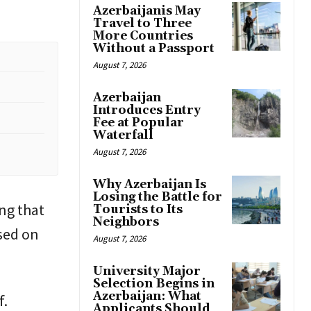
Azerbaijanis May
Travel to Three
More Countries
Without a Passport
August 7, 2026
Azerbaijan
Introduces Entry
Fee at Popular
Waterfall
August 7, 2026
Why Azerbaijan Is
Losing the Battle for
ing that
Tourists to Its
Neighbors
sed on
August 7, 2026
University Major
Selection Begins in
Azerbaijan: What
f.
Applicants Should