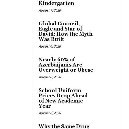
Kindergarten
August 7, 2026
Global Council,
Eagle and Star of
David: How the Myth
Was Built
August 6, 2026
Nearly 60% of
Azerbaijanis Are
Overweight or Obese
August 6, 2026
School Uniform
Prices Drop Ahead
of New Academic
Year
August 6, 2026
Why the Same Drug