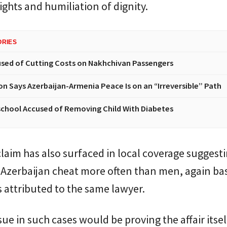
ights and humiliation of dignity.
ORIES
sed of Cutting Costs on Nakhchivan Passengers
n Says Azerbaijan-Armenia Peace Is on an “Irreversible” Path
chool Accused of Removing Child With Diabetes
claim has also surfaced in local coverage suggest
Azerbaijan cheat more often than men, again ba
attributed to the same lawyer.
sue in such cases would be proving the affair itsel