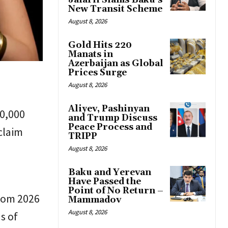
Jafarli Slams Baku’s
New Transit Scheme
August 8, 2026
Gold Hits 220
Manats in
Azerbaijan as Global
Prices Surge
August 8, 2026
Aliyev, Pashinyan
10,000
and Trump Discuss
Peace Process and
claim
TRIPP
August 8, 2026
Baku and Yerevan
Have Passed the
Point of No Return –
from 2026
Mammadov
August 8, 2026
s of