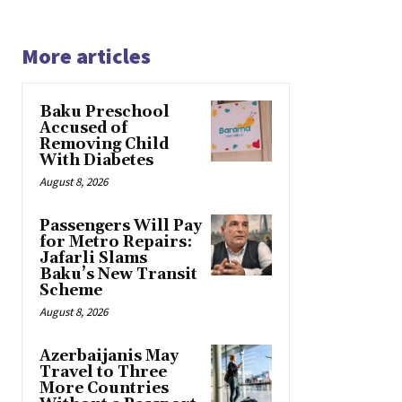
More articles
Baku Preschool
Accused of
Removing Child
With Diabetes
August 8, 2026
Passengers Will Pay
for Metro Repairs:
Jafarli Slams
Baku’s New Transit
Scheme
August 8, 2026
Azerbaijanis May
Travel to Three
More Countries