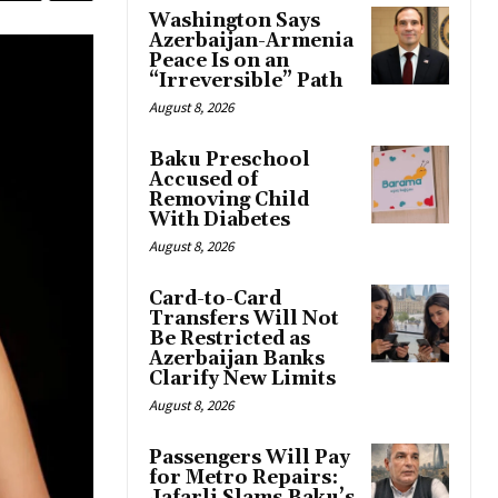
Washington Says
Azerbaijan-Armenia
Peace Is on an
“Irreversible” Path
August 8, 2026
Baku Preschool
Accused of
Removing Child
With Diabetes
August 8, 2026
Card-to-Card
Transfers Will Not
Be Restricted as
Azerbaijan Banks
Clarify New Limits
August 8, 2026
Passengers Will Pay
for Metro Repairs: