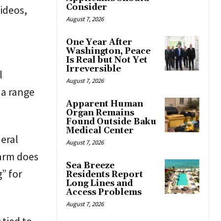
Consider
ideos,
August 7, 2026
One Year After
Washington, Peace
Is Real but Not Yet
Irreversible
l
August 7, 2026
 a range
Apparent Human
Organ Remains
Found Outside Baku
Medical Center
eral
August 7, 2026
harm does
Sea Breeze
” for
Residents Report
Long Lines and
Access Problems
August 7, 2026