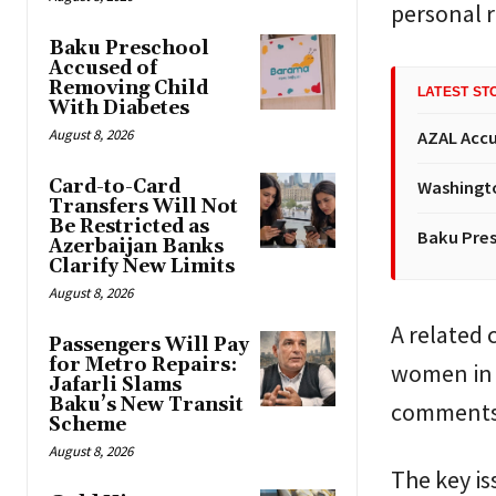
personal r
Baku Preschool
Accused of
Removing Child
LATEST ST
With Diabetes
August 8, 2026
AZAL Accu
Card-to-Card
Washingto
Transfers Will Not
Be Restricted as
Baku Pres
Azerbaijan Banks
Clarify New Limits
August 8, 2026
A related 
Passengers Will Pay
for Metro Repairs:
women in 
Jafarli Slams
Baku’s New Transit
comments 
Scheme
August 8, 2026
The key is