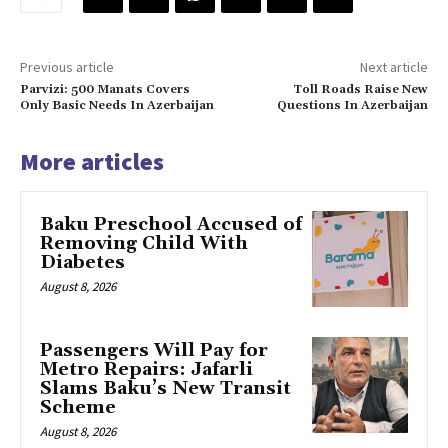
Previous article
Next article
Parvizi: 500 Manats Covers
Toll Roads Raise New
Only Basic Needs In Azerbaijan
Questions In Azerbaijan
More articles
Baku Preschool Accused of
Removing Child With
Diabetes
August 8, 2026
Passengers Will Pay for
Metro Repairs: Jafarli
Slams Baku’s New Transit
Scheme
August 8, 2026