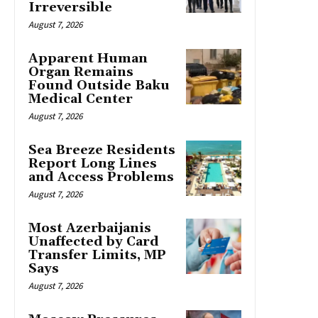
Irreversible
August 7, 2026
Apparent Human
Organ Remains
Found Outside Baku
Medical Center
August 7, 2026
Sea Breeze Residents
Report Long Lines
and Access Problems
August 7, 2026
Most Azerbaijanis
Unaffected by Card
Transfer Limits, MP
Says
August 7, 2026