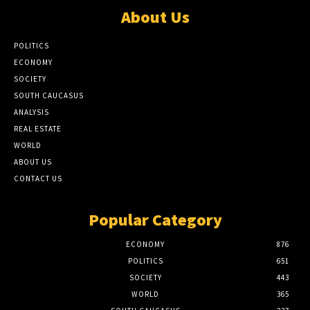
About Us
POLITICS
ECONOMY
SOCIETY
SOUTH CAUCASUS
ANALYSIS
REAL ESTATE
WORLD
ABOUT US
CONTACT US
Popular Category
ECONOMY
876
POLITICS
651
SOCIETY
443
WORLD
365