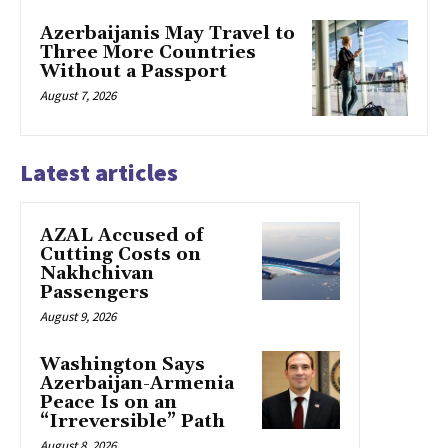
Azerbaijanis May Travel to
Three More Countries
Without a Passport
August 7, 2026
Latest articles
AZAL Accused of
Cutting Costs on
Nakhchivan
Passengers
August 9, 2026
Washington Says
Azerbaijan-Armenia
Peace Is on an
“Irreversible” Path
August 8, 2026