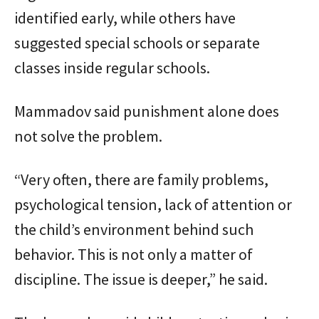
identified early, while others have
suggested special schools or separate
classes inside regular schools.
Mammadov said punishment alone does
not solve the problem.
“Very often, there are family problems,
psychological tension, lack of attention or
the child’s environment behind such
behavior. This is not only a matter of
discipline. The issue is deeper,” he said.