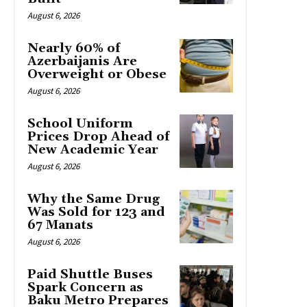
August 6, 2026
Nearly 60% of
Azerbaijanis Are
Overweight or Obese
August 6, 2026
School Uniform
Prices Drop Ahead of
New Academic Year
August 6, 2026
Why the Same Drug
Was Sold for 123 and
67 Manats
August 6, 2026
Paid Shuttle Buses
Spark Concern as
Baku Metro Prepares