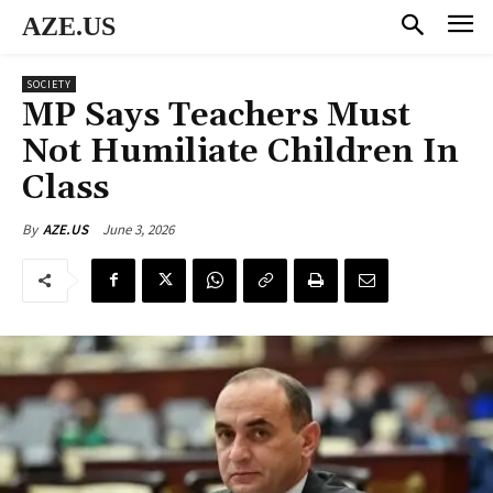
AZE.US
SOCIETY
MP Says Teachers Must
Not Humiliate Children In
Class
June 3, 2026
By
AZE.US