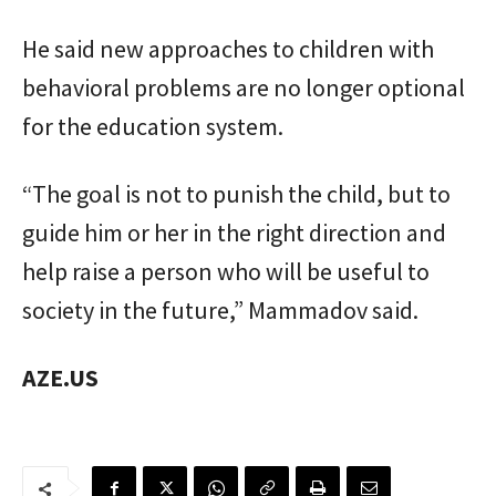
He said new approaches to children with
behavioral problems are no longer optional
for the education system.
“The goal is not to punish the child, but to
guide him or her in the right direction and
help raise a person who will be useful to
society in the future,” Mammadov said.
AZE.US