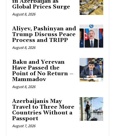
in Azerbaijan as
Global Prices Surge
August 8, 2026
Aliyev, Pashinyan and
Trump Discuss Peace
Process and TRIPP
August 8, 2026
Baku and Yerevan
Have Passed the
Point of No Return –
Mammadov
August 8, 2026
Azerbaijanis May
Travel to Three More
Countries Without a
Passport
August 7, 2026