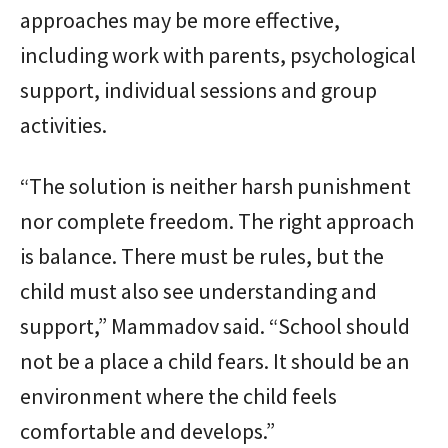
approaches may be more effective,
including work with parents, psychological
support, individual sessions and group
activities.
“The solution is neither harsh punishment
nor complete freedom. The right approach
is balance. There must be rules, but the
child must also see understanding and
support,” Mammadov said. “School should
not be a place a child fears. It should be an
environment where the child feels
comfortable and develops.”