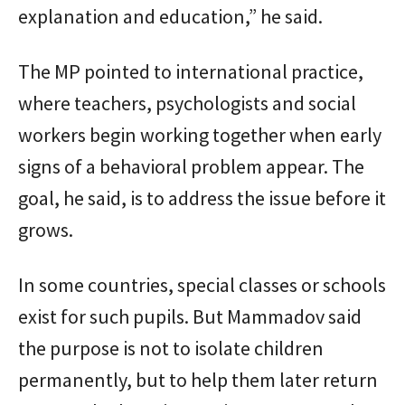
explanation and education,” he said.
The MP pointed to international practice,
where teachers, psychologists and social
workers begin working together when early
signs of a behavioral problem appear. The
goal, he said, is to address the issue before it
grows.
In some countries, special classes or schools
exist for such pupils. But Mammadov said
the purpose is not to isolate children
permanently, but to help them later return