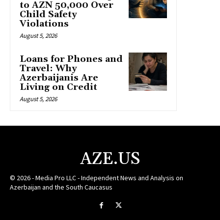
to AZN 50,000 Over
Child Safety
Violations
August 5, 2026
Loans for Phones and
Travel: Why
Azerbaijanis Are
Living on Credit
August 5, 2026
AZE.US
© 2026 - Media Pro LLC - Independent News and Analysis on
Azerbaijan and the South Caucasus