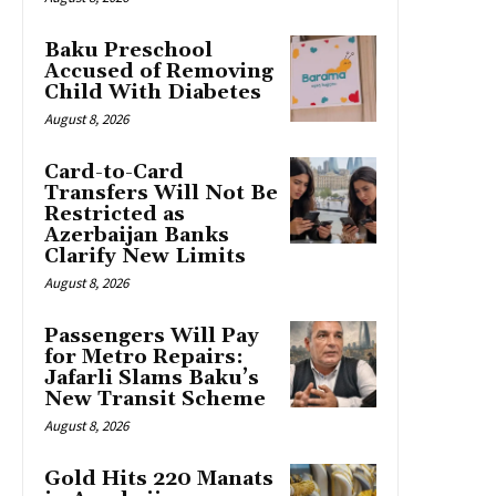
Baku Preschool
Accused of Removing
Child With Diabetes
August 8, 2026
Card-to-Card
Transfers Will Not Be
Restricted as
Azerbaijan Banks
Clarify New Limits
August 8, 2026
Passengers Will Pay
for Metro Repairs:
Jafarli Slams Baku’s
New Transit Scheme
August 8, 2026
Gold Hits 220 Manats