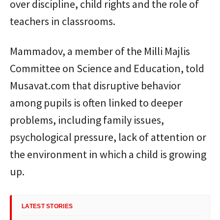
over discipline, child rights and the role of
teachers in classrooms.
Mammadov, a member of the Milli Majlis
Committee on Science and Education, told
Musavat.com that disruptive behavior
among pupils is often linked to deeper
problems, including family issues,
psychological pressure, lack of attention or
the environment in which a child is growing
up.
LATEST STORIES