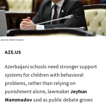
Jeyhun Mammadov
AZE.US
Azerbaijani schools need stronger support
systems for children with behavioral
problems, rather than relying on
punishment alone, lawmaker
Jeyhun
Mammadov
said as public debate grows