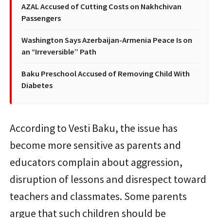
AZAL Accused of Cutting Costs on Nakhchivan
Passengers
Washington Says Azerbaijan-Armenia Peace Is on
an “Irreversible” Path
Baku Preschool Accused of Removing Child With
Diabetes
According to Vesti Baku, the issue has
become more sensitive as parents and
educators complain about aggression,
disruption of lessons and disrespect toward
teachers and classmates. Some parents
argue that such children should be