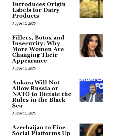
Introduces Origin
Labels for Dairy
Products
August 5, 2026
Fillers, Botox and
Insecurity: Why
More Women Are
Changing Their
Appearance
August 5, 2026
Ankara Will Not
Allow Russia or
NATO to Dictate the
Rules in the Black
Sea
August 5, 2026
Azerbaijan to Fine
Social Platforms Up