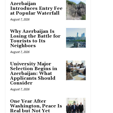
Azerbaijan
Introduces Entry Fee
at Popular Waterfall
August 7, 2026
Why Azerbaijan Is
Losing the Battle for
Tourists to Its
Neighbors
August 7, 2026
University Major
Selection Begins in
Azerbaijan: What
Applicants Should
Consider
August 7, 2026
One Year After
Washington, Peace Is
Real but Not Yet