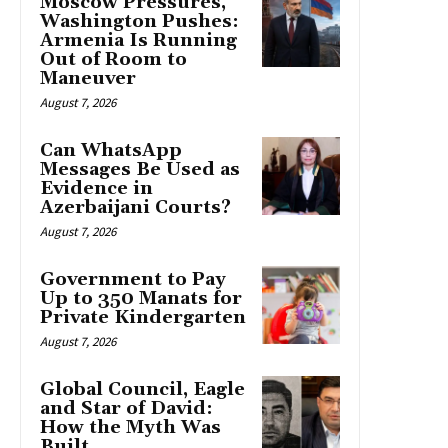
Moscow Pressures,
Washington Pushes:
Armenia Is Running
Out of Room to
Maneuver
August 7, 2026
Can WhatsApp
Messages Be Used as
Evidence in
Azerbaijani Courts?
August 7, 2026
Government to Pay
Up to 350 Manats for
Private Kindergarten
August 7, 2026
Global Council, Eagle
and Star of David:
How the Myth Was
Built