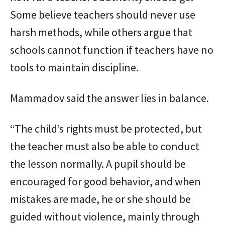
Some believe teachers should never use
harsh methods, while others argue that
schools cannot function if teachers have no
tools to maintain discipline.
Mammadov said the answer lies in balance.
“The child’s rights must be protected, but
the teacher must also be able to conduct
the lesson normally. A pupil should be
encouraged for good behavior, and when
mistakes are made, he or she should be
guided without violence, mainly through