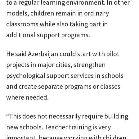
to a regular learning environment. In other
models, children remain in ordinary
classrooms while also taking part in
additional support programs.
He said Azerbaijan could start with pilot
projects in major cities, strengthen
psychological support services in schools
and create separate programs or classes
where needed.
“This does not necessarily require building
new schools. Teacher training is very
important, because working with children