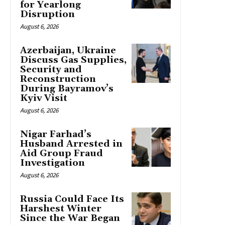
for Yearlong
Disruption
August 6, 2026
Azerbaijan, Ukraine
Discuss Gas Supplies,
Security and
Reconstruction
During Bayramov’s
Kyiv Visit
August 6, 2026
Nigar Farhad’s
Husband Arrested in
Aid Group Fraud
Investigation
August 6, 2026
Russia Could Face Its
Harshest Winter
Since the War Began