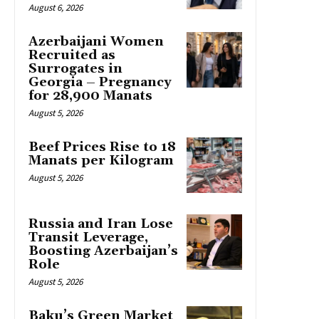
August 6, 2026
Azerbaijani Women
Recruited as
Surrogates in
Georgia – Pregnancy
for 28,900 Manats
August 5, 2026
Beef Prices Rise to 18
Manats per Kilogram
August 5, 2026
Russia and Iran Lose
Transit Leverage,
Boosting Azerbaijan’s
Role
August 5, 2026
Baku’s Green Market