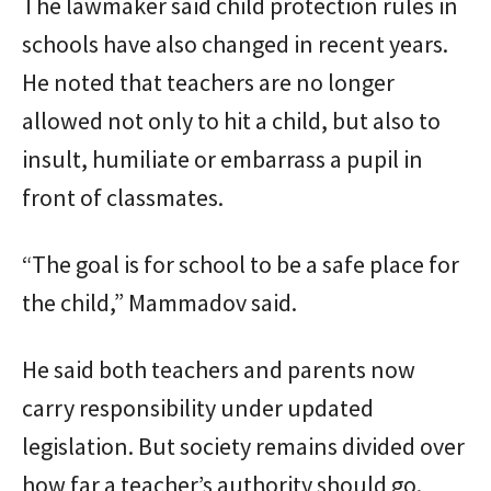
The lawmaker said child protection rules in
schools have also changed in recent years.
He noted that teachers are no longer
allowed not only to hit a child, but also to
insult, humiliate or embarrass a pupil in
front of classmates.
“The goal is for school to be a safe place for
the child,” Mammadov said.
He said both teachers and parents now
carry responsibility under updated
legislation. But society remains divided over
how far a teacher’s authority should go.