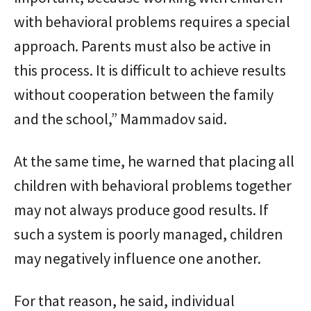
with behavioral problems requires a special
approach. Parents must also be active in
this process. It is difficult to achieve results
without cooperation between the family
and the school,” Mammadov said.
At the same time, he warned that placing all
children with behavioral problems together
may not always produce good results. If
such a system is poorly managed, children
may negatively influence one another.
For that reason, he said, individual