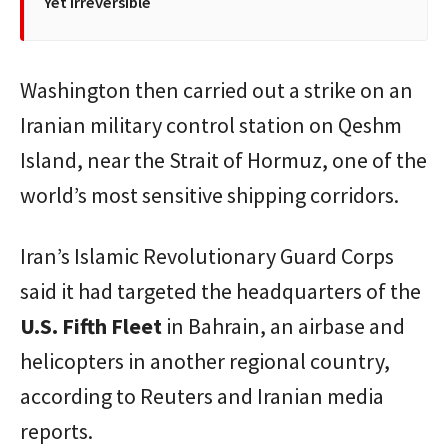
Yet Irreversible
Washington then carried out a strike on an
Iranian military control station on Qeshm
Island, near the Strait of Hormuz, one of the
world’s most sensitive shipping corridors.
Iran’s Islamic Revolutionary Guard Corps
said it had targeted the headquarters of the
U.S. Fifth Fleet
in Bahrain, an airbase and
helicopters in another regional country,
according to Reuters and Iranian media
reports.