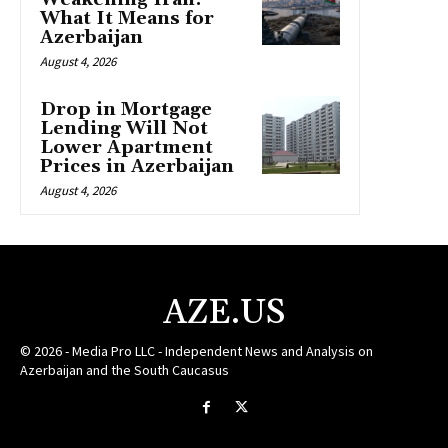
What It Means for
Azerbaijan
August 4, 2026
Drop in Mortgage
Lending Will Not
Lower Apartment
Prices in Azerbaijan
August 4, 2026
AZE.US
© 2026 - Media Pro LLC - Independent News and Analysis on
Azerbaijan and the South Caucasus