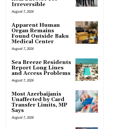
Irreversible
August 7, 2026
Apparent Human
Organ Remains
Found Outside Baku
Medical Center
August 7, 2026
Sea Breeze Residents
Report Long Lines
and Access Problems
August 7, 2026
Most Azerbaijanis
Unaffected by Card
Transfer Limits, MP
Says
August 7, 2026