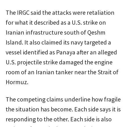
The IRGC said the attacks were retaliation
for what it described as a U.S. strike on
Iranian infrastructure south of Qeshm
Island. It also claimed its navy targeted a
vessel identified as Panaya after an alleged
U.S. projectile strike damaged the engine
room of an Iranian tanker near the Strait of
Hormuz.
The competing claims underline how fragile
the situation has become. Each side says it is
responding to the other. Each side is also