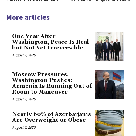
Markets After Russian Bans
Azerbaijan For 650,000 Manats
More articles
One Year After
Washington, Peace Is Real
but Not Yet Irreversible
August 7, 2026
Moscow Pressures,
Washington Pushes:
Armenia Is Running Out of
Room to Maneuver
August 7, 2026
Nearly 60% of Azerbaijanis
Are Overweight or Obese
August 6, 2026