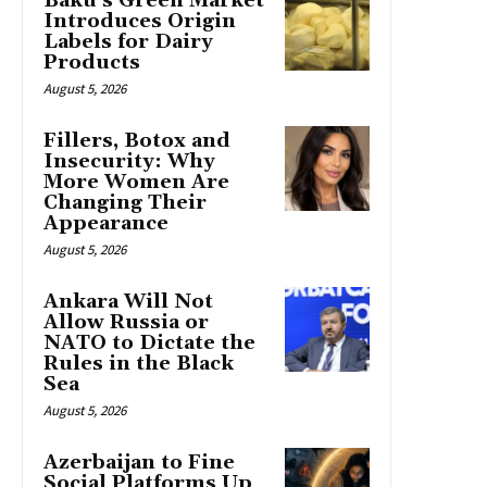
Baku’s Green Market
Introduces Origin
Labels for Dairy
Products
August 5, 2026
Fillers, Botox and
Insecurity: Why
More Women Are
Changing Their
Appearance
August 5, 2026
Ankara Will Not
Allow Russia or
NATO to Dictate the
Rules in the Black
Sea
August 5, 2026
Azerbaijan to Fine
Social Platforms Up