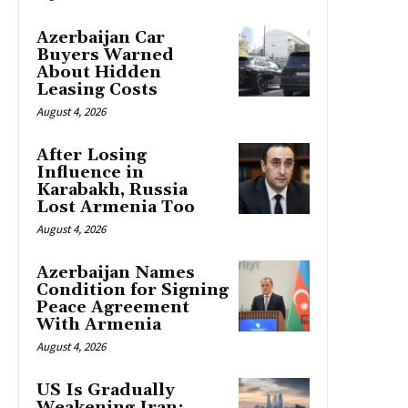
Azerbaijan Car
Buyers Warned
About Hidden
Leasing Costs
August 4, 2026
After Losing
Influence in
Karabakh, Russia
Lost Armenia Too
August 4, 2026
Azerbaijan Names
Condition for Signing
Peace Agreement
With Armenia
August 4, 2026
US Is Gradually
Weakening Iran: