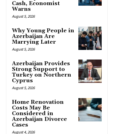
Cash, Economist
Warns
August 5, 2026
Why Young People in
Azerbaijan Are
Marrying Later
August 5, 2026
Azerbaijan Provides
Strong Support to
Turkey on Northern
Cyprus
August 5, 2026
Home Renovation
Costs May Be
Considered in
Azerbaijan Divorce
Cases
August 4, 2026