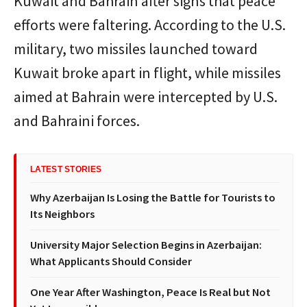
Kuwait and Bahrain after signs that peace
efforts were faltering. According to the U.S.
military, two missiles launched toward
Kuwait broke apart in flight, while missiles
aimed at Bahrain were intercepted by U.S.
and Bahraini forces.
LATEST STORIES
Why Azerbaijan Is Losing the Battle for Tourists to
Its Neighbors
University Major Selection Begins in Azerbaijan:
What Applicants Should Consider
One Year After Washington, Peace Is Real but Not