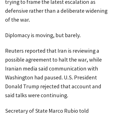
trying to frame the latest escalation as
defensive rather than a deliberate widening
of the war.
Diplomacy is moving, but barely.
Reuters reported that Iran is reviewing a
possible agreement to halt the war, while
Iranian media said communication with
Washington had paused. U.S. President
Donald Trump rejected that account and
said talks were continuing.
Secretary of State Marco Rubio told