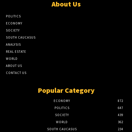
About Us
POLITICS
ECONOMY
SOCIETY
SOUTH CAUCASUS
ANALYSIS
REAL ESTATE
WORLD
ABOUT US
CONTACT US
Popular Category
ECONOMY
872
POLITICS
647
SOCIETY
439
WORLD
362
SOUTH CAUCASUS
234