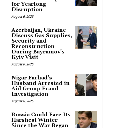
for Yearlong
Disruption
August 6, 2026
Azerbaijan, Ukraine
Discuss Gas Supplies,
Security and
Reconstruction
During Bayramov’s
Kyiv Visit
August 6, 2026
Nigar Farhad’s
Husband Arrested in
Aid Group Fraud
Investigation
August 6, 2026
Russia Could Face Its
Harshest Winter
Since the War Began