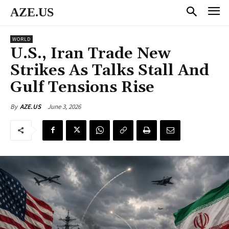
AZE.US
WORLD
U.S., Iran Trade New
Strikes As Talks Stall And
Gulf Tensions Rise
June 3, 2026
By
AZE.US