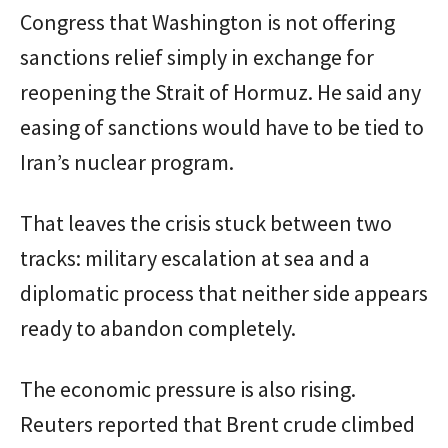
Congress that Washington is not offering
sanctions relief simply in exchange for
reopening the Strait of Hormuz. He said any
easing of sanctions would have to be tied to
Iran’s nuclear program.
That leaves the crisis stuck between two
tracks: military escalation at sea and a
diplomatic process that neither side appears
ready to abandon completely.
The economic pressure is also rising.
Reuters reported that Brent crude climbed