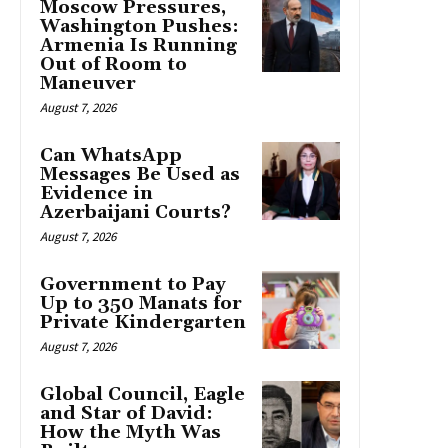
Moscow Pressures,
Washington Pushes:
Armenia Is Running
Out of Room to
Maneuver
August 7, 2026
Can WhatsApp
Messages Be Used as
Evidence in
Azerbaijani Courts?
August 7, 2026
Government to Pay
Up to 350 Manats for
Private Kindergarten
August 7, 2026
Global Council, Eagle
and Star of David:
How the Myth Was