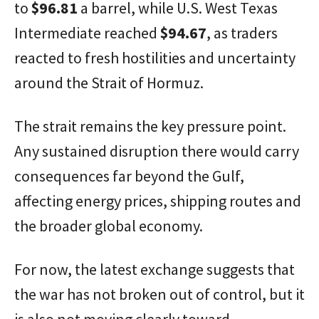
to
$96.81
a barrel, while U.S. West Texas
Intermediate reached
$94.67
, as traders
reacted to fresh hostilities and uncertainty
around the Strait of Hormuz.
The strait remains the key pressure point.
Any sustained disruption there would carry
consequences far beyond the Gulf,
affecting energy prices, shipping routes and
the broader global economy.
For now, the latest exchange suggests that
the war has not broken out of control, but it
is also not moving clearly toward