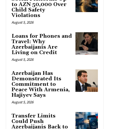
to AZN 50,000 Over
Child Safety
Violations
August 5, 2026
Loans for Phones and
Travel: Why
Azerbaijanis Are
Living on Credit
August 5, 2026
Azerbaijan Has
Demonstrated Its
Commitment to
Peace With Armenia,
Hajiyev Says
August 5, 2026
Transfer Limits
Could Push
Azerbaijanis Back to