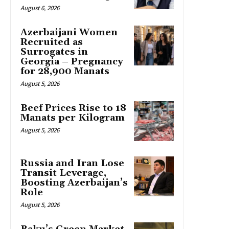
August 6, 2026
Azerbaijani Women
Recruited as
Surrogates in
Georgia – Pregnancy
for 28,900 Manats
August 5, 2026
Beef Prices Rise to 18
Manats per Kilogram
August 5, 2026
Russia and Iran Lose
Transit Leverage,
Boosting Azerbaijan’s
Role
August 5, 2026