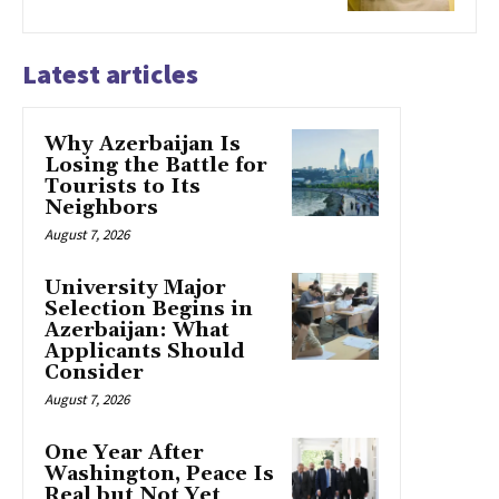
Latest articles
Why Azerbaijan Is
Losing the Battle for
Tourists to Its
Neighbors
August 7, 2026
University Major
Selection Begins in
Azerbaijan: What
Applicants Should
Consider
August 7, 2026
One Year After
Washington, Peace Is
Real but Not Yet