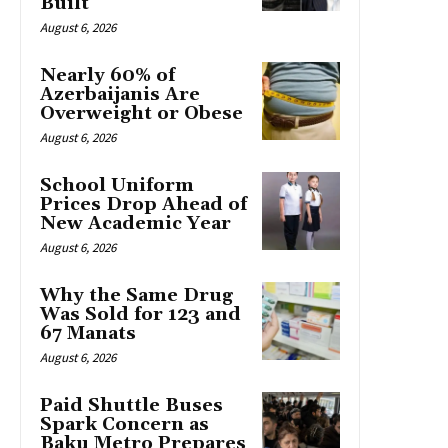
Built
August 6, 2026
Nearly 60% of
Azerbaijanis Are
Overweight or Obese
August 6, 2026
School Uniform
Prices Drop Ahead of
New Academic Year
August 6, 2026
Why the Same Drug
Was Sold for 123 and
67 Manats
August 6, 2026
Paid Shuttle Buses
Spark Concern as
Baku Metro Prepares