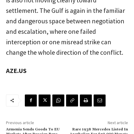
settlement. The Gulf is again in the familiar
and dangerous space between negotiation
and escalation, where one failed
interception or one misread strike can
change the whole direction of the conflict.
AZE.US
Previous article
Next article
Armenia Sends Goods To EU
Rare 1938 Mercedes Listed In