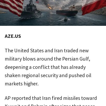
AZE.US
The United States and Iran traded new
military blows around the Persian Gulf,
deepening a conflict that has already
shaken regional security and pushed oil
markets higher.
AP reported that Iran fired missiles toward