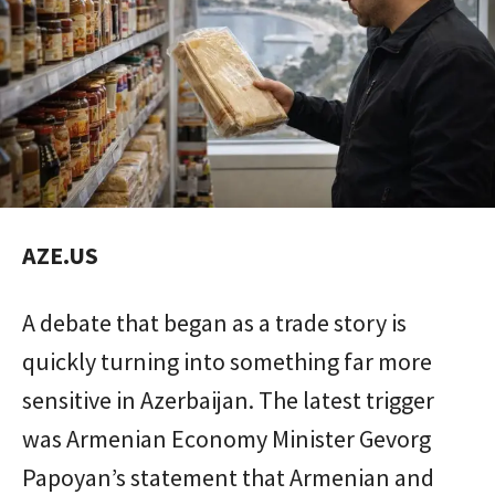
AZE.US
A debate that began as a trade story is
quickly turning into something far more
sensitive in Azerbaijan. The latest trigger
was Armenian Economy Minister Gevorg
Papoyan’s statement that Armenian and