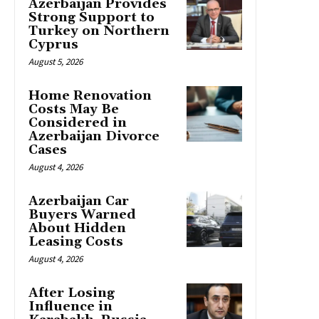
Azerbaijan Provides
Strong Support to
Turkey on Northern
Cyprus
August 5, 2026
Home Renovation
Costs May Be
Considered in
Azerbaijan Divorce
Cases
August 4, 2026
Azerbaijan Car
Buyers Warned
About Hidden
Leasing Costs
August 4, 2026
After Losing
Influence in