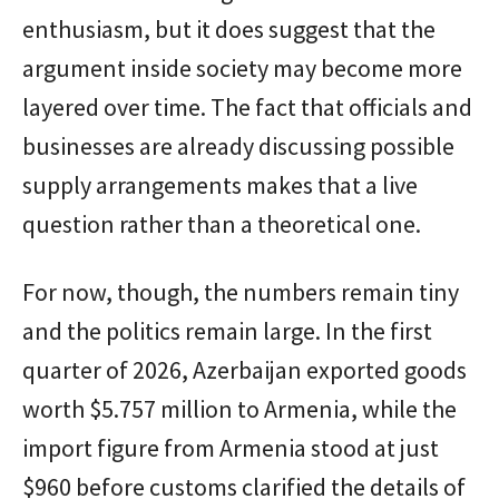
enthusiasm, but it does suggest that the
argument inside society may become more
layered over time. The fact that officials and
businesses are already discussing possible
supply arrangements makes that a live
question rather than a theoretical one.
For now, though, the numbers remain tiny
and the politics remain large. In the first
quarter of 2026, Azerbaijan exported goods
worth $5.757 million to Armenia, while the
import figure from Armenia stood at just
$960 before customs clarified the details of