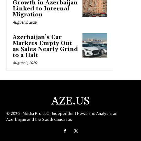
Growth in Azerbaijan
Linked to Internal
Migration
August 3, 2026
Azerbaijan’s Car
Markets Empty Out
as Sales Nearly Grind
to a Halt
August 3, 2026
AZE.US
© 2026 - Media Pro LLC - Independent News and Analysis on
Azerbaijan and the South Caucasus