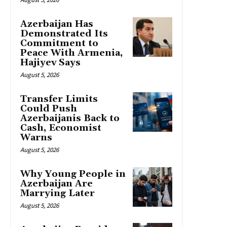
Azerbaijan Has
Demonstrated Its
Commitment to
Peace With Armenia,
Hajiyev Says
August 5, 2026
Transfer Limits
Could Push
Azerbaijanis Back to
Cash, Economist
Warns
August 5, 2026
Why Young People in
Azerbaijan Are
Marrying Later
August 5, 2026