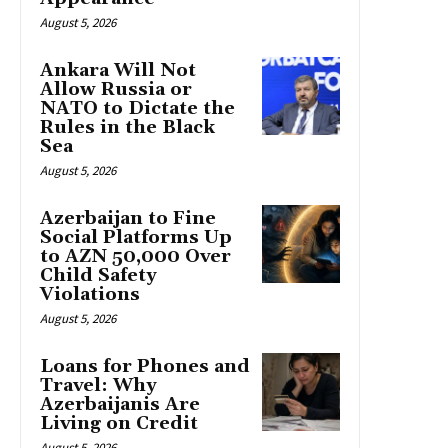
August 5, 2026
Ankara Will Not
Allow Russia or
NATO to Dictate the
Rules in the Black
Sea
August 5, 2026
Azerbaijan to Fine
Social Platforms Up
to AZN 50,000 Over
Child Safety
Violations
August 5, 2026
Loans for Phones and
Travel: Why
Azerbaijanis Are
Living on Credit
August 5, 2026