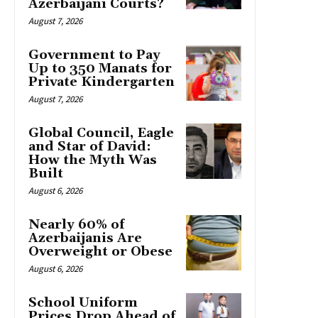
Azerbaijani Courts?
August 7, 2026
Government to Pay
Up to 350 Manats for
Private Kindergarten
August 7, 2026
Global Council, Eagle
and Star of David:
How the Myth Was
Built
August 6, 2026
Nearly 60% of
Azerbaijanis Are
Overweight or Obese
August 6, 2026
School Uniform
Prices Drop Ahead of