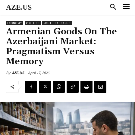
AZE.US
ECONOMY
POLITICS
SOUTH CAUCASUS
Armenian Goods On The
Azerbaijani Market:
Pragmatism Versus
Memory
April 17, 2026
By
AZE.US