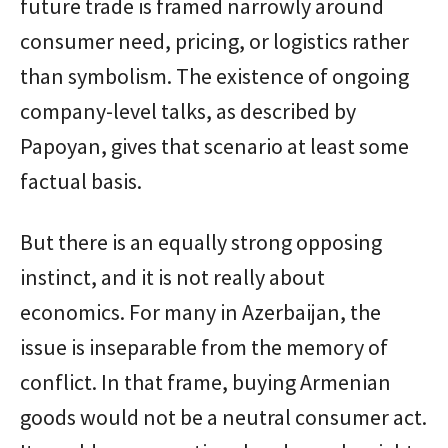
future trade is framed narrowly around
consumer need, pricing, or logistics rather
than symbolism. The existence of ongoing
company-level talks, as described by
Papoyan, gives that scenario at least some
factual basis.
But there is an equally strong opposing
instinct, and it is not really about
economics. For many in Azerbaijan, the
issue is inseparable from the memory of
conflict. In that frame, buying Armenian
goods would not be a neutral consumer act.