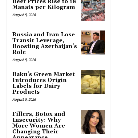
Beef Prices Rise to 18
Manats per Kilogram
August 5, 2026
Russia and Iran Lose
Transit Leverage,
Boosting Azerbaijan’s
Role
August 5, 2026
Baku’s Green Market
Introduces Origin
Labels for Dairy
Products
August 5, 2026
Fillers, Botox and
Insecurity: Why
More Women Are
Changing Their
Appearance