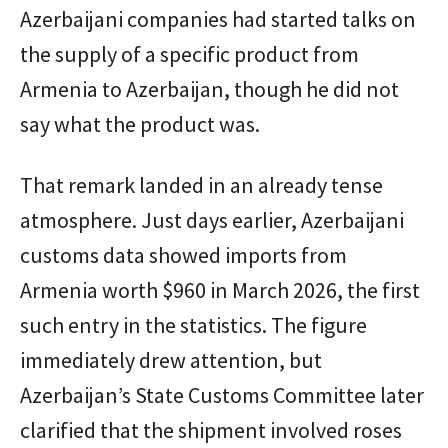
Azerbaijani companies had started talks on
the supply of a specific product from
Armenia to Azerbaijan, though he did not
say what the product was.
That remark landed in an already tense
atmosphere. Just days earlier, Azerbaijani
customs data showed imports from
Armenia worth $960 in March 2026, the first
such entry in the statistics. The figure
immediately drew attention, but
Azerbaijan’s State Customs Committee later
clarified that the shipment involved roses