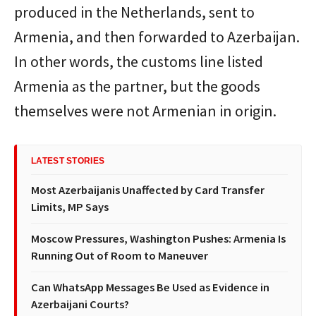
produced in the Netherlands, sent to
Armenia, and then forwarded to Azerbaijan.
In other words, the customs line listed
Armenia as the partner, but the goods
themselves were not Armenian in origin.
LATEST STORIES
Most Azerbaijanis Unaffected by Card Transfer
Limits, MP Says
Moscow Pressures, Washington Pushes: Armenia Is
Running Out of Room to Maneuver
Can WhatsApp Messages Be Used as Evidence in
Azerbaijani Courts?