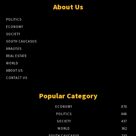
About Us
POLITICS
ECONOMY
SOCIETY
SOUTH CAUCASUS
ANALYSIS
REAL ESTATE
WORLD
ABOUT US
CONTACT US
Popular Category
ECONOMY
870
POLITICS
646
SOCIETY
437
WORLD
362
SOUTH CAUCASUS
233