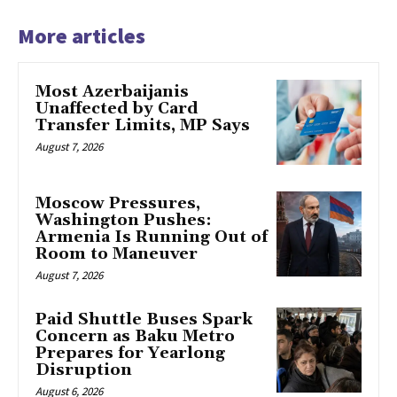
More articles
Most Azerbaijanis
Unaffected by Card
Transfer Limits, MP Says
August 7, 2026
Moscow Pressures,
Washington Pushes:
Armenia Is Running Out of
Room to Maneuver
August 7, 2026
Paid Shuttle Buses Spark
Concern as Baku Metro
Prepares for Yearlong
Disruption
August 6, 2026