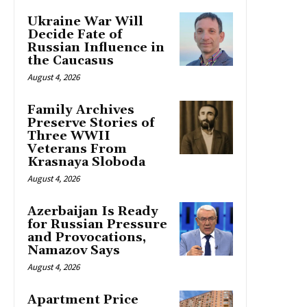
Ukraine War Will
Decide Fate of
Russian Influence in
the Caucasus
August 4, 2026
Family Archives
Preserve Stories of
Three WWII
Veterans From
Krasnaya Sloboda
August 4, 2026
Azerbaijan Is Ready
for Russian Pressure
and Provocations,
Namazov Says
August 4, 2026
Apartment Price