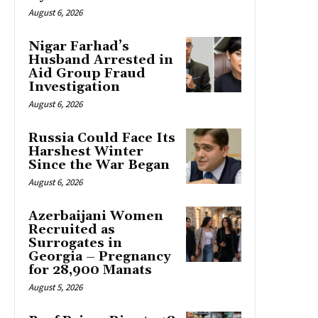
August 6, 2026
Nigar Farhad’s
Husband Arrested in
Aid Group Fraud
Investigation
August 6, 2026
Russia Could Face Its
Harshest Winter
Since the War Began
August 6, 2026
Azerbaijani Women
Recruited as
Surrogates in
Georgia – Pregnancy
for 28,900 Manats
August 5, 2026