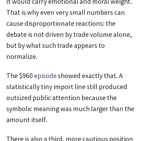
It would carry emotional and moral weight.
That is why even very small numbers can
cause disproportionate reactions: the
debate is not driven by trade volume alone,
but by what such trade appears to
normalize.
The $960
episode
showed exactly that. A
statistically tiny import line still produced
outsized public attention because the
symbolic meaning was much larger than the
amount itself.
There is also a third, more cautious position