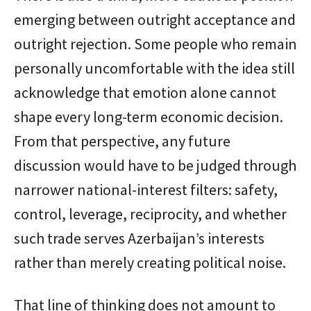
emerging between outright acceptance and
outright rejection. Some people who remain
personally uncomfortable with the idea still
acknowledge that emotion alone cannot
shape every long-term economic decision.
From that perspective, any future
discussion would have to be judged through
narrower national-interest filters: safety,
control, leverage, reciprocity, and whether
such trade serves Azerbaijan’s interests
rather than merely creating political noise.
That line of thinking does not amount to