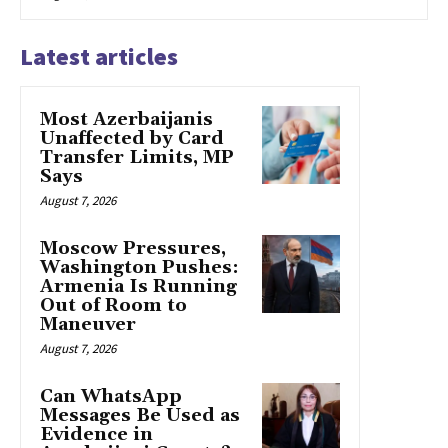
Latest articles
Most Azerbaijanis
Unaffected by Card
Transfer Limits, MP
Says
August 7, 2026
Moscow Pressures,
Washington Pushes:
Armenia Is Running
Out of Room to
Maneuver
August 7, 2026
Can WhatsApp
Messages Be Used as
Evidence in