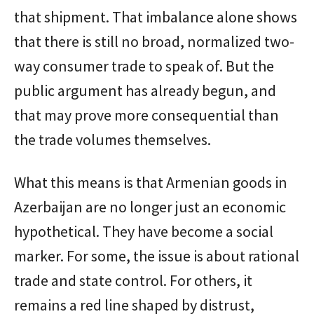
that shipment. That imbalance alone shows
that there is still no broad, normalized two-
way consumer trade to speak of. But the
public argument has already begun, and
that may prove more consequential than
the trade volumes themselves.
What this means is that Armenian goods in
Azerbaijan are no longer just an economic
hypothetical. They have become a social
marker. For some, the issue is about rational
trade and state control. For others, it
remains a red line shaped by distrust,