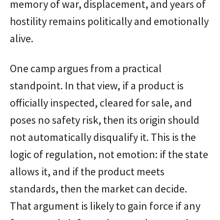
memory of war, displacement, and years of
hostility remains politically and emotionally
alive.
One camp argues from a practical
standpoint. In that view, if a product is
officially inspected, cleared for sale, and
poses no safety risk, then its origin should
not automatically disqualify it. This is the
logic of regulation, not emotion: if the state
allows it, and if the product meets
standards, then the market can decide.
That argument is likely to gain force if any