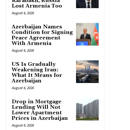
Karabakh, Russia
Lost Armenia Too
August 4, 2026
Azerbaijan Names
Condition for Signing
Peace Agreement
With Armenia
August 4, 2026
US Is Gradually
Weakening Iran:
What It Means for
Azerbaijan
August 4, 2026
Drop in Mortgage
Lending Will Not
Lower Apartment
Prices in Azerbaijan
August 4, 2026