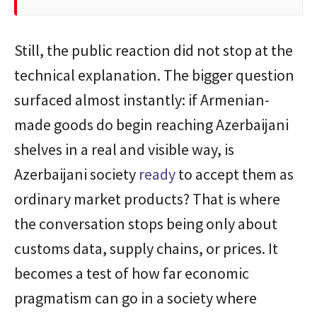
Still, the public reaction did not stop at the
technical explanation. The bigger question
surfaced almost instantly: if Armenian-
made goods do begin reaching Azerbaijani
shelves in a real and visible way, is
Azerbaijani society
ready
to accept them as
ordinary market products? That is where
the conversation stops being only about
customs data, supply chains, or prices. It
becomes a test of how far economic
pragmatism can go in a society where