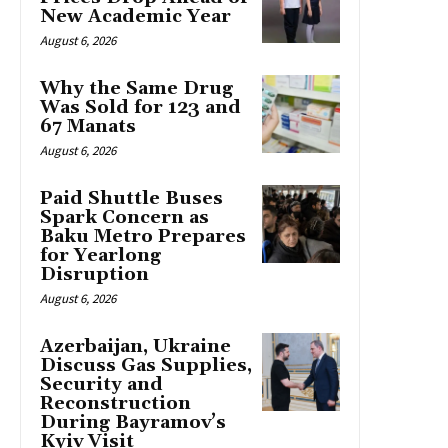
New Academic Year
August 6, 2026
Why the Same Drug
Was Sold for 123 and
67 Manats
August 6, 2026
Paid Shuttle Buses
Spark Concern as
Baku Metro Prepares
for Yearlong
Disruption
August 6, 2026
Azerbaijan, Ukraine
Discuss Gas Supplies,
Security and
Reconstruction
During Bayramov’s
Kyiv Visit