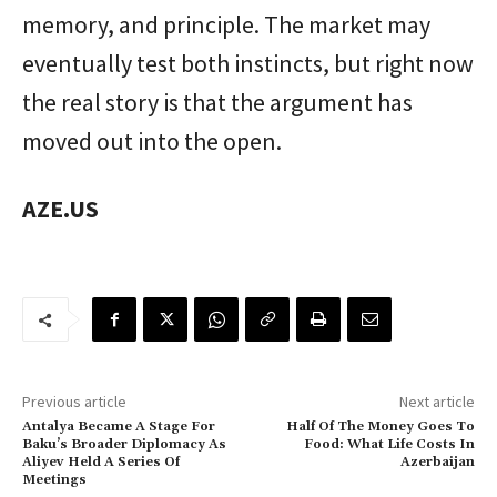
memory, and principle. The market may
eventually test both instincts, but right now
the real story is that the argument has
moved out into the open.
AZE.US
Previous article
Next article
Antalya Became A Stage For
Half Of The Money Goes To
Baku’s Broader Diplomacy As
Food: What Life Costs In
Aliyev Held A Series Of
Azerbaijan
Meetings