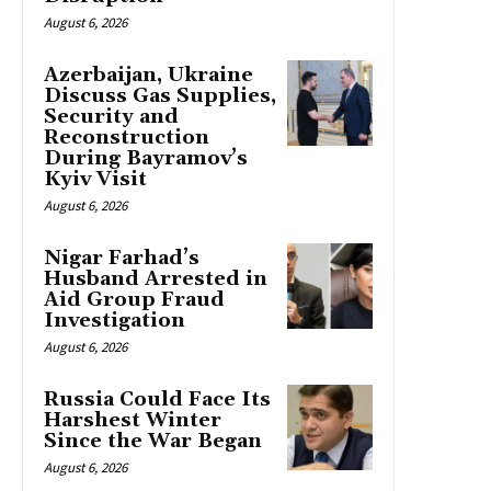
August 6, 2026
Azerbaijan, Ukraine
Discuss Gas Supplies,
Security and
Reconstruction
During Bayramov’s
Kyiv Visit
August 6, 2026
Nigar Farhad’s
Husband Arrested in
Aid Group Fraud
Investigation
August 6, 2026
Russia Could Face Its
Harshest Winter
Since the War Began
August 6, 2026