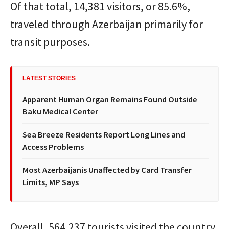
Of that total, 14,381 visitors, or 85.6%,
traveled through Azerbaijan primarily for
transit purposes.
LATEST STORIES
Apparent Human Organ Remains Found Outside
Baku Medical Center
Sea Breeze Residents Report Long Lines and
Access Problems
Most Azerbaijanis Unaffected by Card Transfer
Limits, MP Says
Overall, 564,237 tourists visited the country