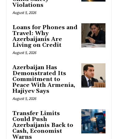
Violations
August 5, 2026
Loans for Phones and
Travel: Why
Azerbaijanis Are
Living on Credit
August 5, 2026
Azerbaijan Has
Demonstrated Its
Commitment to
Peace With Armenia,
Hajiyev Says
August 5, 2026
Transfer Limits
Could Push
Azerbaijanis Back to
Cash, Economist
Warns