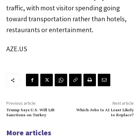
traffic, with most visitor spending going
toward transportation rather than hotels,
restaurants or entertainment.
AZE.US
Previous article
Next article
Trump Says U.S. Will Lift
Which Jobs Is AI Least Likely
Sanctions on Turkey
to Replace?
More articles