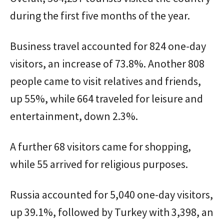
during the first five months of the year.
Business travel accounted for 824 one-day
visitors, an increase of 73.8%. Another 808
people came to visit relatives and friends,
up 55%, while 664 traveled for leisure and
entertainment, down 2.3%.
A further 68 visitors came for shopping,
while 55 arrived for religious purposes.
Russia accounted for 5,040 one-day visitors,
up 39.1%, followed by Turkey with 3,398, an