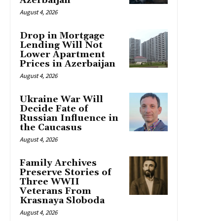
Azerbaijan
August 4, 2026
Drop in Mortgage
Lending Will Not
Lower Apartment
Prices in Azerbaijan
August 4, 2026
Ukraine War Will
Decide Fate of
Russian Influence in
the Caucasus
August 4, 2026
Family Archives
Preserve Stories of
Three WWII
Veterans From
Krasnaya Sloboda
August 4, 2026