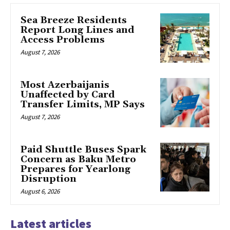
Sea Breeze Residents
Report Long Lines and
Access Problems
August 7, 2026
Most Azerbaijanis
Unaffected by Card
Transfer Limits, MP Says
August 7, 2026
Paid Shuttle Buses Spark
Concern as Baku Metro
Prepares for Yearlong
Disruption
August 6, 2026
Latest articles