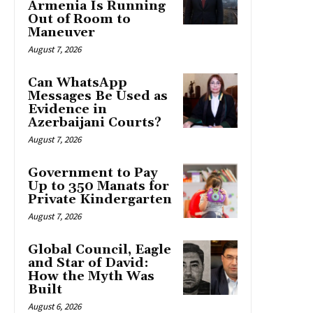
Armenia Is Running
Out of Room to
Maneuver
August 7, 2026
Can WhatsApp
Messages Be Used as
Evidence in
Azerbaijani Courts?
August 7, 2026
Government to Pay
Up to 350 Manats for
Private Kindergarten
August 7, 2026
Global Council, Eagle
and Star of David:
How the Myth Was
Built
August 6, 2026