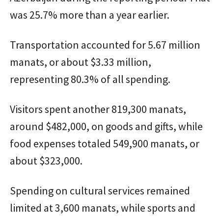
was 25.7% more than a year earlier.
Transportation accounted for 5.67 million
manats, or about $3.33 million,
representing 80.3% of all spending.
Visitors spent another 819,300 manats,
around $482,000, on goods and gifts, while
food expenses totaled 549,900 manats, or
about $323,000.
Spending on cultural services remained
limited at 3,600 manats, while sports and