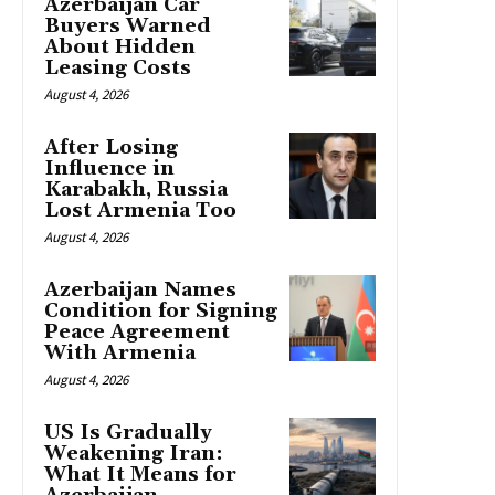
Azerbaijan Car
Buyers Warned
About Hidden
Leasing Costs
August 4, 2026
After Losing
Influence in
Karabakh, Russia
Lost Armenia Too
August 4, 2026
Azerbaijan Names
Condition for Signing
Peace Agreement
With Armenia
August 4, 2026
US Is Gradually
Weakening Iran:
What It Means for