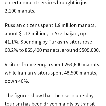
entertainment services brought in just
2,100 manats.
Russian citizens spent 1.9 million manats,
about $1.12 million, in Azerbaijan, up
41.1%. Spending by Turkish visitors rose
68.2% to 865,400 manats, around $509,000.
Visitors from Georgia spent 263,600 manats,
while Iranian visitors spent 48,500 manats,
down 46%.
The figures show that the rise in one-day
tourism has been driven mainly by transit