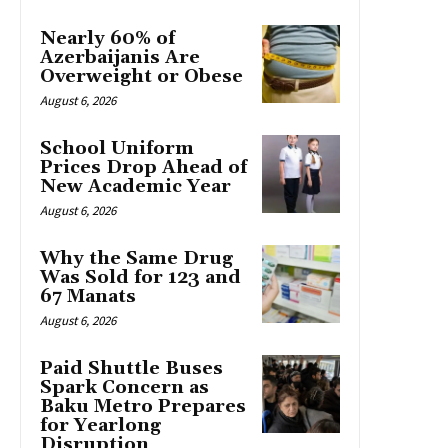
Nearly 60% of
Azerbaijanis Are
Overweight or Obese
August 6, 2026
School Uniform
Prices Drop Ahead of
New Academic Year
August 6, 2026
Why the Same Drug
Was Sold for 123 and
67 Manats
August 6, 2026
Paid Shuttle Buses
Spark Concern as
Baku Metro Prepares
for Yearlong
Disruption