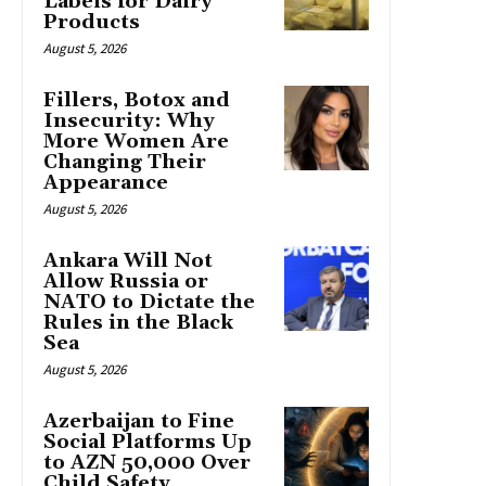
Labels for Dairy
Products
August 5, 2026
Fillers, Botox and
Insecurity: Why
More Women Are
Changing Their
Appearance
August 5, 2026
Ankara Will Not
Allow Russia or
NATO to Dictate the
Rules in the Black
Sea
August 5, 2026
Azerbaijan to Fine
Social Platforms Up
to AZN 50,000 Over
Child Safety