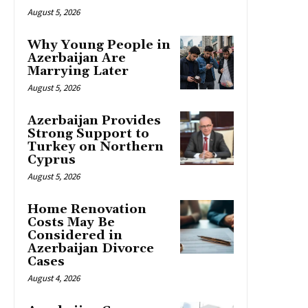
August 5, 2026
Why Young People in
Azerbaijan Are
Marrying Later
August 5, 2026
Azerbaijan Provides
Strong Support to
Turkey on Northern
Cyprus
August 5, 2026
Home Renovation
Costs May Be
Considered in
Azerbaijan Divorce
Cases
August 4, 2026