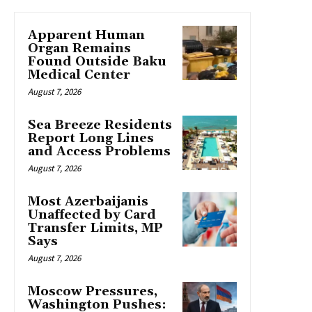
Apparent Human
Organ Remains
Found Outside Baku
Medical Center
August 7, 2026
Sea Breeze Residents
Report Long Lines
and Access Problems
August 7, 2026
Most Azerbaijanis
Unaffected by Card
Transfer Limits, MP
Says
August 7, 2026
Moscow Pressures,
Washington Pushes: