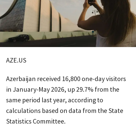
AZE.US
Azerbaijan received 16,800 one-day visitors
in January-May 2026, up 29.7% from the
same period last year, according to
calculations based on data from the State
Statistics Committee.