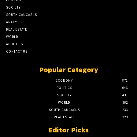
SOCIETY
SOUTH CAUCASUS
ANALYSIS
REAL ESTATE
WORLD
ABOUT US
CONTACT US
Popular Category
ECONOMY
871
POLITICS
646
SOCIETY
438
WORLD
362
SOUTH CAUCASUS
233
REAL ESTATE
223
Editor Picks