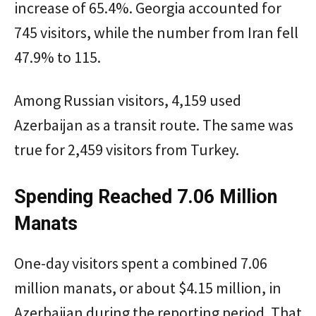
increase of 65.4%. Georgia accounted for
745 visitors, while the number from Iran fell
47.9% to 115.
Among Russian visitors, 4,159 used
Azerbaijan as a transit route. The same was
true for 2,459 visitors from Turkey.
Spending Reached 7.06 Million
Manats
One-day visitors spent a combined 7.06
million manats, or about $4.15 million, in
Azerbaijan during the reporting period. That