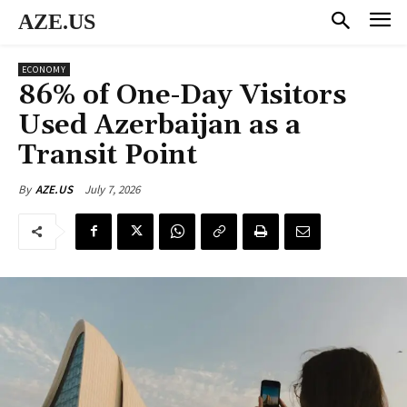
AZE.US
ECONOMY
86% of One-Day Visitors
Used Azerbaijan as a
Transit Point
July 7, 2026
By
AZE.US