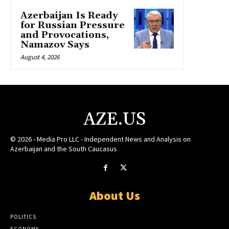
Azerbaijan Is Ready
for Russian Pressure
and Provocations,
Namazov Says
August 4, 2026
AZE.US
© 2026 - Media Pro LLC - Independent News and Analysis on
Azerbaijan and the South Caucasus
About Us
POLITICS
ECONOMY