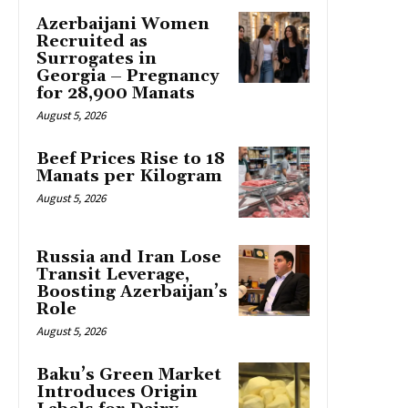
Azerbaijani Women
Recruited as
Surrogates in
Georgia – Pregnancy
for 28,900 Manats
August 5, 2026
Beef Prices Rise to 18
Manats per Kilogram
August 5, 2026
Russia and Iran Lose
Transit Leverage,
Boosting Azerbaijan’s
Role
August 5, 2026
Baku’s Green Market
Introduces Origin