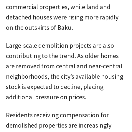
commercial properties, while land and
detached houses were rising more rapidly
on the outskirts of Baku.
Large-scale demolition projects are also
contributing to the trend. As older homes
are removed from central and near-central
neighborhoods, the city’s available housing
stock is expected to decline, placing
additional pressure on prices.
Residents receiving compensation for
demolished properties are increasingly