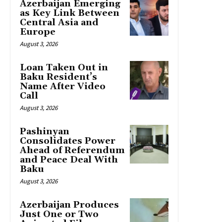
Azerbaijan Emerging
as Key Link Between
Central Asia and
Europe
August 3, 2026
Loan Taken Out in
Baku Resident’s
Name After Video
Call
August 3, 2026
Pashinyan
Consolidates Power
Ahead of Referendum
and Peace Deal With
Baku
August 3, 2026
Azerbaijan Produces
Just One or Two