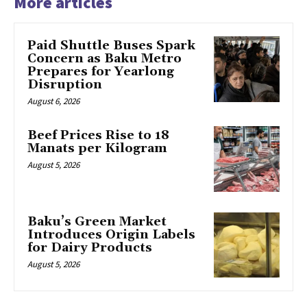
More articles
Paid Shuttle Buses Spark
Concern as Baku Metro
Prepares for Yearlong
Disruption
August 6, 2026
Beef Prices Rise to 18
Manats per Kilogram
August 5, 2026
Baku’s Green Market
Introduces Origin Labels
for Dairy Products
August 5, 2026