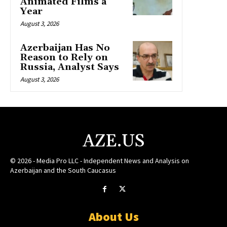
Animated Films a
Year
August 3, 2026
Azerbaijan Has No
Reason to Rely on
Russia, Analyst Says
August 3, 2026
AZE.US
© 2026 - Media Pro LLC - Independent News and Analysis on
Azerbaijan and the South Caucasus
About Us