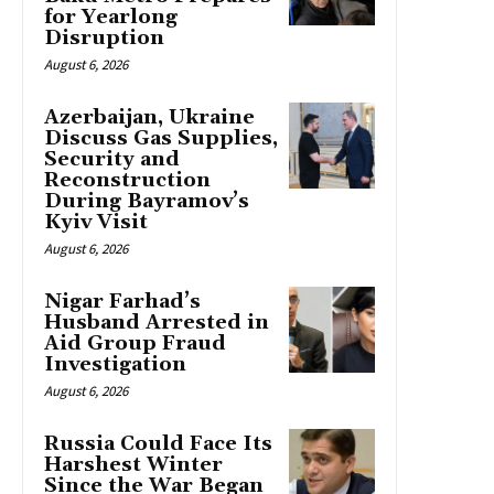
for Yearlong
Disruption
August 6, 2026
Azerbaijan, Ukraine
Discuss Gas Supplies,
Security and
Reconstruction
During Bayramov’s
Kyiv Visit
August 6, 2026
Nigar Farhad’s
Husband Arrested in
Aid Group Fraud
Investigation
August 6, 2026
Russia Could Face Its
Harshest Winter
Since the War Began