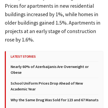
Prices for apartments in new residential
buildings increased by 1%, while homes in
older buildings gained 1.5%. Apartments in
projects at an early stage of construction
rose by 1.6%.
LATEST STORIES
Nearly 60% of Azerbaijanis Are Overweight or
Obese
School Uniform Prices Drop Ahead of New
Academic Year
Why the Same Drug Was Sold for 123 and 67 Manats