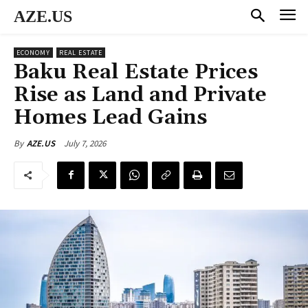
AZE.US
ECONOMY
REAL ESTATE
Baku Real Estate Prices
Rise as Land and Private
Homes Lead Gains
July 7, 2026
By
AZE.US