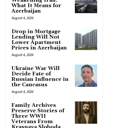
Weakening Iran:
What It Means for
Azerbaijan
August 4, 2026
Drop in Mortgage
Lending Will Not
Lower Apartment
Prices in Azerbaijan
August 4, 2026
Ukraine War Will
Decide Fate of
Russian Influence in
the Caucasus
August 4, 2026
Family Archives
Preserve Stories of
Three WWII
Veterans From
Krasnaya Sloboda