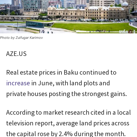
Photo by Zulfugar Karimov
AZE.US
Real estate prices in Baku continued to
increase
in June, with land plots and
private houses posting the strongest gains.
According to market research cited in a local
television report, average land prices across
the capital rose by 2.4% during the month.