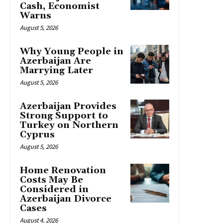
Cash, Economist
Warns
August 5, 2026
Why Young People in
Azerbaijan Are
Marrying Later
August 5, 2026
Azerbaijan Provides
Strong Support to
Turkey on Northern
Cyprus
August 5, 2026
Home Renovation
Costs May Be
Considered in
Azerbaijan Divorce
Cases
August 4, 2026