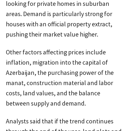
looking for private homes in suburban
areas. Demand is particularly strong for
houses with an official property extract,
pushing their market value higher.
Other factors affecting prices include
inflation, migration into the capital of
Azerbaijan, the purchasing power of the
manat, construction material and labor
costs, land values, and the balance
between supply and demand.
Analysts said that if the trend continues