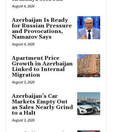
August 4, 2026
Azerbaijan Is Ready
for Russian Pressure
and Provocations,
Namazov Says
August 4, 2026
Apartment Price
Growth in Azerbaijan
Linked to Internal
Migration
August 3, 2026
Azerbaijan’s Car
Markets Empty Out
as Sales Nearly Grind
to a Halt
August 3, 2026