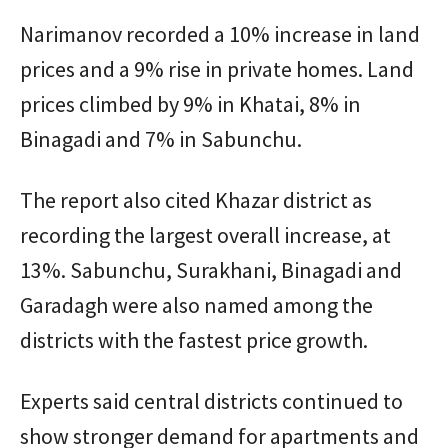
Narimanov recorded a 10% increase in land
prices and a 9% rise in private homes. Land
prices climbed by 9% in Khatai, 8% in
Binagadi and 7% in Sabunchu.
The report also cited Khazar district as
recording the largest overall increase, at
13%. Sabunchu, Surakhani, Binagadi and
Garadagh were also named among the
districts with the fastest price growth.
Experts said central districts continued to
show stronger demand for apartments and