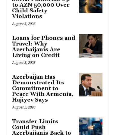
to AZN 50,000 Over
Child Safety
Violations
August 5, 2026
Loans for Phones and
Travel: Why
Azerbaijanis Are
Living on Credit
August 5, 2026
Azerbaijan Has
Demonstrated Its
Commitment to
Peace With Armenia,
Hajiyev Says
August 5, 2026
Transfer Limits
Could Push
Azerbaijanis Back to