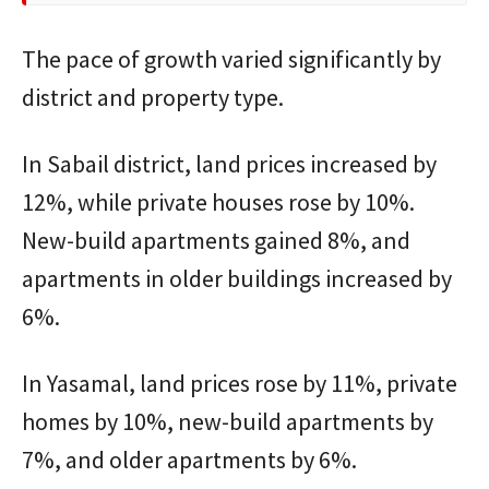
The pace of growth varied significantly by
district and property type.
In Sabail district, land prices increased by
12%, while private houses rose by 10%.
New-build apartments gained 8%, and
apartments in older buildings increased by
6%.
In Yasamal, land prices rose by 11%, private
homes by 10%, new-build apartments by
7%, and older apartments by 6%.