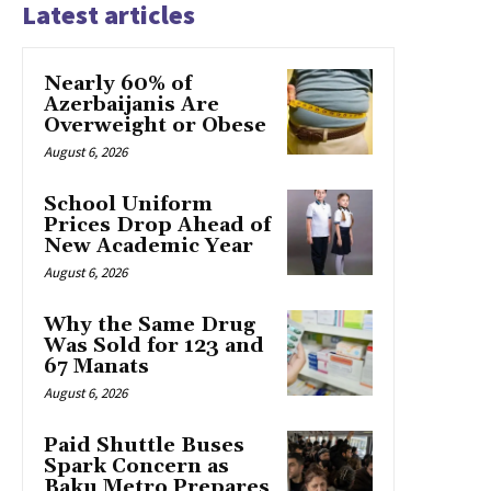
Latest articles
Nearly 60% of
Azerbaijanis Are
Overweight or Obese
August 6, 2026
School Uniform
Prices Drop Ahead of
New Academic Year
August 6, 2026
Why the Same Drug
Was Sold for 123 and
67 Manats
August 6, 2026
Paid Shuttle Buses
Spark Concern as
Baku Metro Prepares