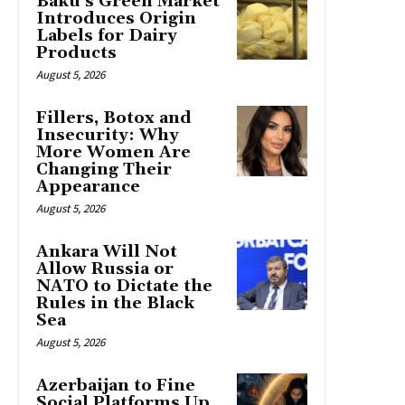
Baku’s Green Market
Introduces Origin
Labels for Dairy
Products
August 5, 2026
Fillers, Botox and
Insecurity: Why
More Women Are
Changing Their
Appearance
August 5, 2026
Ankara Will Not
Allow Russia or
NATO to Dictate the
Rules in the Black
Sea
August 5, 2026
Azerbaijan to Fine
Social Platforms Up