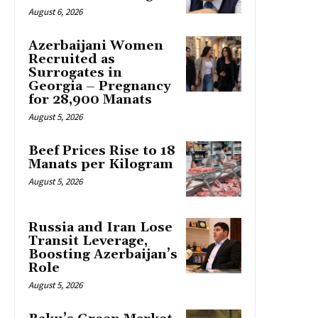
August 6, 2026
Azerbaijani Women
Recruited as
Surrogates in
Georgia – Pregnancy
for 28,900 Manats
August 5, 2026
Beef Prices Rise to 18
Manats per Kilogram
August 5, 2026
Russia and Iran Lose
Transit Leverage,
Boosting Azerbaijan’s
Role
August 5, 2026