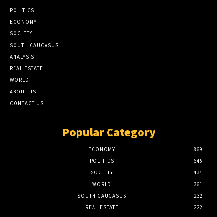
POLITICS
ECONOMY
SOCIETY
SOUTH CAUCASUS
ANALYSIS
REAL ESTATE
WORLD
ABOUT US
CONTACT US
Popular Category
ECONOMY
869
POLITICS
645
SOCIETY
434
WORLD
361
SOUTH CAUCASUS
232
REAL ESTATE
222