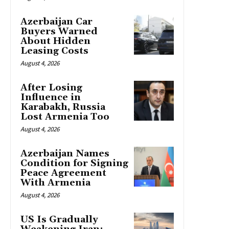
Azerbaijan Car
Buyers Warned
About Hidden
Leasing Costs
August 4, 2026
After Losing
Influence in
Karabakh, Russia
Lost Armenia Too
August 4, 2026
Azerbaijan Names
Condition for Signing
Peace Agreement
With Armenia
August 4, 2026
US Is Gradually