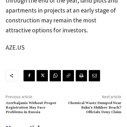
through the end of the year, land plots and
apartments in projects at an early stage of
construction may remain the most
attractive options for investors.
AZE.US
Previous article
Next article
Azerbaijanis Without Proper
Chemical Waste Dumped Near
Registration May Face
Baku’s Shikhov Beach?
Problems in Russia
Officials Deny Claim