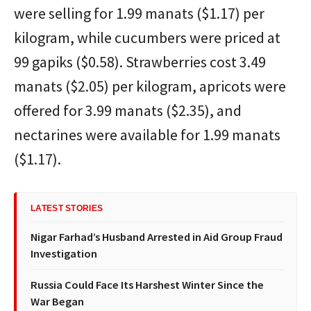
were selling for 1.99 manats ($1.17) per
kilogram, while cucumbers were priced at
99 gapiks ($0.58). Strawberries cost 3.49
manats ($2.05) per kilogram, apricots were
offered for 3.99 manats ($2.35), and
nectarines were available for 1.99 manats
($1.17).
LATEST STORIES
Nigar Farhad’s Husband Arrested in Aid Group Fraud
Investigation
Russia Could Face Its Harshest Winter Since the
War Began