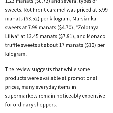
1.23 manats ($0.72) and several types of
sweets. Rot Front caramel was priced at 5.99
manats ($3.52) per kilogram, Marsianka
sweets at 7.99 manats ($4.70), “Zolotaya
Liliya” at 13.45 manats ($7.91), and Monaco
truffle sweets at about 17 manats ($10) per
kilogram.
The review suggests that while some
products were available at promotional
prices, many everyday items in
supermarkets remain noticeably expensive
for ordinary shoppers.