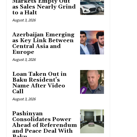
Markets Empty Out
as Sales Nearly Grind
to a Halt
August 3, 2026
Azerbaijan Emerging
as Key Link Between
Central Asia and
Europe
August 3, 2026
Loan Taken Out in
Baku Resident’s
Name After Video
Call
August 3, 2026
Pashinyan
Consolidates Power
Ahead of Referendum
and Peace Deal With
Baku