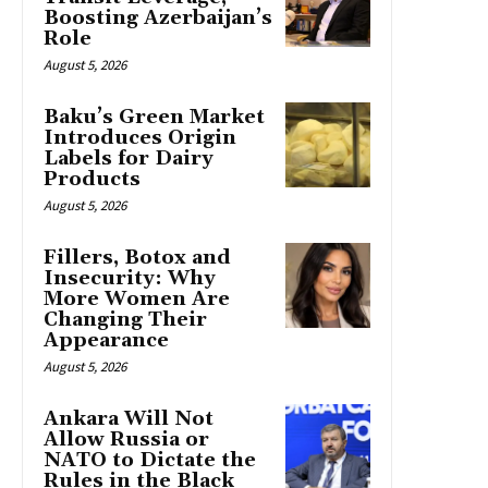
Boosting Azerbaijan’s
Role
August 5, 2026
Baku’s Green Market
Introduces Origin
Labels for Dairy
Products
August 5, 2026
Fillers, Botox and
Insecurity: Why
More Women Are
Changing Their
Appearance
August 5, 2026
Ankara Will Not
Allow Russia or
NATO to Dictate the
Rules in the Black