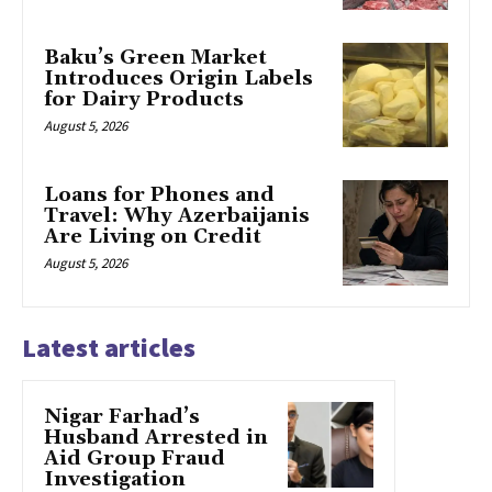
Baku’s Green Market
Introduces Origin Labels
for Dairy Products
August 5, 2026
Loans for Phones and
Travel: Why Azerbaijanis
Are Living on Credit
August 5, 2026
Latest articles
Nigar Farhad’s
Husband Arrested in
Aid Group Fraud
Investigation