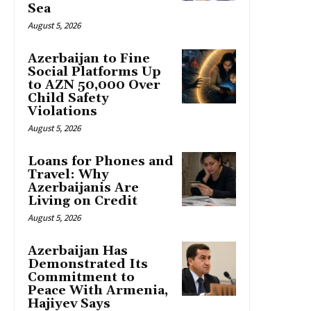
Sea
August 5, 2026
Azerbaijan to Fine
Social Platforms Up
to AZN 50,000 Over
Child Safety
Violations
August 5, 2026
Loans for Phones and
Travel: Why
Azerbaijanis Are
Living on Credit
August 5, 2026
Azerbaijan Has
Demonstrated Its
Commitment to
Peace With Armenia,
Hajiyev Says