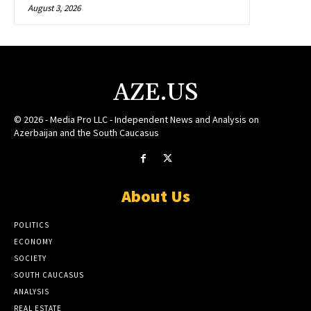
August 3, 2026
AZE.US
© 2026 - Media Pro LLC - Independent News and Analysis on
Azerbaijan and the South Caucasus
About Us
POLITICS
ECONOMY
SOCIETY
SOUTH CAUCASUS
ANALYSIS
REAL ESTATE