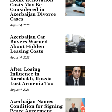
Home Renovation
Costs May Be
Considered in
Azerbaijan Divorce
Cases
August 4, 2026
Azerbaijan Car
Buyers Warned
About Hidden
Leasing Costs
August 4, 2026
After Losing
Influence in
Karabakh, Russia
Lost Armenia Too
August 4, 2026
Azerbaijan Names
Condition for Signing
Peace Agreement