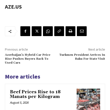
AZE.US
Previous article
Next article
Azerbaijan’s Hybrid Car Price
Turkmen President Arrives In
Rise Pushes Buyers Back To
Baku For State Visit
Used Cars
More articles
Beef Prices Rise to 18
Manats per Kilogram
August 5, 2026