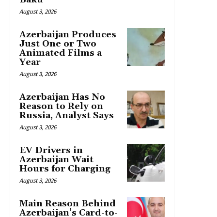
August 3, 2026
Azerbaijan Produces
Just One or Two
Animated Films a
Year
August 3, 2026
Azerbaijan Has No
Reason to Rely on
Russia, Analyst Says
August 3, 2026
EV Drivers in
Azerbaijan Wait
Hours for Charging
August 3, 2026
Main Reason Behind
Azerbaijan’s Card-to-