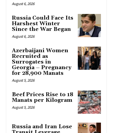
August 6, 2026
Russia Could Face Its
Harshest Winter
Since the War Began
August 6, 2026
Azerbaijani Women
Recruited as
Surrogates in
Georgia – Pregnancy
for 28,900 Manats
August 5, 2026
Beef Prices Rise to 18
Manats per Kilogram
August 5, 2026
Russia and Iran Lose
Transit Leverage,