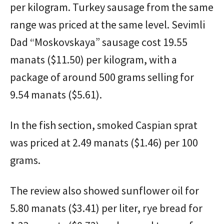
per kilogram. Turkey sausage from the same
range was priced at the same level. Sevimli
Dad “Moskovskaya” sausage cost 19.55
manats ($11.50) per kilogram, with a
package of around 500 grams selling for
9.54 manats ($5.61).
In the fish section, smoked Caspian sprat
was priced at 2.49 manats ($1.46) per 100
grams.
The review also showed sunflower oil for
5.80 manats ($3.41) per liter, rye bread for