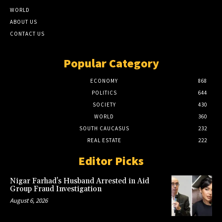
WORLD
ABOUT US
CONTACT US
Popular Category
ECONOMY
868
POLITICS
644
SOCIETY
430
WORLD
360
SOUTH CAUCASUS
232
REAL ESTATE
222
Editor Picks
Nigar Farhad’s Husband Arrested in Aid
Group Fraud Investigation
August 6, 2026