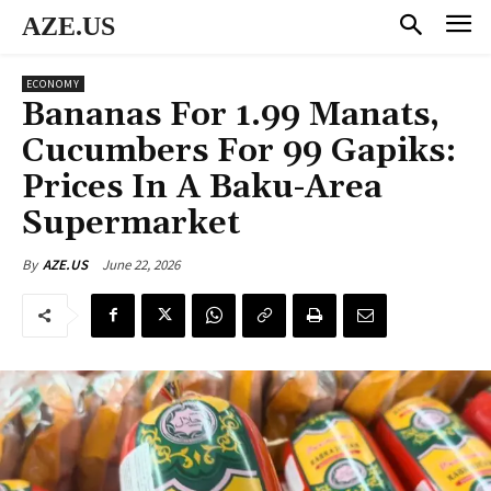
AZE.US
ECONOMY
Bananas For 1.99 Manats,
Cucumbers For 99 Gapiks:
Prices In A Baku-Area
Supermarket
June 22, 2026
By
AZE.US