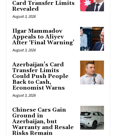
Card Transfer Limits
Revealed
August 3, 2026
Ilgar Mammadov
Appeals to Aliyev
After ‘Final Warning’
August 3, 2026
Azerbaijan’s Card
Transfer Limits
Could Push People
Back to Cash,
Economist Warns
August 3, 2026
Chinese Cars Gain
Ground in
Azerbaijan, but
Warranty and Resale
Risks Remain