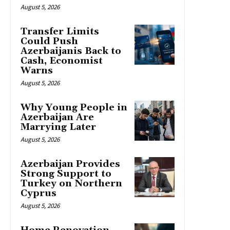
August 5, 2026
Transfer Limits
Could Push
Azerbaijanis Back to
Cash, Economist
Warns
August 5, 2026
Why Young People in
Azerbaijan Are
Marrying Later
August 5, 2026
Azerbaijan Provides
Strong Support to
Turkey on Northern
Cyprus
August 5, 2026