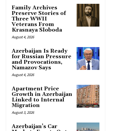
Family Archives
Preserve Stories of
Three WWII
Veterans From
Krasnaya Sloboda
August 4, 2026
Azerbaijan Is Ready
for Russian Pressure
and Provocations,
Namazov Says
August 4, 2026
Apartment Price
Growth in Azerbaijan
Linked to Internal
Migration
August 3, 2026
Azerbaijan’s Car