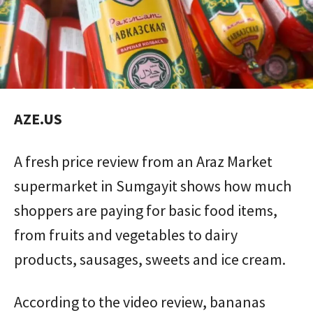
AZE.US
A fresh price review from an Araz Market
supermarket in Sumgayit shows how much
shoppers are paying for basic food items,
from fruits and vegetables to dairy
products, sausages, sweets and ice cream.
According to the video review, bananas