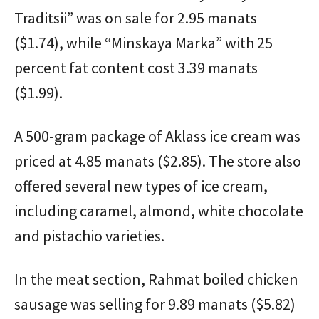
Traditsii” was on sale for 2.95 manats
($1.74), while “Minskaya Marka” with 25
percent fat content cost 3.39 manats
($1.99).
A 500-gram package of Aklass ice cream was
priced at 4.85 manats ($2.85). The store also
offered several new types of ice cream,
including caramel, almond, white chocolate
and pistachio varieties.
In the meat section, Rahmat boiled chicken
sausage was selling for 9.89 manats ($5.82)