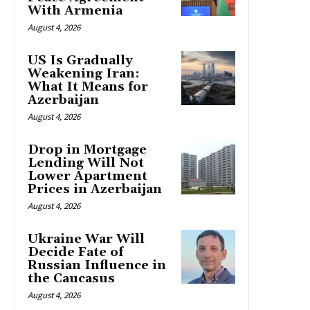
With Armenia
August 4, 2026
US Is Gradually
Weakening Iran:
What It Means for
Azerbaijan
August 4, 2026
Drop in Mortgage
Lending Will Not
Lower Apartment
Prices in Azerbaijan
August 4, 2026
Ukraine War Will
Decide Fate of
Russian Influence in
the Caucasus
August 4, 2026