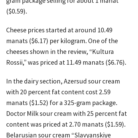
gram package selling for about 1 manat
($0.59).
Cheese prices started at around 10.49
manats ($6.17) per kilogram. One of the
cheeses shown in the review, “Kultura
Rossii,” was priced at 11.49 manats ($6.76).
In the dairy section, Azersud sour cream
with 20 percent fat content cost 2.59
manats ($1.52) for a 325-gram package.
Doctor Milk sour cream with 25 percent fat
content was priced at 2.70 manats ($1.59).
Belarusian sour cream “Slavyanskiye