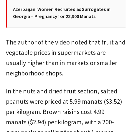
Azerbaijani Women Recruited as Surrogates in
Georgia – Pregnancy for 28,900 Manats
The author of the video noted that fruit and
vegetable prices in supermarkets are
usually higher than in markets or smaller
neighborhood shops.
In the nuts and dried fruit section, salted
peanuts were priced at 5.99 manats ($3.52)
per kilogram. Brown raisins cost 4.99
manats ($2.94) per kilogram, with a 200-