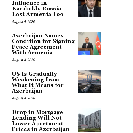
Influence in
Karabakh, Russia
Lost Armenia Too
August 4, 2026
Azerbaijan Names
Condition for Signing
Peace Agreement
With Armenia
August 4, 2026
US Is Gradually
Weakening Iran:
What It Means for
Azerbaijan
August 4, 2026
Drop in Mortgage
Lending Will Not
Lower Apartment
Prices in Azerbaijan