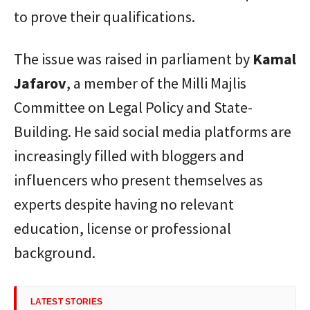
to prove their qualifications.
The issue was raised in parliament by
Kamal
Jafarov
, a member of the Milli Majlis
Committee on Legal Policy and State-
Building. He said social media platforms are
increasingly filled with bloggers and
influencers who present themselves as
experts despite having no relevant
education, license or professional
background.
LATEST STORIES