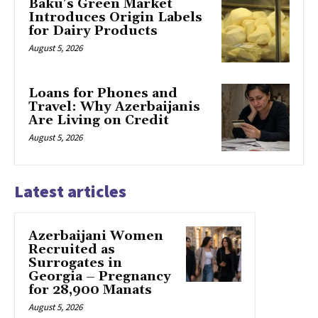
Baku’s Green Market
Introduces Origin Labels
for Dairy Products
August 5, 2026
Loans for Phones and
Travel: Why Azerbaijanis
Are Living on Credit
August 5, 2026
Latest articles
Azerbaijani Women
Recruited as
Surrogates in
Georgia – Pregnancy
for 28,900 Manats
August 5, 2026