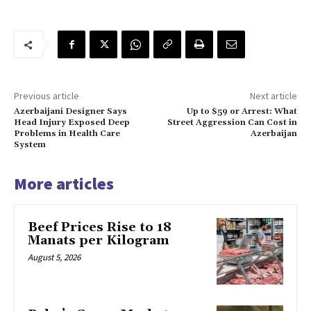
Previous article
Next article
Azerbaijani Designer Says
Up to $59 or Arrest: What
Head Injury Exposed Deep
Street Aggression Can Cost in
Problems in Health Care
Azerbaijan
System
More articles
Beef Prices Rise to 18
Manats per Kilogram
August 5, 2026