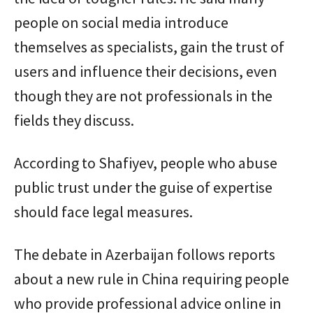
people on social media introduce
themselves as specialists, gain the trust of
users and influence their decisions, even
though they are not professionals in the
fields they discuss.
According to Shafiyev, people who abuse
public trust under the guise of expertise
should face legal measures.
The debate in Azerbaijan follows reports
about a new rule in China requiring people
who provide professional advice online in