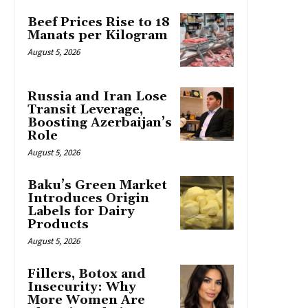
Beef Prices Rise to 18
Manats per Kilogram
August 5, 2026
Russia and Iran Lose
Transit Leverage,
Boosting Azerbaijan’s
Role
August 5, 2026
Baku’s Green Market
Introduces Origin
Labels for Dairy
Products
August 5, 2026
Fillers, Botox and
Insecurity: Why
More Women Are