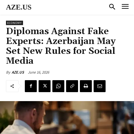
AZE.US
ECONOMY
Diplomas Against Fake
Experts: Azerbaijan May
Set New Rules for Social
Media
June 16, 2026
By
AZE.US