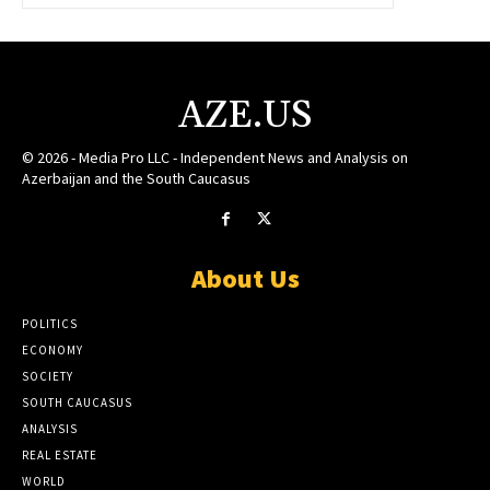
AZE.US
© 2026 - Media Pro LLC - Independent News and Analysis on
Azerbaijan and the South Caucasus
About Us
POLITICS
ECONOMY
SOCIETY
SOUTH CAUCASUS
ANALYSIS
REAL ESTATE
WORLD