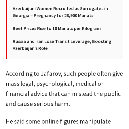
Azerbaijani Women Recruited as Surrogates in
Georgia – Pregnancy for 28,900 Manats
Beef Prices Rise to 18 Manats per Kilogram
Russia and Iran Lose Transit Leverage, Boosting
Azerbaijan’s Role
According to Jafarov, such people often give
mass legal, psychological, medical or
financial advice that can mislead the public
and cause serious harm.
He said some online figures manipulate