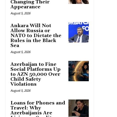
Changing Their
Appearance
August 5, 2026
Ankara Will Not
Allow Russia or
NATO to Dictate the
Rules in the Black
Sea
August 5, 2026
Azerbaijan to Fine
Social Platforms Up
to AZN 50,000 Over
Child Safety
Violations
August 5, 2026
Loans for Phones and
Travel: Why
Azerbaijanis Are