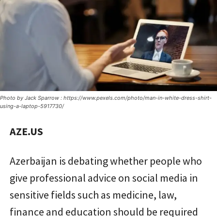
Photo by Jack Sparrow : https://www.pexels.com/photo/man-in-white-dress-shirt-
using-a-laptop-5917730/
AZE.US
Azerbaijan is debating whether people who
give professional advice on social media in
sensitive fields such as medicine, law,
finance and education should be required