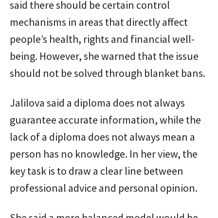
said there should be certain control
mechanisms in areas that directly affect
people’s health, rights and financial well-
being. However, she warned that the issue
should not be solved through blanket bans.
Jalilova said a diploma does not always
guarantee accurate information, while the
lack of a diploma does not always mean a
person has no knowledge. In her view, the
key task is to draw a clear line between
professional advice and personal opinion.
She said a more balanced model would be