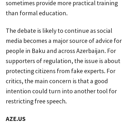
sometimes provide more practical training
than formal education.
The debate is likely to continue as social
media becomes a major source of advice for
people in Baku and across Azerbaijan. For
supporters of regulation, the issue is about
protecting citizens from fake experts. For
critics, the main concern is that a good
intention could turn into another tool for
restricting free speech.
AZE.US