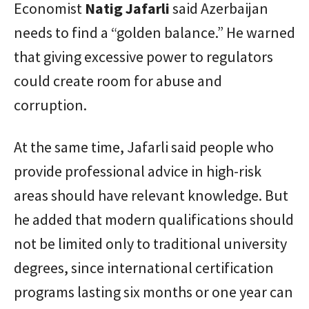
Economist
Natig Jafarli
said Azerbaijan
needs to find a “golden balance.” He warned
that giving excessive power to regulators
could create room for abuse and
corruption.
At the same time, Jafarli said people who
provide professional advice in high-risk
areas should have relevant knowledge. But
he added that modern qualifications should
not be limited only to traditional university
degrees, since international certification
programs lasting six months or one year can