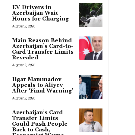
EV Drivers in
Azerbaijan Wait
Hours for Charging
August 3, 2026
Main Reason Behind
Azerbaijan’s Card-to-
Card Transfer Limits
Revealed
August 3, 2026
Ilgar Mammadov
Appeals to Aliyev
After ‘Final Warning’
August 3, 2026
Azerbaijan’s Card
Transfer Limits
Could Push People
Back to Cash,