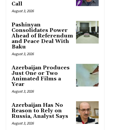
Call
August 3, 2026
Pashinyan
Consolidates Power
Ahead of Referendum
and Peace Deal With
Baku
August 3, 2026
Azerbaijan Produces
Just One or Two
Animated Films a
Year
August 3, 2026
Azerbaijan Has No
Reason to Rely on
Russia, Analyst Says
August 3, 2026