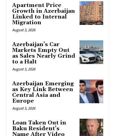
Apartment Price
Growth in Azerbaijan
Linked to Internal
Migration
August 3, 2026
Azerbaijan’s Car
Markets Empty Out
as Sales Nearly Grind
to a Halt
August 3, 2026
Azerbaijan Emerging
as Key Link Between
Central Asia and
Europe
August 3, 2026
Loan Taken Out in
Baku Resident’s
Name After Video