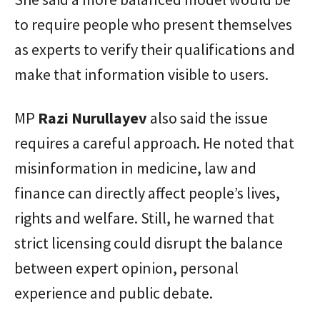
to require people who present themselves
as experts to verify their qualifications and
make that information visible to users.
MP
Razi Nurullayev
also said the issue
requires a careful approach. He noted that
misinformation in medicine, law and
finance can directly affect people’s lives,
rights and welfare. Still, he warned that
strict licensing could disrupt the balance
between expert opinion, personal
experience and public debate.