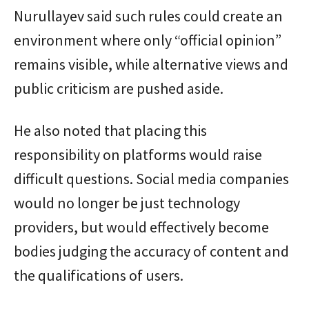
Nurullayev said such rules could create an
environment where only “official opinion”
remains visible, while alternative views and
public criticism are pushed aside.
He also noted that placing this
responsibility on platforms would raise
difficult questions. Social media companies
would no longer be just technology
providers, but would effectively become
bodies judging the accuracy of content and
the qualifications of users.