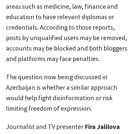
areas such as medicine, law, finance and
education to have relevant diplomas or
credentials. According to those reports,
posts by unqualified users may be removed,
accounts may be blocked and both bloggers
and platforms may face penalties.
The question now being discussed in
Azerbaijan is whether a similar approach
would help fight disinformation or risk
limiting freedom of expression.
Journalist and TV presenter
Fira Jalilova