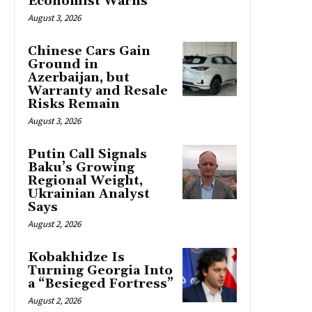
Economist Warns
August 3, 2026
Chinese Cars Gain
Ground in
Azerbaijan, but
Warranty and Resale
Risks Remain
August 3, 2026
Putin Call Signals
Baku’s Growing
Regional Weight,
Ukrainian Analyst
Says
August 2, 2026
Kobakhidze Is
Turning Georgia Into
a “Besieged Fortress”
August 2, 2026