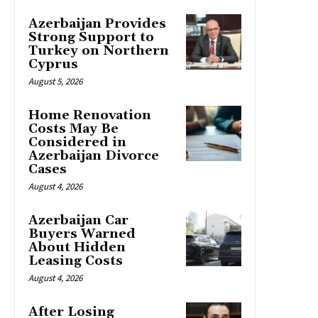
Azerbaijan Provides
Strong Support to
Turkey on Northern
Cyprus
August 5, 2026
Home Renovation
Costs May Be
Considered in
Azerbaijan Divorce
Cases
August 4, 2026
Azerbaijan Car
Buyers Warned
About Hidden
Leasing Costs
August 4, 2026
After Losing