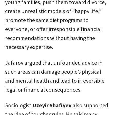
young families, push them toward divorce,
create unrealistic models of “happy life,”
promote the same diet programs to
everyone, or offer irresponsible financial
recommendations without having the
necessary expertise.
Jafarov argued that unfounded advice in
such areas can damage people’s physical
and mental health and lead to irreversible
legal or financial consequences.
Sociologist
Uzeyir Shafiyev
also supported
the idea of tougher rules. He said many