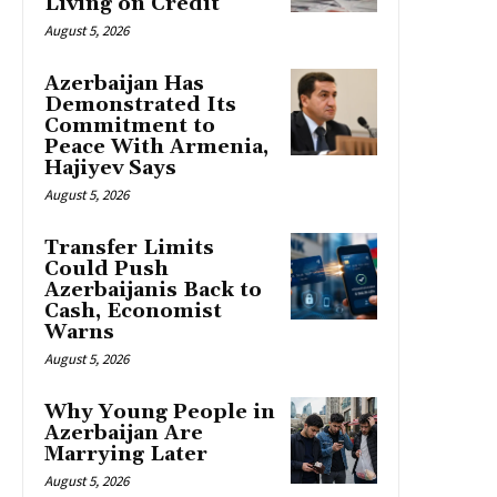
Living on Credit
August 5, 2026
Azerbaijan Has
Demonstrated Its
Commitment to
Peace With Armenia,
Hajiyev Says
August 5, 2026
Transfer Limits
Could Push
Azerbaijanis Back to
Cash, Economist
Warns
August 5, 2026
Why Young People in
Azerbaijan Are
Marrying Later
August 5, 2026