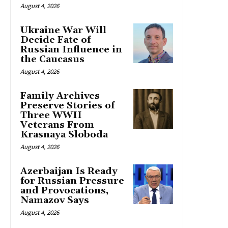
August 4, 2026
Ukraine War Will
Decide Fate of
Russian Influence in
the Caucasus
August 4, 2026
Family Archives
Preserve Stories of
Three WWII
Veterans From
Krasnaya Sloboda
August 4, 2026
Azerbaijan Is Ready
for Russian Pressure
and Provocations,
Namazov Says
August 4, 2026