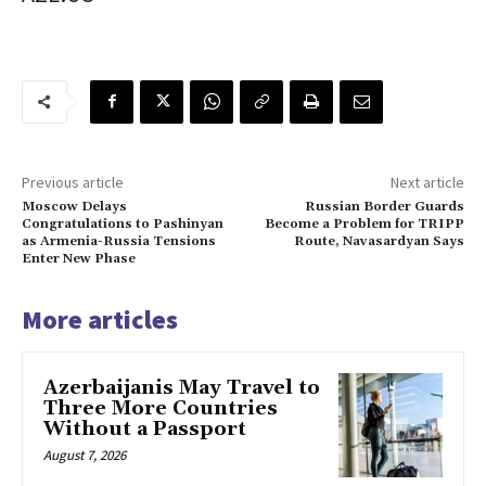
Previous article
Next article
Moscow Delays
Russian Border Guards
Congratulations to Pashinyan
Become a Problem for TRIPP
as Armenia-Russia Tensions
Route, Navasardyan Says
Enter New Phase
More articles
Azerbaijanis May Travel to
Three More Countries
Without a Passport
August 7, 2026