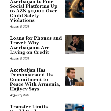
Azerbaijan to Fine
Social Platforms Up
to AZN 50,000 Over
Child Safety
Violations
August 5, 2026
Loans for Phones and
Travel: Why
Azerbaijanis Are
Living on Credit
August 5, 2026
Azerbaijan Has
Demonstrated Its
Commitment to
Peace With Armenia,
Hajiyev Says
August 5, 2026
Transfer Limits