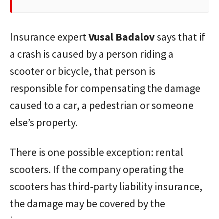
Insurance expert
Vusal
Badalov
says that if
a crash is caused by a person riding a
scooter or bicycle, that person is
responsible for compensating the damage
caused to a car, a pedestrian or someone
else’s property.
There is one possible exception: rental
scooters. If the company operating the
scooters has third-party liability insurance,
the damage may be covered by the