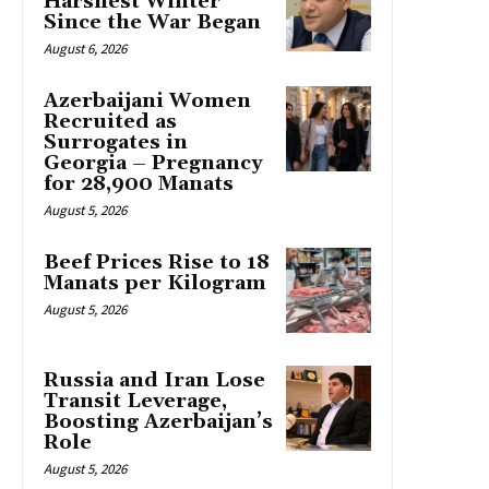
Harshest Winter
Since the War Began
August 6, 2026
Azerbaijani Women
Recruited as
Surrogates in
Georgia – Pregnancy
for 28,900 Manats
August 5, 2026
Beef Prices Rise to 18
Manats per Kilogram
August 5, 2026
Russia and Iran Lose
Transit Leverage,
Boosting Azerbaijan’s
Role
August 5, 2026