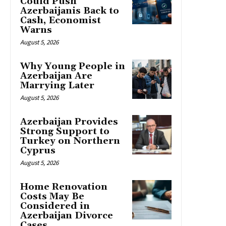
Could Push
Azerbaijanis Back to
Cash, Economist
Warns
August 5, 2026
Why Young People in
Azerbaijan Are
Marrying Later
August 5, 2026
Azerbaijan Provides
Strong Support to
Turkey on Northern
Cyprus
August 5, 2026
Home Renovation
Costs May Be
Considered in
Azerbaijan Divorce
Cases