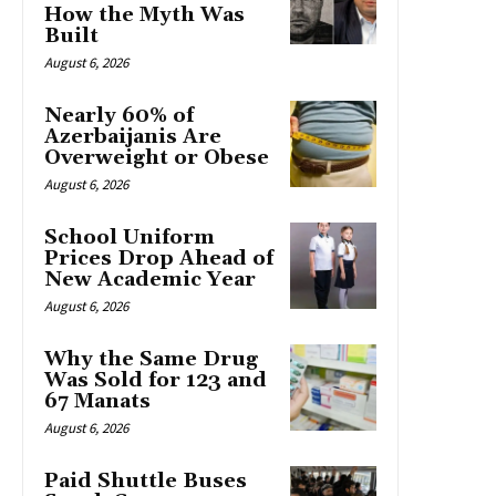
How the Myth Was
Built
August 6, 2026
Nearly 60% of
Azerbaijanis Are
Overweight or Obese
August 6, 2026
School Uniform
Prices Drop Ahead of
New Academic Year
August 6, 2026
Why the Same Drug
Was Sold for 123 and
67 Manats
August 6, 2026
Paid Shuttle Buses