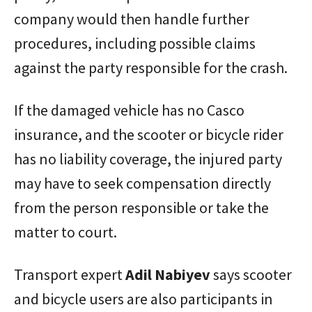
company would then handle further
procedures, including possible claims
against the party responsible for the crash.
If the damaged vehicle has no Casco
insurance, and the scooter or bicycle rider
has no liability coverage, the injured party
may have to seek compensation directly
from the person responsible or take the
matter to court.
Transport expert
Adil
Nabiyev
says scooter
and bicycle users are also participants in