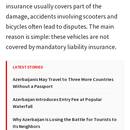
insurance usually covers part of the
damage, accidents involving scooters and
bicycles often lead to disputes. The main
reason is simple: these vehicles are not
covered by mandatory liability insurance.
LATEST STORIES
Azerbaijanis May Travel to Three More Countries
Without a Passport
Azerbaijan Introduces Entry Fee at Popular
Waterfall
Why Azerbaijan Is Losing the Battle for Tourists to
Its Neighbors