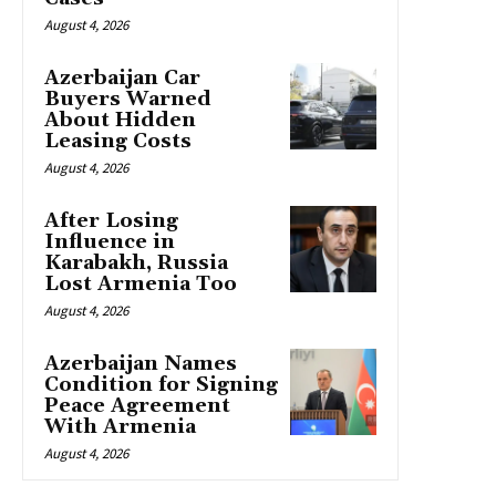
August 4, 2026
Azerbaijan Car
Buyers Warned
About Hidden
Leasing Costs
August 4, 2026
After Losing
Influence in
Karabakh, Russia
Lost Armenia Too
August 4, 2026
Azerbaijan Names
Condition for Signing
Peace Agreement
With Armenia
August 4, 2026