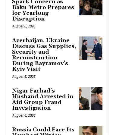
Spark Concern as
Baku Metro Prepares
for Yearlong
Disruption
August 6, 2026
Azerbaijan, Ukraine
Discuss Gas Supplies,
Security and
Reconstruction
During Bayramov’s
Kyiv Visit
August 6, 2026
Nigar Farhad’s
Husband Arrested in
Aid Group Fraud
Investigation
August 6, 2026
Russia Could Face Its