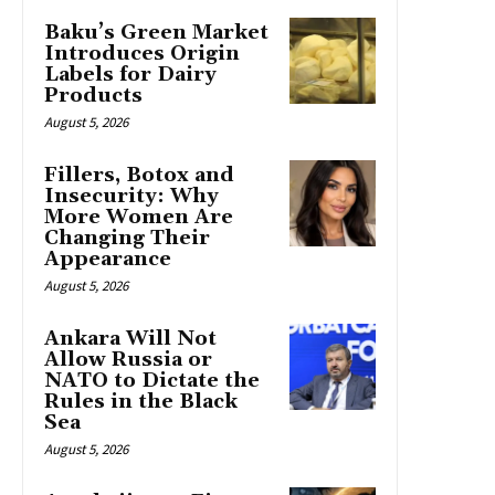
Baku’s Green Market
Introduces Origin
Labels for Dairy
Products
August 5, 2026
Fillers, Botox and
Insecurity: Why
More Women Are
Changing Their
Appearance
August 5, 2026
Ankara Will Not
Allow Russia or
NATO to Dictate the
Rules in the Black
Sea
August 5, 2026