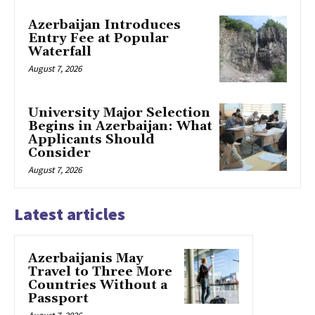
Azerbaijan Introduces
Entry Fee at Popular
Waterfall
August 7, 2026
University Major Selection
Begins in Azerbaijan: What
Applicants Should
Consider
August 7, 2026
Latest articles
Azerbaijanis May
Travel to Three More
Countries Without a
Passport