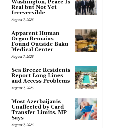
Washington, Peace Is
Real but Not Yet
Irreversible
August 7, 2026
Apparent Human
Organ Remains
Found Outside Baku
Medical Center
August 7, 2026
Sea Breeze Residents
Report Long Lines
and Access Problems
August 7, 2026
Most Azerbaijanis
Unaffected by Card
Transfer Limits, MP
Says
August 7, 2026