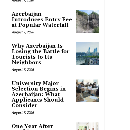
August 7, 2026
Azerbaijan
Introduces Entry Fee
at Popular Waterfall
August 7, 2026
Why Azerbaijan Is
Losing the Battle for
Tourists to Its
Neighbors
August 7, 2026
University Major
Selection Begins in
Azerbaijan: What
Applicants Should
Consider
August 7, 2026
One Year After