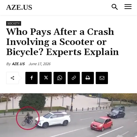
AZE.US
SOCIETY
Who Pays After a Crash
Involving a Scooter or
Bicycle? Experts Explain
June 17, 2026
By
AZE.US