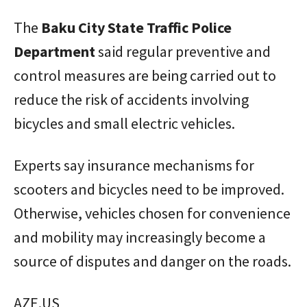
The
Baku
City
State
Traffic
Police
Department
said regular preventive and
control measures are being carried out to
reduce the risk of accidents involving
bicycles and small electric vehicles.
Experts say insurance mechanisms for
scooters and bicycles need to be improved.
Otherwise, vehicles chosen for convenience
and mobility may increasingly become a
source of disputes and danger on the roads.
AZE.US