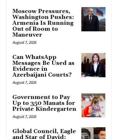
Moscow Pressures,
Washington Pushes:
Armenia Is Running
Out of Room to
Maneuver
August 7, 2026
Can WhatsApp
Messages Be Used as
Evidence in
Azerbaijani Courts?
August 7, 2026
Government to Pay
Up to 350 Manats for
Private Kindergarten
August 7, 2026
Global Council, Eagle
and Star of David: