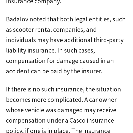
insurance company.
Badalov noted that both legal entities, such
as scooter rental companies, and
individuals may have additional third-party
liability insurance. In such cases,
compensation for damage caused in an
accident can be paid by the insurer.
If there is no such insurance, the situation
becomes more complicated. A car owner
whose vehicle was damaged may receive
compensation under a Casco insurance
policy, if one is in place. The insurance