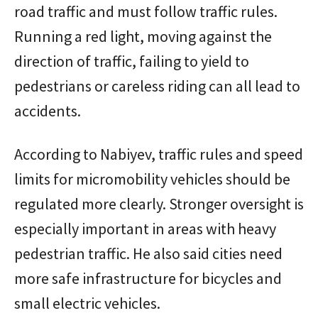
road traffic and must follow traffic rules.
Running a red light, moving against the
direction of traffic, failing to yield to
pedestrians or careless riding can all lead to
accidents.
According to Nabiyev, traffic rules and speed
limits for micromobility vehicles should be
regulated more clearly. Stronger oversight is
especially important in areas with heavy
pedestrian traffic. He also said cities need
more safe infrastructure for bicycles and
small electric vehicles.