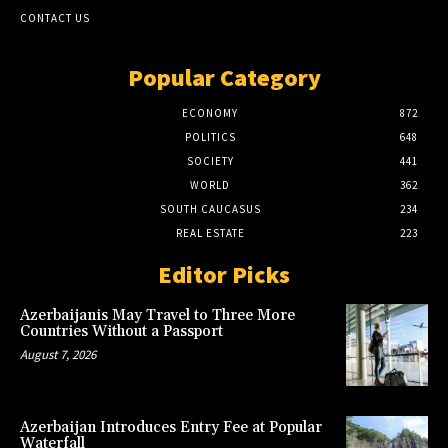
CONTACT US
Popular Category
ECONOMY
872
POLITICS
648
SOCIETY
441
WORLD
362
SOUTH CAUCASUS
234
REAL ESTATE
223
Editor Picks
Azerbaijanis May Travel to Three More
Countries Without a Passport
August 7, 2026
Azerbaijan Introduces Entry Fee at Popular
Waterfall