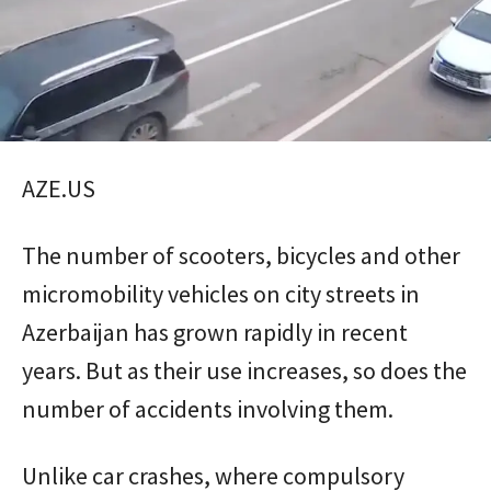
AZE.US
The number of scooters, bicycles and other
micromobility vehicles on city streets in
Azerbaijan has grown rapidly in recent
years. But as their use increases, so does the
number of accidents involving them.
Unlike car crashes, where compulsory