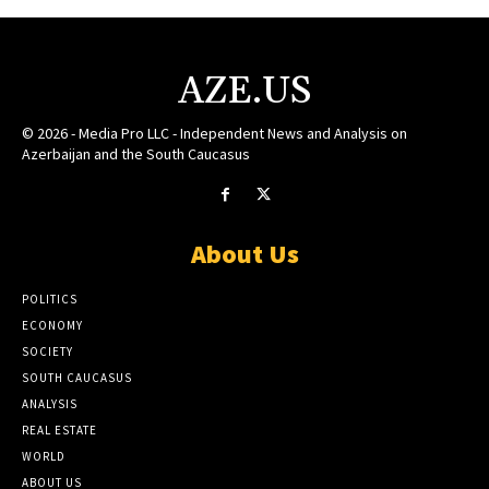
AZE.US
© 2026 - Media Pro LLC - Independent News and Analysis on
Azerbaijan and the South Caucasus
About Us
POLITICS
ECONOMY
SOCIETY
SOUTH CAUCASUS
ANALYSIS
REAL ESTATE
WORLD
ABOUT US