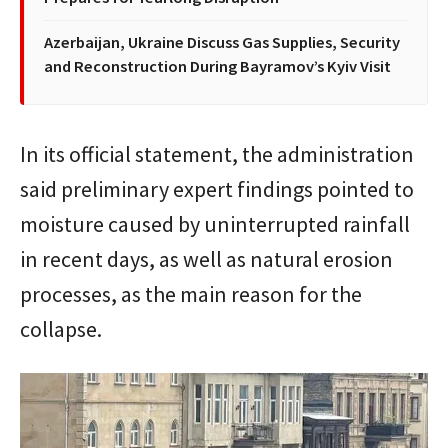
Azerbaijan, Ukraine Discuss Gas Supplies, Security
and Reconstruction During Bayramov’s Kyiv Visit
In its official statement, the administration
said preliminary expert findings pointed to
moisture caused by uninterrupted rainfall
in recent days, as well as natural erosion
processes, as the main reason for the
collapse.