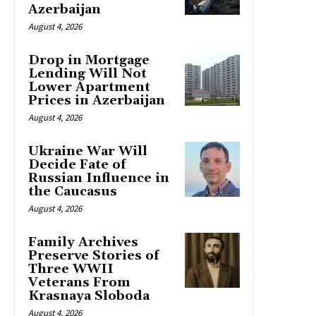
Azerbaijan
August 4, 2026
Drop in Mortgage
Lending Will Not
Lower Apartment
Prices in Azerbaijan
August 4, 2026
Ukraine War Will
Decide Fate of
Russian Influence in
the Caucasus
August 4, 2026
Family Archives
Preserve Stories of
Three WWII
Veterans From
Krasnaya Sloboda
August 4, 2026