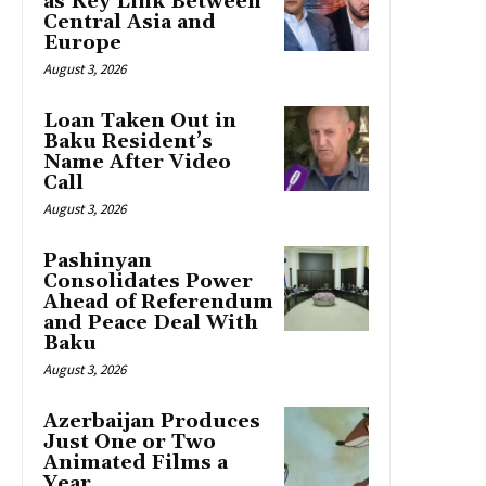
as Key Link Between
Central Asia and
Europe
August 3, 2026
Loan Taken Out in
Baku Resident’s
Name After Video
Call
August 3, 2026
Pashinyan
Consolidates Power
Ahead of Referendum
and Peace Deal With
Baku
August 3, 2026
Azerbaijan Produces
Just One or Two
Animated Films a
Year