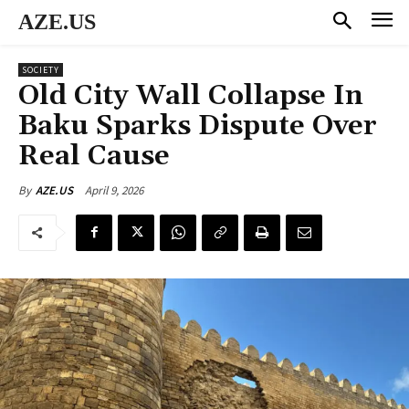
AZE.US
SOCIETY
Old City Wall Collapse In
Baku Sparks Dispute Over
Real Cause
April 9, 2026
By
AZE.US