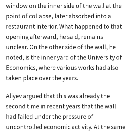
window on the inner side of the wall at the
point of collapse, later absorbed into a
restaurant interior. What happened to that
opening afterward, he said, remains
unclear. On the other side of the wall, he
noted, is the inner yard of the University of
Economics, where various works had also
taken place over the years.
Aliyev argued that this was already the
second time in recent years that the wall
had failed under the pressure of
uncontrolled economic activity. At the same