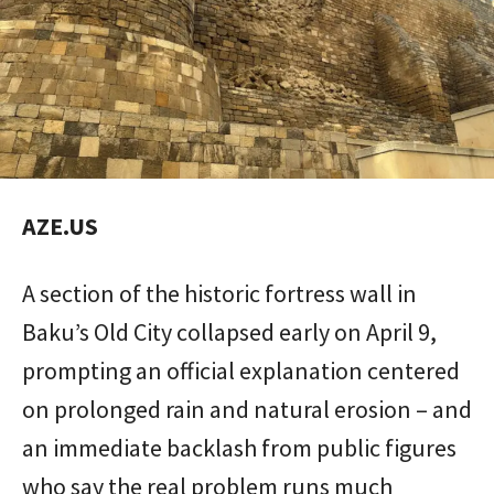
AZE.US
A section of the historic fortress wall in
Baku’s Old City collapsed early on April 9,
prompting an official explanation centered
on prolonged rain and natural erosion – and
an immediate backlash from public figures
who say the real problem runs much