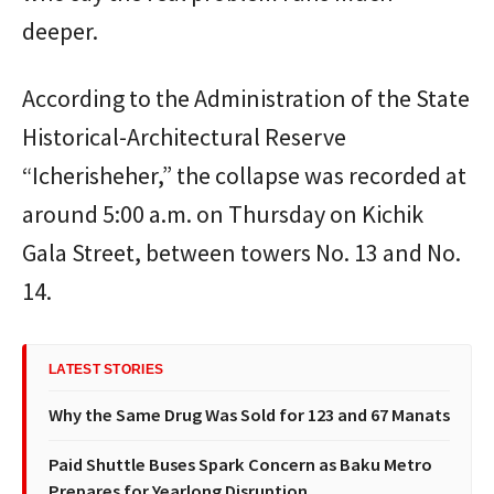
deeper.
According to the Administration of the State
Historical-Architectural Reserve
“Icherisheher,” the collapse was recorded at
around 5:00 a.m. on Thursday on Kichik
Gala Street, between towers No. 13 and No.
14.
LATEST STORIES
Why the Same Drug Was Sold for 123 and 67 Manats
Paid Shuttle Buses Spark Concern as Baku Metro
Prepares for Yearlong Disruption