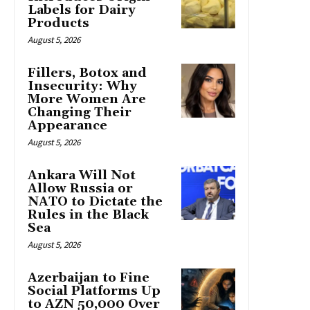
Labels for Dairy
Products
August 5, 2026
Fillers, Botox and
Insecurity: Why
More Women Are
Changing Their
Appearance
August 5, 2026
Ankara Will Not
Allow Russia or
NATO to Dictate the
Rules in the Black
Sea
August 5, 2026
Azerbaijan to Fine
Social Platforms Up
to AZN 50,000 Over