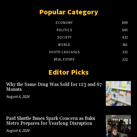
Popular Category
ECONOMY
869
POLITICS
645
SOCIETY
432
WORLD
361
SOUTH CAUCASUS
232
REAL ESTATE
222
Editor Picks
Why the Same Drug Was Sold for 123 and 67
Manats
August 6, 2026
Paid Shuttle Buses Spark Concern as Baku
Metro Prepares for Yearlong Disruption
August 6, 2026