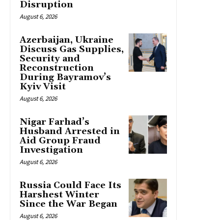
Disruption
August 6, 2026
Azerbaijan, Ukraine
Discuss Gas Supplies,
Security and
Reconstruction
During Bayramov’s
Kyiv Visit
August 6, 2026
Nigar Farhad’s
Husband Arrested in
Aid Group Fraud
Investigation
August 6, 2026
Russia Could Face Its
Harshest Winter
Since the War Began
August 6, 2026