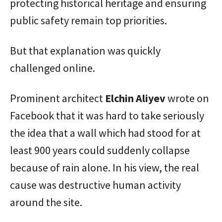
protecting historical heritage and ensuring
public safety remain top priorities.
But that explanation was quickly
challenged online.
Prominent architect
Elchin Aliyev
wrote on
Facebook that it was hard to take seriously
the idea that a wall which had stood for at
least 900 years could suddenly collapse
because of rain alone. In his view, the real
cause was destructive human activity
around the site.