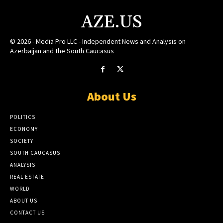
AZE.US
© 2026 - Media Pro LLC - Independent News and Analysis on
Azerbaijan and the South Caucasus
About Us
POLITICS
ECONOMY
SOCIETY
SOUTH CAUCASUS
ANALYSIS
REAL ESTATE
WORLD
ABOUT US
CONTACT US