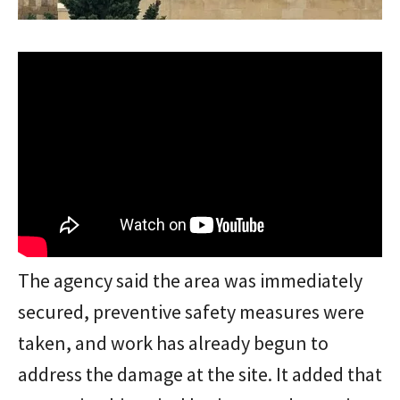
The agency said the area was immediately
secured, preventive safety measures were
taken, and work has already begun to
address the damage at the site. It added that