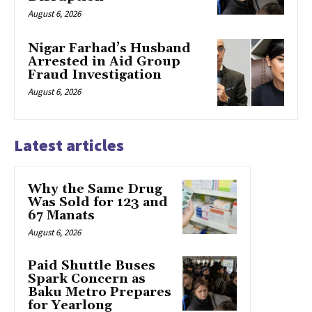
August 6, 2026
Nigar Farhad’s Husband
Arrested in Aid Group
Fraud Investigation
August 6, 2026
Latest articles
Why the Same Drug
Was Sold for 123 and
67 Manats
August 6, 2026
Paid Shuttle Buses
Spark Concern as
Baku Metro Prepares
for Yearlong