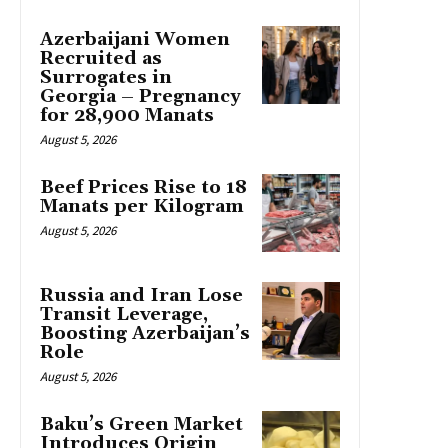
Azerbaijani Women
Recruited as
Surrogates in
Georgia – Pregnancy
for 28,900 Manats
August 5, 2026
Beef Prices Rise to 18
Manats per Kilogram
August 5, 2026
Russia and Iran Lose
Transit Leverage,
Boosting Azerbaijan’s
Role
August 5, 2026
Baku’s Green Market
Introduces Origin