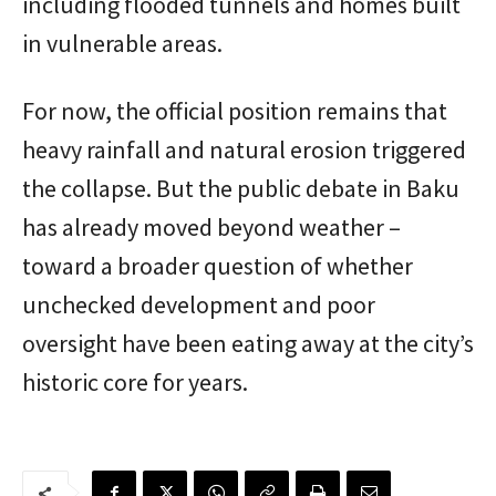
including flooded tunnels and homes built
in vulnerable areas.
For now, the official position remains that
heavy rainfall and natural erosion triggered
the collapse. But the public debate in Baku
has already moved beyond weather –
toward a broader question of whether
unchecked development and poor
oversight have been eating away at the city’s
historic core for years.