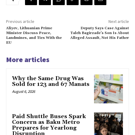
Previous article
Next article
Aliyev, Lithuanian Prime
Deputy Says Case Against
Minister Discuss Peace,
Taleh Bagirzade’s Son Is About
Landmines, and Ties With the
Alleged Assault, Not His Father
EU
More articles
Why the Same Drug Was
Sold for 123 and 67 Manats
August 6, 2026
Paid Shuttle Buses Spark
Concern as Baku Metro
Prepares for Yearlong
Disruption