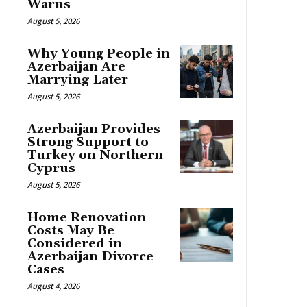
Warns
August 5, 2026
Why Young People in
Azerbaijan Are
Marrying Later
August 5, 2026
Azerbaijan Provides
Strong Support to
Turkey on Northern
Cyprus
August 5, 2026
Home Renovation
Costs May Be
Considered in
Azerbaijan Divorce
Cases
August 4, 2026