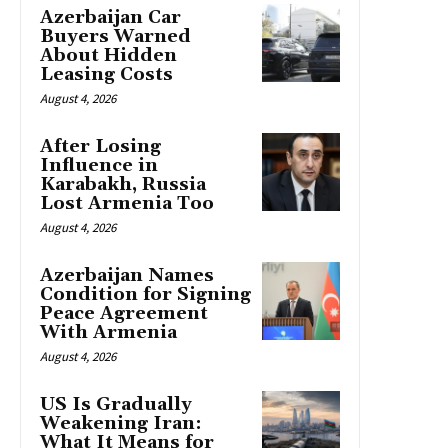
Azerbaijan Car
Buyers Warned
About Hidden
Leasing Costs
August 4, 2026
After Losing
Influence in
Karabakh, Russia
Lost Armenia Too
August 4, 2026
Azerbaijan Names
Condition for Signing
Peace Agreement
With Armenia
August 4, 2026
US Is Gradually
Weakening Iran:
What It Means for