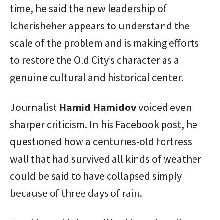
time, he said the new leadership of
Icherisheher appears to understand the
scale of the problem and is making efforts
to restore the Old City’s character as a
genuine cultural and historical center.
Journalist
Hamid Hamidov
voiced even
sharper criticism. In his Facebook post, he
questioned how a centuries-old fortress
wall that had survived all kinds of weather
could be said to have collapsed simply
because of three days of rain.