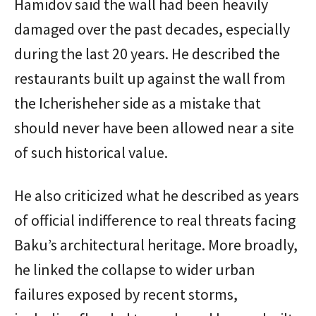
Hamidov said the wall had been heavily
damaged over the past decades, especially
during the last 20 years. He described the
restaurants built up against the wall from
the Icherisheher side as a mistake that
should never have been allowed near a site
of such historical value.
He also criticized what he described as years
of official indifference to real threats facing
Baku’s architectural heritage. More broadly,
he linked the collapse to wider urban
failures exposed by recent storms,