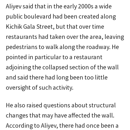
Aliyev said that in the early 2000s a wide
public boulevard had been created along
Kichik Gala Street, but that over time
restaurants had taken over the area, leaving
pedestrians to walk along the roadway. He
pointed in particular to a restaurant
adjoining the collapsed section of the wall
and said there had long been too little
oversight of such activity.
He also raised questions about structural
changes that may have affected the wall.
According to Aliyev, there had once been a