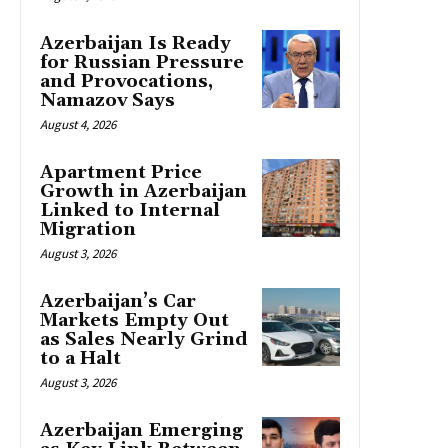
Azerbaijan Is Ready
for Russian Pressure
and Provocations,
Namazov Says
August 4, 2026
Apartment Price
Growth in Azerbaijan
Linked to Internal
Migration
August 3, 2026
Azerbaijan’s Car
Markets Empty Out
as Sales Nearly Grind
to a Halt
August 3, 2026
Azerbaijan Emerging