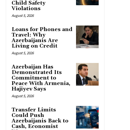
Child Safety
Violations
August 5, 2026
Loans for Phones and
Travel: Why
Azerbaijanis Are
Living on Credit
August 5, 2026
Azerbaijan Has
Demonstrated Its
Commitment to
Peace With Armenia,
Hajiyev Says
August 5, 2026
Transfer Limits
Could Push
Azerbaijanis Back to
Cash, Economist