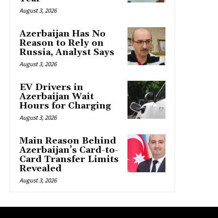
August 3, 2026
Azerbaijan Has No
Reason to Rely on
Russia, Analyst Says
August 3, 2026
EV Drivers in
Azerbaijan Wait
Hours for Charging
August 3, 2026
Main Reason Behind
Azerbaijan’s Card-to-
Card Transfer Limits
Revealed
August 3, 2026