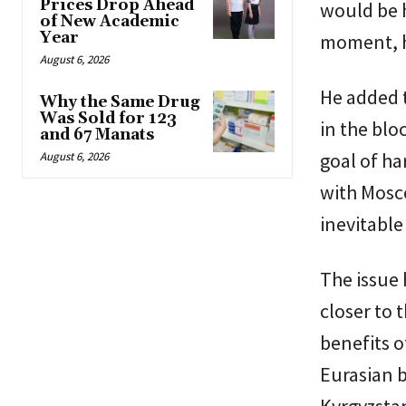
Prices Drop Ahead
would be h
of New Academic
Year
moment, he
August 6, 2026
He added 
Why the Same Drug
Was Sold for 123
in the blo
and 67 Manats
goal of ha
August 6, 2026
with Mosco
inevitable
The issue 
closer to 
benefits o
Eurasian b