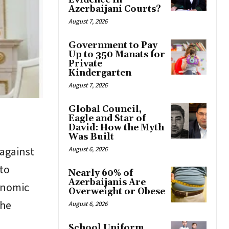
Evidence in
Azerbaijani Courts?
August 7, 2026
Government to Pay
Up to 350 Manats for
Private
Kindergarten
August 7, 2026
Global Council,
Eagle and Star of
David: How the Myth
Was Built
against
August 6, 2026
to
Nearly 60% of
Azerbaijanis Are
onomic
Overweight or Obese
the
August 6, 2026
School Uniform