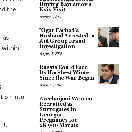
During Bayramov’s
nd the
Kyiv Visit
August 6, 2026
Nigar Farhad’s
Husband Arrested in
n as
Aid Group Fraud
Investigation
 within
August 6, 2026
Russia Could Face
Its Harshest Winter
Since the War Began
s
August 6, 2026
tion into
Azerbaijani Women
Recruited as
Surrogates in
Georgia –
Pregnancy for
AEU
28,900 Manats