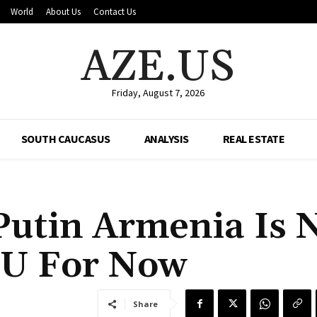
World
About Us
Contact Us
AZE.US
Friday, August 7, 2026
SOUTH CAUCASUS
ANALYSIS
REAL ESTATE
Putin Armenia Is 
EU For Now
Share