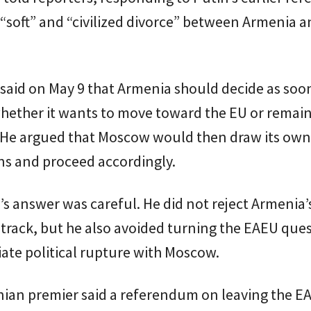
 “soft” and “civilized divorce” between Armenia a
said on May 9 that Armenia should decide as soo
hether it wants to move toward the EU or remain
 He argued that Moscow would then draw its own
ns and proceed accordingly.
s answer was careful. He did not reject Armenia’
rack, but he also avoided turning the EAEU ques
ate political rupture with Moscow.
ian premier said a referendum on leaving the E