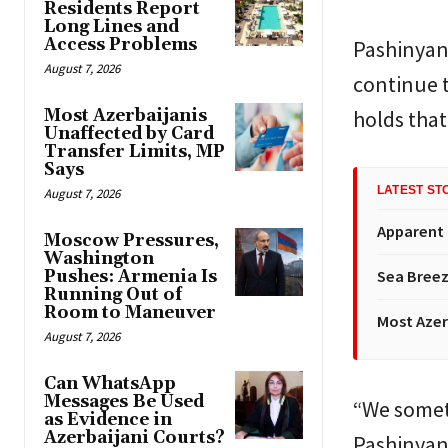
Residents Report
Long Lines and
Access Problems
Pashinyan
August 7, 2026
continue t
Most Azerbaijanis
holds that
Unaffected by Card
Transfer Limits, MP
Says
LATEST ST
August 7, 2026
Apparent
Moscow Pressures,
Washington
Pushes: Armenia Is
Sea Breez
Running Out of
Room to Maneuver
Most Azer
August 7, 2026
Can WhatsApp
Messages Be Used
“We someti
as Evidence in
Azerbaijani Courts?
Pashinyan 