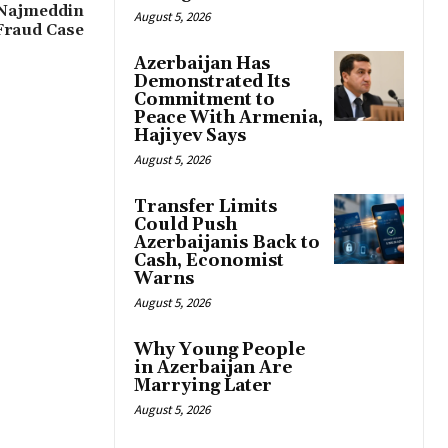
 Najmeddin
August 5, 2026
Fraud Case
Azerbaijan Has
Demonstrated Its
Commitment to
Peace With Armenia,
Hajiyev Says
August 5, 2026
Transfer Limits
Could Push
Azerbaijanis Back to
Cash, Economist
Warns
August 5, 2026
Why Young People
in Azerbaijan Are
Marrying Later
August 5, 2026