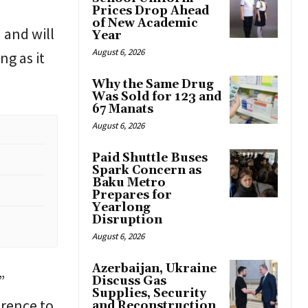
Prices Drop Ahead
of New Academic
 and will
Year
August 6, 2026
ng as it
Why the Same Drug
Was Sold for 123 and
67 Manats
August 6, 2026
Paid Shuttle Buses
Spark Concern as
Baku Metro
Prepares for
Yearlong
Disruption
August 6, 2026
Azerbaijan, Ukraine
”
Discuss Gas
Supplies, Security
erence to
and Reconstruction