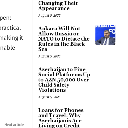
Changing Their
Appearance
August 5, 2026
open:
ractical
Ankara Will Not
Allow Russia or
making it
NATO to Dictate the
Rules in the Black
inable
Sea
August 5, 2026
Azerbaijan to Fine
Social Platforms Up
to AZN 50,000 Over
Child Safety
Violations
August 5, 2026
Loans for Phones
and Travel: Why
Azerbaijanis Are
Next article
Living on Credit