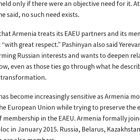
eld only if there were an objective need for it. At
 said, no such need exists.
that Armenia treats its EAEU partners and its m
c “with great respect.” Pashinyan also said Yereva
rming Russian interests and wants to deepen rel
w, even as those ties go through what he descri
 transformation.
has become increasingly sensitive as Armenia m
the European Union while trying to preserve the
f membership in the EAEU. Armenia formally join
loc in January 2015. Russia, Belarus, Kazakhsta