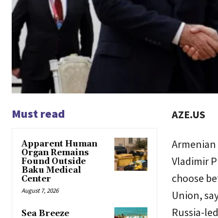
Must read
AZE.US
Armenian 
Apparent Human
Organ Remains
Vladimir P
Found Outside
Baku Medical
choose be
Center
August 7, 2026
Union, say
Russia-led
Sea Breeze