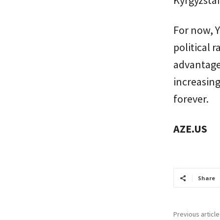
Kyrgyzsta
For now, Y
political 
advantages
increasing
forever.
AZE.US
Share
Previous article