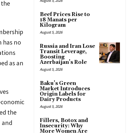
August 5, 2026
 the
Beef Prices Rise to
18 Manats per
Kilogram
embership
August 5, 2026
n has no
Russia and Iran Lose
Transit Leverage,
ations
Boosting
bed as an
Azerbaijan’s Role
August 5, 2026
Baku’s Green
Market Introduces
oves
Origin Labels for
Dairy Products
 economic
August 5, 2026
ed the
Fillers, Botox and
n and
Insecurity: Why
More Women Are