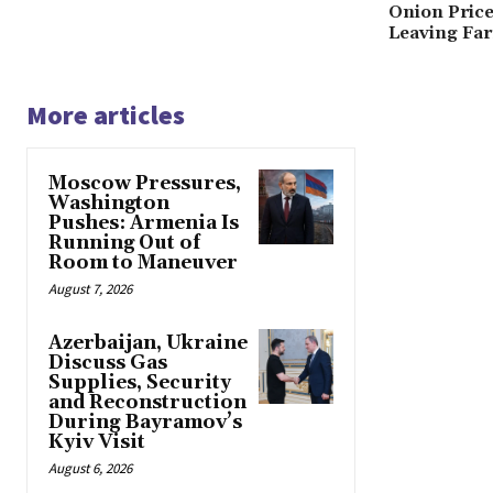
Onion Price
Leaving Fa
More articles
Moscow Pressures,
Washington
Pushes: Armenia Is
Running Out of
Room to Maneuver
August 7, 2026
Azerbaijan, Ukraine
Discuss Gas
Supplies, Security
and Reconstruction
During Bayramov’s
Kyiv Visit
August 6, 2026