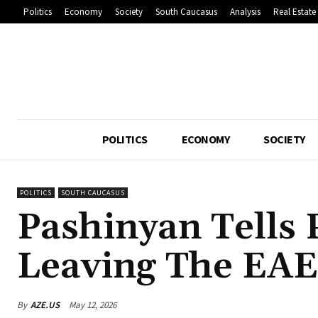
Politics
Economy
Society
South Caucasus
Analysis
Real Estate
POLITICS
ECONOMY
SOCIETY
POLITICS
SOUTH CAUCASUS
Pashinyan Tells 
Leaving The EA
By
AZE.US
May 12, 2026