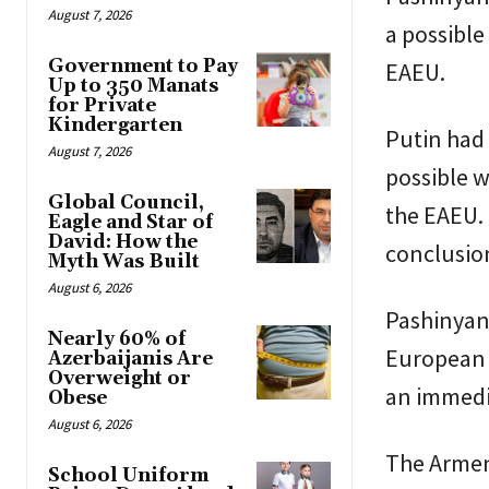
August 7, 2026
a possible
Government to Pay
EAEU.
Up to 350 Manats
for Private
Kindergarten
Putin had 
August 7, 2026
possible w
Global Council,
the EAEU.
Eagle and Star of
David: How the
conclusio
Myth Was Built
August 6, 2026
Pashinyan’
Nearly 60% of
European t
Azerbaijanis Are
Overweight or
an immedi
Obese
August 6, 2026
The Armen
School Uniform