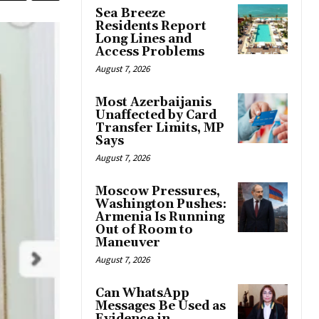
Sea Breeze
Residents Report
Long Lines and
Access Problems
August 7, 2026
Most Azerbaijanis
Unaffected by Card
Transfer Limits, MP
Says
August 7, 2026
Moscow Pressures,
Washington Pushes:
Armenia Is Running
Out of Room to
Maneuver
August 7, 2026
Can WhatsApp
Messages Be Used as