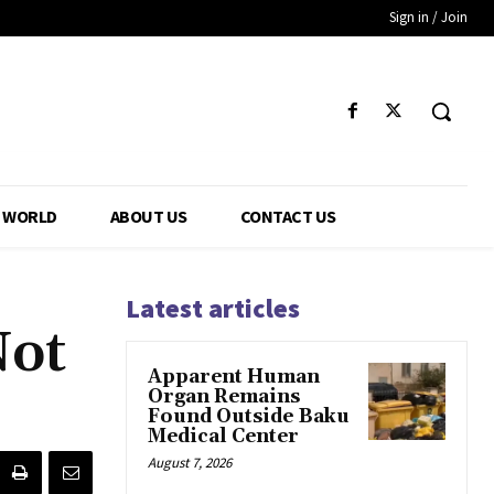
Sign in / Join
WORLD
ABOUT US
CONTACT US
Latest articles
Not
Apparent Human
Organ Remains
Found Outside Baku
Medical Center
August 7, 2026