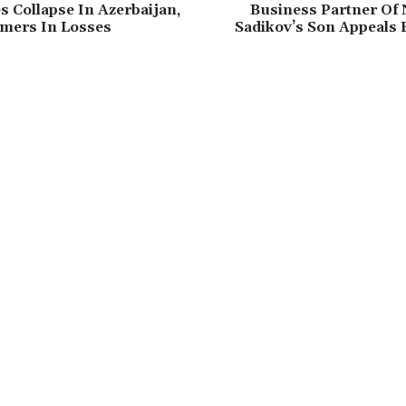
s Collapse In Azerbaijan,
Business Partner Of
rmers In Losses
Sadikov’s Son Appeals 