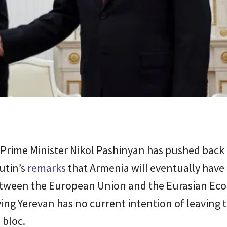
Prime Minister Nikol Pashinyan has pushed back 
utin’s
remarks
that Armenia will eventually have 
tween the European Union and the Eurasian Ec
ing Yerevan has no current intention of leaving 
 bloc.