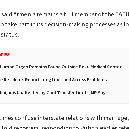
 said Armenia remains a full member of the EAEU
o take part in its decision-making processes as lo
 status.
ORIES
 Human Organ Remains Found Outside Baku Medical Center
e Residents Report Long Lines and Access Problems
baijanis Unaffected by Card Transfer Limits, MP Says
mes confuse interstate relations with marriage,
told reporters, responding to Putin’s earlier ref