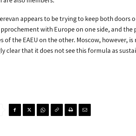
n are also members.
erevan appears to be trying to keep both doors 
rapprochement with Europe on one side, and the p
 of the EAEU on the other. Moscow, however, is 
ly clear that it does not see this formula as susta