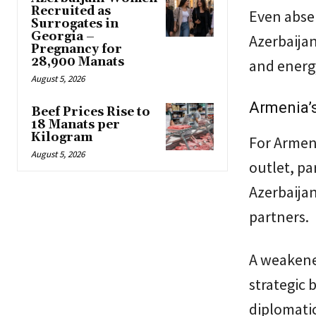
Recruited as
Even absen
Surrogates in
Georgia –
Azerbaijan
Pregnancy for
28,900 Manats
and energy
August 5, 2026
Armenia’
Beef Prices Rise to
18 Manats per
Kilogram
For Armeni
August 5, 2026
outlet, pa
Azerbaijan
partners.
A weakene
strategic 
diplomati