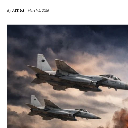
By
AZE.US
March 2, 2026