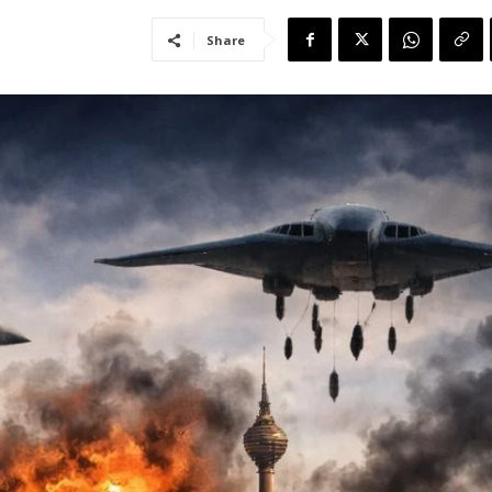
Share