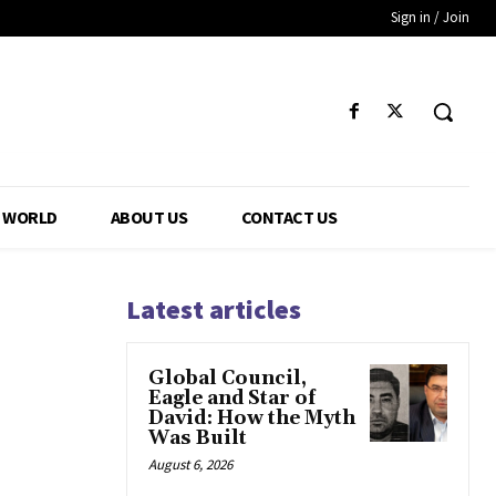
Sign in / Join
WORLD
ABOUT US
CONTACT US
Latest articles
Global Council,
Eagle and Star of
David: How the Myth
Was Built
August 6, 2026