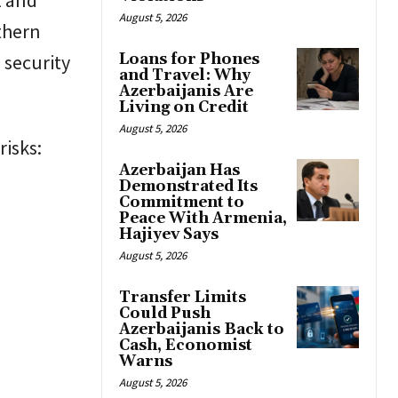
August 5, 2026
rthern
 security
Loans for Phones
and Travel: Why
Azerbaijanis Are
Living on Credit
August 5, 2026
risks:
Azerbaijan Has
Demonstrated Its
Commitment to
Peace With Armenia,
Hajiyev Says
August 5, 2026
Transfer Limits
Could Push
Azerbaijanis Back to
Cash, Economist
Warns
August 5, 2026