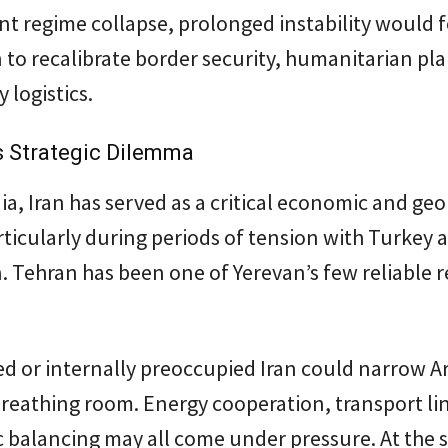
t regime collapse, prolonged instability would 
 to recalibrate border security, humanitarian pl
 logistics.
s Strategic Dilemma
a, Iran has served as a critical economic and geo
rticularly during periods of tension with Turkey 
. Tehran has been one of Yerevan’s few reliable 
d or internally preoccupied Iran could narrow A
breathing room. Energy cooperation, transport li
c balancing may all come under pressure. At the