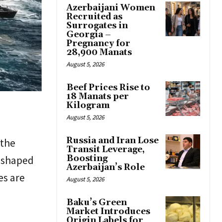
Azerbaijani Women
Recruited as
Surrogates in
Georgia –
Pregnancy for
28,900 Manats
August 5, 2026
Beef Prices Rise to
18 Manats per
Kilogram
August 5, 2026
Russia and Iran Lose
 the
Transit Leverage,
y shaped
Boosting
Azerbaijan’s Role
es are
August 5, 2026
Baku’s Green
Market Introduces
Origin Labels for