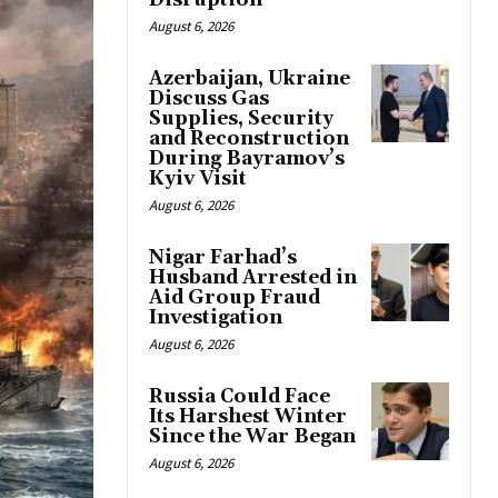
Disruption
August 6, 2026
Azerbaijan, Ukraine
Discuss Gas
Supplies, Security
and Reconstruction
During Bayramov’s
Kyiv Visit
August 6, 2026
Nigar Farhad’s
Husband Arrested in
Aid Group Fraud
Investigation
August 6, 2026
Russia Could Face
Its Harshest Winter
Since the War Began
August 6, 2026