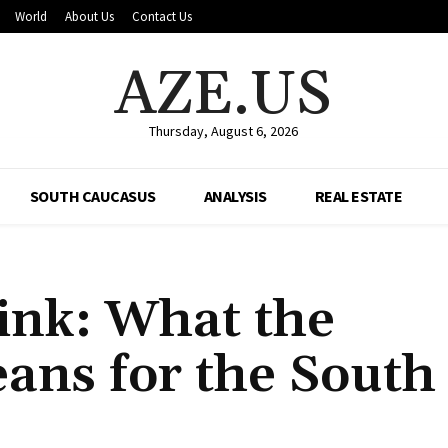
World
About Us
Contact Us
AZE.US
Thursday, August 6, 2026
SOUTH CAUCASUS
ANALYSIS
REAL ESTATE
ink: What the
eans for the South