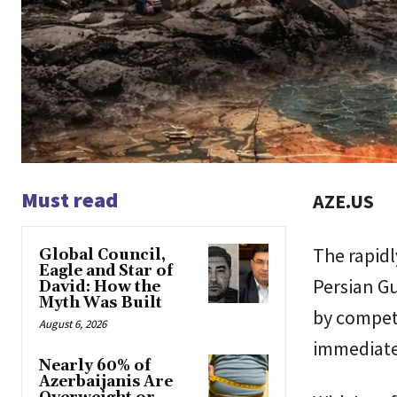
Must read
AZE.US
The rapidl
Global Council,
Eagle and Star of
Persian Gu
David: How the
Myth Was Built
by compet
August 6, 2026
immediate,
Nearly 60% of
Azerbaijanis Are