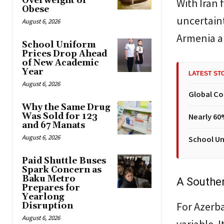
Overweight or
With Iran 
Obese
uncertaint
August 6, 2026
Armenia an
School Uniform
Prices Drop Ahead
of New Academic
Year
LATEST ST
August 6, 2026
Global Co
Why the Same Drug
Was Sold for 123
Nearly 60
and 67 Manats
August 6, 2026
School Un
Paid Shuttle Buses
Spark Concern as
Baku Metro
A Souther
Prepares for
Yearlong
For Azerbai
Disruption
August 6, 2026
variable. I