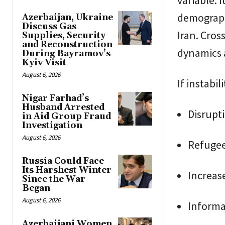
demographi
Azerbaijan, Ukraine
Discuss Gas
Iran. Cros
Supplies, Security
and Reconstruction
dynamics a
During Bayramov’s
Kyiv Visit
August 6, 2026
If instabi
Nigar Farhad’s
Husband Arrested
Disrupti
in Aid Group Fraud
Investigation
August 6, 2026
Refugee
Russia Could Face
Its Harshest Winter
Increase
Since the War
Began
August 6, 2026
Informat
Azerbaijani Women