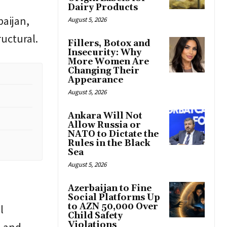
Dairy Products
baijan,
August 5, 2026
ructural.
Fillers, Botox and
Insecurity: Why
More Women Are
Changing Their
Appearance
August 5, 2026
Ankara Will Not
Allow Russia or
NATO to Dictate the
Rules in the Black
Sea
August 5, 2026
Azerbaijan to Fine
Social Platforms Up
to AZN 50,000 Over
l
Child Safety
Violations
l and