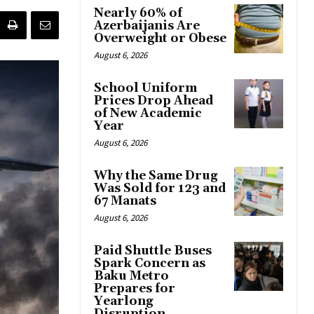
Nearly 60% of
Azerbaijanis Are
Overweight or Obese
August 6, 2026
School Uniform
Prices Drop Ahead
of New Academic
Year
August 6, 2026
Why the Same Drug
Was Sold for 123 and
67 Manats
August 6, 2026
Paid Shuttle Buses
Spark Concern as
Baku Metro
Prepares for
Yearlong