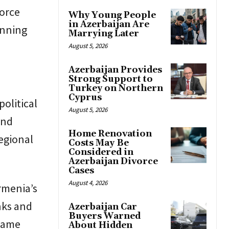
force
Why Young People
in Azerbaijan Are
anning
Marrying Later
August 5, 2026
Azerbaijan Provides
Strong Support to
Turkey on Northern
Cyprus
political
August 5, 2026
and
Home Renovation
regional
Costs May Be
Considered in
Azerbaijan Divorce
Cases
August 4, 2026
rmenia’s
nks and
Azerbaijan Car
Buyers Warned
 same
About Hidden