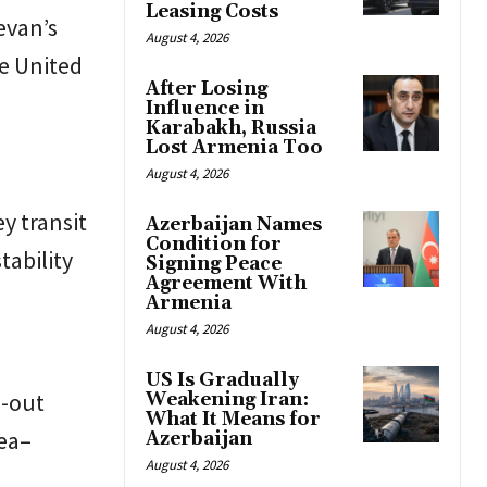
Leasing Costs
evan’s
August 4, 2026
he United
After Losing
Influence in
Karabakh, Russia
Lost Armenia Too
August 4, 2026
ey transit
Azerbaijan Names
Condition for
tability
Signing Peace
Agreement With
Armenia
August 4, 2026
US Is Gradually
n-out
Weakening Iran:
What It Means for
Sea–
Azerbaijan
August 4, 2026