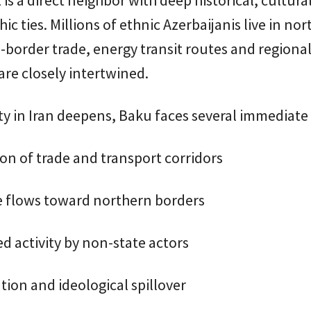
c ties. Millions of ethnic Azerbaijanis live in no
s-border trade, energy transit routes and regional
re closely intertwined.
lity in Iran deepens, Baku faces several immediate 
on of trade and transport corridors
 flows toward northern borders
d activity by non-state actors
ion and ideological spillover