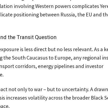
lation involving Western powers complicates Yer
licate positioning between Russia, the EU and t
nd the Transit Question
xposure is less direct but no less relevant. As a k
g the South Caucasus to Europe, any regional ins
ansport corridors, energy pipelines and investor
e.
act not only to war – but to uncertainty. A draw
isis increases volatility across the broader Black 
pace.