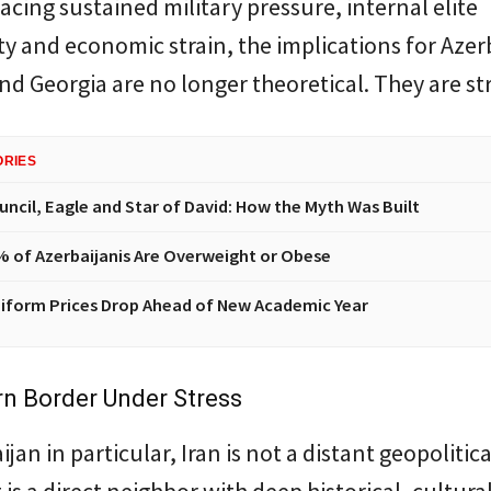
facing sustained military pressure, internal elite
y and economic strain, the implications for Azer
d Georgia are no longer theoretical. They are st
ORIES
uncil, Eagle and Star of David: How the Myth Was Built
% of Azerbaijanis Are Overweight or Obese
iform Prices Drop Ahead of New Academic Year
n Border Under Stress
jan in particular, Iran is not a distant geopolitica
t is a direct neighbor with deep historical, cultura