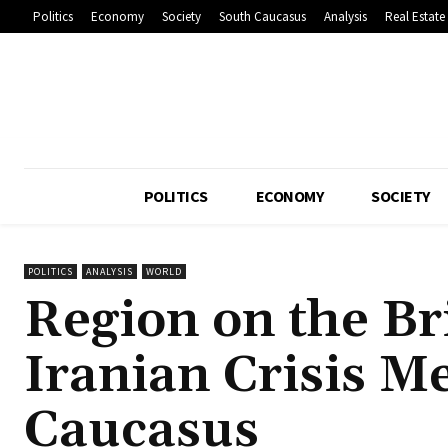
Politics
Economy
Society
South Caucasus
Analysis
Real Estate
POLITICS
ECONOMY
SOCIETY
POLITICS
ANALYSIS
WORLD
Region on the Br
Iranian Crisis M
Caucasus