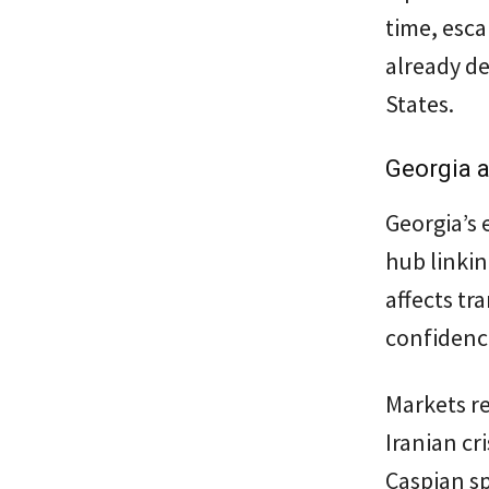
time, esca
already de
States.
Georgia a
Georgia’s e
hub linkin
affects tr
confidenc
Markets re
Iranian cr
Caspian s