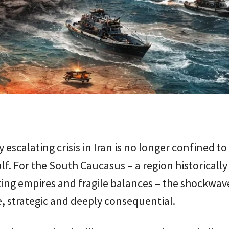
y escalating crisis in Iran is no longer confined to
lf. For the South Caucasus – a region historicall
ing empires and fragile balances – the shockwav
 strategic and deeply consequential.