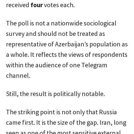
received
four
votes each.
The poll is not a nationwide sociological
survey and should not be treated as
representative of Azerbaijan’s population as
a whole. It reflects the views of respondents
within the audience of one Telegram
channel.
Still, the result is politically notable.
The striking point is not only that Russia
came first. It is the size of the gap. Iran, long
seen as one of the most sensitive external