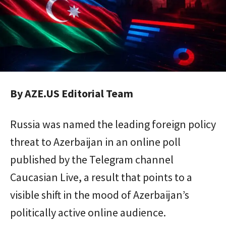
By AZE.US Editorial Team
Russia was named the leading foreign policy
threat to Azerbaijan in an online poll
published by the Telegram channel
Caucasian Live, a result that points to a
visible shift in the mood of Azerbaijan’s
politically active online audience.