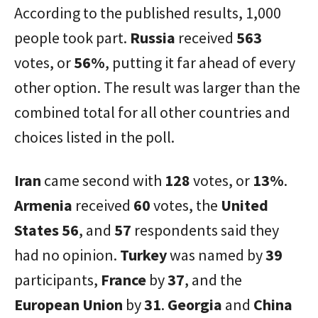
According to the published results, 1,000
people took part.
Russia
received
563
votes, or
56%
, putting it far ahead of every
other option. The result was larger than the
combined total for all other countries and
choices listed in the poll.
Iran
came second with
128
votes, or
13%
.
Armenia
received
60
votes, the
United
States
56
, and
57
respondents said they
had no opinion.
Turkey
was named by
39
participants,
France
by
37
, and the
European Union
by
31
.
Georgia
and
China