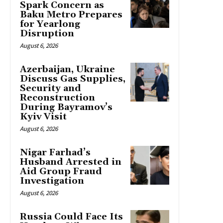
Spark Concern as
Baku Metro Prepares
for Yearlong
Disruption
August 6, 2026
Azerbaijan, Ukraine
Discuss Gas Supplies,
Security and
Reconstruction
During Bayramov’s
Kyiv Visit
August 6, 2026
Nigar Farhad’s
Husband Arrested in
Aid Group Fraud
Investigation
August 6, 2026
Russia Could Face Its