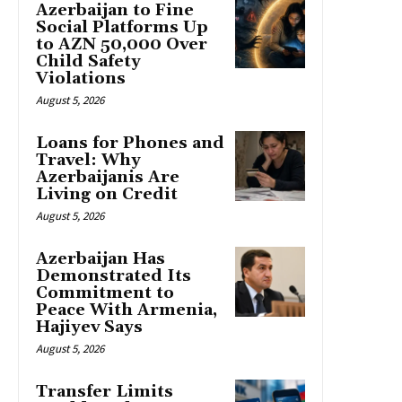
Azerbaijan to Fine
Social Platforms Up
to AZN 50,000 Over
Child Safety
Violations
August 5, 2026
Loans for Phones and
Travel: Why
Azerbaijanis Are
Living on Credit
August 5, 2026
Azerbaijan Has
Demonstrated Its
Commitment to
Peace With Armenia,
Hajiyev Says
August 5, 2026
Transfer Limits