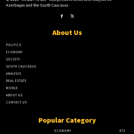
Azerbaijan and the South Caucasus
About Us
POLITICS
ECONOMY
SOCIETY
SOUTH CAUCASUS
ANALYSIS
REAL ESTATE
WORLD
ABOUT US
CONTACT US
Popular Category
ECONOMY
872