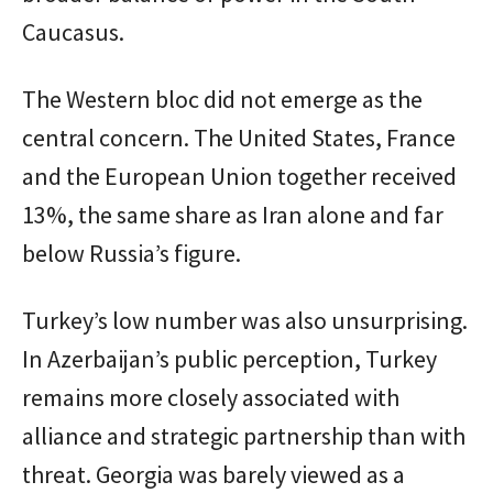
Caucasus.
The Western bloc did not emerge as the
central concern. The United States, France
and the European Union together received
13%, the same share as Iran alone and far
below Russia’s figure.
Turkey’s low number was also unsurprising.
In Azerbaijan’s public perception, Turkey
remains more closely associated with
alliance and strategic partnership than with
threat. Georgia was barely viewed as a