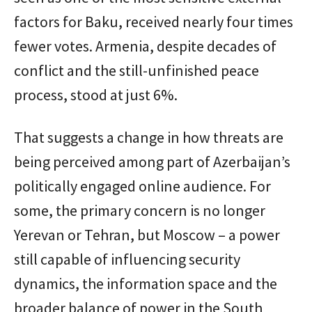
factors for Baku, received nearly four times
fewer votes. Armenia, despite decades of
conflict and the still-unfinished peace
process, stood at just 6%.
That suggests a change in how threats are
being perceived among part of Azerbaijan’s
politically engaged online audience. For
some, the primary concern is no longer
Yerevan or Tehran, but Moscow – a power
still capable of influencing security
dynamics, the information space and the
broader balance of power in the South