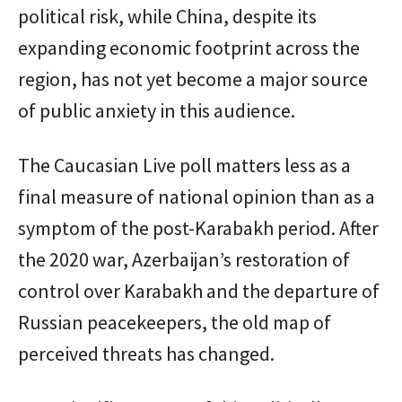
political risk, while China, despite its
expanding economic footprint across the
region, has not yet become a major source
of public anxiety in this audience.
The Caucasian Live poll matters less as a
final measure of national opinion than as a
symptom of the post-Karabakh period. After
the 2020 war, Azerbaijan’s restoration of
control over Karabakh and the departure of
Russian peacekeepers, the old map of
perceived threats has changed.