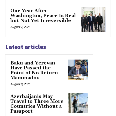
One Year After
Washington, Peace Is Real
but Not Yet Irreversible
August 7, 2026
Latest articles
Baku and Yerevan
Have Passed the
Point of No Return –
Mammadov
August 8, 2026
Azerbaijanis May
Travel to Three More
Countries Without a
Passport