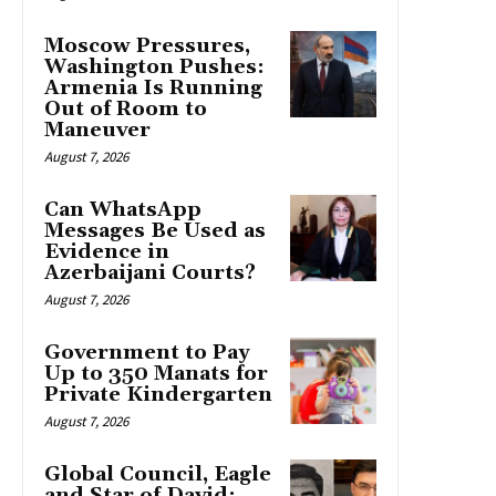
Moscow Pressures,
Washington Pushes:
Armenia Is Running
Out of Room to
Maneuver
August 7, 2026
Can WhatsApp
Messages Be Used as
Evidence in
Azerbaijani Courts?
August 7, 2026
Government to Pay
Up to 350 Manats for
Private Kindergarten
August 7, 2026
Global Council, Eagle
and Star of David: