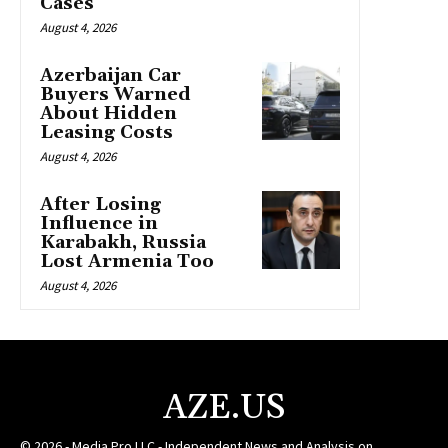
Cases
August 4, 2026
Azerbaijan Car
Buyers Warned
About Hidden
Leasing Costs
August 4, 2026
After Losing
Influence in
Karabakh, Russia
Lost Armenia Too
August 4, 2026
AZE.US
© 2026 - Media Pro LLC - Independent News and Analysis on