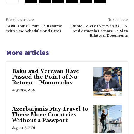
Previous article
Next article
Baku-Tbilisi Train To Resume
Rubio To Visit Yerevan As U.S.
With New Schedule And Fares
And Armenia Prepare To Sign
Bilateral Documents
More articles
Baku and Yerevan Have
Passed the Point of No
Return – Mammadov
August 8, 2026
Azerbaijanis May Travel to
Three More Countries
Without a Passport
August 7, 2026