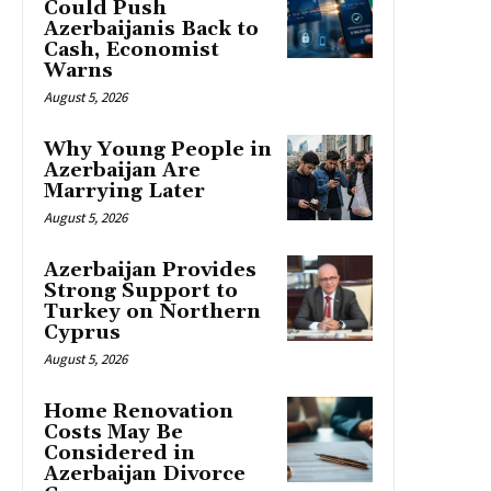
Could Push
Azerbaijanis Back to
Cash, Economist
Warns
August 5, 2026
Why Young People in
Azerbaijan Are
Marrying Later
August 5, 2026
Azerbaijan Provides
Strong Support to
Turkey on Northern
Cyprus
August 5, 2026
Home Renovation
Costs May Be
Considered in
Azerbaijan Divorce