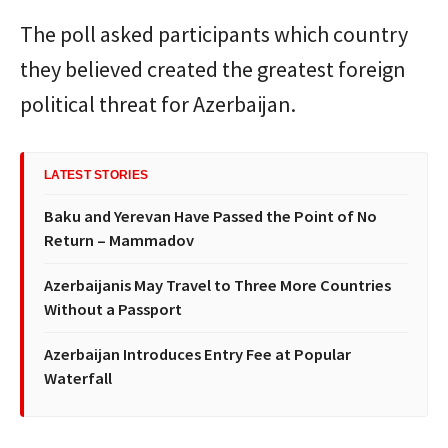
The poll asked participants which country
they believed created the greatest foreign
political threat for Azerbaijan.
LATEST STORIES
Baku and Yerevan Have Passed the Point of No
Return – Mammadov
Azerbaijanis May Travel to Three More Countries
Without a Passport
Azerbaijan Introduces Entry Fee at Popular
Waterfall