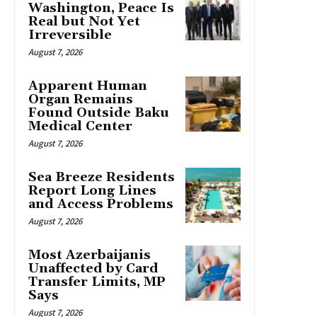
Washington, Peace Is
Real but Not Yet
Irreversible
August 7, 2026
Apparent Human
Organ Remains
Found Outside Baku
Medical Center
August 7, 2026
Sea Breeze Residents
Report Long Lines
and Access Problems
August 7, 2026
Most Azerbaijanis
Unaffected by Card
Transfer Limits, MP
Says
August 7, 2026