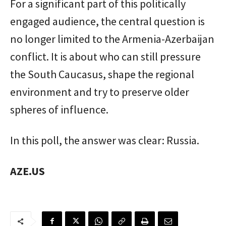
For a significant part of this politically
engaged audience, the central question is
no longer limited to the Armenia-Azerbaijan
conflict. It is about who can still pressure
the South Caucasus, shape the regional
environment and try to preserve older
spheres of influence.
In this poll, the answer was clear: Russia.
AZE.US