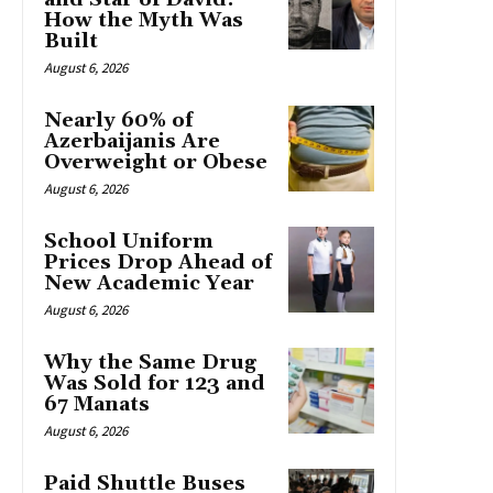
How the Myth Was
Built
August 6, 2026
Nearly 60% of
Azerbaijanis Are
Overweight or Obese
August 6, 2026
School Uniform
Prices Drop Ahead of
New Academic Year
August 6, 2026
Why the Same Drug
Was Sold for 123 and
67 Manats
August 6, 2026
Paid Shuttle Buses