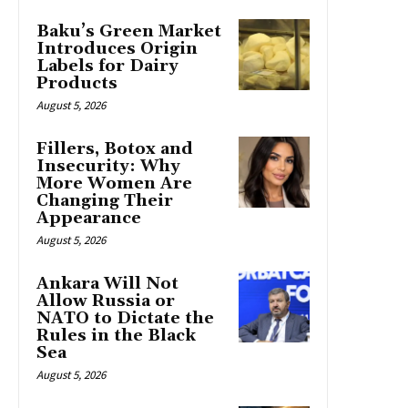
Baku’s Green Market
Introduces Origin
Labels for Dairy
Products
August 5, 2026
Fillers, Botox and
Insecurity: Why
More Women Are
Changing Their
Appearance
August 5, 2026
Ankara Will Not
Allow Russia or
NATO to Dictate the
Rules in the Black
Sea
August 5, 2026