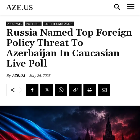
AZE.US
ANALYSIS
POLITICS
SOUTH CAUCASUS
Russia Named Top Foreign
Policy Threat To
Azerbaijan In Caucasian
Live Poll
May 25, 2026
By
AZE.US