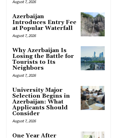
August 7, 2026
Azerbaijan
Introduces Entry Fee
at Popular Waterfall
August 7, 2026
Why Azerbaijan Is
Losing the Battle for
Tourists to Its
Neighbors
August 7, 2026
University Major
Selection Begins in
Azerbaijan: What
Applicants Should
Consider
August 7, 2026
One Year After