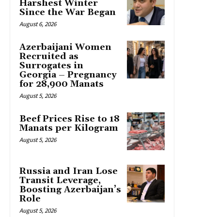
Harshest Winter
Since the War Began
August 6, 2026
Azerbaijani Women
Recruited as
Surrogates in
Georgia – Pregnancy
for 28,900 Manats
August 5, 2026
Beef Prices Rise to 18
Manats per Kilogram
August 5, 2026
Russia and Iran Lose
Transit Leverage,
Boosting Azerbaijan’s
Role
August 5, 2026