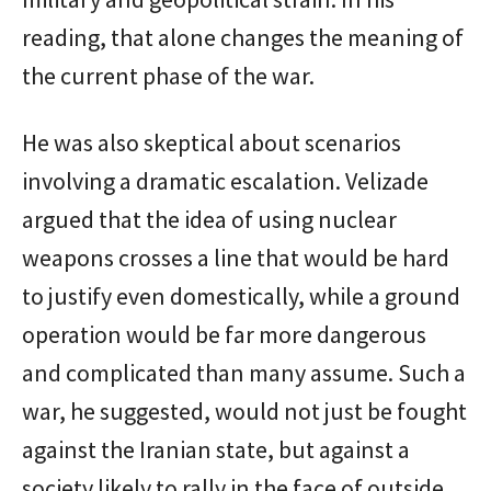
reading, that alone changes the meaning of
the current phase of the war.
He was also skeptical about scenarios
involving a dramatic escalation. Velizade
argued that the idea of using nuclear
weapons crosses a line that would be hard
to justify even domestically, while a ground
operation would be far more dangerous
and complicated than many assume. Such a
war, he suggested, would not just be fought
against the Iranian state, but against a
society likely to rally in the face of outside