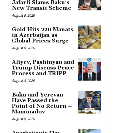
Jafarli Slams Baku’s
New Transit Scheme
August 8, 2026
Gold Hits 220 Manats
in Azerbaijan as
Global Prices Surge
August 8, 2026
Aliyev, Pashinyan and
Trump Discuss Peace
Process and TRIPP
August 8, 2026
Baku and Yerevan
Have Passed the
Point of No Return –
Mammadov
August 8, 2026