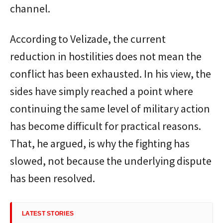
channel.
According to Velizade, the current
reduction in hostilities does not mean the
conflict has been exhausted. In his view, the
sides have simply reached a point where
continuing the same level of military action
has become difficult for practical reasons.
That, he argued, is why the fighting has
slowed, not because the underlying dispute
has been resolved.
LATEST STORIES