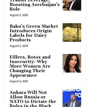
Transit Leverage,
Boosting Azerbaijan’s
Role
August 5, 2026
Baku’s Green Market
Introduces Origin
Labels for Dairy
Products
August 5, 2026
Fillers, Botox and
Insecurity: Why
More Women Are
Changing Their
Appearance
August 5, 2026
Ankara Will Not
Allow Russia or
NATO to Dictate the
Rules in the Black