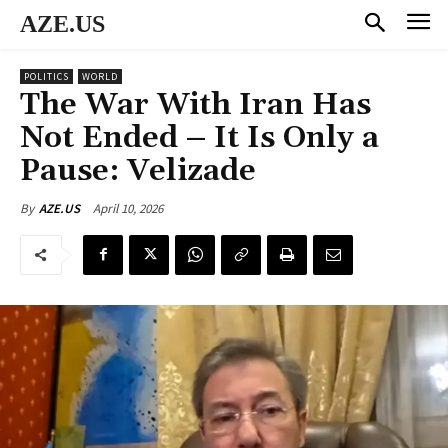
AZE.US
POLITICS
WORLD
The War With Iran Has
Not Ended – It Is Only a
Pause: Velizade
April 10, 2026
By
AZE.US