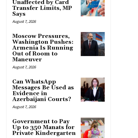
Unaffected by Card
Transfer Limits, MP
Says
August 7, 2026
Moscow Pressures,
Washington Pushes:
Armenia Is Running
Out of Room to
Maneuver
August 7, 2026
Can WhatsApp
Messages Be Used as
Evidence in
Azerbaijani Courts?
August 7, 2026
Government to Pay
Up to 350 Manats for
Private Kindergarten