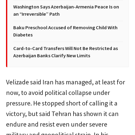
Washington Says Azerbaijan-Armenia Peace Is on
an “Irreversible” Path
Baku Preschool Accused of Removing Child With
Diabetes
Card-to-Card Transfers Will Not Be Restricted as
Azerbaijan Banks Clarify New Limits
Velizade said Iran has managed, at least for
now, to avoid political collapse under
pressure. He stopped short of calling it a
victory, but said Tehran has shown it can
endure and resist even under severe
military and geopolitical strain. In his