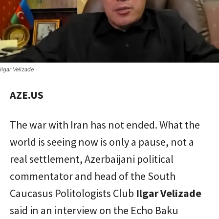
Ilgar Velizade
AZE.US
The war with Iran has not ended. What the
world is seeing now is only a pause, not a
real settlement, Azerbaijani political
commentator and head of the South
Caucasus Politologists Club
Ilgar Velizade
said in an interview on the Echo Baku