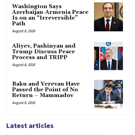
Washington Says
Azerbaijan-Armenia Peace
Is on an “Irreversible”
Path
August 8, 2026
Aliyev, Pashinyan and
Trump Discuss Peace
Process and TRIPP
August 8, 2026
Baku and Yerevan Have
Passed the Point of No
Return – Mammadov
August 8, 2026
Latest articles