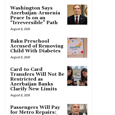
Washington Says
Azerbaijan-Armenia
Peace Is on an
“Irreversible” Path
August 8, 2026
Baku Preschool
Accused of Removing
Child With Diabetes
August 8, 2026
Card-to-Card
Transfers Will Not Be
Restricted as
Azerbaijan Banks
Clarify New Limits
August 8, 2026
Passengers Will Pay
for Metro Repairs: