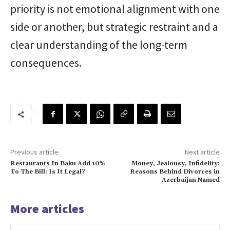
priority is not emotional alignment with one
side or another, but strategic restraint and a
clear understanding of the long-term
consequences.
Previous article
Next article
Restaurants In Baku Add 10%
Money, Jealousy, Infidelity:
To The Bill: Is It Legal?
Reasons Behind Divorces in
Azerbaijan Named
More articles