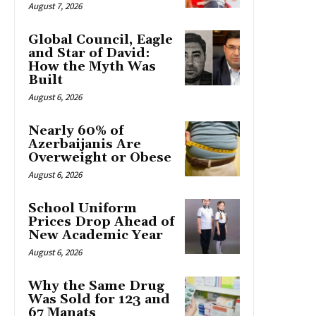
August 7, 2026
Global Council, Eagle
and Star of David:
How the Myth Was
Built
August 6, 2026
Nearly 60% of
Azerbaijanis Are
Overweight or Obese
August 6, 2026
School Uniform
Prices Drop Ahead of
New Academic Year
August 6, 2026
Why the Same Drug
Was Sold for 123 and
67 Manats