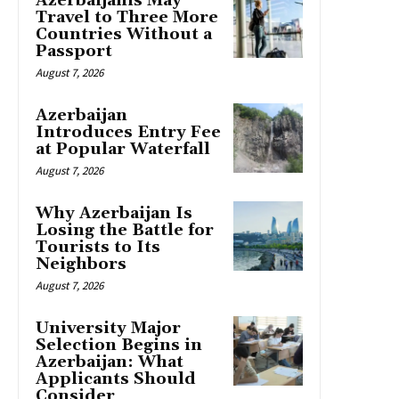
Azerbaijanis May
Travel to Three More
Countries Without a
Passport
August 7, 2026
Azerbaijan
Introduces Entry Fee
at Popular Waterfall
August 7, 2026
Why Azerbaijan Is
Losing the Battle for
Tourists to Its
Neighbors
August 7, 2026
University Major
Selection Begins in
Azerbaijan: What
Applicants Should
Consider