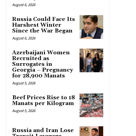
August 6, 2026
Russia Could Face Its
Harshest Winter
Since the War Began
August 6, 2026
Azerbaijani Women
Recruited as
Surrogates in
Georgia – Pregnancy
for 28,900 Manats
August 5, 2026
Beef Prices Rise to 18
Manats per Kilogram
August 5, 2026
Russia and Iran Lose