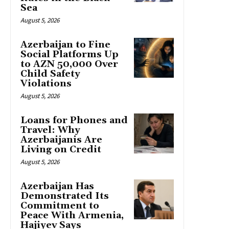
Sea
August 5, 2026
Azerbaijan to Fine
Social Platforms Up
to AZN 50,000 Over
Child Safety
Violations
August 5, 2026
Loans for Phones and
Travel: Why
Azerbaijanis Are
Living on Credit
August 5, 2026
Azerbaijan Has
Demonstrated Its
Commitment to
Peace With Armenia,
Hajiyev Says