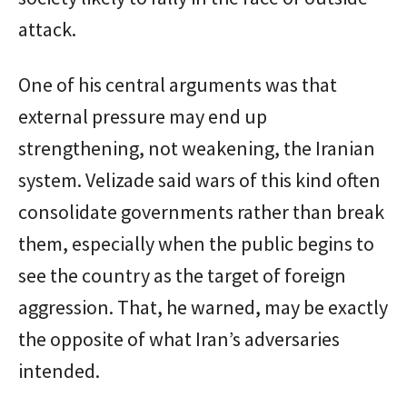
attack.
One of his central arguments was that
external pressure may end up
strengthening, not weakening, the Iranian
system. Velizade said wars of this kind often
consolidate governments rather than break
them, especially when the public begins to
see the country as the target of foreign
aggression. That, he warned, may be exactly
the opposite of what Iran’s adversaries
intended.