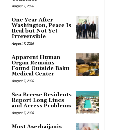
August 7, 2026
One Year After
Washington, Peace Is
Real but Not Yet
Irreversible
August 7, 2026
Apparent Human
Organ Remains
Found Outside Baku
Medical Center
August 7, 2026
Sea Breeze Residents
Report Long Lines
and Access Problems
August 7, 2026
Most Azerbaijanis