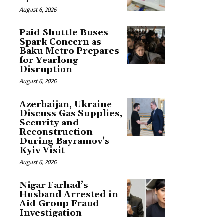
August 6, 2026
Paid Shuttle Buses
Spark Concern as
Baku Metro Prepares
for Yearlong
Disruption
August 6, 2026
Azerbaijan, Ukraine
Discuss Gas Supplies,
Security and
Reconstruction
During Bayramov’s
Kyiv Visit
August 6, 2026
Nigar Farhad’s
Husband Arrested in
Aid Group Fraud
Investigation