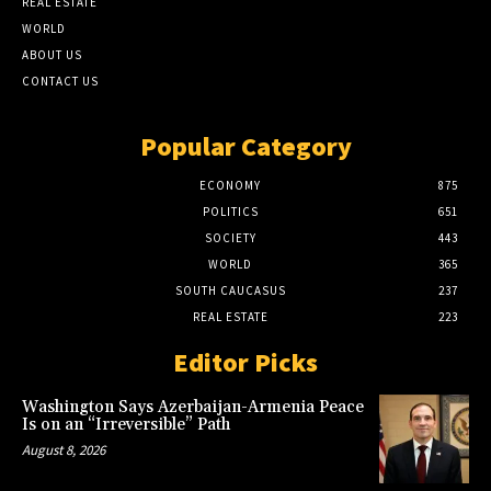
REAL ESTATE
WORLD
ABOUT US
CONTACT US
Popular Category
ECONOMY
875
POLITICS
651
SOCIETY
443
WORLD
365
SOUTH CAUCASUS
237
REAL ESTATE
223
Editor Picks
Washington Says Azerbaijan-Armenia Peace
Is on an “Irreversible” Path
August 8, 2026