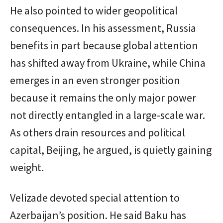
He also pointed to wider geopolitical
consequences. In his assessment, Russia
benefits in part because global attention
has shifted away from Ukraine, while China
emerges in an even stronger position
because it remains the only major power
not directly entangled in a large-scale war.
As others drain resources and political
capital, Beijing, he argued, is quietly gaining
weight.
Velizade devoted special attention to
Azerbaijan’s position. He said Baku has