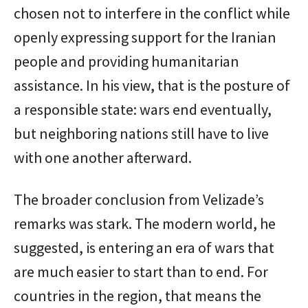
chosen not to interfere in the conflict while
openly expressing support for the Iranian
people and providing humanitarian
assistance. In his view, that is the posture of
a responsible state: wars end eventually,
but neighboring nations still have to live
with one another afterward.
The broader conclusion from Velizade’s
remarks was stark. The modern world, he
suggested, is entering an era of wars that
are much easier to start than to end. For
countries in the region, that means the