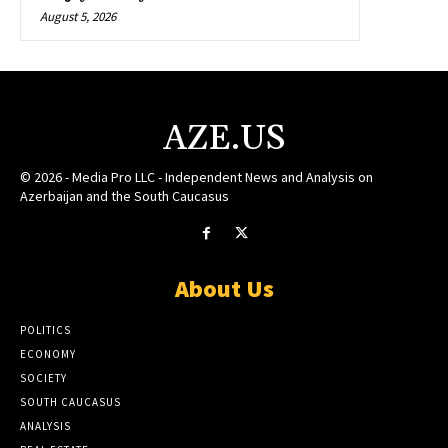
August 5, 2026
AZE.US
© 2026 - Media Pro LLC - Independent News and Analysis on
Azerbaijan and the South Caucasus
About Us
POLITICS
ECONOMY
SOCIETY
SOUTH CAUCASUS
ANALYSIS