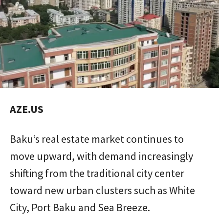
AZE.US
Baku’s real estate market continues to
move upward, with demand increasingly
shifting from the traditional city center
toward new urban clusters such as White
City, Port Baku and Sea Breeze.