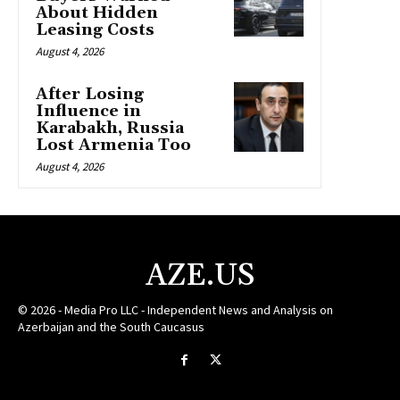
About Hidden
Leasing Costs
August 4, 2026
After Losing
Influence in
Karabakh, Russia
Lost Armenia Too
August 4, 2026
AZE.US
© 2026 - Media Pro LLC - Independent News and Analysis on
Azerbaijan and the South Caucasus