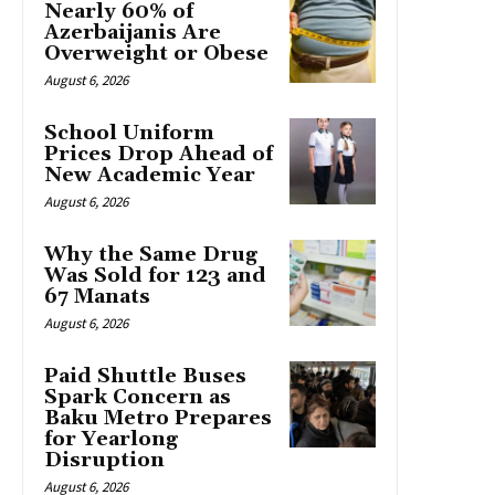
Nearly 60% of
Azerbaijanis Are
Overweight or Obese
August 6, 2026
School Uniform
Prices Drop Ahead of
New Academic Year
August 6, 2026
Why the Same Drug
Was Sold for 123 and
67 Manats
August 6, 2026
Paid Shuttle Buses
Spark Concern as
Baku Metro Prepares
for Yearlong
Disruption
August 6, 2026