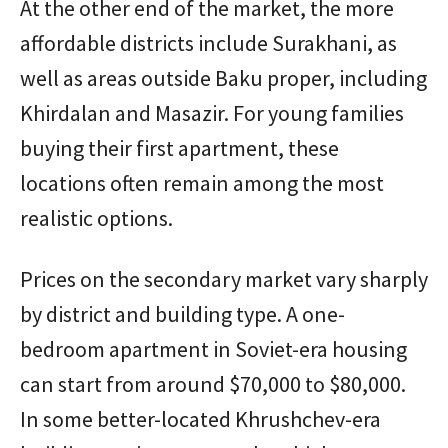
At the other end of the market, the more
affordable districts include Surakhani, as
well as areas outside Baku proper, including
Khirdalan and Masazir. For young families
buying their first apartment, these
locations often remain among the most
realistic options.
Prices on the secondary market vary sharply
by district and building type. A one-
bedroom apartment in Soviet-era housing
can start from around $70,000 to $80,000.
In some better-located Khrushchev-era