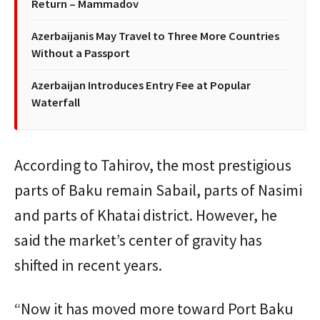
Return – Mammadov
Azerbaijanis May Travel to Three More Countries
Without a Passport
Azerbaijan Introduces Entry Fee at Popular
Waterfall
According to Tahirov, the most prestigious
parts of Baku remain Sabail, parts of Nasimi
and parts of Khatai district. However, he
said the market’s center of gravity has
shifted in recent years.
“Now it has moved more toward Port Baku