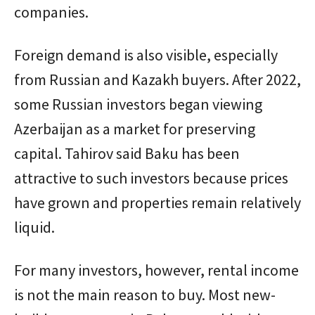
companies.
Foreign demand is also visible, especially
from Russian and Kazakh buyers. After 2022,
some Russian investors began viewing
Azerbaijan as a market for preserving
capital. Tahirov said Baku has been
attractive to such investors because prices
have grown and properties remain relatively
liquid.
For many investors, however, rental income
is not the main reason to buy. Most new-