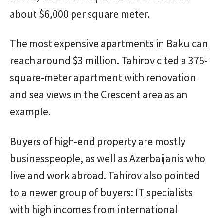
about $6,000 per square meter.
The most expensive apartments in Baku can
reach around $3 million. Tahirov cited a 375-
square-meter apartment with renovation
and sea views in the Crescent area as an
example.
Buyers of high-end property are mostly
businesspeople, as well as Azerbaijanis who
live and work abroad. Tahirov also pointed
to a newer group of buyers: IT specialists
with high incomes from international