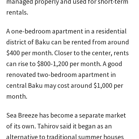
managed properly and used for short-term
rentals.
A one-bedroom apartment in a residential
district of Baku can be rented from around
$400 per month. Closer to the center, rents
can rise to $800-1,200 per month. A good
renovated two-bedroom apartment in
central Baku may cost around $1,000 per
month.
Sea Breeze has become a separate market
of its own. Tahirov said it began as an
alternative to traditional summer houses