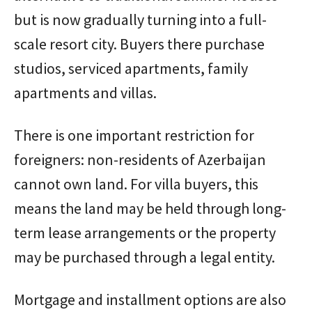
but is now gradually turning into a full-
scale resort city. Buyers there purchase
studios, serviced apartments, family
apartments and villas.
There is one important restriction for
foreigners: non-residents of Azerbaijan
cannot own land. For villa buyers, this
means the land may be held through long-
term lease arrangements or the property
may be purchased through a legal entity.
Mortgage and installment options are also