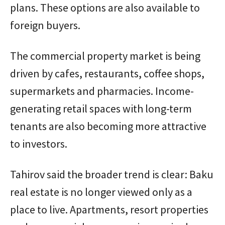
plans. These options are also available to
foreign buyers.
The commercial property market is being
driven by cafes, restaurants, coffee shops,
supermarkets and pharmacies. Income-
generating retail spaces with long-term
tenants are also becoming more attractive
to investors.
Tahirov said the broader trend is clear: Baku
real estate is no longer viewed only as a
place to live. Apartments, resort properties