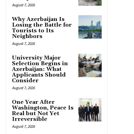
August 7, 2026
Why Azerbaijan Is
Losing the Battle for
Tourists to Its
Neighbors
August 7, 2026
University Major
Selection Begins in
Azerbaijan: What
Applicants Should
Consider
August 7, 2026
One Year After
Washington, Peace Is
Real but Not Yet
Irreversible
August 7, 2026