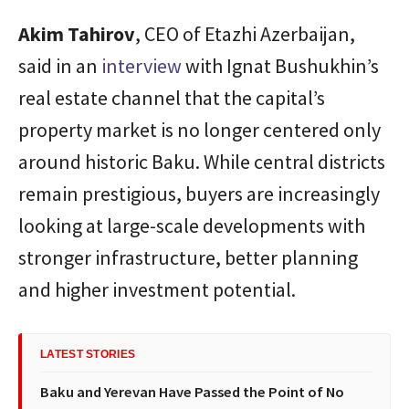
Akim
Tahirov
, CEO of Etazhi Azerbaijan,
said in an
interview
with Ignat Bushukhin’s
real estate channel that the capital’s
property market is no longer centered only
around historic Baku. While central districts
remain prestigious, buyers are increasingly
looking at large-scale developments with
stronger infrastructure, better planning
and higher investment potential.
LATEST STORIES
Baku and Yerevan Have Passed the Point of No