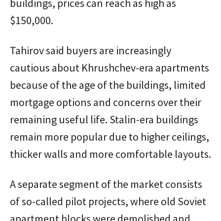
buildings, prices can reach as high as
$150,000.
Tahirov said buyers are increasingly
cautious about Khrushchev-era apartments
because of the age of the buildings, limited
mortgage options and concerns over their
remaining useful life. Stalin-era buildings
remain more popular due to higher ceilings,
thicker walls and more comfortable layouts.
A separate segment of the market consists
of so-called pilot projects, where old Soviet
apartment blocks were demolished and