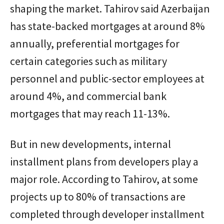
shaping the market. Tahirov said Azerbaijan
has state-backed mortgages at around 8%
annually, preferential mortgages for
certain categories such as military
personnel and public-sector employees at
around 4%, and commercial bank
mortgages that may reach 11-13%.
But in new developments, internal
installment plans from developers play a
major role. According to Tahirov, at some
projects up to 80% of transactions are
completed through developer installment