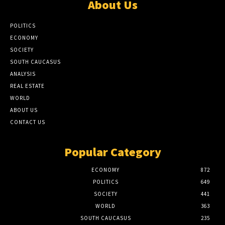
About Us
POLITICS
ECONOMY
SOCIETY
SOUTH CAUCASUS
ANALYSIS
REAL ESTATE
WORLD
ABOUT US
CONTACT US
Popular Category
ECONOMY
872
POLITICS
649
SOCIETY
441
WORLD
363
SOUTH CAUCASUS
235