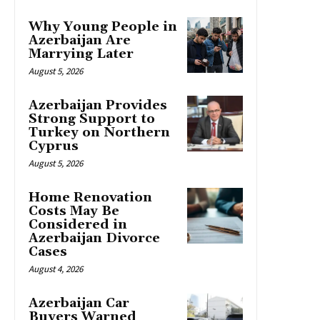
Why Young People in
Azerbaijan Are
Marrying Later
August 5, 2026
Azerbaijan Provides
Strong Support to
Turkey on Northern
Cyprus
August 5, 2026
Home Renovation
Costs May Be
Considered in
Azerbaijan Divorce
Cases
August 4, 2026
Azerbaijan Car
Buyers Warned