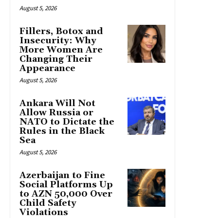
August 5, 2026
Fillers, Botox and
Insecurity: Why
More Women Are
Changing Their
Appearance
August 5, 2026
Ankara Will Not
Allow Russia or
NATO to Dictate the
Rules in the Black
Sea
August 5, 2026
Azerbaijan to Fine
Social Platforms Up
to AZN 50,000 Over
Child Safety
Violations