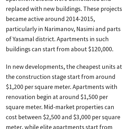
replaced with new buildings. These projects
became active around 2014-2015,
particularly in Narimanov, Nasimi and parts
of Yasamal district. Apartments in such
buildings can start from about $120,000.
In new developments, the cheapest units at
the construction stage start from around
$1,200 per square meter. Apartments with
renovation begin at around $1,500 per
square meter. Mid-market properties can
cost between $2,500 and $3,000 per square
meter, while elite apartments start from