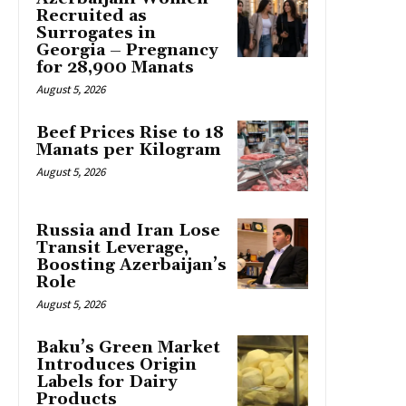
Recruited as
Surrogates in
Georgia – Pregnancy
for 28,900 Manats
August 5, 2026
Beef Prices Rise to 18
Manats per Kilogram
August 5, 2026
Russia and Iran Lose
Transit Leverage,
Boosting Azerbaijan’s
Role
August 5, 2026
Baku’s Green Market
Introduces Origin
Labels for Dairy
Products