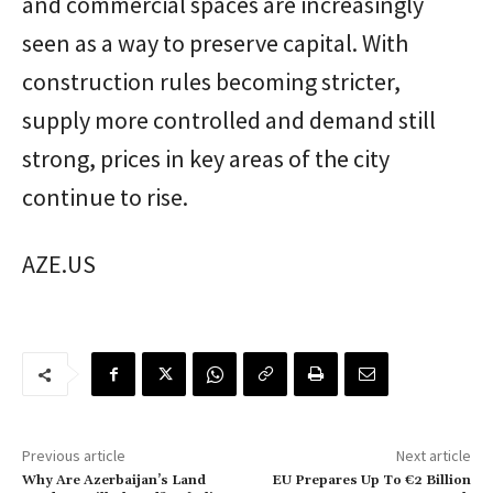
and commercial spaces are increasingly
seen as a way to preserve capital. With
construction rules becoming stricter,
supply more controlled and demand still
strong, prices in key areas of the city
continue to rise.
AZE.US
Previous article
Next article
Why Are Azerbaijan’s Land
EU Prepares Up To €2 Billion