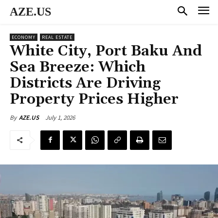
AZE.US
ECONOMY
REAL ESTATE
White City, Port Baku And
Sea Breeze: Which
Districts Are Driving
Property Prices Higher
July 1, 2026
By
AZE.US