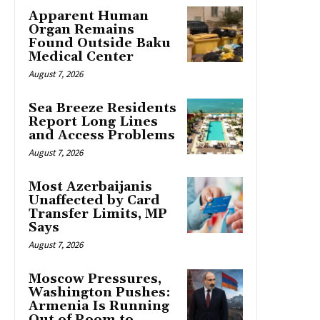
Apparent Human
Organ Remains
Found Outside Baku
Medical Center
August 7, 2026
Sea Breeze Residents
Report Long Lines
and Access Problems
August 7, 2026
Most Azerbaijanis
Unaffected by Card
Transfer Limits, MP
Says
August 7, 2026
Moscow Pressures,
Washington Pushes:
Armenia Is Running
Out of Room to