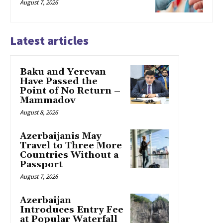
August 7, 2026
Latest articles
Baku and Yerevan
Have Passed the
Point of No Return –
Mammadov
August 8, 2026
Azerbaijanis May
Travel to Three More
Countries Without a
Passport
August 7, 2026
Azerbaijan
Introduces Entry Fee
at Popular Waterfall