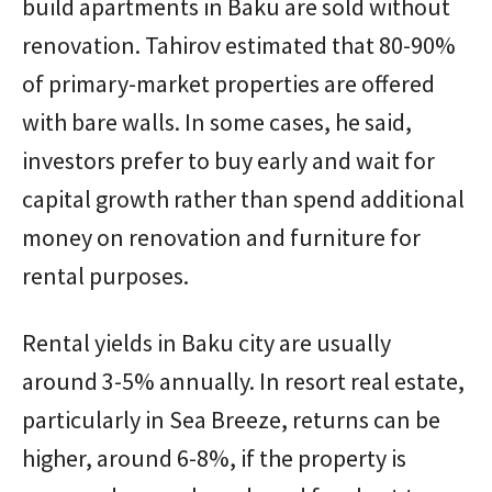
build apartments in Baku are sold without
renovation. Tahirov estimated that 80-90%
of primary-market properties are offered
with bare walls. In some cases, he said,
investors prefer to buy early and wait for
capital growth rather than spend additional
money on renovation and furniture for
rental purposes.
Rental yields in Baku city are usually
around 3-5% annually. In resort real estate,
particularly in Sea Breeze, returns can be
higher, around 6-8%, if the property is