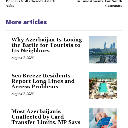
Borders Still Closed? Jafarli
In Investments For South
Asks
Caucasus
More articles
Why Azerbaijan Is Losing
the Battle for Tourists to
Its Neighbors
August 7, 2026
Sea Breeze Residents
Report Long Lines and
Access Problems
August 7, 2026
Most Azerbaijanis
Unaffected by Card
Transfer Limits, MP Says