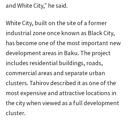
and White City,” he said.
White City, built on the site of a former
industrial zone once known as Black City,
has become one of the most important new
development areas in Baku. The project
includes residential buildings, roads,
commercial areas and separate urban
clusters. Tahirov described it as one of the
most expensive and attractive locations in
the city when viewed as a full development
cluster.