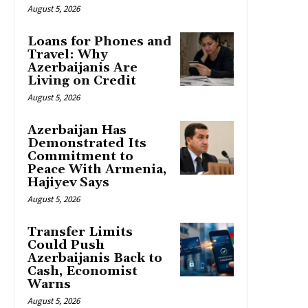
August 5, 2026
Loans for Phones and
Travel: Why
Azerbaijanis Are
Living on Credit
August 5, 2026
Azerbaijan Has
Demonstrated Its
Commitment to
Peace With Armenia,
Hajiyev Says
August 5, 2026
Transfer Limits
Could Push
Azerbaijanis Back to
Cash, Economist
Warns
August 5, 2026