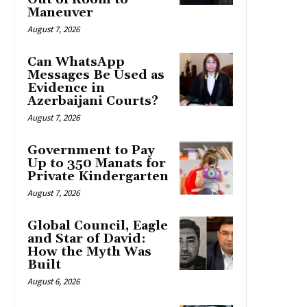
Maneuver
August 7, 2026
Can WhatsApp
Messages Be Used as
Evidence in
Azerbaijani Courts?
August 7, 2026
Government to Pay
Up to 350 Manats for
Private Kindergarten
August 7, 2026
Global Council, Eagle
and Star of David:
How the Myth Was
Built
August 6, 2026