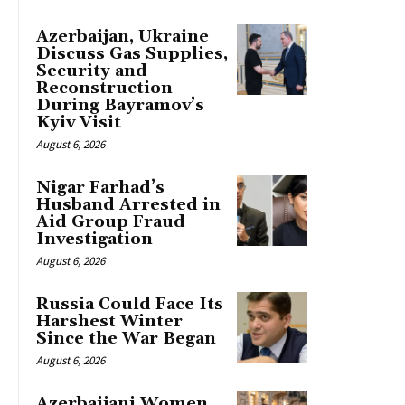
Azerbaijan, Ukraine
Discuss Gas Supplies,
Security and
Reconstruction
During Bayramov’s
Kyiv Visit
August 6, 2026
Nigar Farhad’s
Husband Arrested in
Aid Group Fraud
Investigation
August 6, 2026
Russia Could Face Its
Harshest Winter
Since the War Began
August 6, 2026
Azerbaijani Women