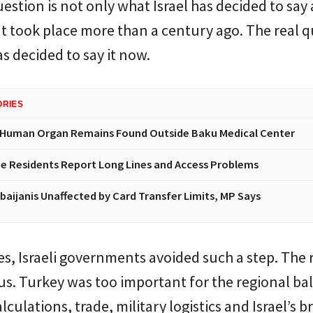
estion is not only what Israel has decided to say
t took place more than a century ago. The real 
as decided to say it now.
ORIES
 Human Organ Remains Found Outside Baku Medical Center
e Residents Report Long Lines and Access Problems
baijanis Unaffected by Card Transfer Limits, MP Says
s, Israeli governments avoided such a step. The
s. Turkey was too important for the regional ba
lculations, trade, military logistics and Israel’s 