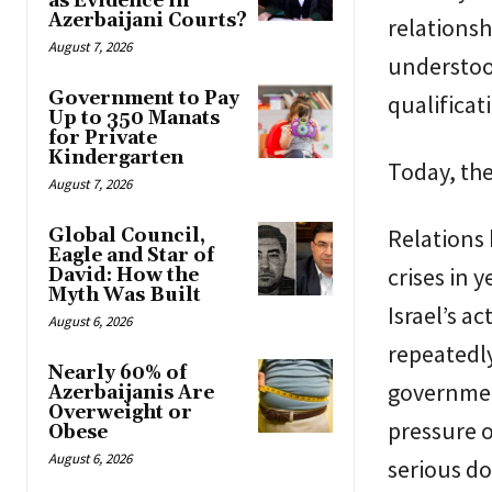
as Evidence in
Azerbaijani Courts?
relationsh
August 7, 2026
understood
Government to Pay
qualificat
Up to 350 Manats
for Private
Kindergarten
Today, the
August 7, 2026
Relations 
Global Council,
Eagle and Star of
crises in 
David: How the
Myth Was Built
Israel’s a
August 6, 2026
repeatedl
Nearly 60% of
government
Azerbaijanis Are
Overweight or
pressure o
Obese
August 6, 2026
serious do