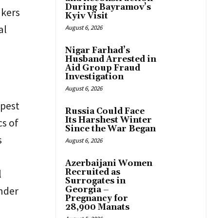
During Bayramov’s
akers
Kyiv Visit
al
August 6, 2026
Nigar Farhad’s
Husband Arrested in
Aid Group Fraud
Investigation
August 6, 2026
epest
Russia Could Face
Its Harshest Winter
cs of
Since the War Began
s
August 6, 2026
Azerbaijani Women
l
Recruited as
Surrogates in
under
Georgia –
Pregnancy for
28,900 Manats