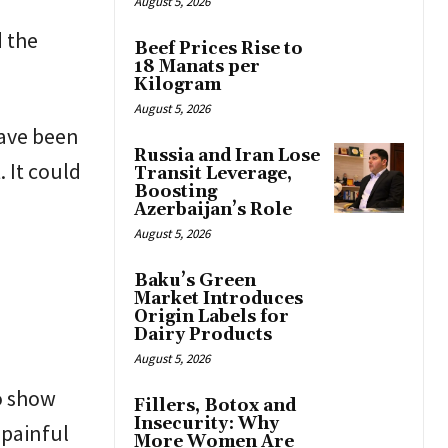
August 5, 2026
d the
Beef Prices Rise to
18 Manats per
Kilogram
August 5, 2026
have been
Russia and Iran Lose
 It could
Transit Leverage,
Boosting
Azerbaijan’s Role
August 5, 2026
Baku’s Green
Market Introduces
Origin Labels for
Dairy Products
August 5, 2026
o show
Fillers, Botox and
Insecurity: Why
 painful
More Women Are