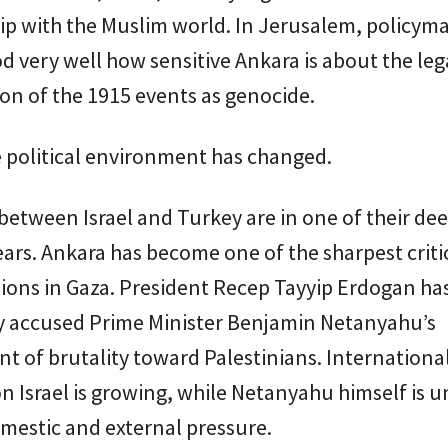
ip with the Muslim world. In Jerusalem, policym
 very well how sensitive Ankara is about the leg
ion of the 1915 events as genocide.
 political environment has changed.
between Israel and Turkey are in one of their de
years. Ankara has become one of the sharpest criti
ctions in Gaza. President Recep Tayyip Erdogan ha
y accused Prime Minister Benjamin Netanyahu’s
 of brutality toward Palestinians. Internationa
n Israel is growing, while Netanyahu himself is 
mestic and external pressure.