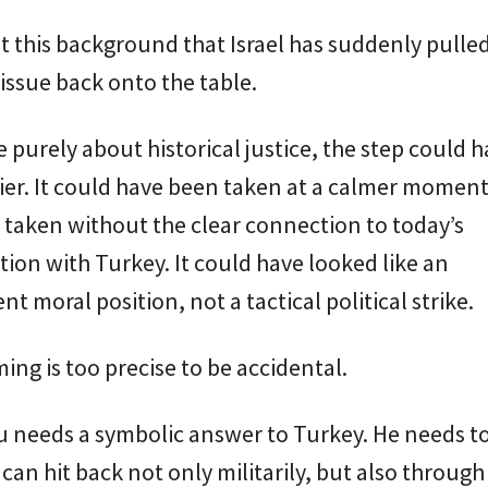
nst this background that Israel has suddenly pulle
ssue back onto the table.
re purely about historical justice, the step could 
ier. It could have been taken at a calmer moment.
taken without the clear connection to today’s
ion with Turkey. It could have looked like an
t moral position, not a tactical political strike.
ming is too precise to be accidental.
 needs a symbolic answer to Turkey. He needs t
l can hit back not only militarily, but also through