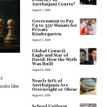
Evidence in
Azerbaijani Courts?
August 7, 2026
Government to Pay
Up to 350 Manats for
Private
Kindergarten
August 7, 2026
Global Council,
Eagle and Star of
David: How the Myth
Was Built
August 6, 2026
as
Nearly 60% of
ooks like
Azerbaijanis Are
Overweight or Obese
.
August 6, 2026
School Uniform