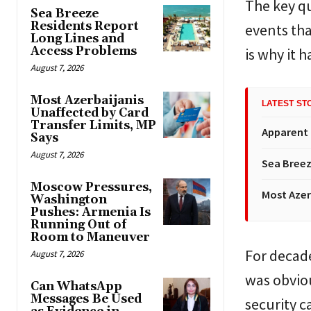
The key qu
Sea Breeze
Residents Report
events tha
Long Lines and
Access Problems
is why it h
August 7, 2026
Most Azerbaijanis
LATEST ST
Unaffected by Card
Transfer Limits, MP
Apparent
Says
August 7, 2026
Sea Breez
Moscow Pressures,
Most Azer
Washington
Pushes: Armenia Is
Running Out of
Room to Maneuver
For decade
August 7, 2026
was obviou
Can WhatsApp
Messages Be Used
security ca