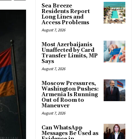
Sea Breeze
Residents Report
Long Lines and
Access Problems
August 7, 2026
Most Azerbaijanis
Unaffected by Card
Transfer Limits, MP
Says
August 7, 2026
Moscow Pressures,
Washington Pushes:
Armenia Is Running
Out of Room to
Maneuver
August 7, 2026
Can WhatsApp
Messages Be Used as