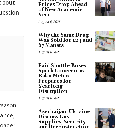
 about
Prices Drop Ahead
of New Academic
question
Year
August 6, 2026
Why the Same Drug
Was Sold for 123 and
67 Manats
August 6, 2026
Paid Shuttle Buses
Spark Concern as
Baku Metro
Prepares for
Yearlong
Disruption
August 6, 2026
 reason
Azerbaijan, Ukraine
lance,
Discuss Gas
Supplies, Security
broader
and Reconstruction