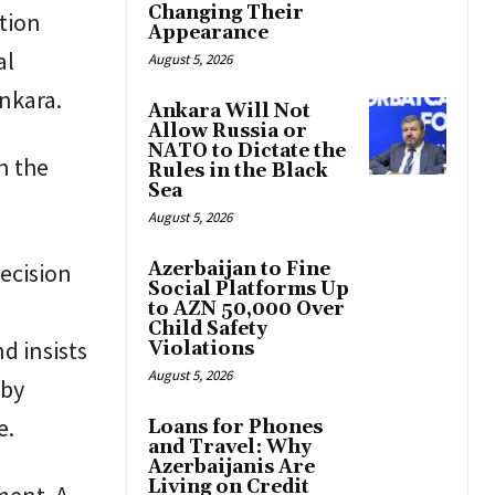
Changing Their
ntion
Appearance
al
August 5, 2026
nkara.
Ankara Will Not
Allow Russia or
NATO to Dictate the
n the
Rules in the Black
Sea
August 5, 2026
decision
Azerbaijan to Fine
Social Platforms Up
to AZN 50,000 Over
Child Safety
d insists
Violations
August 5, 2026
 by
e.
Loans for Phones
and Travel: Why
Azerbaijanis Are
Living on Credit
ment. A