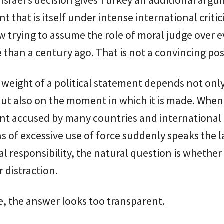
 that is itself under intense international criti
w trying to assume the role of moral judge over 
than a century ago. That is not a convincing pos
weight of a political statement depends not only
ut also on the moment in which it is made. When
t accused by many countries and international
ns of excessive use of force suddenly speaks the
al responsibility, the natural question is whether t
 distraction.
se, the answer looks too transparent.