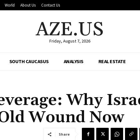
World
About Us
Contact Us
AZE.US
Friday, August 7, 2026
SOUTH CAUCASUS
ANALYSIS
REAL ESTATE
everage: Why Isra
n Old Wound Now
Share