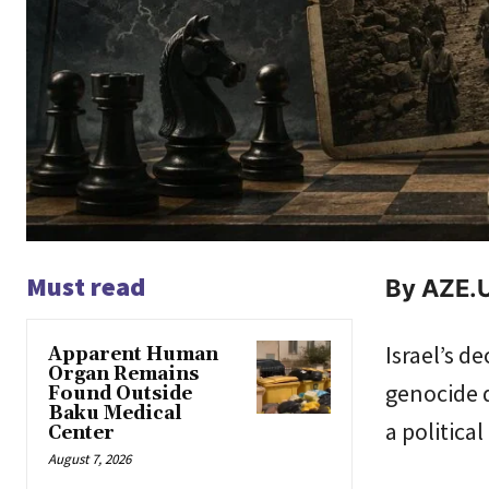
Must read
By AZE.U
Israel’s d
Apparent Human
Organ Remains
genocide d
Found Outside
Baku Medical
a politica
Center
August 7, 2026