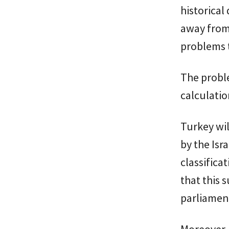
historical
away from 
problems t
The probl
calculation
Turkey wil
by the Isr
classifica
that this 
parliamen
Moreover, 