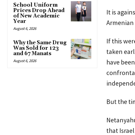
School Uniform
Prices Drop Ahead
It is agai
of New Academic
Year
Armenian i
August 6, 2026
If this we
Why the Same Drug
Was Sold for 123
taken earl
and 67 Manats
have been 
August 6, 2026
confrontat
independen
But the ti
Netanyahu
that Israe