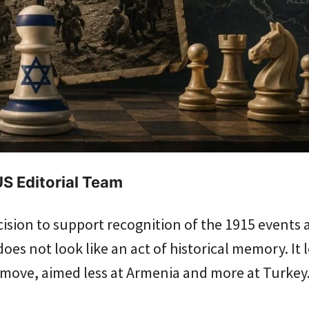
S Editorial Team
ecision to support recognition of the 1915 events 
oes not look like an act of historical memory. It l
l move, aimed less at Armenia and more at Turkey