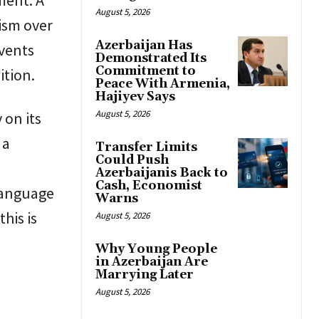
August 5, 2026
cism over
Azerbaijan Has
events
Demonstrated Its
Commitment to
ition.
Peace With Armenia,
Hajiyev Says
August 5, 2026
 on its
 a
Transfer Limits
Could Push
Azerbaijanis Back to
Cash, Economist
 language
Warns
his is
August 5, 2026
Why Young People
in Azerbaijan Are
Marrying Later
August 5, 2026