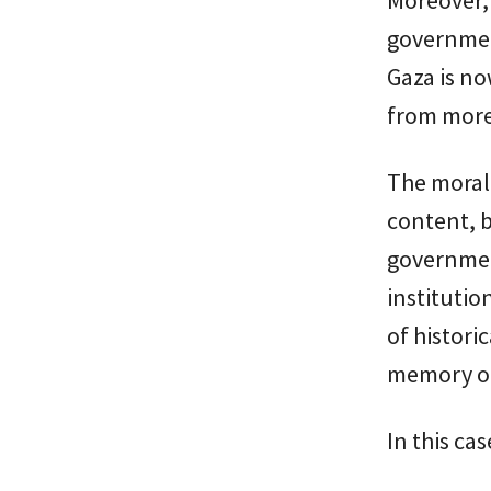
government
Gaza is no
from more 
The moral 
content, b
governmen
institutio
of historic
memory or
In this ca