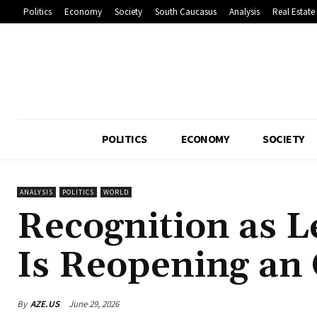
Politics
Economy
Society
South Caucasus
Analysis
Real Estate
POLITICS
ECONOMY
SOCIETY
ANALYSIS
POLITICS
WORLD
Recognition as L
Is Reopening a
By
AZE.US
June 29, 2026