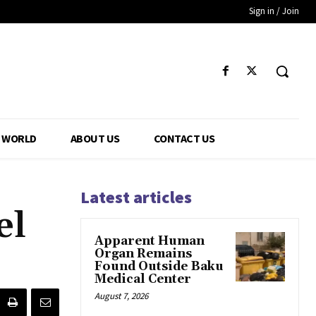
Sign in / Join
WORLD
ABOUT US
CONTACT US
Latest articles
el
Apparent Human
Organ Remains
Found Outside Baku
Medical Center
August 7, 2026