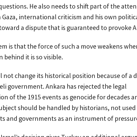
 questions. He also needs to shift part of the atte
Gaza, international criticism and his own politic
oward a dispute that is guaranteed to provoke A
em is that the force of such a move weakens whe
 behind it is so visible.
l not change its historical position because of a 
aeli government. Ankara has rejected the legal
tion of the 1915 events as genocide for decades an
subject should be handled by historians, not used
ts and governments as an instrument of pressur
Israel’s decision gives Turkey an additional argu