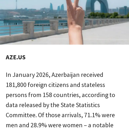
AZE.US
In January 2026, Azerbaijan received
181,800 foreign citizens and stateless
persons from 158 countries, according to
data released by the State Statistics
Committee. Of those arrivals, 71.1% were
men and 28.9% were women – a notable