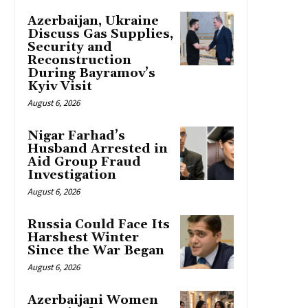
Azerbaijan, Ukraine
Discuss Gas Supplies,
Security and
Reconstruction
During Bayramov’s
Kyiv Visit
August 6, 2026
Nigar Farhad’s
Husband Arrested in
Aid Group Fraud
Investigation
August 6, 2026
Russia Could Face Its
Harshest Winter
Since the War Began
August 6, 2026
Azerbaijani Women