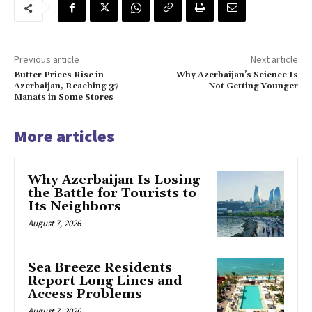
Previous article
Next article
Butter Prices Rise in
Why Azerbaijan’s Science Is
Azerbaijan, Reaching 37
Not Getting Younger
Manats in Some Stores
More articles
Why Azerbaijan Is Losing
the Battle for Tourists to
Its Neighbors
August 7, 2026
Sea Breeze Residents
Report Long Lines and
Access Problems
August 7, 2026