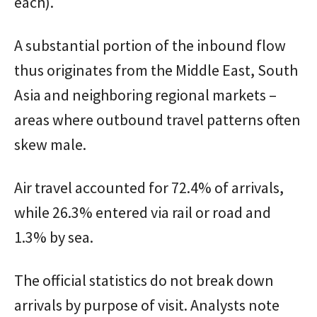
each).
A substantial portion of the inbound flow
thus originates from the Middle East, South
Asia and neighboring regional markets –
areas where outbound travel patterns often
skew male.
Air travel accounted for 72.4% of arrivals,
while 26.3% entered via rail or road and
1.3% by sea.
The official statistics do not break down
arrivals by purpose of visit. Analysts note