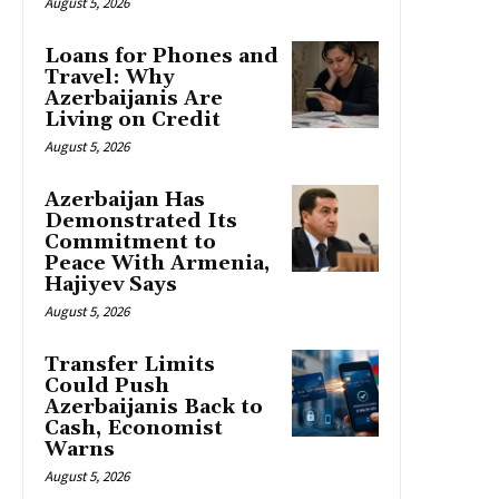
August 5, 2026
Loans for Phones and
Travel: Why
Azerbaijanis Are
Living on Credit
August 5, 2026
Azerbaijan Has
Demonstrated Its
Commitment to
Peace With Armenia,
Hajiyev Says
August 5, 2026
Transfer Limits
Could Push
Azerbaijanis Back to
Cash, Economist
Warns
August 5, 2026