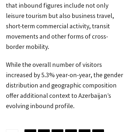
that inbound figures include not only
leisure tourism but also business travel,
short-term commercial activity, transit
movements and other forms of cross-
border mobility.
While the overall number of visitors
increased by 5.3% year-on-year, the gender
distribution and geographic composition
offer additional context to Azerbaijan’s
evolving inbound profile.