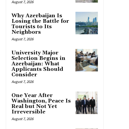
August 7, 2026
Why Azerbaijan Is
Losing the Battle for
Tourists to Its
Neighbors
August 7, 2026
University Major
Selection Begins in
Azerbaijan: What
Applicants Should
Consider
August 7, 2026
One Year After
Washington, Peace Is
Real but Not Yet
Irreversible
August 7, 2026