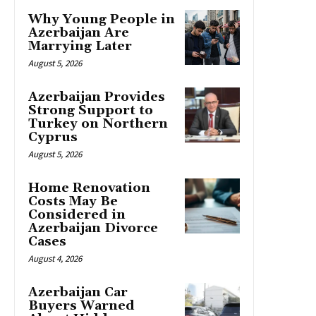
Why Young People in
Azerbaijan Are
Marrying Later
August 5, 2026
Azerbaijan Provides
Strong Support to
Turkey on Northern
Cyprus
August 5, 2026
Home Renovation
Costs May Be
Considered in
Azerbaijan Divorce
Cases
August 4, 2026
Azerbaijan Car
Buyers Warned