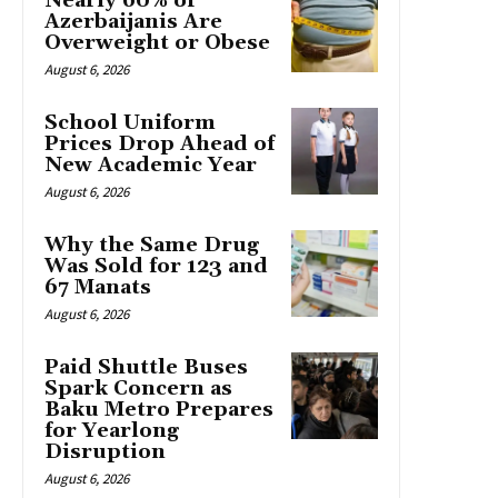
Nearly 60% of
Azerbaijanis Are
Overweight or Obese
August 6, 2026
School Uniform
Prices Drop Ahead of
New Academic Year
August 6, 2026
Why the Same Drug
Was Sold for 123 and
67 Manats
August 6, 2026
Paid Shuttle Buses
Spark Concern as
Baku Metro Prepares
for Yearlong
Disruption
August 6, 2026