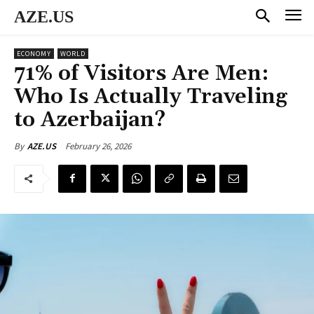
AZE.US
ECONOMY
WORLD
71% of Visitors Are Men:
Who Is Actually Traveling
to Azerbaijan?
February 26, 2026
By
AZE.US