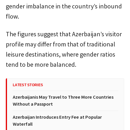
gender imbalance in the country’s inbound
flow.
The figures suggest that Azerbaijan’s visitor
profile may differ from that of traditional
leisure destinations, where gender ratios
tend to be more balanced.
LATEST STORIES
Azerbaijanis May Travel to Three More Countries
Without a Passport
Azerbaijan Introduces Entry Fee at Popular
Waterfall