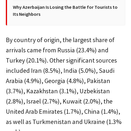
Why Azerbaijan Is Losing the Battle for Tourists to
Its Neighbors
By country of origin, the largest share of
arrivals came from Russia (23.4%) and
Turkey (20.1%). Other significant sources
included Iran (8.5%), India (5.0%), Saudi
Arabia (4.9%), Georgia (4.8%), Pakistan
(3.7%), Kazakhstan (3.1%), Uzbekistan
(2.8%), Israel (2.7%), Kuwait (2.0%), the
United Arab Emirates (1.7%), China (1.4%),
as well as Turkmenistan and Ukraine (1.3%