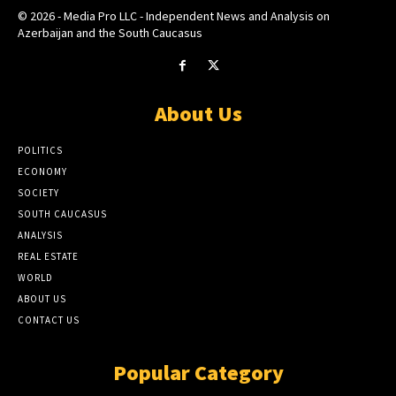
© 2026 - Media Pro LLC - Independent News and Analysis on
Azerbaijan and the South Caucasus
About Us
POLITICS
ECONOMY
SOCIETY
SOUTH CAUCASUS
ANALYSIS
REAL ESTATE
WORLD
ABOUT US
CONTACT US
Popular Category