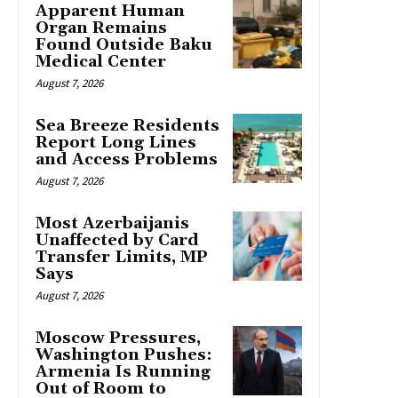
Apparent Human
Organ Remains
Found Outside Baku
Medical Center
August 7, 2026
Sea Breeze Residents
Report Long Lines
and Access Problems
August 7, 2026
Most Azerbaijanis
Unaffected by Card
Transfer Limits, MP
Says
August 7, 2026
Moscow Pressures,
Washington Pushes:
Armenia Is Running
Out of Room to