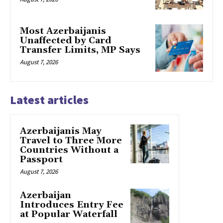
Most Azerbaijanis
Unaffected by Card
Transfer Limits, MP Says
August 7, 2026
Latest articles
Azerbaijanis May
Travel to Three More
Countries Without a
Passport
August 7, 2026
Azerbaijan
Introduces Entry Fee
at Popular Waterfall