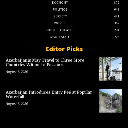
ECONOMY
872
POLITICS
648
SOCIETY
441
WORLD
362
SOUTH CAUCASUS
234
REAL ESTATE
223
Editor Picks
Azerbaijanis May Travel to Three More
Countries Without a Passport
August 7, 2026
Azerbaijan Introduces Entry Fee at Popular
Waterfall
August 7, 2026