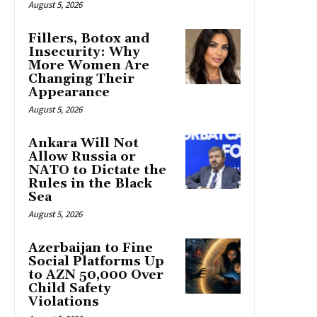
August 5, 2026
Fillers, Botox and
Insecurity: Why
More Women Are
Changing Their
Appearance
August 5, 2026
Ankara Will Not
Allow Russia or
NATO to Dictate the
Rules in the Black
Sea
August 5, 2026
Azerbaijan to Fine
Social Platforms Up
to AZN 50,000 Over
Child Safety
Violations