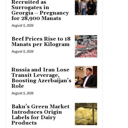
Recruited as
Surrogates in
Georgia – Pregnancy
for 28,900 Manats
August 5, 2026
Beef Prices Rise to 18
Manats per Kilogram
August 5, 2026
Russia and Iran Lose
Transit Leverage,
Boosting Azerbaijan’s
Role
August 5, 2026
Baku’s Green Market
Introduces Origin
Labels for Dairy
Products