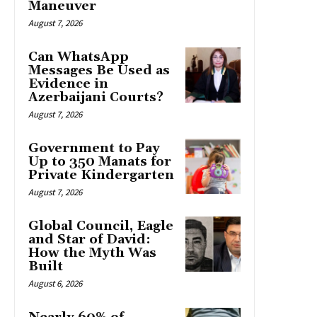
Maneuver
August 7, 2026
Can WhatsApp
Messages Be Used as
Evidence in
Azerbaijani Courts?
August 7, 2026
Government to Pay
Up to 350 Manats for
Private Kindergarten
August 7, 2026
Global Council, Eagle
and Star of David:
How the Myth Was
Built
August 6, 2026