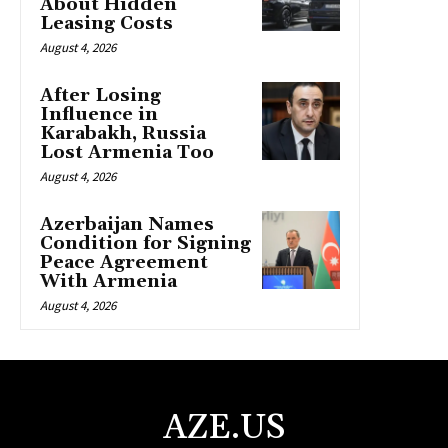
About Hidden
Leasing Costs
August 4, 2026
After Losing
Influence in
Karabakh, Russia
Lost Armenia Too
August 4, 2026
Azerbaijan Names
Condition for Signing
Peace Agreement
With Armenia
August 4, 2026
AZE.US