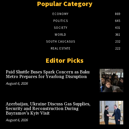
Popular Category
ECONOMY
869
POLITICS
645
SOCIETY
431
WORLD
361
SOUTH CAUCASUS
232
REAL ESTATE
222
Editor Picks
Paid Shuttle Buses Spark Concern as Baku
Metro Prepares for Yearlong Disruption
August 6, 2026
Azerbaijan, Ukraine Discuss Gas Supplies,
Security and Reconstruction During
Bayramov’s Kyiv Visit
August 6, 2026