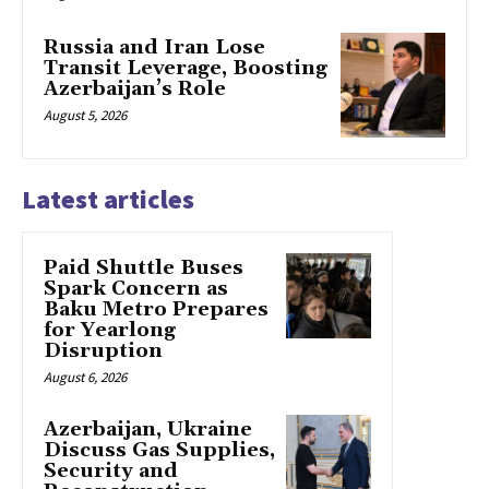
Russia and Iran Lose
Transit Leverage, Boosting
Azerbaijan’s Role
August 5, 2026
Latest articles
Paid Shuttle Buses
Spark Concern as
Baku Metro Prepares
for Yearlong
Disruption
August 6, 2026
Azerbaijan, Ukraine
Discuss Gas Supplies,
Security and