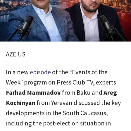
AZE.US
In a new
episode
of the “Events of the
Week” program on Press Club TV, experts
Farhad
Mammadov
from Baku and
Areg
Kochinyan
from Yerevan discussed the key
developments in the South Caucasus,
including the post-election situation in