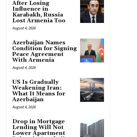
After Losing
Influence in
Karabakh, Russia
Lost Armenia Too
August 4, 2026
Azerbaijan Names
Condition for Signing
Peace Agreement
With Armenia
August 4, 2026
US Is Gradually
Weakening Iran:
What It Means for
Azerbaijan
August 4, 2026
Drop in Mortgage
Lending Will Not
Lower Apartment