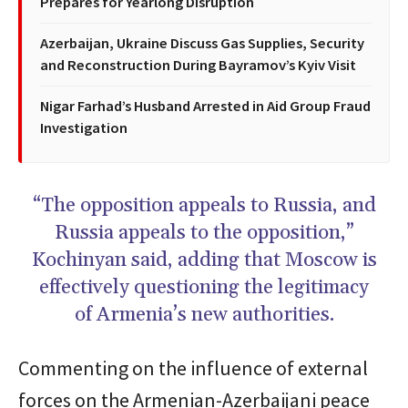
Prepares for Yearlong Disruption
Azerbaijan, Ukraine Discuss Gas Supplies, Security
and Reconstruction During Bayramov’s Kyiv Visit
Nigar Farhad’s Husband Arrested in Aid Group Fraud
Investigation
“The opposition appeals to Russia, and
Russia appeals to the opposition,”
Kochinyan said, adding that Moscow is
effectively questioning the legitimacy
of Armenia’s new authorities.
Commenting on the influence of external
forces on the Armenian-Azerbaijani peace