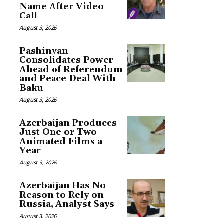
Name After Video
Call
August 3, 2026
Pashinyan
Consolidates Power
Ahead of Referendum
and Peace Deal With
Baku
August 3, 2026
Azerbaijan Produces
Just One or Two
Animated Films a
Year
August 3, 2026
Azerbaijan Has No
Reason to Rely on
Russia, Analyst Says
August 3, 2026