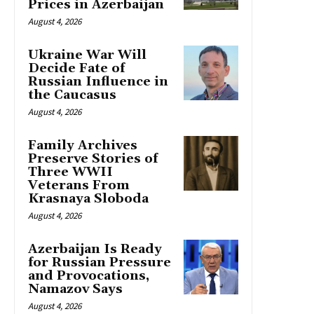
Prices in Azerbaijan
August 4, 2026
Ukraine War Will
Decide Fate of
Russian Influence in
the Caucasus
August 4, 2026
Family Archives
Preserve Stories of
Three WWII
Veterans From
Krasnaya Sloboda
August 4, 2026
Azerbaijan Is Ready
for Russian Pressure
and Provocations,
Namazov Says
August 4, 2026