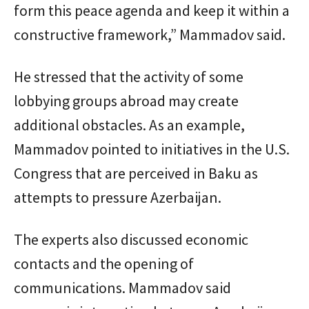
form this peace agenda and keep it within a
constructive framework,” Mammadov said.
He stressed that the activity of some
lobbying groups abroad may create
additional obstacles. As an example,
Mammadov pointed to initiatives in the U.S.
Congress that are perceived in Baku as
attempts to pressure Azerbaijan.
The experts also discussed economic
contacts and the opening of
communications. Mammadov said