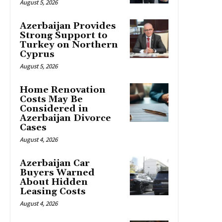
August 5, 2026
Azerbaijan Provides
Strong Support to
Turkey on Northern
Cyprus
August 5, 2026
Home Renovation
Costs May Be
Considered in
Azerbaijan Divorce
Cases
August 4, 2026
Azerbaijan Car
Buyers Warned
About Hidden
Leasing Costs
August 4, 2026