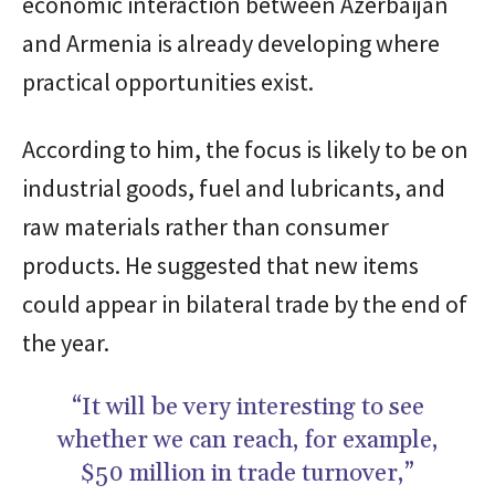
economic interaction between Azerbaijan
and Armenia is already developing where
practical opportunities exist.
According to him, the focus is likely to be on
industrial goods, fuel and lubricants, and
raw materials rather than consumer
products. He suggested that new items
could appear in bilateral trade by the end of
the year.
“It will be very interesting to see
whether we can reach, for example,
$50 million in trade turnover,”