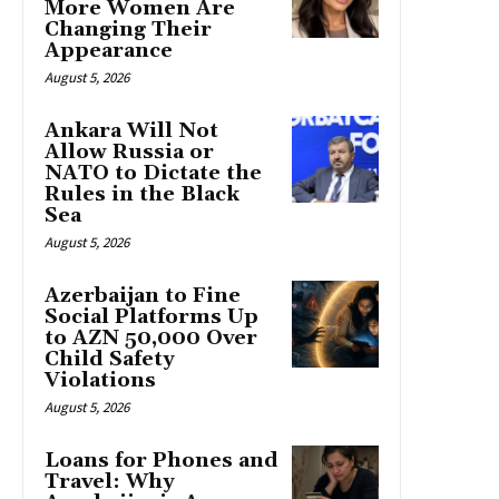
More Women Are
Changing Their
Appearance
August 5, 2026
Ankara Will Not
Allow Russia or
NATO to Dictate the
Rules in the Black
Sea
August 5, 2026
Azerbaijan to Fine
Social Platforms Up
to AZN 50,000 Over
Child Safety
Violations
August 5, 2026
Loans for Phones and
Travel: Why