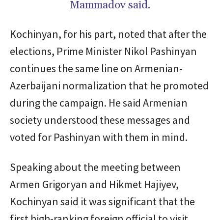
Mammadov said.
Kochinyan, for his part, noted that after the
elections, Prime Minister Nikol Pashinyan
continues the same line on Armenian-
Azerbaijani normalization that he promoted
during the campaign. He said Armenian
society understood these messages and
voted for Pashinyan with them in mind.
Speaking about the meeting between
Armen Grigoryan and Hikmet Hajiyev,
Kochinyan said it was significant that the
first high-ranking foreign official to visit