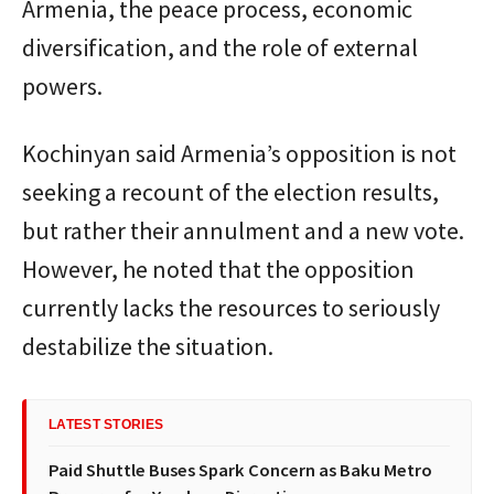
Armenia, the peace process, economic
diversification, and the role of external
powers.
Kochinyan said Armenia’s opposition is not
seeking a recount of the election results,
but rather their annulment and a new vote.
However, he noted that the opposition
currently lacks the resources to seriously
destabilize the situation.
LATEST STORIES
Paid Shuttle Buses Spark Concern as Baku Metro