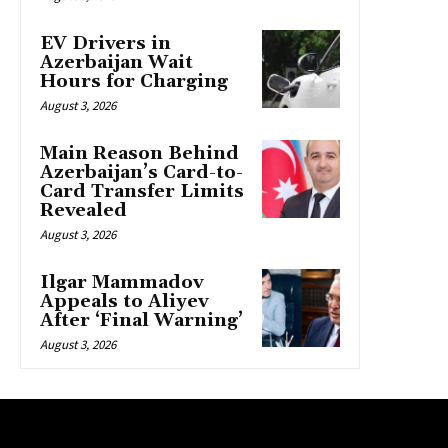
EV Drivers in
Azerbaijan Wait
Hours for Charging
August 3, 2026
Main Reason Behind
Azerbaijan’s Card-to-
Card Transfer Limits
Revealed
August 3, 2026
Ilgar Mammadov
Appeals to Aliyev
After ‘Final Warning’
August 3, 2026