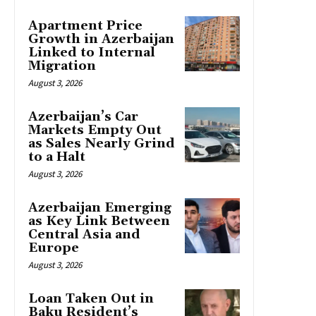
Apartment Price
Growth in Azerbaijan
Linked to Internal
Migration
August 3, 2026
Azerbaijan’s Car
Markets Empty Out
as Sales Nearly Grind
to a Halt
August 3, 2026
Azerbaijan Emerging
as Key Link Between
Central Asia and
Europe
August 3, 2026
Loan Taken Out in
Baku Resident’s