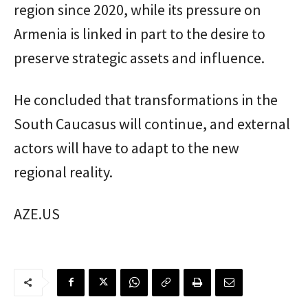
region since 2020, while its pressure on
Armenia is linked in part to the desire to
preserve strategic assets and influence.
He concluded that transformations in the
South Caucasus will continue, and external
actors will have to adapt to the new
regional reality.
AZE.US