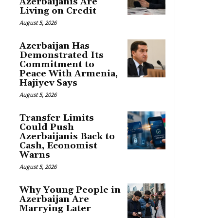
Azerbaijanis Are
Living on Credit
August 5, 2026
Azerbaijan Has
Demonstrated Its
Commitment to
Peace With Armenia,
Hajiyev Says
August 5, 2026
Transfer Limits
Could Push
Azerbaijanis Back to
Cash, Economist
Warns
August 5, 2026
Why Young People in
Azerbaijan Are
Marrying Later