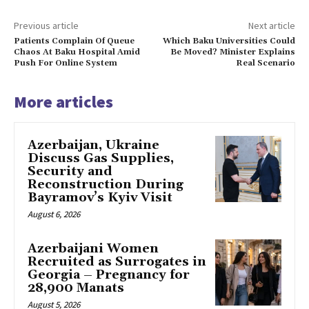
Previous article
Next article
Patients Complain Of Queue
Which Baku Universities Could
Chaos At Baku Hospital Amid
Be Moved? Minister Explains
Push For Online System
Real Scenario
More articles
Azerbaijan, Ukraine
Discuss Gas Supplies,
Security and
Reconstruction During
Bayramov’s Kyiv Visit
August 6, 2026
Azerbaijani Women
Recruited as Surrogates in
Georgia – Pregnancy for
28,900 Manats
August 5, 2026