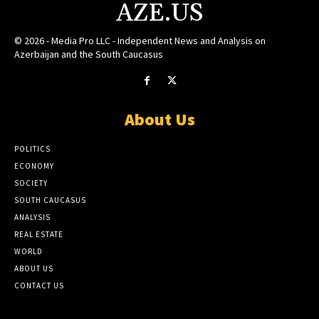
AZE.US
© 2026 - Media Pro LLC - Independent News and Analysis on
Azerbaijan and the South Caucasus
About Us
POLITICS
ECONOMY
SOCIETY
SOUTH CAUCASUS
ANALYSIS
REAL ESTATE
WORLD
ABOUT US
CONTACT US