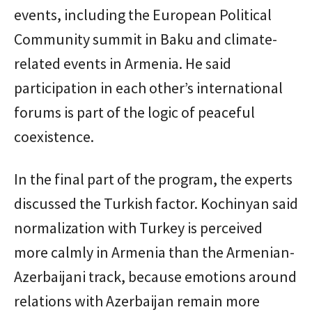
events, including the European Political
Community summit in Baku and climate-
related events in Armenia. He said
participation in each other’s international
forums is part of the logic of peaceful
coexistence.
In the final part of the program, the experts
discussed the Turkish factor. Kochinyan said
normalization with Turkey is perceived
more calmly in Armenia than the Armenian-
Azerbaijani track, because emotions around
relations with Azerbaijan remain more