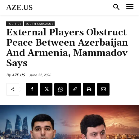
AZE.US
POLITICS
SOUTH CAUCASUS
External Players Obstruct
Peace Between Azerbaijan
And Armenia, Mammadov
Says
June 22, 2026
By
AZE.US