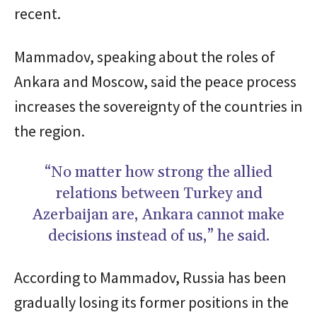
recent.
Mammadov, speaking about the roles of
Ankara and Moscow, said the peace process
increases the sovereignty of the countries in
the region.
“No matter how strong the allied
relations between Turkey and
Azerbaijan are, Ankara cannot make
decisions instead of us,” he said.
According to Mammadov, Russia has been
gradually losing its former positions in the