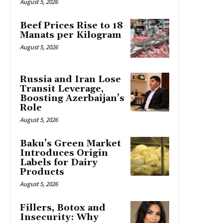
August 5, 2026
Beef Prices Rise to 18
Manats per Kilogram
August 5, 2026
Russia and Iran Lose
Transit Leverage,
Boosting Azerbaijan’s
Role
August 5, 2026
Baku’s Green Market
Introduces Origin
Labels for Dairy
Products
August 5, 2026
Fillers, Botox and
Insecurity: Why