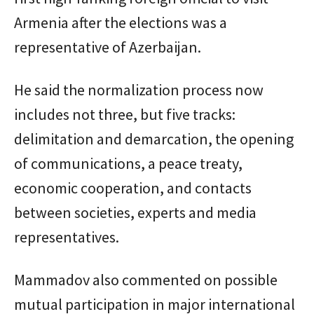
Armenia after the elections was a
representative of Azerbaijan.
He said the normalization process now
includes not three, but five tracks:
delimitation and demarcation, the opening
of communications, a peace treaty,
economic cooperation, and contacts
between societies, experts and media
representatives.
Mammadov also commented on possible
mutual participation in major international