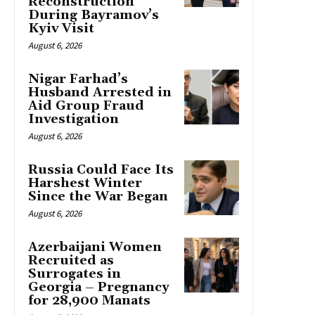
Reconstruction
During Bayramov’s
Kyiv Visit
August 6, 2026
Nigar Farhad’s
Husband Arrested in
Aid Group Fraud
Investigation
August 6, 2026
Russia Could Face Its
Harshest Winter
Since the War Began
August 6, 2026
Azerbaijani Women
Recruited as
Surrogates in
Georgia – Pregnancy
for 28,900 Manats