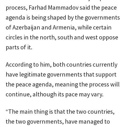
process, Farhad Mammadov said the peace
agenda is being shaped by the governments
of Azerbaijan and Armenia, while certain
circles in the north, south and west oppose
parts of it.
According to him, both countries currently
have legitimate governments that support
the peace agenda, meaning the process will
continue, although its pace may vary.
“The main thing is that the two countries,
the two governments, have managed to