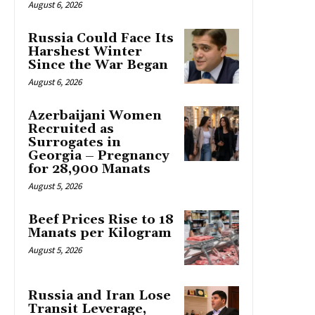
August 6, 2026
Russia Could Face Its
Harshest Winter
Since the War Began
August 6, 2026
Azerbaijani Women
Recruited as
Surrogates in
Georgia – Pregnancy
for 28,900 Manats
August 5, 2026
Beef Prices Rise to 18
Manats per Kilogram
August 5, 2026
Russia and Iran Lose
Transit Leverage,