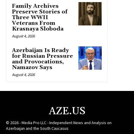
Family Archives
Preserve Stories of
Three WWII
Veterans From
Krasnaya Sloboda
August 4, 2026
Azerbaijan Is Ready
for Russian Pressure
and Provocations,
Namazov Says
August 4, 2026
AZE.US
© 2026 - Media Pro LLC - Independent News and Analysis on
Azerbaijan and the South Caucasus