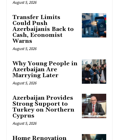
August 5, 2026
Transfer Limits
Could Push
Azerbaijanis Back to
Cash, Economist
Warns
August 5, 2026
Why Young People in
Azerbaijan Are
Marrying Later
August 5, 2026
Azerbaijan Provides
Strong Support to
Turkey on Northern
Cyprus
August 5, 2026
Home Renovation