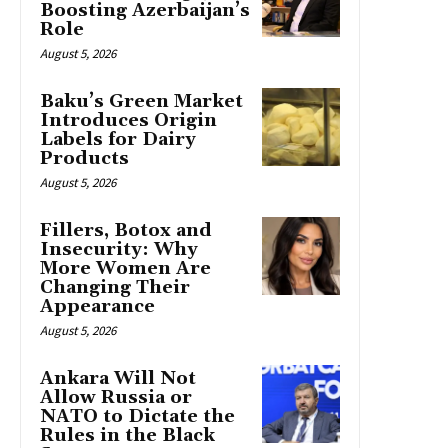
Boosting Azerbaijan’s
Role
August 5, 2026
Baku’s Green Market
Introduces Origin
Labels for Dairy
Products
August 5, 2026
Fillers, Botox and
Insecurity: Why
More Women Are
Changing Their
Appearance
August 5, 2026
Ankara Will Not
Allow Russia or
NATO to Dictate the
Rules in the Black