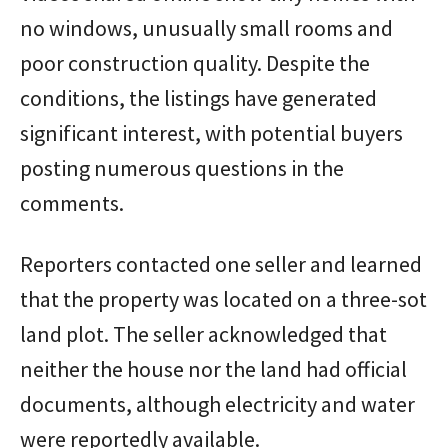
no windows, unusually small rooms and
poor construction quality. Despite the
conditions, the listings have generated
significant interest, with potential buyers
posting numerous questions in the
comments.
Reporters contacted one seller and learned
that the property was located on a three-sot
land plot. The seller acknowledged that
neither the house nor the land had official
documents, although electricity and water
were reportedly available.