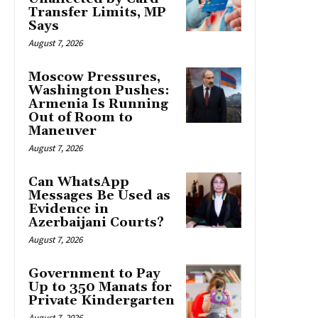
Transfer Limits, MP
Says
August 7, 2026
Moscow Pressures,
Washington Pushes:
Armenia Is Running
Out of Room to
Maneuver
August 7, 2026
Can WhatsApp
Messages Be Used as
Evidence in
Azerbaijani Courts?
August 7, 2026
Government to Pay
Up to 350 Manats for
Private Kindergarten
August 7, 2026