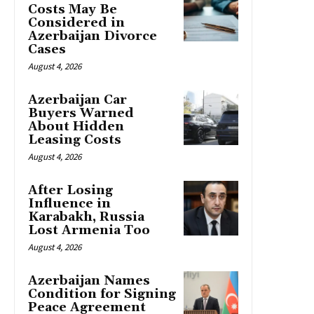
Costs May Be
Considered in
Azerbaijan Divorce
Cases
August 4, 2026
Azerbaijan Car
Buyers Warned
About Hidden
Leasing Costs
August 4, 2026
After Losing
Influence in
Karabakh, Russia
Lost Armenia Too
August 4, 2026
Azerbaijan Names
Condition for Signing
Peace Agreement