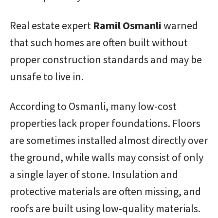
Real estate expert
Ramil
Osmanli
warned
that such homes are often built without
proper construction standards and may be
unsafe to live in.
According to Osmanli, many low-cost
properties lack proper foundations. Floors
are sometimes installed almost directly over
the ground, while walls may consist of only
a single layer of stone. Insulation and
protective materials are often missing, and
roofs are built using low-quality materials.