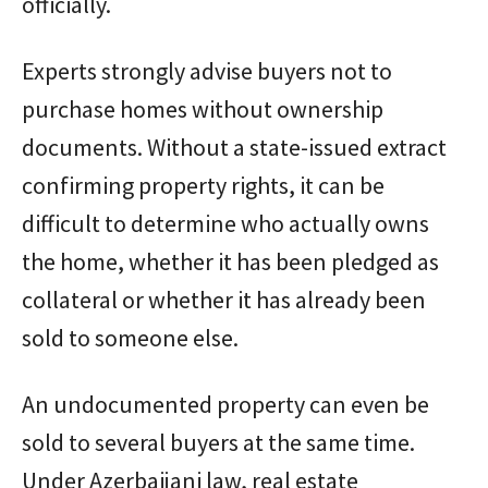
officially.
Experts strongly advise buyers not to
purchase homes without ownership
documents. Without a state-issued extract
confirming property rights, it can be
difficult to determine who actually owns
the home, whether it has been pledged as
collateral or whether it has already been
sold to someone else.
An undocumented property can even be
sold to several buyers at the same time.
Under Azerbaijani law, real estate