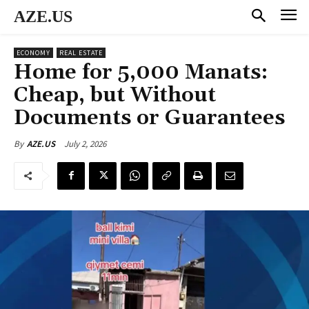
AZE.US
ECONOMY
REAL ESTATE
Home for 5,000 Manats:
Cheap, but Without
Documents or Guarantees
July 2, 2026
By
AZE.US