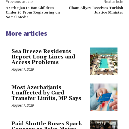
Previous article
Next article
Azerbaijan to Ban Children
Ilham Aliyev Receives Turkish
Under 16 From Registering on
Justice Minister
Social Media
More articles
Sea Breeze Residents
Report Long Lines and
Access Problems
August 7, 2026
Most Azerbaijanis
Unaffected by Card
Transfer Limits, MP Says
August 7, 2026
Paid Shuttle Buses Spark