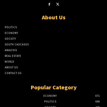
About Us
POLITICS
ECONOMY
SOCIETY
SOUTH CAUCASUS
ANALYSIS
REAL ESTATE
WORLD
ABOUT US
CONTACT US
Popular Category
ECONOMY
871
POLITICS
646