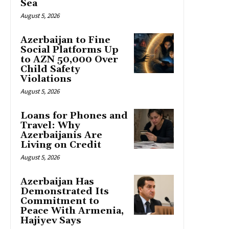
Sea
August 5, 2026
Azerbaijan to Fine
Social Platforms Up
to AZN 50,000 Over
Child Safety
Violations
August 5, 2026
Loans for Phones and
Travel: Why
Azerbaijanis Are
Living on Credit
August 5, 2026
Azerbaijan Has
Demonstrated Its
Commitment to
Peace With Armenia,
Hajiyev Says