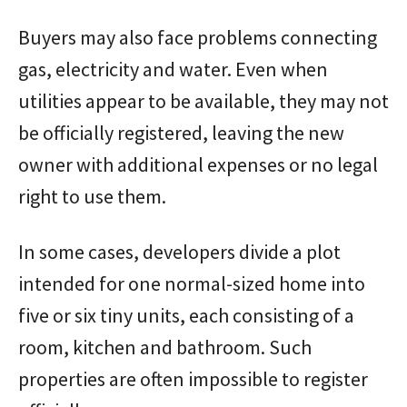
Buyers may also face problems connecting
gas, electricity and water. Even when
utilities appear to be available, they may not
be officially registered, leaving the new
owner with additional expenses or no legal
right to use them.
In some cases, developers divide a plot
intended for one normal-sized home into
five or six tiny units, each consisting of a
room, kitchen and bathroom. Such
properties are often impossible to register