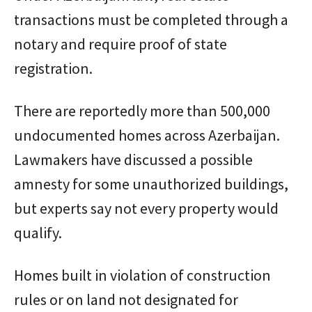
transactions must be completed through a
notary and require proof of state
registration.
There are reportedly more than 500,000
undocumented homes across Azerbaijan.
Lawmakers have discussed a possible
amnesty for some unauthorized buildings,
but experts say not every property would
qualify.
Homes built in violation of construction
rules or on land not designated for