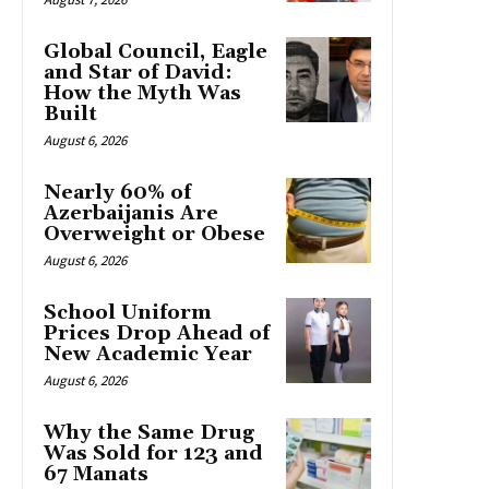
Global Council, Eagle
and Star of David:
How the Myth Was
Built
August 6, 2026
Nearly 60% of
Azerbaijanis Are
Overweight or Obese
August 6, 2026
School Uniform
Prices Drop Ahead of
New Academic Year
August 6, 2026
Why the Same Drug
Was Sold for 123 and
67 Manats