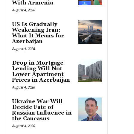
With Armenia
August 4, 2026
US Is Gradually
Weakening Iran:
What It Means for
Azerbaijan
August 4, 2026
Drop in Mortgage
Lending Will Not
Lower Apartment
Prices in Azerbaijan
August 4, 2026
Ukraine War Will
Decide Fate of
Russian Influence in
the Caucasus
August 4, 2026