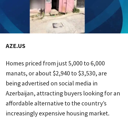
AZE.US
Homes priced from just 5,000 to 6,000
manats, or about $2,940 to $3,530, are
being advertised on social media in
Azerbaijan, attracting buyers looking for an
affordable alternative to the country’s
increasingly expensive housing market.