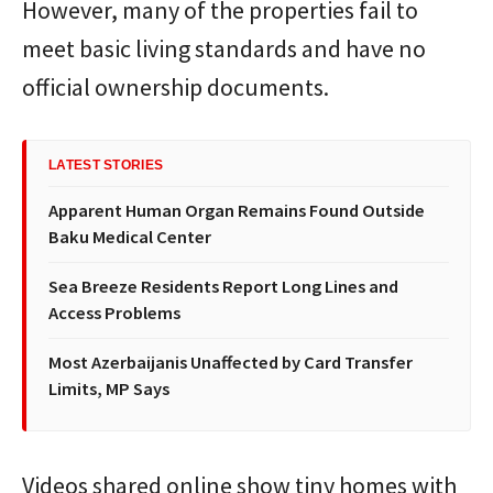
However, many of the properties fail to
meet basic living standards and have no
official ownership documents.
LATEST STORIES
Apparent Human Organ Remains Found Outside
Baku Medical Center
Sea Breeze Residents Report Long Lines and
Access Problems
Most Azerbaijanis Unaffected by Card Transfer
Limits, MP Says
Videos shared online show tiny homes with