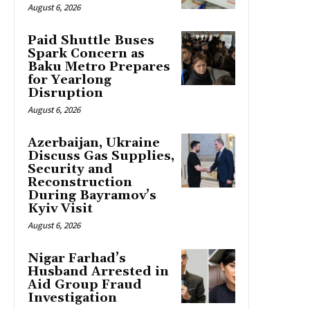
August 6, 2026
Paid Shuttle Buses
Spark Concern as
Baku Metro Prepares
for Yearlong
Disruption
August 6, 2026
Azerbaijan, Ukraine
Discuss Gas Supplies,
Security and
Reconstruction
During Bayramov’s
Kyiv Visit
August 6, 2026
Nigar Farhad’s
Husband Arrested in
Aid Group Fraud
Investigation