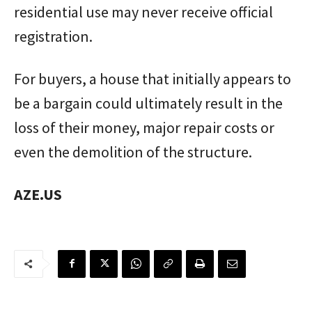
residential use may never receive official
registration.
For buyers, a house that initially appears to
be a bargain could ultimately result in the
loss of their money, major repair costs or
even the demolition of the structure.
AZE.US