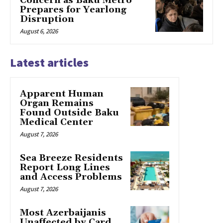
Concern as Baku Metro
Prepares for Yearlong
Disruption
August 6, 2026
Latest articles
Apparent Human
Organ Remains
Found Outside Baku
Medical Center
August 7, 2026
Sea Breeze Residents
Report Long Lines
and Access Problems
August 7, 2026
Most Azerbaijanis
Unaffected by Card