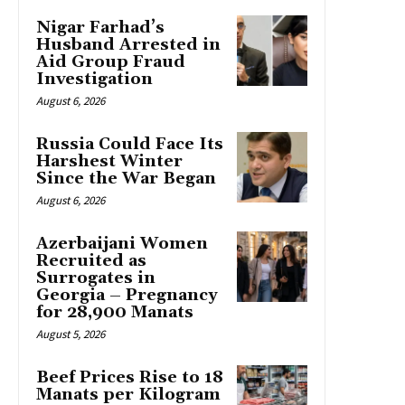
Nigar Farhad’s
Husband Arrested in
Aid Group Fraud
Investigation
August 6, 2026
Russia Could Face Its
Harshest Winter
Since the War Began
August 6, 2026
Azerbaijani Women
Recruited as
Surrogates in
Georgia – Pregnancy
for 28,900 Manats
August 5, 2026
Beef Prices Rise to 18
Manats per Kilogram