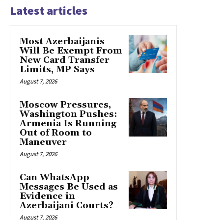
Latest articles
Most Azerbaijanis
Will Be Exempt From
New Card Transfer
Limits, MP Says
August 7, 2026
Moscow Pressures,
Washington Pushes:
Armenia Is Running
Out of Room to
Maneuver
August 7, 2026
Can WhatsApp
Messages Be Used as
Evidence in
Azerbaijani Courts?
August 7, 2026