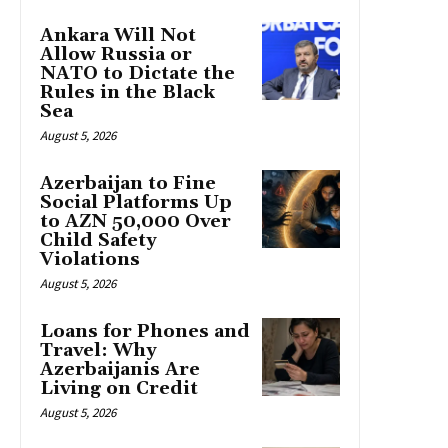
Ankara Will Not
Allow Russia or
NATO to Dictate the
Rules in the Black
Sea
August 5, 2026
Azerbaijan to Fine
Social Platforms Up
to AZN 50,000 Over
Child Safety
Violations
August 5, 2026
Loans for Phones and
Travel: Why
Azerbaijanis Are
Living on Credit
August 5, 2026