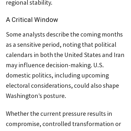
regional stability.
A Critical Window
Some analysts describe the coming months
as a sensitive period, noting that political
calendars in both the United States and Iran
may influence decision-making. U.S.
domestic politics, including upcoming
electoral considerations, could also shape
Washington’s posture.
Whether the current pressure results in
compromise, controlled transformation or