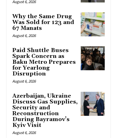
August 6, 2026
Why the Same Drug
Was Sold for 123 and
67 Manats
August 6, 2026
Paid Shuttle Buses
Spark Concern as
Baku Metro Prepares
for Yearlong
Disruption
August 6, 2026
Azerbaijan, Ukraine
Discuss Gas Supplies,
Security and
Reconstruction
During Bayramov’s
Kyiv Visit
August 6, 2026