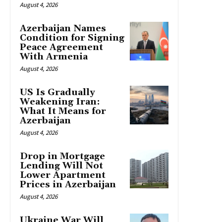
August 4, 2026
Azerbaijan Names
Condition for Signing
Peace Agreement
With Armenia
August 4, 2026
US Is Gradually
Weakening Iran:
What It Means for
Azerbaijan
August 4, 2026
Drop in Mortgage
Lending Will Not
Lower Apartment
Prices in Azerbaijan
August 4, 2026
Ukraine War Will