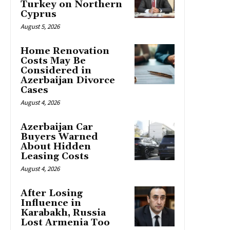
Turkey on Northern
Cyprus
August 5, 2026
Home Renovation
Costs May Be
Considered in
Azerbaijan Divorce
Cases
August 4, 2026
Azerbaijan Car
Buyers Warned
About Hidden
Leasing Costs
August 4, 2026
After Losing
Influence in
Karabakh, Russia
Lost Armenia Too