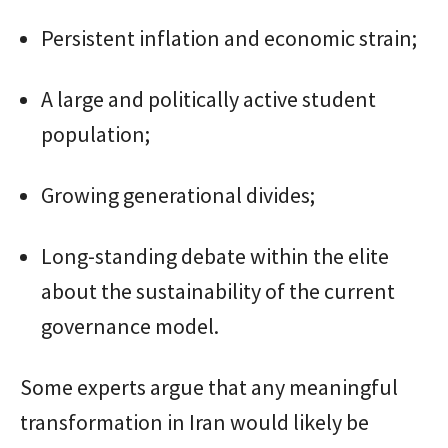
Persistent inflation and economic strain;
A large and politically active student
population;
Growing generational divides;
Long-standing debate within the elite
about the sustainability of the current
governance model.
Some experts argue that any meaningful
transformation in Iran would likely be