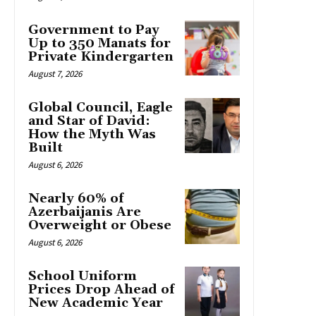
Government to Pay
Up to 350 Manats for
Private Kindergarten
August 7, 2026
Global Council, Eagle
and Star of David:
How the Myth Was
Built
August 6, 2026
Nearly 60% of
Azerbaijanis Are
Overweight or Obese
August 6, 2026
School Uniform
Prices Drop Ahead of
New Academic Year