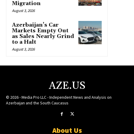
Migration
August 3, 2026
Azerbaijan’s Car
Markets Empty Out
as Sales Nearly Grind
to a Halt
August 3, 2026
AZE.US
© 2026 - Media Pro LLC - Independent News and Analysis on
Azerbaijan and the South Caucasus
About Us