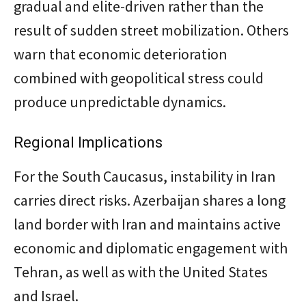
gradual and elite-driven rather than the
result of sudden street mobilization. Others
warn that economic deterioration
combined with geopolitical stress could
produce unpredictable dynamics.
Regional Implications
For the South Caucasus, instability in Iran
carries direct risks. Azerbaijan shares a long
land border with Iran and maintains active
economic and diplomatic engagement with
Tehran, as well as with the United States
and Israel.