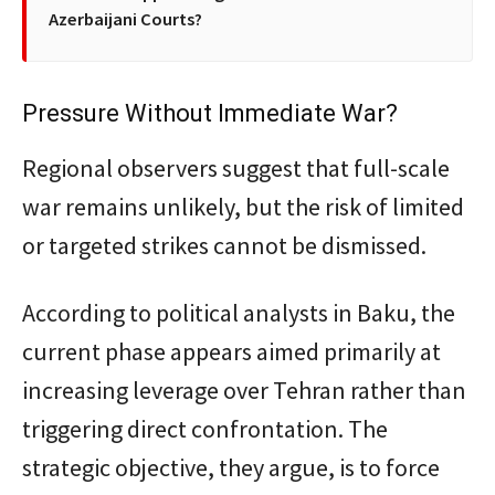
Azerbaijani Courts?
Pressure Without Immediate War?
Regional observers suggest that full-scale
war remains unlikely, but the risk of limited
or targeted strikes cannot be dismissed.
According to political analysts in Baku, the
current phase appears aimed primarily at
increasing leverage over Tehran rather than
triggering direct confrontation. The
strategic objective, they argue, is to force