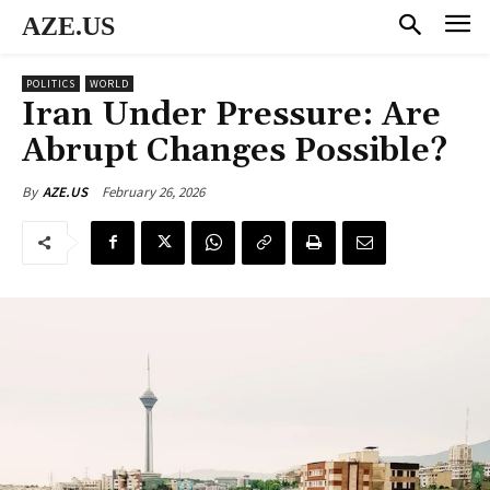
AZE.US
POLITICS
WORLD
Iran Under Pressure: Are
Abrupt Changes Possible?
February 26, 2026
By
AZE.US