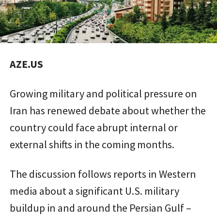
AZE.US
Growing military and political pressure on
Iran has renewed debate about whether the
country could face abrupt internal or
external shifts in the coming months.
The discussion follows reports in Western
media about a significant U.S. military
buildup in and around the Persian Gulf –