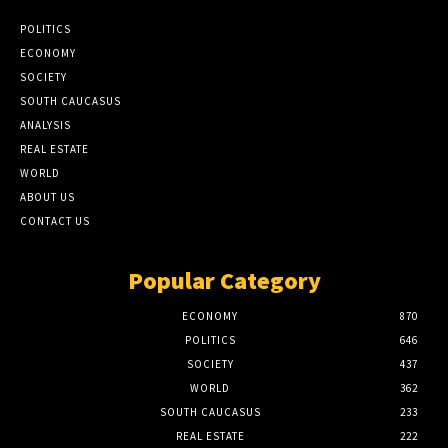
POLITICS
ECONOMY
SOCIETY
SOUTH CAUCASUS
ANALYSIS
REAL ESTATE
WORLD
ABOUT US
CONTACT US
Popular Category
ECONOMY
870
POLITICS
646
SOCIETY
437
WORLD
362
SOUTH CAUCASUS
233
REAL ESTATE
222