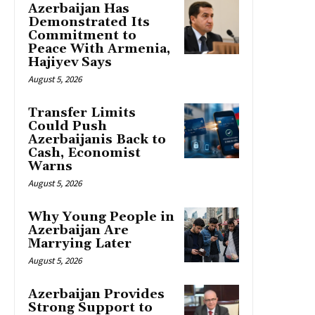
Azerbaijan Has
Demonstrated Its
Commitment to
Peace With Armenia,
Hajiyev Says
August 5, 2026
Transfer Limits
Could Push
Azerbaijanis Back to
Cash, Economist
Warns
August 5, 2026
Why Young People in
Azerbaijan Are
Marrying Later
August 5, 2026
Azerbaijan Provides
Strong Support to