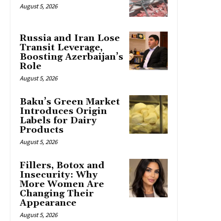
August 5, 2026
Russia and Iran Lose
Transit Leverage,
Boosting Azerbaijan’s
Role
August 5, 2026
Baku’s Green Market
Introduces Origin
Labels for Dairy
Products
August 5, 2026
Fillers, Botox and
Insecurity: Why
More Women Are
Changing Their
Appearance
August 5, 2026