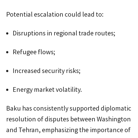
Potential escalation could lead to:
Disruptions in regional trade routes;
Refugee flows;
Increased security risks;
Energy market volatility.
Baku has consistently supported diplomatic
resolution of disputes between Washington
and Tehran, emphasizing the importance of