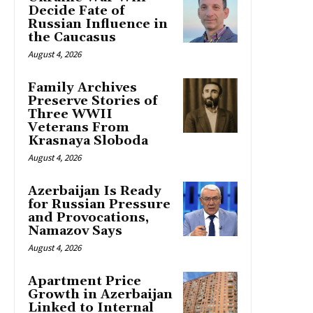
Decide Fate of
Russian Influence in
the Caucasus
August 4, 2026
Family Archives
Preserve Stories of
Three WWII
Veterans From
Krasnaya Sloboda
August 4, 2026
Azerbaijan Is Ready
for Russian Pressure
and Provocations,
Namazov Says
August 4, 2026
Apartment Price
Growth in Azerbaijan
Linked to Internal