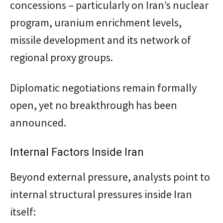
concessions – particularly on Iran’s nuclear
program, uranium enrichment levels,
missile development and its network of
regional proxy groups.
Diplomatic negotiations remain formally
open, yet no breakthrough has been
announced.
Internal Factors Inside Iran
Beyond external pressure, analysts point to
internal structural pressures inside Iran
itself: