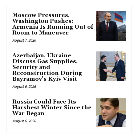
Moscow Pressures,
Washington Pushes:
Armenia Is Running Out of
Room to Maneuver
August 7, 2026
Azerbaijan, Ukraine
Discuss Gas Supplies,
Security and
Reconstruction During
Bayramov’s Kyiv Visit
August 6, 2026
Russia Could Face Its
Harshest Winter Since the
War Began
August 6, 2026