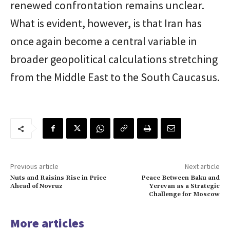
renewed confrontation remains unclear.
What is evident, however, is that Iran has
once again become a central variable in
broader geopolitical calculations stretching
from the Middle East to the South Caucasus.
Previous article
Next article
Nuts and Raisins Rise in Price
Peace Between Baku and
Ahead of Novruz
Yerevan as a Strategic
Challenge for Moscow
More articles