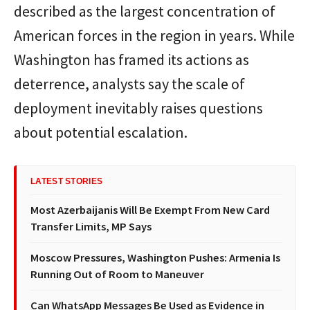
described as the largest concentration of
American forces in the region in years. While
Washington has framed its actions as
deterrence, analysts say the scale of
deployment inevitably raises questions
about potential escalation.
LATEST STORIES
Most Azerbaijanis Will Be Exempt From New Card
Transfer Limits, MP Says
Moscow Pressures, Washington Pushes: Armenia Is
Running Out of Room to Maneuver
Can WhatsApp Messages Be Used as Evidence in