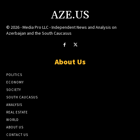
AZE.US
© 2026 - Media Pro LLC - Independent News and Analysis on
Azerbaijan and the South Caucasus
About Us
POLITICS
ECONOMY
SOCIETY
SOUTH CAUCASUS
ANALYSIS
REAL ESTATE
WORLD
ABOUT US
CONTACT US