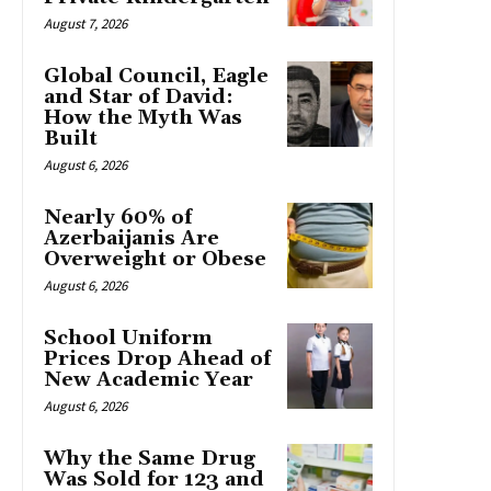
August 7, 2026
Global Council, Eagle
and Star of David:
How the Myth Was
Built
August 6, 2026
Nearly 60% of
Azerbaijanis Are
Overweight or Obese
August 6, 2026
School Uniform
Prices Drop Ahead of
New Academic Year
August 6, 2026
Why the Same Drug
Was Sold for 123 and