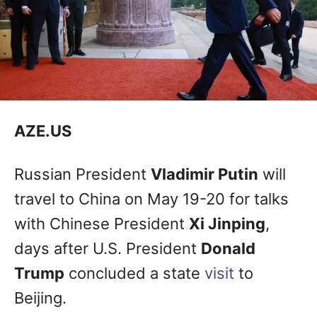
AZE.US
Russian President
Vladimir Putin
will
travel to China on May 19-20 for talks
with Chinese President
Xi Jinping
,
days after U.S. President
Donald
Trump
concluded a state
visit
to
Beijing.