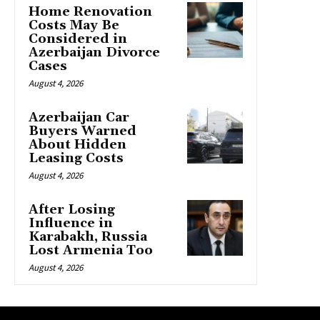
Home Renovation
Costs May Be
Considered in
Azerbaijan Divorce
Cases
August 4, 2026
Azerbaijan Car
Buyers Warned
About Hidden
Leasing Costs
August 4, 2026
After Losing
Influence in
Karabakh, Russia
Lost Armenia Too
August 4, 2026