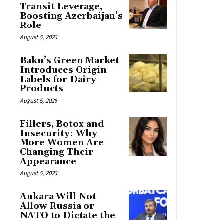
Transit Leverage,
Boosting Azerbaijan’s
Role
August 5, 2026
Baku’s Green Market
Introduces Origin
Labels for Dairy
Products
August 5, 2026
Fillers, Botox and
Insecurity: Why
More Women Are
Changing Their
Appearance
August 5, 2026
Ankara Will Not
Allow Russia or
NATO to Dictate the