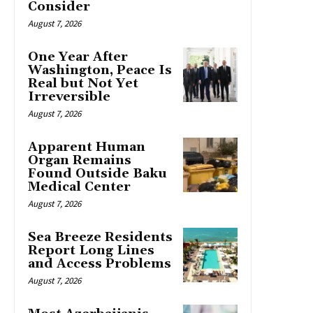
Consider
August 7, 2026
One Year After
Washington, Peace Is
Real but Not Yet
Irreversible
August 7, 2026
Apparent Human
Organ Remains
Found Outside Baku
Medical Center
August 7, 2026
Sea Breeze Residents
Report Long Lines
and Access Problems
August 7, 2026