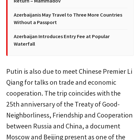
Return – Mammadov
Azerbaijanis May Travel to Three More Countries
Without a Passport
Azerbaijan Introduces Entry Fee at Popular
Waterfall
Putin is also due to meet Chinese Premier Li
Qiang for talks on trade and economic
cooperation. The trip coincides with the
25th anniversary of the Treaty of Good-
Neighborliness, Friendship and Cooperation
between Russia and China, a document
Moscow and Beijing present as one of the