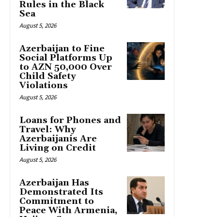
Rules in the Black
Sea
August 5, 2026
Azerbaijan to Fine
Social Platforms Up
to AZN 50,000 Over
Child Safety
Violations
August 5, 2026
Loans for Phones and
Travel: Why
Azerbaijanis Are
Living on Credit
August 5, 2026
Azerbaijan Has
Demonstrated Its
Commitment to
Peace With Armenia,