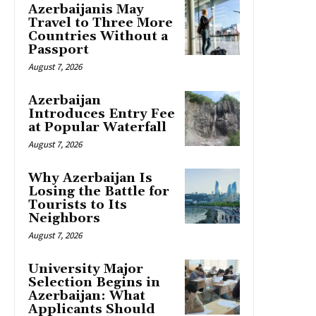
Azerbaijanis May
Travel to Three More
Countries Without a
Passport
August 7, 2026
Azerbaijan
Introduces Entry Fee
at Popular Waterfall
August 7, 2026
Why Azerbaijan Is
Losing the Battle for
Tourists to Its
Neighbors
August 7, 2026
University Major
Selection Begins in
Azerbaijan: What
Applicants Should