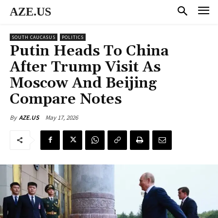
AZE.US
SOUTH CAUCASUS
POLITICS
Putin Heads To China
After Trump Visit As
Moscow And Beijing
Compare Notes
May 17, 2026
By
AZE.US