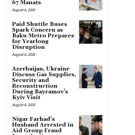
67 Manats
August 6, 2026
Paid Shuttle Buses
Spark Concern as
Baku Metro Prepares
for Yearlong
Disruption
August 6, 2026
Azerbaijan, Ukraine
Discuss Gas Supplies,
Security and
Reconstruction
During Bayramov’s
Kyiv Visit
August 6, 2026
Nigar Farhad’s
Husband Arrested in
Aid Group Fraud