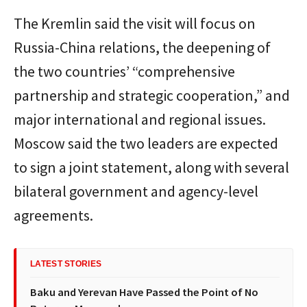
The Kremlin said the visit will focus on
Russia-China relations, the deepening of
the two countries’ “comprehensive
partnership and strategic cooperation,” and
major international and regional issues.
Moscow said the two leaders are expected
to sign a joint statement, along with several
bilateral government and agency-level
agreements.
LATEST STORIES
Baku and Yerevan Have Passed the Point of No