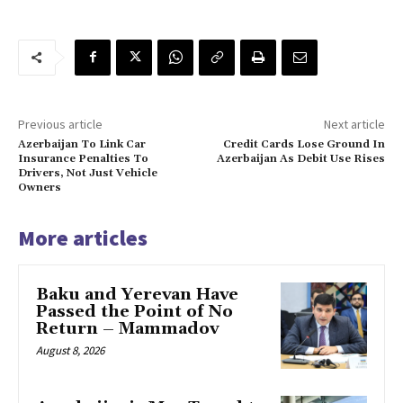
Previous article
Next article
Azerbaijan To Link Car
Credit Cards Lose Ground In
Insurance Penalties To
Azerbaijan As Debit Use Rises
Drivers, Not Just Vehicle
Owners
More articles
Baku and Yerevan Have
Passed the Point of No
Return – Mammadov
August 8, 2026