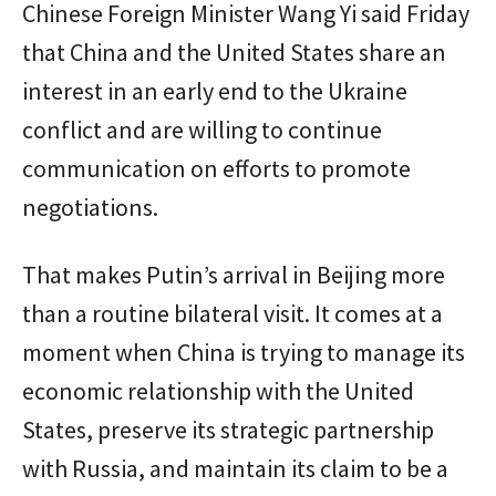
Chinese Foreign Minister Wang Yi said Friday
that China and the United States share an
interest in an early end to the Ukraine
conflict and are willing to continue
communication on efforts to promote
negotiations.
That makes Putin’s arrival in Beijing more
than a routine bilateral visit. It comes at a
moment when China is trying to manage its
economic relationship with the United
States, preserve its strategic partnership
with Russia, and maintain its claim to be a