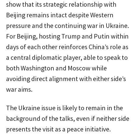
show that its strategic relationship with
Beijing remains intact despite Western
pressure and the continuing war in Ukraine.
For Beijing, hosting Trump and Putin within
days of each other reinforces China’s role as
a central diplomatic player, able to speak to
both Washington and Moscow while
avoiding direct alignment with either side’s
war aims.
The Ukraine issue is likely to remain in the
background of the talks, even if neither side
presents the visit as a peace initiative.