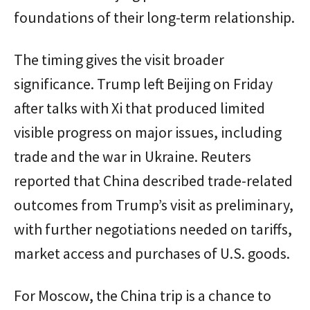
foundations of their long-term relationship.
The timing gives the visit broader
significance. Trump left Beijing on Friday
after talks with Xi that produced limited
visible progress on major issues, including
trade and the war in Ukraine. Reuters
reported that China described trade-related
outcomes from Trump’s visit as preliminary,
with further negotiations needed on tariffs,
market access and purchases of U.S. goods.
For Moscow, the China trip is a chance to