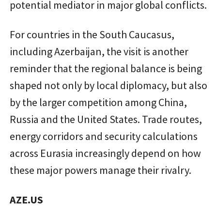
potential mediator in major global conflicts.
For countries in the South Caucasus,
including Azerbaijan, the visit is another
reminder that the regional balance is being
shaped not only by local diplomacy, but also
by the larger competition among China,
Russia and the United States. Trade routes,
energy corridors and security calculations
across Eurasia increasingly depend on how
these major powers manage their rivalry.
AZE.US