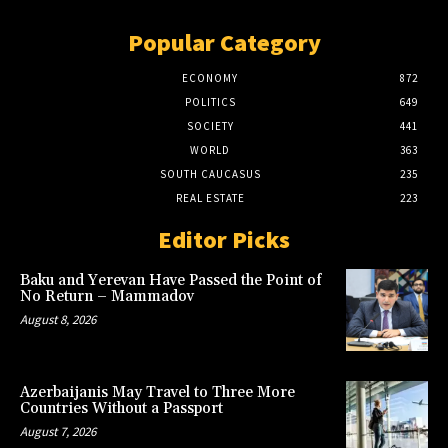
Popular Category
ECONOMY
872
POLITICS
649
SOCIETY
441
WORLD
363
SOUTH CAUCASUS
235
REAL ESTATE
223
Editor Picks
Baku and Yerevan Have Passed the Point of
No Return – Mammadov
August 8, 2026
Azerbaijanis May Travel to Three More
Countries Without a Passport
August 7, 2026