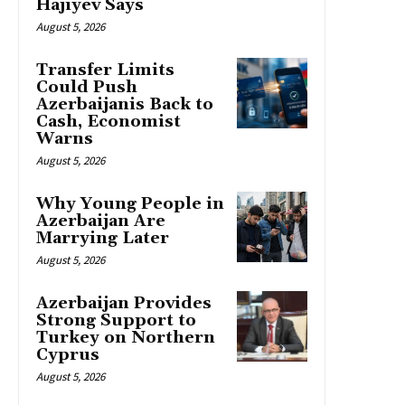
Hajiyev Says
August 5, 2026
Transfer Limits
Could Push
Azerbaijanis Back to
Cash, Economist
Warns
August 5, 2026
Why Young People in
Azerbaijan Are
Marrying Later
August 5, 2026
Azerbaijan Provides
Strong Support to
Turkey on Northern
Cyprus
August 5, 2026