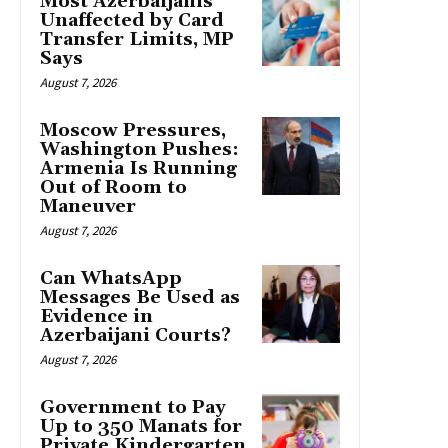
Most Azerbaijanis
Unaffected by Card
Transfer Limits, MP
Says
August 7, 2026
Moscow Pressures,
Washington Pushes:
Armenia Is Running
Out of Room to
Maneuver
August 7, 2026
Can WhatsApp
Messages Be Used as
Evidence in
Azerbaijani Courts?
August 7, 2026
Government to Pay
Up to 350 Manats for
Private Kindergarten