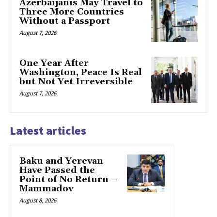
Azerbaijanis May Travel to
Three More Countries
Without a Passport
August 7, 2026
One Year After
Washington, Peace Is Real
but Not Yet Irreversible
August 7, 2026
Latest articles
Baku and Yerevan
Have Passed the
Point of No Return –
Mammadov
August 8, 2026