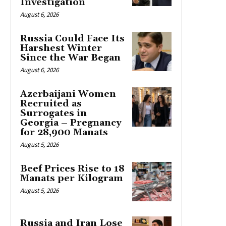
Investigation
August 6, 2026
Russia Could Face Its
Harshest Winter
Since the War Began
August 6, 2026
Azerbaijani Women
Recruited as
Surrogates in
Georgia – Pregnancy
for 28,900 Manats
August 5, 2026
Beef Prices Rise to 18
Manats per Kilogram
August 5, 2026
Russia and Iran Lose