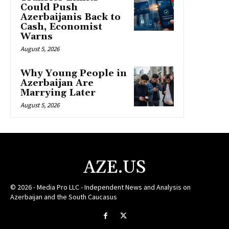
Could Push
Azerbaijanis Back to
Cash, Economist
Warns
August 5, 2026
Why Young People in
Azerbaijan Are
Marrying Later
August 5, 2026
AZE.US
© 2026 - Media Pro LLC - Independent News and Analysis on
Azerbaijan and the South Caucasus