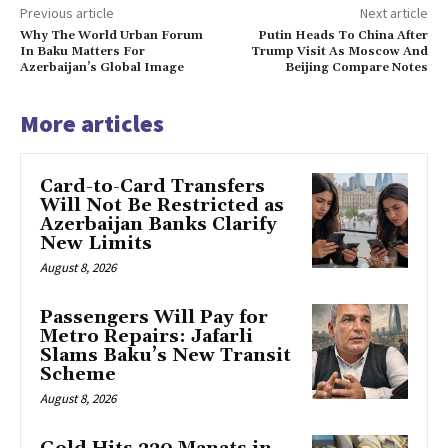
Previous article
Next article
Why The World Urban Forum
Putin Heads To China After
In Baku Matters For
Trump Visit As Moscow And
Azerbaijan’s Global Image
Beijing Compare Notes
More articles
Card-to-Card Transfers
Will Not Be Restricted as
Azerbaijan Banks Clarify
New Limits
August 8, 2026
Passengers Will Pay for
Metro Repairs: Jafarli
Slams Baku’s New Transit
Scheme
August 8, 2026