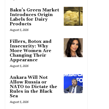
Baku’s Green Market
Introduces Origin
Labels for Dairy
Products
August 5, 2026
Fillers, Botox and
Insecurity: Why
More Women Are
Changing Their
Appearance
August 5, 2026
Ankara Will Not
Allow Russia or
NATO to Dictate the
Rules in the Black
Sea
August 5, 2026