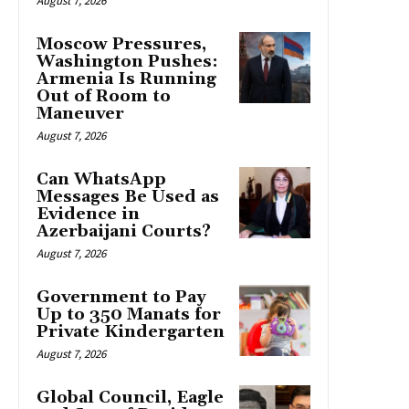
August 7, 2026
Moscow Pressures,
Washington Pushes:
Armenia Is Running
Out of Room to
Maneuver
August 7, 2026
Can WhatsApp
Messages Be Used as
Evidence in
Azerbaijani Courts?
August 7, 2026
Government to Pay
Up to 350 Manats for
Private Kindergarten
August 7, 2026
Global Council, Eagle