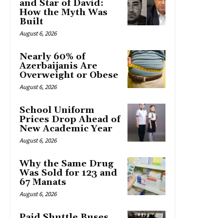
and Star of David:
How the Myth Was
Built
August 6, 2026
Nearly 60% of
Azerbaijanis Are
Overweight or Obese
August 6, 2026
School Uniform
Prices Drop Ahead of
New Academic Year
August 6, 2026
Why the Same Drug
Was Sold for 123 and
67 Manats
August 6, 2026
Paid Shuttle Buses