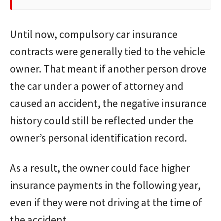
Until now, compulsory car insurance
contracts were generally tied to the vehicle
owner. That meant if another person drove
the car under a power of attorney and
caused an accident, the negative insurance
history could still be reflected under the
owner’s personal identification record.
As a result, the owner could face higher
insurance payments in the following year,
even if they were not driving at the time of
the accident.