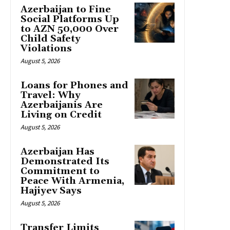
Azerbaijan to Fine
Social Platforms Up
to AZN 50,000 Over
Child Safety
Violations
August 5, 2026
Loans for Phones and
Travel: Why
Azerbaijanis Are
Living on Credit
August 5, 2026
Azerbaijan Has
Demonstrated Its
Commitment to
Peace With Armenia,
Hajiyev Says
August 5, 2026
Transfer Limits