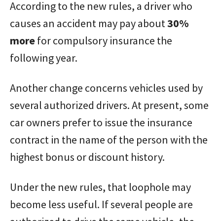
According to the new rules, a driver who
causes an accident may pay about
30%
more
for compulsory insurance the
following year.
Another change concerns vehicles used by
several authorized drivers. At present, some
car owners prefer to issue the insurance
contract in the name of the person with the
highest bonus or discount history.
Under the new rules, that loophole may
become less useful. If several people are