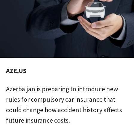
AZE.US
Azerbaijan is preparing to introduce new
rules for compulsory car insurance that
could change how accident history affects
future insurance costs.