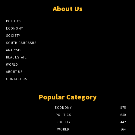
About Us
POLITICS
ECONOMY
SOCIETY
SOUTH CAUCASUS
ANALYSIS
REAL ESTATE
WORLD
ABOUT US
CONTACT US
Popular Category
ECONOMY
875
POLITICS
650
SOCIETY
442
WORLD
364