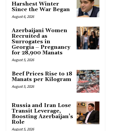
Harshest Winter
Since the War Began
August 6, 2026
Azerbaijani Women
Recruited as
Surrogates in
Georgia – Pregnancy
for 28,900 Manats
August 5, 2026
Beef Prices Rise to 18
Manats per Kilogram
August 5, 2026
Russia and Iran Lose
Transit Leverage,
Boosting Azerbaijan’s
Role
August 5, 2026