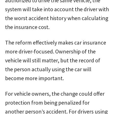
authorized to drive the same vehicle, the
system will take into account the driver with
the worst accident history when calculating
the insurance cost.
The reform effectively makes car insurance
more driver-focused. Ownership of the
vehicle will still matter, but the record of
the person actually using the car will
become more important.
For vehicle owners, the change could offer
protection from being penalized for
another person’s accident. For drivers using