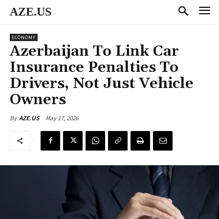
AZE.US
ECONOMY
Azerbaijan To Link Car
Insurance Penalties To
Drivers, Not Just Vehicle
Owners
May 17, 2026
By
AZE.US