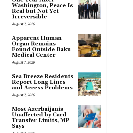
Washington, Peace Is
Real but Not Yet
Irreversible
August 7, 2026
Apparent Human
Organ Remains
Found Outside Baku
Medical Center
August 7, 2026
Sea Breeze Residents
Report Long Lines
and Access Problems
August 7, 2026
Most Azerbaijanis
Unaffected by Card
Transfer Limits, MP
Says