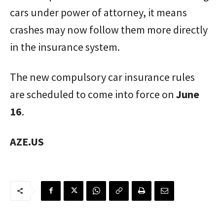
cars under power of attorney, it means
crashes may now follow them more directly
in the insurance system.
The new compulsory car insurance rules
are scheduled to come into force on
June
16
.
AZE.US