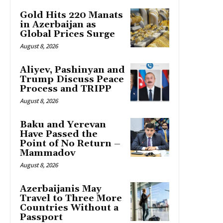
Gold Hits 220 Manats
in Azerbaijan as
Global Prices Surge
August 8, 2026
Aliyev, Pashinyan and
Trump Discuss Peace
Process and TRIPP
August 8, 2026
Baku and Yerevan
Have Passed the
Point of No Return –
Mammadov
August 8, 2026
Azerbaijanis May
Travel to Three More
Countries Without a
Passport