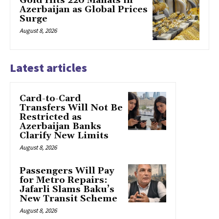
Gold Hits 220 Manats in
Azerbaijan as Global Prices
Surge
August 8, 2026
Latest articles
Card-to-Card
Transfers Will Not Be
Restricted as
Azerbaijan Banks
Clarify New Limits
August 8, 2026
Passengers Will Pay
for Metro Repairs:
Jafarli Slams Baku’s
New Transit Scheme
August 8, 2026