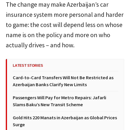
The change may make Azerbaijan’s car
insurance system more personal and harder
to game: the cost will depend less on whose
name is on the policy and more on who
actually drives – and how.
LATEST STORIES
Card-to-Card Transfers Will Not Be Restricted as
Azerbaijan Banks Clarify New Limits
Passengers Will Pay for Metro Repairs: Jafarli
Slams Baku’s New Transit Scheme
Gold Hits 220 Manats in Azerbaijan as Global Prices
Surge