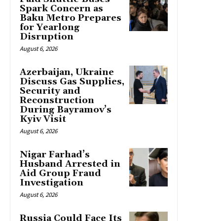
Spark Concern as
Baku Metro Prepares
for Yearlong
Disruption
August 6, 2026
Azerbaijan, Ukraine
Discuss Gas Supplies,
Security and
Reconstruction
During Bayramov’s
Kyiv Visit
August 6, 2026
Nigar Farhad’s
Husband Arrested in
Aid Group Fraud
Investigation
August 6, 2026
Russia Could Face Its