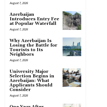
August 7, 2026
Azerbaijan
Introduces Entry Fee
at Popular Waterfall
August 7, 2026
Why Azerbaijan Is
Losing the Battle for
Tourists to Its
Neighbors
August 7, 2026
University Major
Selection Begins in
Azerbaijan: What
Applicants Should
Consider
August 7, 2026
One Year After