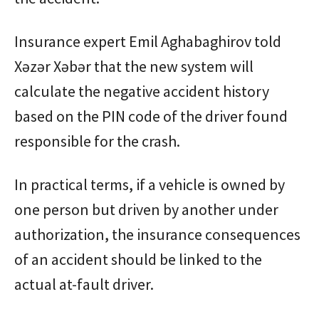
Insurance expert Emil Aghabaghirov told
Xəzər Xəbər that the new system will
calculate the negative accident history
based on the PIN code of the driver found
responsible for the crash.
In practical terms, if a vehicle is owned by
one person but driven by another under
authorization, the insurance consequences
of an accident should be linked to the
actual at-fault driver.