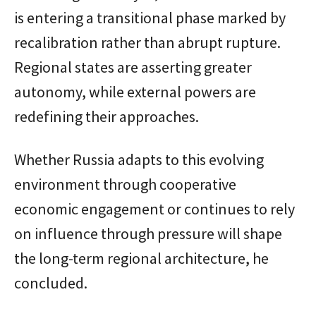
is entering a transitional phase marked by
recalibration rather than abrupt rupture.
Regional states are asserting greater
autonomy, while external powers are
redefining their approaches.
Whether Russia adapts to this evolving
environment through cooperative
economic engagement or continues to rely
on influence through pressure will shape
the long-term regional architecture, he
concluded.