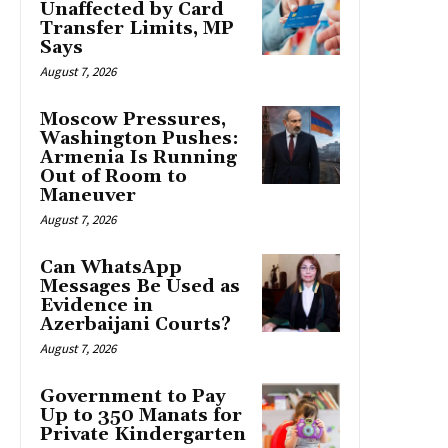
Unaffected by Card
Transfer Limits, MP
Says
August 7, 2026
Moscow Pressures,
Washington Pushes:
Armenia Is Running
Out of Room to
Maneuver
August 7, 2026
Can WhatsApp
Messages Be Used as
Evidence in
Azerbaijani Courts?
August 7, 2026
Government to Pay
Up to 350 Manats for
Private Kindergarten