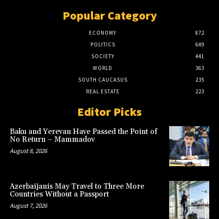
Popular Category
ECONOMY
872
POLITICS
649
SOCIETY
441
WORLD
363
SOUTH CAUCASUS
235
REAL ESTATE
223
Editor Picks
Baku and Yerevan Have Passed the Point of
No Return – Mammadov
August 8, 2026
Azerbaijanis May Travel to Three More
Countries Without a Passport
August 7, 2026