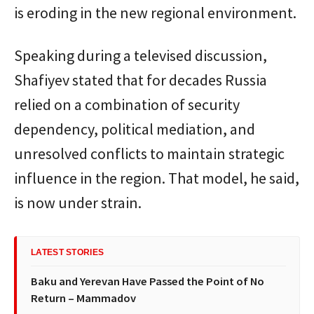
is eroding in the new regional environment.
Speaking during a televised discussion,
Shafiyev stated that for decades Russia
relied on a combination of security
dependency, political mediation, and
unresolved conflicts to maintain strategic
influence in the region. That model, he said,
is now under strain.
LATEST STORIES
Baku and Yerevan Have Passed the Point of No
Return – Mammadov