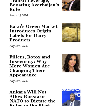
Transit Leverage,
Boosting Azerbaijan’s
Role
August 5, 2026
Baku’s Green Market
Introduces Origin
Labels for Dairy
Products
August 5, 2026
Fillers, Botox and
Insecurity: Why
More Women Are
Changing Their
Appearance
August 5, 2026
Ankara Will Not
Allow Russia or
NATO to Dictate the
Rules in the Black