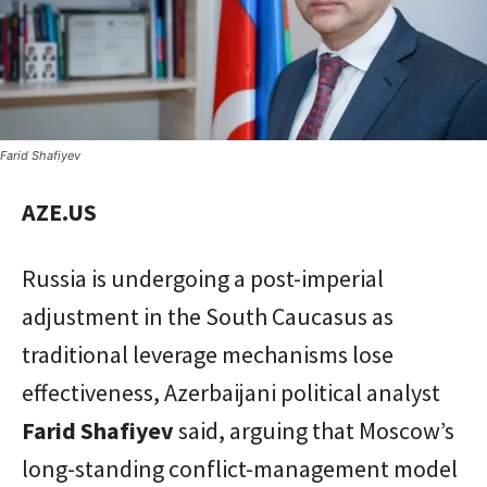
Farid Shafiyev
AZE.US
Russia is undergoing a post-imperial
adjustment in the South Caucasus as
traditional leverage mechanisms lose
effectiveness, Azerbaijani political analyst
Farid Shafiyev
said, arguing that Moscow’s
long-standing conflict-management model