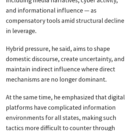
and informational influence — as
compensatory tools amid structural decline
in leverage.
Hybrid pressure, he said, aims to shape
domestic discourse, create uncertainty, and
maintain indirect influence where direct
mechanisms are no longer dominant.
At the same time, he emphasized that digital
platforms have complicated information
environments for all states, making such
tactics more difficult to counter through