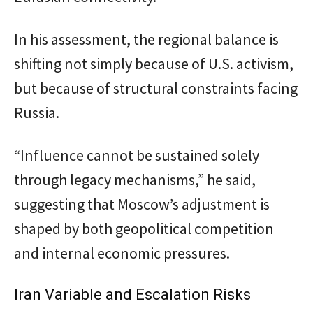
In his assessment, the regional balance is
shifting not simply because of U.S. activism,
but because of structural constraints facing
Russia.
“Influence cannot be sustained solely
through legacy mechanisms,” he said,
suggesting that Moscow’s adjustment is
shaped by both geopolitical competition
and internal economic pressures.
Iran Variable and Escalation Risks