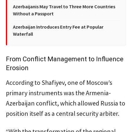
Azerbaijanis May Travel to Three More Countries
Without a Passport
Azerbaijan Introduces Entry Fee at Popular
Waterfall
From Conflict Management to Influence
Erosion
According to Shafiyev, one of Moscow’s
primary instruments was the Armenia-
Azerbaijan conflict, which allowed Russia to
position itself as a central security arbiter.
“With the transformation of the regional