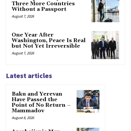
Three More Countries
Without a Passport
August 7, 2026
One Year After
Washington, Peace Is Real
but Not Yet Irreversible
August 7, 2026
Latest articles
Baku and Yerevan
Have Passed the
Point of No Return –
Mammadov
August 8, 2026