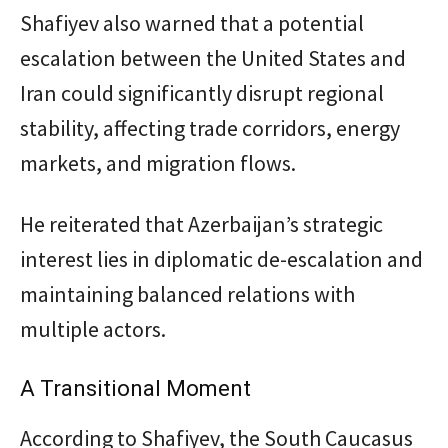
Shafiyev also warned that a potential
escalation between the United States and
Iran could significantly disrupt regional
stability, affecting trade corridors, energy
markets, and migration flows.
He reiterated that Azerbaijan’s strategic
interest lies in diplomatic de-escalation and
maintaining balanced relations with
multiple actors.
A Transitional Moment
According to Shafiyev, the South Caucasus