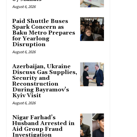
August 6, 2026
Paid Shuttle Buses
Spark Concern as
Baku Metro Prepares
for Yearlong
Disruption
August 6, 2026
Azerbaijan, Ukraine
Discuss Gas Supplies,
Security and
Reconstruction
During Bayramov’s
Kyiv Visit
August 6, 2026
Nigar Farhad’s
Husband Arrested in
Aid Group Fraud
Investigation