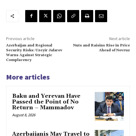
Previous article
Next article
Azerbaijan and Regional
Nuts and Raisins Rise in Price
Security Risks: Uzeyir Jafarov
Ahead of Novruz
Warns Against Strategic
Complacency
More articles
Baku and Yerevan Have
Passed the Point of No
Return – Mammadov
August 8, 2026
Azerbaijanis May Travel to