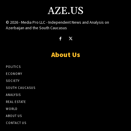
AZE.US
© 2026 - Media Pro LLC - Independent News and Analysis on
Azerbaijan and the South Caucasus
About Us
POLITICS
ECONOMY
SOCIETY
SOUTH CAUCASUS
ANALYSIS
REAL ESTATE
WORLD
ABOUT US
CONTACT US