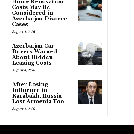
Home Renovation
Costs May Be
Considered in
Azerbaijan Divorce
Cases
August 4, 2026
Azerbaijan Car
Buyers Warned
About Hidden
Leasing Costs
August 4, 2026
After Losing
Influence in
Karabakh, Russia
Lost Armenia Too
August 4, 2026