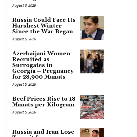
August 6, 2026
Russia Could Face Its
Harshest Winter
Since the War Began
August 6, 2026
Azerbaijani Women
Recruited as
Surrogates in
Georgia – Pregnancy
for 28,900 Manats
August 5, 2026
Beef Prices Rise to 18
Manats per Kilogram
August 5, 2026
Russia and Iran Lose