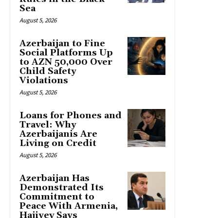
Sea
August 5, 2026
Azerbaijan to Fine
Social Platforms Up
to AZN 50,000 Over
Child Safety
Violations
August 5, 2026
Loans for Phones and
Travel: Why
Azerbaijanis Are
Living on Credit
August 5, 2026
Azerbaijan Has
Demonstrated Its
Commitment to
Peace With Armenia,
Hajiyev Says