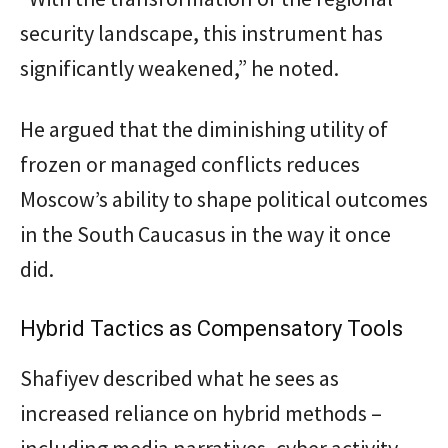
security landscape, this instrument has
significantly weakened,” he noted.
He argued that the diminishing utility of
frozen or managed conflicts reduces
Moscow’s ability to shape political outcomes
in the South Caucasus in the way it once
did.
Hybrid Tactics as Compensatory Tools
Shafiyev described what he sees as
increased reliance on hybrid methods –
including media narratives, cyber activity,