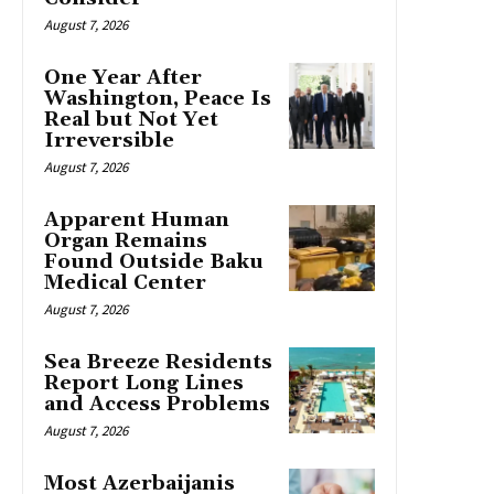
August 7, 2026
One Year After
Washington, Peace Is
Real but Not Yet
Irreversible
August 7, 2026
Apparent Human
Organ Remains
Found Outside Baku
Medical Center
August 7, 2026
Sea Breeze Residents
Report Long Lines
and Access Problems
August 7, 2026
Most Azerbaijanis