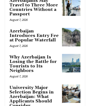
Azerbaijanis May
Travel to Three More
Countries Without a
Passport
August 7, 2026
Azerbaijan
Introduces Entry Fee
at Popular Waterfall
August 7, 2026
Why Azerbaijan Is
Losing the Battle for
Tourists to Its
Neighbors
August 7, 2026
University Major
Selection Begins in
Azerbaijan: What
Applicants Should
Consider