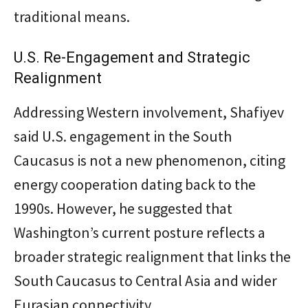
traditional means.
U.S. Re-Engagement and Strategic
Realignment
Addressing Western involvement, Shafiyev
said U.S. engagement in the South
Caucasus is not a new phenomenon, citing
energy cooperation dating back to the
1990s. However, he suggested that
Washington’s current posture reflects a
broader strategic realignment that links the
South Caucasus to Central Asia and wider
Eurasian connectivity.