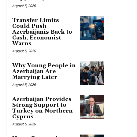
August 5, 2026
Transfer Limits
Could Push
Azerbaijanis Back to
Cash, Economist
Warns
August 5, 2026
Why Young People in
Azerbaijan Are
Marrying Later
August 5, 2026
Azerbaijan Provides
Strong Support to
Turkey on Northern
Cyprus
August 5, 2026