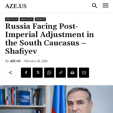
AZE.US
POLITICS
ANALYSIS
WORLD
Russia Facing Post-
Imperial Adjustment in
the South Caucasus –
Shafiyev
February 26, 2026
By
AZE.US