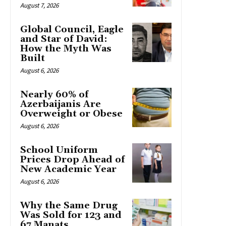
August 7, 2026
Global Council, Eagle
and Star of David:
How the Myth Was
Built
August 6, 2026
Nearly 60% of
Azerbaijanis Are
Overweight or Obese
August 6, 2026
School Uniform
Prices Drop Ahead of
New Academic Year
August 6, 2026
Why the Same Drug
Was Sold for 123 and
67 Manats