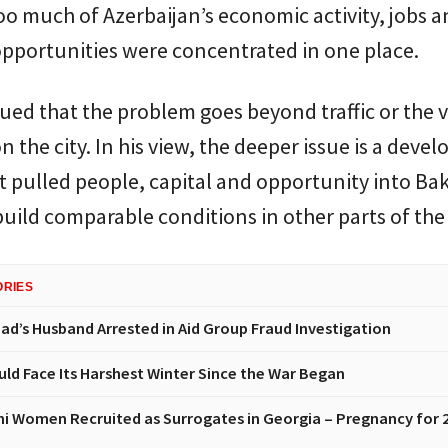
o much of Azerbaijan’s economic activity, jobs a
pportunities were concentrated in one place.
gued that the problem goes beyond traffic or the v
n the city. In his view, the deeper issue is a dev
 pulled people, capital and opportunity into Ba
 build comparable conditions in other parts of the
ORIES
had’s Husband Arrested in Aid Group Fraud Investigation
uld Face Its Harshest Winter Since the War Began
ni Women Recruited as Surrogates in Georgia – Pregnancy for 