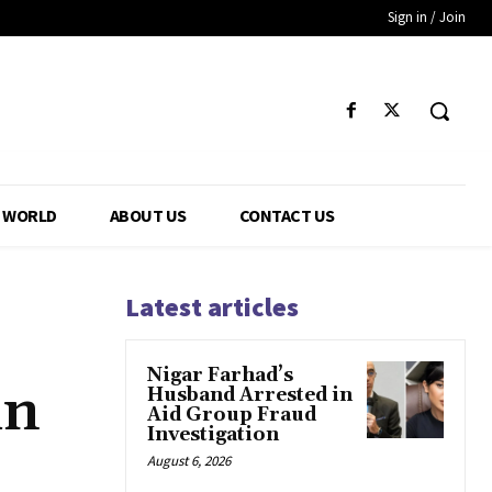
Sign in / Join
WORLD
ABOUT US
CONTACT US
Latest articles
Nigar Farhad’s
in
Husband Arrested in
Aid Group Fraud
Investigation
August 6, 2026