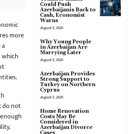
Could Push
Azerbaijanis Back to
Cash, Economist
Warns
conomic
August 5, 2026
ires more
Why Young People
 a
in Azerbaijan Are
Marrying Later
n which
August 5, 2026
ut
Azerbaijan Provides
tities.
Strong Support to
Turkey on Northern
Cyprus
ch
August 5, 2026
t do not
Home Renovation
ot enough
Costs May Be
Considered in
lity.
Azerbaijan Divorce
Cases