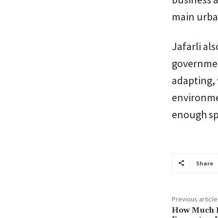
main urba
Jafarli al
governmen
adapting, 
environmen
enough spa
Share
Previous article
How Much Do