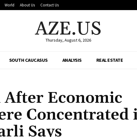
World
About Us
Contact Us
AZE.US
Thursday, August 6, 2026
SOUTH CAUCASUS
ANALYSIS
REAL ESTATE
 After Economic
ere Concentrated 
arli Says