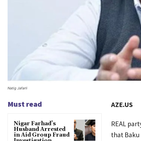
Natig Jafarli
Must read
AZE.US
REAL part
Nigar Farhad’s
Husband Arrested
that Baku
in Aid Group Fraud
Investigation