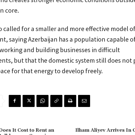
n core.
so called for a smaller and more effective model o
t, saying Azerbaijan has a population capable o
working and building businesses in difficult
ts, but that the domestic system still does not 
ce for that energy to develop freely.
es It Cost to Rent an
Ilham Aliyev Arrives In