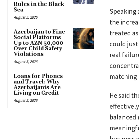
Rules in the Black
Sea
Speaking a
August 5, 2026
the increa
Azerbaijan to Fine
treated as
Social Platforms
could just
Up to AZN 50,000
Over Child Safety
real failu
Violations
August 5, 2026
concentra
matching u
Loans for Phones
and Travel: Why
Azerbaijanis Are
Living on Credit
He said t
August 5, 2026
effectivel
balanced r
meaningfu
business 