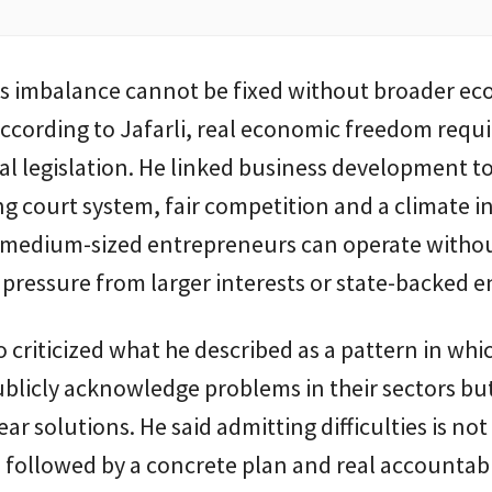
his imbalance cannot be fixed without broader e
ccording to Jafarli, real economic freedom requ
l legislation. He linked business development to
g court system, fair competition and a climate i
 medium-sized entrepreneurs can operate witho
 pressure from larger interests or state-backed en
so criticized what he described as a pattern in whi
publicly acknowledge problems in their sectors bu
ear solutions. He said admitting difficulties is n
is followed by a concrete plan and real accountabi