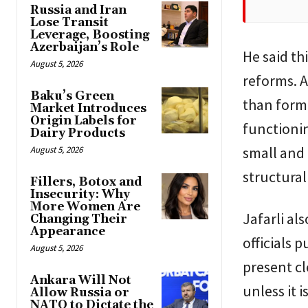
Russia and Iran
Lose Transit
Leverage, Boosting
Azerbaijan’s Role
He said t
August 5, 2026
reforms. A
Baku’s Green
than forma
Market Introduces
Origin Labels for
functionin
Dairy Products
small and
August 5, 2026
structural
Fillers, Botox and
Insecurity: Why
More Women Are
Jafarli al
Changing Their
Appearance
officials 
August 5, 2026
present cl
Ankara Will Not
unless it 
Allow Russia or
NATO to Dictate the