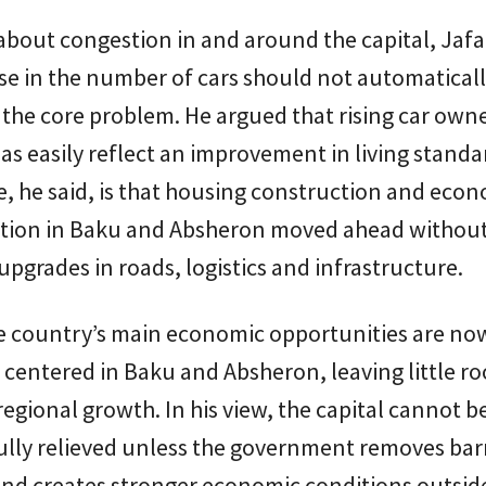
bout congestion in and around the capital, Jafar
se in the number of cars should not automaticall
 the core problem. He argued that rising car own
 as easily reflect an improvement in living standa
re, he said, is that housing construction and eco
tion in Baku and Absheron moved ahead withou
pgrades in roads, logistics and infrastructure.
he country’s main economic opportunities are no
y centered in Baku and Absheron, leaving little r
egional growth. In his view, the capital cannot b
lly relieved unless the government removes barr
and creates stronger economic conditions outsid