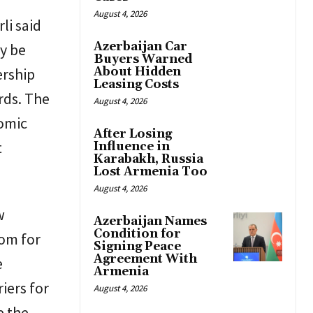
August 4, 2026
li said
Azerbaijan Car
y be
Buyers Warned
ership
About Hidden
Leasing Costs
rds. The
August 4, 2026
nomic
After Losing
t
Influence in
Karabakh, Russia
Lost Armenia Too
August 4, 2026
w
Azerbaijan Names
Condition for
oom for
Signing Peace
Agreement With
e
Armenia
iers for
August 4, 2026
e the