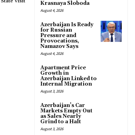
State Visit
Krasnaya Sloboda
August 4, 2026
Azerbaijan Is Ready
for Russian
Pressure and
Provocations,
Namazov Says
August 4, 2026
Apartment Price
Growth in
Azerbaijan Linked to
Internal Migration
August 3, 2026
Azerbaijan’s Car
Markets Empty Out
as Sales Nearly
Grind to a Halt
August 3, 2026