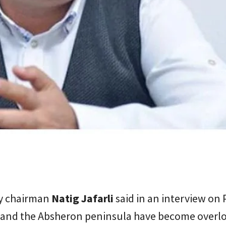
y chairman
Natig Jafarli
said in an interview on
 and the Absheron peninsula have become overl