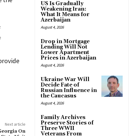
US Is Gradually
Weakening Iran:
What It Means for
Azerbaijan
f
August 4, 2026
f
Drop in Mortgage
Lending Will Not
Lower Apartment
Prices in Azerbaijan
provide
August 4, 2026
Ukraine War Will
Decide Fate of
Russian Influence in
the Caucasus
August 4, 2026
Family Archives
Preserve Stories of
Next article
Three WWII
 Georgia On
Veterans From