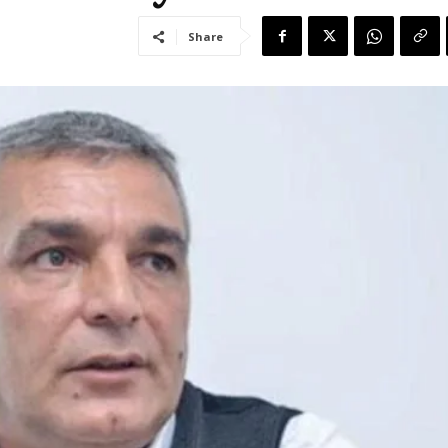
Share