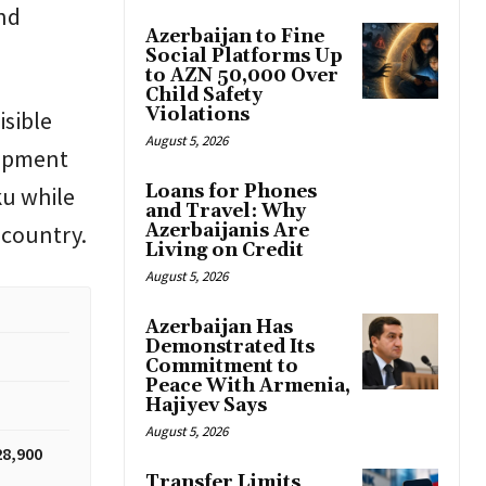
nd
Azerbaijan to Fine
Social Platforms Up
to AZN 50,000 Over
Child Safety
Violations
isible
August 5, 2026
elopment
Loans for Phones
ku while
and Travel: Why
 country.
Azerbaijanis Are
Living on Credit
August 5, 2026
Azerbaijan Has
Demonstrated Its
Commitment to
Peace With Armenia,
Hajiyev Says
August 5, 2026
28,900
Transfer Limits