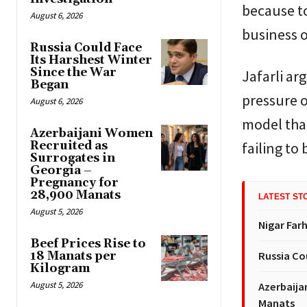
because to
August 6, 2026
business o
Russia Could Face
Its Harshest Winter
Since the War
Jafarli ar
Began
pressure o
August 6, 2026
model that
Azerbaijani Women
Recruited as
failing to
Surrogates in
Georgia –
Pregnancy for
28,900 Manats
LATEST ST
August 5, 2026
Nigar Far
Beef Prices Rise to
18 Manats per
Russia Co
Kilogram
August 5, 2026
Azerbaija
Manats