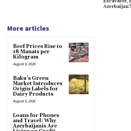
Excavator, 
Azerbaijan
More articles
Beef Prices Rise to
18 Manats per
Kilogram
August 5, 2026
Baku’s Green
Market Introduces
Origin Labels for
Dairy Products
August 5, 2026
Loans for Phones
and Travel: Why
Azerbaijanis Are