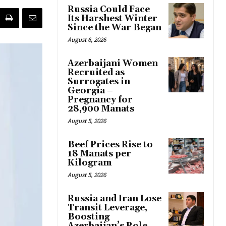
Russia Could Face
Its Harshest Winter
Since the War Began
August 6, 2026
Azerbaijani Women
Recruited as
Surrogates in
Georgia –
Pregnancy for
28,900 Manats
August 5, 2026
Beef Prices Rise to
18 Manats per
Kilogram
August 5, 2026
Russia and Iran Lose
Transit Leverage,
Boosting