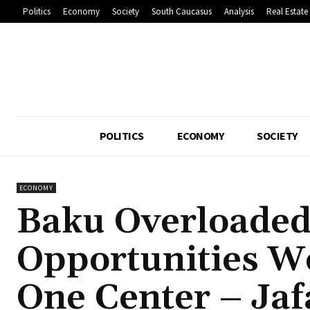
Politics
Economy
Society
South Caucasus
Analysis
Real Estate
POLITICS
ECONOMY
SOCIETY
ECONOMY
Baku Overloaded
Opportunities W
One Center – Jaf