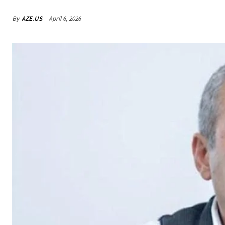
By
AZE.US
April 6, 2026