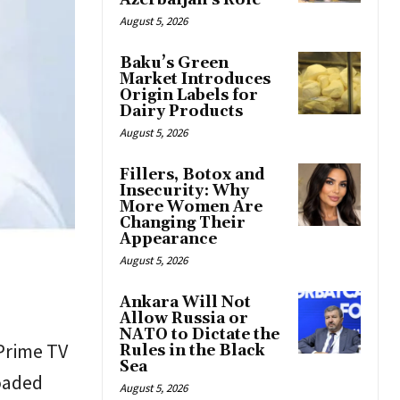
Azerbaijan’s Role
August 5, 2026
Baku’s Green
Market Introduces
Origin Labels for
Dairy Products
August 5, 2026
Fillers, Botox and
Insecurity: Why
More Women Are
Changing Their
Appearance
August 5, 2026
Ankara Will Not
Allow Russia or
NATO to Dictate the
 Prime TV
Rules in the Black
Sea
oaded
August 5, 2026