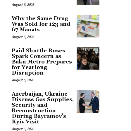
August 6, 2026
Why the Same Drug
Was Sold for 123 and
67 Manats
August 6, 2026
Paid Shuttle Buses
Spark Concern as
Baku Metro Prepares
for Yearlong
Disruption
August 6, 2026
Azerbaijan, Ukraine
Discuss Gas Supplies,
Security and
Reconstruction
During Bayramov’s
Kyiv Visit
August 6, 2026