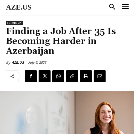
AZE.US
ECONOMY
Finding a Job After 35 Is
Becoming Harder in
Azerbaijan
July 6, 2026
By
AZE.US