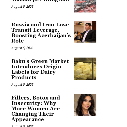
August 5, 2026
Russia and Iran Lose
Transit Leverage,
Boosting Azerbaijan’s
Role
August 5, 2026
Baku’s Green Market
Introduces Origin
Labels for Dairy
Products
August 5, 2026
Fillers, Botox and
Insecurity: Why
More Women Are
Changing Their
Appearance
August 5, 2026