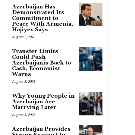
Azerbaijan Has
Demonstrated Its
Commitment to
Peace With Armenia,
Hajiyev Says
August 5, 2026
Transfer Limits
Could Push
Azerbaijanis Back to
Cash, Economist
Warns
August 5, 2026
Why Young People in
Azerbaijan Are
Marrying Later
August 5, 2026
Azerbaijan Provides
Strong Support to