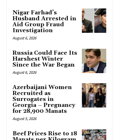
Nigar Farhad’s
Husband Arrested in
Aid Group Fraud
Investigation
August 6, 2026
Russia Could Face Its
Harshest Winter
Since the War Began
August 6, 2026
Azerbaijani Women
Recruited as
Surrogates in
Georgia – Pregnancy
for 28,900 Manats
August 5, 2026
Beef Prices Rise to 18
Manats per Kilogram