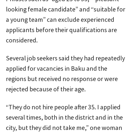
looking female candidate” and “suitable for
a young team” can exclude experienced
applicants before their qualifications are
considered.
Several job seekers said they had repeatedly
applied for vacancies in Baku and the
regions but received no response or were
rejected because of their age.
“They do not hire people after 35. I applied
several times, both in the district and in the
city, but they did not take me,” one woman