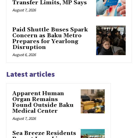
Transfer Limits, MP Says
August 7, 2026
Paid Shuttle Buses Spark
Concern as Baku Metro
Prepares for Yearlong
Disruption
August 6, 2026
Latest articles
Apparent Human
Organ Remains
Found Outside Baku
Medical Center
August 7, 2026
Sea Breeze Residents