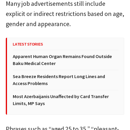
Many job advertisements still include
explicit or indirect restrictions based on age,
gender and appearance.
LATEST STORIES
Apparent Human Organ Remains Found Outside
Baku Medical Center
Sea Breeze Residents Report Long Lines and
Access Problems
Most Azerbaijanis Unaffected by Card Transfer
Limits, MP Says
Phrases such as “aged 25 to 35,” “pleasant-