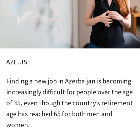
AZE.US
Finding a new job in Azerbaijan is becoming
increasingly difficult for people over the age
of 35, even though the country’s retirement
age has reached 65 for both men and
women.