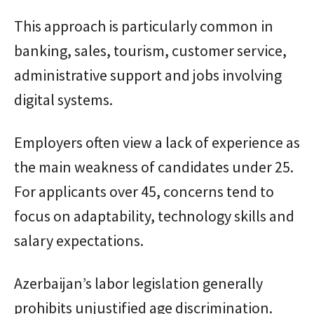
This approach is particularly common in
banking, sales, tourism, customer service,
administrative support and jobs involving
digital systems.
Employers often view a lack of experience as
the main weakness of candidates under 25.
For applicants over 45, concerns tend to
focus on adaptability, technology skills and
salary expectations.
Azerbaijan’s labor legislation generally
prohibits unjustified age discrimination.