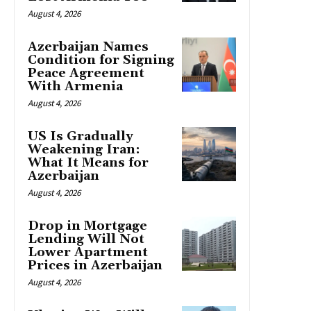
August 4, 2026
Azerbaijan Names
Condition for Signing
Peace Agreement
With Armenia
August 4, 2026
US Is Gradually
Weakening Iran:
What It Means for
Azerbaijan
August 4, 2026
Drop in Mortgage
Lending Will Not
Lower Apartment
Prices in Azerbaijan
August 4, 2026