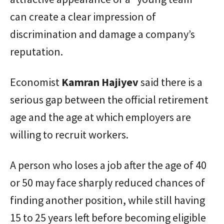
can create a clear impression of
discrimination and damage a company’s
reputation.
Economist
Kamran
Hajiyev
said there is a
serious gap between the official retirement
age and the age at which employers are
willing to recruit workers.
A person who loses a job after the age of 40
or 50 may face sharply reduced chances of
finding another position, while still having
15 to 25 years left before becoming eligible