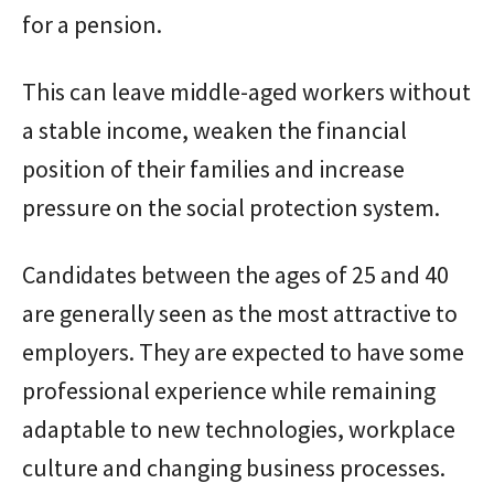
for a pension.
This can leave middle-aged workers without
a stable income, weaken the financial
position of their families and increase
pressure on the social protection system.
Candidates between the ages of 25 and 40
are generally seen as the most attractive to
employers. They are expected to have some
professional experience while remaining
adaptable to new technologies, workplace
culture and changing business processes.