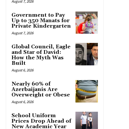
August 7, 2026
Government to Pay
Up to 350 Manats for
Private Kindergarten
August 7, 2026
Global Council, Eagle
and Star of David:
How the Myth Was
Built
August 6, 2026
Nearly 60% of
Azerbaijanis Are
Overweight or Obese
August 6, 2026
School Uniform
Prices Drop Ahead of
New Academic Year