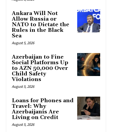
Ankara Will Not
Allow Russia or
NATO to Dictate the
Rules in the Black
Sea
August 5, 2026
Azerbaijan to Fine
Social Platforms Up
to AZN 50,000 Over
Child Safety
Violations
August 5, 2026
Loans for Phones and
Travel: Why
Azerbaijanis Are
Living on Credit
August 5, 2026