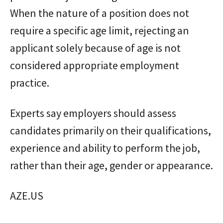
When the nature of a position does not
require a specific age limit, rejecting an
applicant solely because of age is not
considered appropriate employment
practice.
Experts say employers should assess
candidates primarily on their qualifications,
experience and ability to perform the job,
rather than their age, gender or appearance.
AZE.US