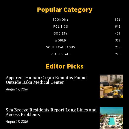
Popular Category
ECONOMY
871
POLITICS
646
SOCIETY
438
WORLD
362
SOUTH CAUCASUS
233
REAL ESTATE
223
Editor Picks
Apparent Human Organ Remains Found
Outside Baku Medical Center
August 7, 2026
Sea Breeze Residents Report Long Lines and
Access Problems
August 7, 2026