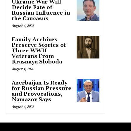
Ukraine War Will
Decide Fate of
Russian Influence in
the Caucasus
August 4, 2026
Family Archives
Preserve Stories of
Three WWII
Veterans From
Krasnaya Sloboda
August 4, 2026
Azerbaijan Is Ready
for Russian Pressure
and Provocations,
Namazov Says
August 4, 2026