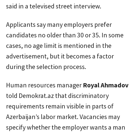
said in a televised street interview.
Applicants say many employers prefer
candidates no older than 30 or 35. In some
cases, no age limit is mentioned in the
advertisement, but it becomes a factor
during the selection process.
Human resources manager
Royal
Ahmadov
told Demokrat.az that discriminatory
requirements remain visible in parts of
Azerbaijan’s labor market. Vacancies may
specify whether the employer wants a man