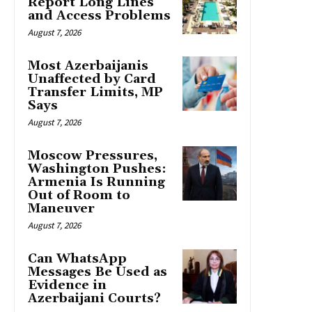
Report Long Lines
and Access Problems
August 7, 2026
Most Azerbaijanis
Unaffected by Card
Transfer Limits, MP
Says
August 7, 2026
Moscow Pressures,
Washington Pushes:
Armenia Is Running
Out of Room to
Maneuver
August 7, 2026
Can WhatsApp
Messages Be Used as
Evidence in
Azerbaijani Courts?