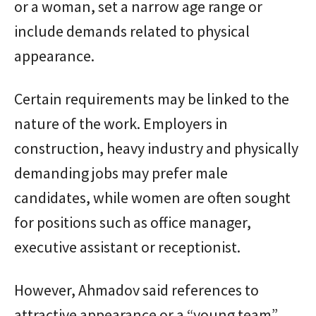
or a woman, set a narrow age range or
include demands related to physical
appearance.
Certain requirements may be linked to the
nature of the work. Employers in
construction, heavy industry and physically
demanding jobs may prefer male
candidates, while women are often sought
for positions such as office manager,
executive assistant or receptionist.
However, Ahmadov said references to
attractive appearance or a “young team”