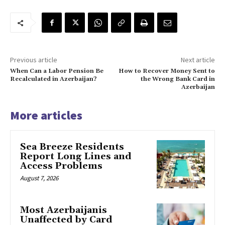
Previous article
Next article
When Can a Labor Pension Be
How to Recover Money Sent to
Recalculated in Azerbaijan?
the Wrong Bank Card in
Azerbaijan
More articles
Sea Breeze Residents
Report Long Lines and
Access Problems
August 7, 2026
Most Azerbaijanis
Unaffected by Card