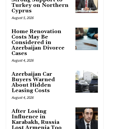
Turkey on Northern
Cyprus
August 5, 2026
Home Renovation
Costs May Be
Considered in
Azerbaijan Divorce
Cases
August 4, 2026
Azerbaijan Car
Buyers Warned
About Hidden
Leasing Costs
August 4, 2026
After Losing
Influence in
Karabakh, Russia
Lost Armenia Too