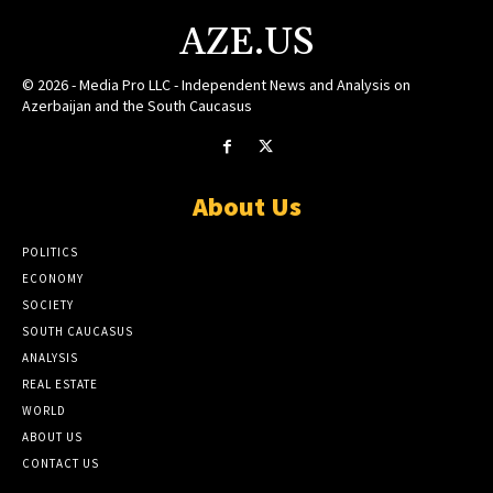
AZE.US
© 2026 - Media Pro LLC - Independent News and Analysis on
Azerbaijan and the South Caucasus
About Us
POLITICS
ECONOMY
SOCIETY
SOUTH CAUCASUS
ANALYSIS
REAL ESTATE
WORLD
ABOUT US
CONTACT US