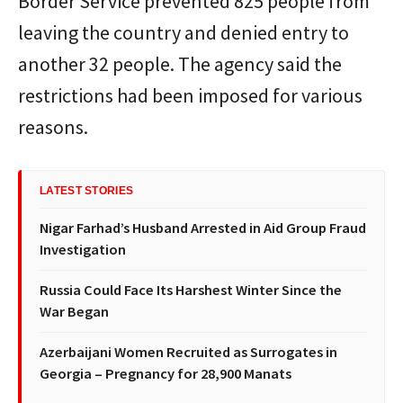
Border Service prevented 825 people from
leaving the country and denied entry to
another 32 people. The agency said the
restrictions had been imposed for various
reasons.
LATEST STORIES
Nigar Farhad’s Husband Arrested in Aid Group Fraud
Investigation
Russia Could Face Its Harshest Winter Since the
War Began
Azerbaijani Women Recruited as Surrogates in
Georgia – Pregnancy for 28,900 Manats