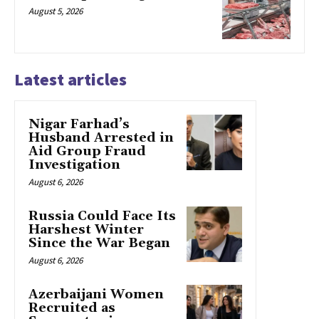
August 5, 2026
Latest articles
Nigar Farhad’s
Husband Arrested in
Aid Group Fraud
Investigation
August 6, 2026
Russia Could Face Its
Harshest Winter
Since the War Began
August 6, 2026
Azerbaijani Women
Recruited as