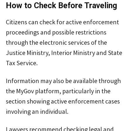
How to Check Before Traveling
Citizens can check for active enforcement
proceedings and possible restrictions
through the electronic services of the
Justice Ministry, Interior Ministry and State
Tax Service.
Information may also be available through
the MyGov platform, particularly in the
section showing active enforcement cases
involving an individual.
Lawyers recommend checking legal and