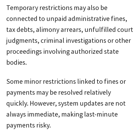
Temporary restrictions may also be
connected to unpaid administrative fines,
tax debts, alimony arrears, unfulfilled court
judgments, criminal investigations or other
proceedings involving authorized state
bodies.
Some minor restrictions linked to fines or
payments may be resolved relatively
quickly. However, system updates are not
always immediate, making last-minute
payments risky.