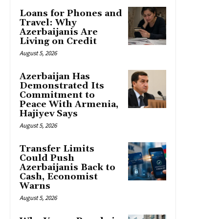
Loans for Phones and
Travel: Why
Azerbaijanis Are
Living on Credit
August 5, 2026
Azerbaijan Has
Demonstrated Its
Commitment to
Peace With Armenia,
Hajiyev Says
August 5, 2026
Transfer Limits
Could Push
Azerbaijanis Back to
Cash, Economist
Warns
August 5, 2026