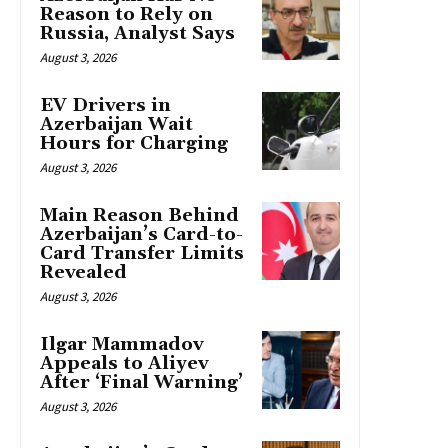
Reason to Rely on
Russia, Analyst Says
August 3, 2026
EV Drivers in
Azerbaijan Wait
Hours for Charging
August 3, 2026
Main Reason Behind
Azerbaijan’s Card-to-
Card Transfer Limits
Revealed
August 3, 2026
Ilgar Mammadov
Appeals to Aliyev
After ‘Final Warning’
August 3, 2026