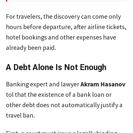
For travelers, the discovery can come only
hours before departure, after airline tickets,
hotel bookings and other expenses have
already been paid.
A Debt Alone Is Not Enough
Banking expert and lawyer
Akram
Hasanov
tol that the existence of a bank loan or
other debt does not automatically justify a
travel ban.