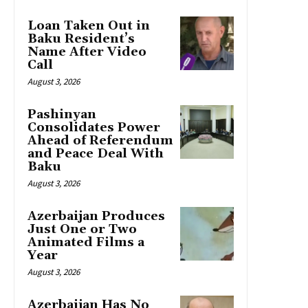
Loan Taken Out in
Baku Resident’s
Name After Video
Call
August 3, 2026
Pashinyan
Consolidates Power
Ahead of Referendum
and Peace Deal With
Baku
August 3, 2026
Azerbaijan Produces
Just One or Two
Animated Films a
Year
August 3, 2026
Azerbaijan Has No