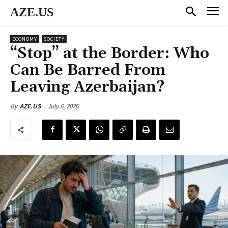
AZE.US
ECONOMY
SOCIETY
“Stop” at the Border: Who
Can Be Barred From
Leaving Azerbaijan?
July 6, 2026
By
AZE.US