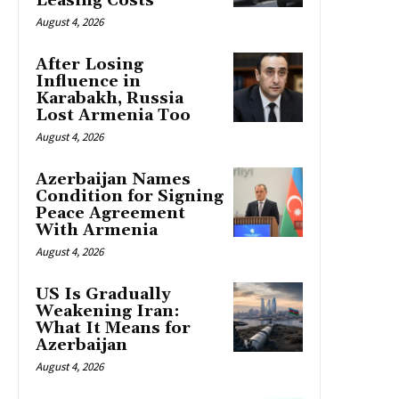
Leasing Costs
August 4, 2026
After Losing
Influence in
Karabakh, Russia
Lost Armenia Too
August 4, 2026
Azerbaijan Names
Condition for Signing
Peace Agreement
With Armenia
August 4, 2026
US Is Gradually
Weakening Iran:
What It Means for
Azerbaijan
August 4, 2026