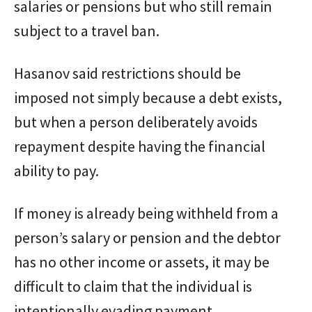
salaries or pensions but who still remain
subject to a travel ban.
Hasanov said restrictions should be
imposed not simply because a debt exists,
but when a person deliberately avoids
repayment despite having the financial
ability to pay.
If money is already being withheld from a
person’s salary or pension and the debtor
has no other income or assets, it may be
difficult to claim that the individual is
intentionally evading payment.