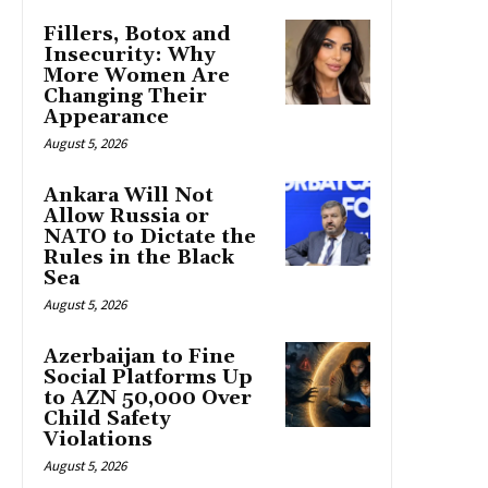
Fillers, Botox and
Insecurity: Why
More Women Are
Changing Their
Appearance
August 5, 2026
Ankara Will Not
Allow Russia or
NATO to Dictate the
Rules in the Black
Sea
August 5, 2026
Azerbaijan to Fine
Social Platforms Up
to AZN 50,000 Over
Child Safety
Violations
August 5, 2026