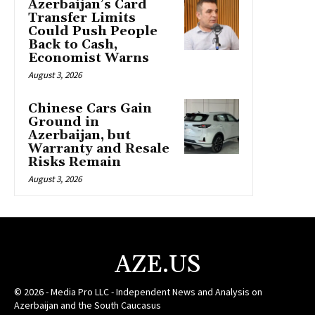
Azerbaijan’s Card
Transfer Limits
Could Push People
Back to Cash,
Economist Warns
August 3, 2026
Chinese Cars Gain
Ground in
Azerbaijan, but
Warranty and Resale
Risks Remain
August 3, 2026
AZE.US
© 2026 - Media Pro LLC - Independent News and Analysis on
Azerbaijan and the South Caucasus