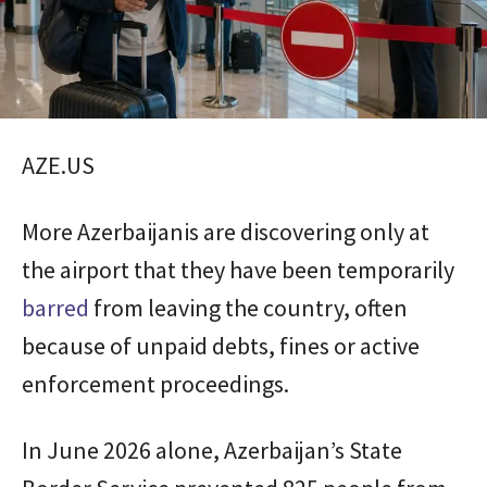
AZE.US
More Azerbaijanis are discovering only at
the airport that they have been temporarily
barred
from leaving the country, often
because of unpaid debts, fines or active
enforcement proceedings.
In June 2026 alone, Azerbaijan’s State