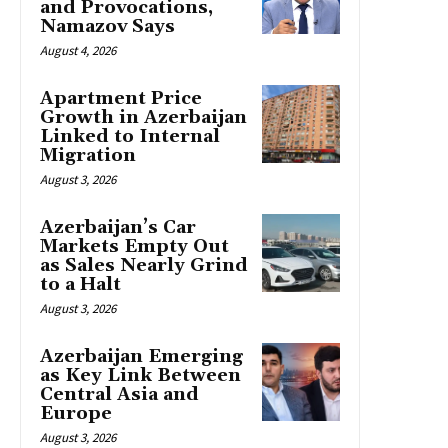
and Provocations,
Namazov Says
August 4, 2026
Apartment Price
Growth in Azerbaijan
Linked to Internal
Migration
August 3, 2026
Azerbaijan’s Car
Markets Empty Out
as Sales Nearly Grind
to a Halt
August 3, 2026
Azerbaijan Emerging
as Key Link Between
Central Asia and
Europe
August 3, 2026