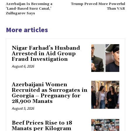
Azerbaijan Is Becoming a
Trump Proved More Powerful
‘Land-Based Suez Canal,’
Than VAR
Zulfugarov Says
More articles
Nigar Farhad’s Husband
Arrested in Aid Group
Fraud Investigation
August 6, 2026
Azerbaijani Women
Recruited as Surrogates in
Georgia – Pregnancy for
28,900 Manats
August 5, 2026
Beef Prices Rise to 18
Manats per Kilogram