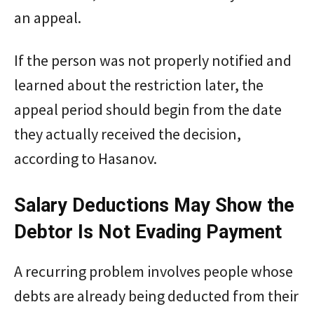
an appeal.
If the person was not properly notified and
learned about the restriction later, the
appeal period should begin from the date
they actually received the decision,
according to Hasanov.
Salary Deductions May Show the
Debtor Is Not Evading Payment
A recurring problem involves people whose
debts are already being deducted from their