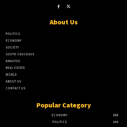
About Us
POLITICS
ECONOMY
SOCIETY
SOUTH CAUCASUS
ANALYSIS
REAL ESTATE
WORLD
ABOUT US
CONTACT US
Popular Category
ECONOMY
868
POLITICS
644