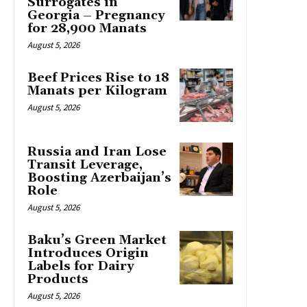
Surrogates in
Georgia – Pregnancy
for 28,900 Manats
August 5, 2026
Beef Prices Rise to 18
Manats per Kilogram
August 5, 2026
Russia and Iran Lose
Transit Leverage,
Boosting Azerbaijan’s
Role
August 5, 2026
Baku’s Green Market
Introduces Origin
Labels for Dairy
Products
August 5, 2026