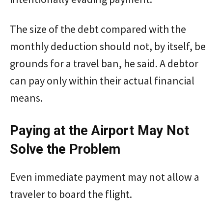
The size of the debt compared with the
monthly deduction should not, by itself, be
grounds for a travel ban, he said. A debtor
can pay only within their actual financial
means.
Paying at the Airport May Not
Solve the Problem
Even immediate payment may not allow a
traveler to board the flight.