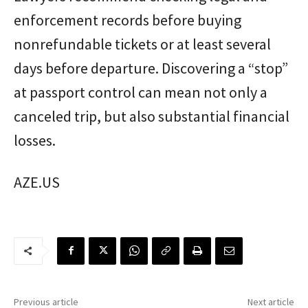
enforcement records before buying
nonrefundable tickets or at least several
days before departure. Discovering a “stop”
at passport control can mean not only a
canceled trip, but also substantial financial
losses.
AZE.US
Previous article
Next article