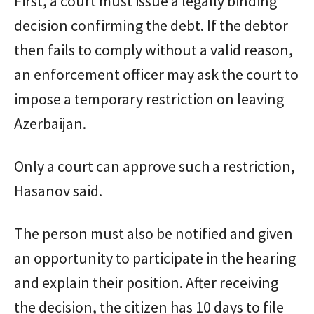
First, a court must issue a legally binding
decision confirming the debt. If the debtor
then fails to comply without a valid reason,
an enforcement officer may ask the court to
impose a temporary restriction on leaving
Azerbaijan.
Only a court can approve such a restriction,
Hasanov said.
The person must also be notified and given
an opportunity to participate in the hearing
and explain their position. After receiving
the decision, the citizen has 10 days to file