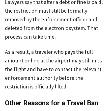
Lawyers say that after a debt or fine is paid,
the restriction must still be formally
removed by the enforcement officer and
deleted from the electronic system. That
process can take time.
As a result, a traveler who pays the full
amount online at the airport may still miss
the flight and have to contact the relevant
enforcement authority before the
restriction is officially lifted.
Other Reasons for a Travel Ban