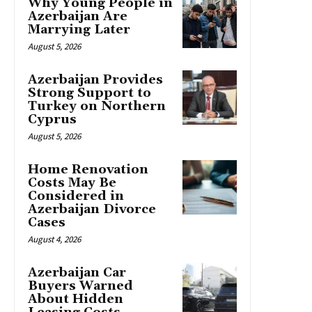
Why Young People in
Azerbaijan Are
Marrying Later
August 5, 2026
Azerbaijan Provides
Strong Support to
Turkey on Northern
Cyprus
August 5, 2026
Home Renovation
Costs May Be
Considered in
Azerbaijan Divorce
Cases
August 4, 2026
Azerbaijan Car
Buyers Warned
About Hidden