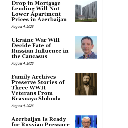
Drop in Mortgage
Lending Will Not
Lower Apartment
Prices in Azerbaijan
August 4, 2026
Ukraine War Will
Decide Fate of
Russian Influence in
the Caucasus
August 4, 2026
Family Archives
Preserve Stories of
Three WWII
Veterans From
Krasnaya Sloboda
August 4, 2026
Azerbaijan Is Ready
for Russian Pressure