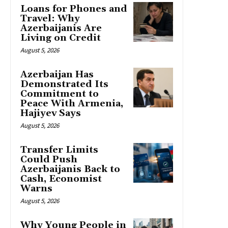
Loans for Phones and
Travel: Why
Azerbaijanis Are
Living on Credit
August 5, 2026
Azerbaijan Has
Demonstrated Its
Commitment to
Peace With Armenia,
Hajiyev Says
August 5, 2026
Transfer Limits
Could Push
Azerbaijanis Back to
Cash, Economist
Warns
August 5, 2026
Why Young People in