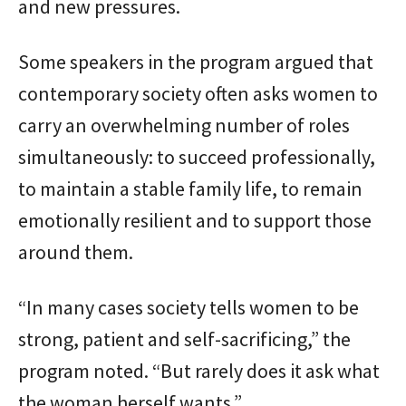
and new pressures.
Some speakers in the program argued that
contemporary society often asks women to
carry an overwhelming number of roles
simultaneously: to succeed professionally,
to maintain a stable family life, to remain
emotionally resilient and to support those
around them.
“In many cases society tells women to be
strong, patient and self-sacrificing,” the
program noted. “But rarely does it ask what
the woman herself wants.”