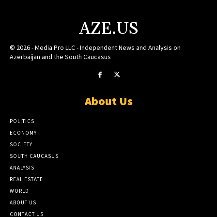
AZE.US
© 2026 - Media Pro LLC - Independent News and Analysis on
Azerbaijan and the South Caucasus
About Us
POLITICS
ECONOMY
SOCIETY
SOUTH CAUCASUS
ANALYSIS
REAL ESTATE
WORLD
ABOUT US
CONTACT US