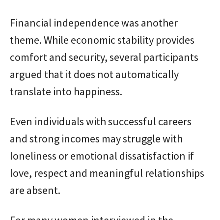
Financial independence was another
theme. While economic stability provides
comfort and security, several participants
argued that it does not automatically
translate into happiness.
Even individuals with successful careers
and strong incomes may struggle with
loneliness or emotional dissatisfaction if
love, respect and meaningful relationships
are absent.