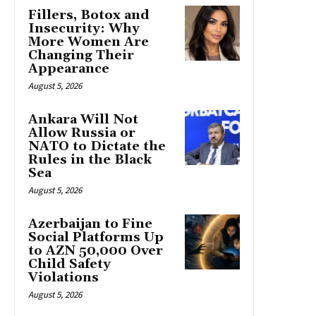
Fillers, Botox and
Insecurity: Why
More Women Are
Changing Their
Appearance
August 5, 2026
Ankara Will Not
Allow Russia or
NATO to Dictate the
Rules in the Black
Sea
August 5, 2026
Azerbaijan to Fine
Social Platforms Up
to AZN 50,000 Over
Child Safety
Violations
August 5, 2026