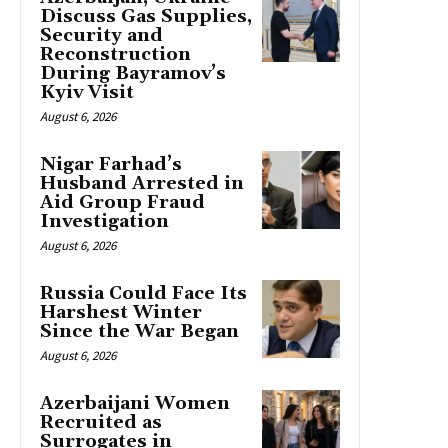
Discuss Gas Supplies,
Security and
Reconstruction
During Bayramov’s
Kyiv Visit
August 6, 2026
Nigar Farhad’s
Husband Arrested in
Aid Group Fraud
Investigation
August 6, 2026
Russia Could Face Its
Harshest Winter
Since the War Began
August 6, 2026
Azerbaijani Women
Recruited as
Surrogates in