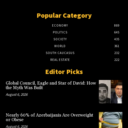
Popular Category
ECONOMY
869
POLITICS
645
SOCIETY
435
WORLD
361
SOUTH CAUCASUS
232
REAL ESTATE
222
Editor Picks
Global Council, Eagle and Star of David: How
the Myth Was Built
August 6, 2026
Nearly 60% of Azerbaijanis Are Overweight
or Obese
August 6, 2026