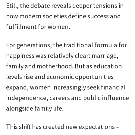
Still, the debate reveals deeper tensions in
how modern societies define success and
fulfillment for women.
For generations, the traditional formula for
happiness was relatively clear: marriage,
family and motherhood. But as education
levels rise and economic opportunities
expand, women increasingly seek financial
independence, careers and public influence
alongside family life.
This shift has created new expectations –