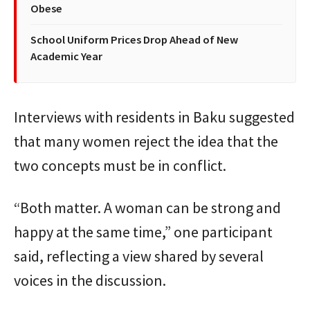
Obese
School Uniform Prices Drop Ahead of New
Academic Year
Interviews with residents in Baku suggested
that many women reject the idea that the
two concepts must be in conflict.
“Both matter. A woman can be strong and
happy at the same time,” one participant
said, reflecting a view shared by several
voices in the discussion.