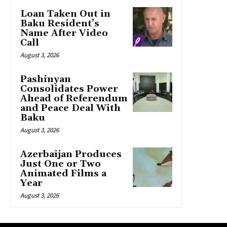
Loan Taken Out in
Baku Resident’s
Name After Video
Call
August 3, 2026
Pashinyan
Consolidates Power
Ahead of Referendum
and Peace Deal With
Baku
August 3, 2026
Azerbaijan Produces
Just One or Two
Animated Films a
Year
August 3, 2026