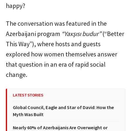
happy?
The conversation was featured in the
Azerbaijani program
“Yaxşısı budur”
(“Better
This Way”), where hosts and guests
explored how women themselves answer
that question in an era of rapid social
change.
LATEST STORIES
Global Council, Eagle and Star of David: How the
Myth Was Built
Nearly 60% of Azerbaijanis Are Overweight or