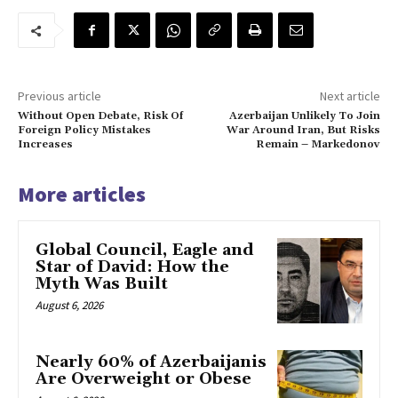
Previous article
Next article
Without Open Debate, Risk Of
Azerbaijan Unlikely To Join
Foreign Policy Mistakes
War Around Iran, But Risks
Increases
Remain – Markedonov
More articles
Global Council, Eagle and
Star of David: How the
Myth Was Built
August 6, 2026
Nearly 60% of Azerbaijanis
Are Overweight or Obese