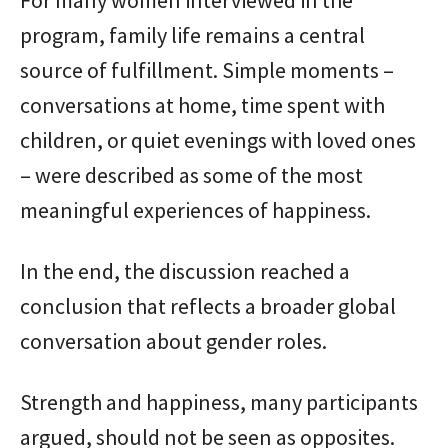
For many women interviewed in the
program, family life remains a central
source of fulfillment. Simple moments –
conversations at home, time spent with
children, or quiet evenings with loved ones
– were described as some of the most
meaningful experiences of happiness.
In the end, the discussion reached a
conclusion that reflects a broader global
conversation about gender roles.
Strength and happiness, many participants
argued, should not be seen as opposites.