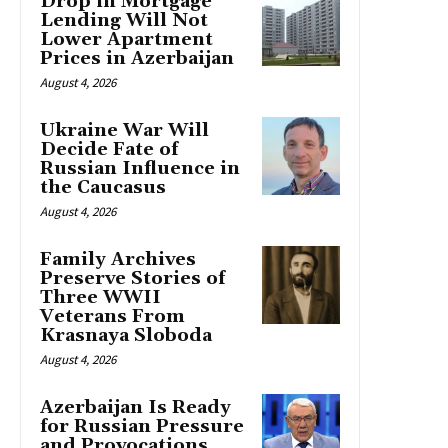
Drop in Mortgage
Lending Will Not
Lower Apartment
Prices in Azerbaijan
August 4, 2026
Ukraine War Will
Decide Fate of
Russian Influence in
the Caucasus
August 4, 2026
Family Archives
Preserve Stories of
Three WWII
Veterans From
Krasnaya Sloboda
August 4, 2026
Azerbaijan Is Ready
for Russian Pressure
and Provocations,