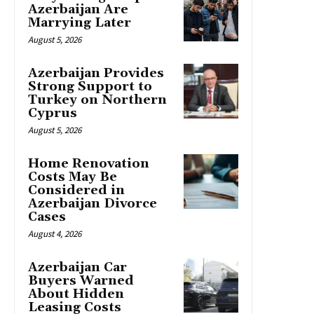
Azerbaijan Are
Marrying Later
August 5, 2026
Azerbaijan Provides
Strong Support to
Turkey on Northern
Cyprus
August 5, 2026
Home Renovation
Costs May Be
Considered in
Azerbaijan Divorce
Cases
August 4, 2026
Azerbaijan Car
Buyers Warned
About Hidden
Leasing Costs