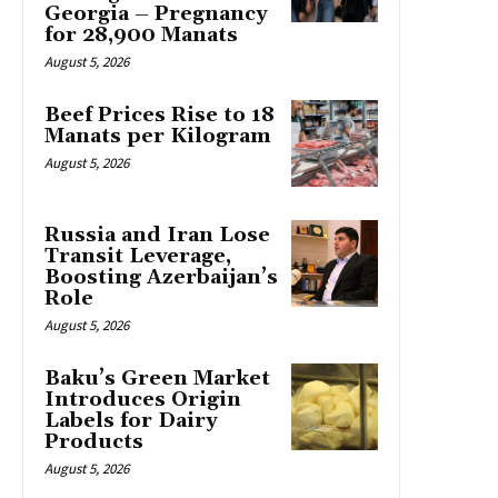
Georgia – Pregnancy
for 28,900 Manats
August 5, 2026
Beef Prices Rise to 18
Manats per Kilogram
August 5, 2026
Russia and Iran Lose
Transit Leverage,
Boosting Azerbaijan’s
Role
August 5, 2026
Baku’s Green Market
Introduces Origin
Labels for Dairy
Products
August 5, 2026