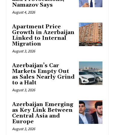
Namazov Says
August 4, 2026
Apartment Price
Growth in Azerbaijan
Linked to Internal
Migration
August 3, 2026
Azerbaijan’s Car
Markets Empty Out
as Sales Nearly Grind
to a Halt
August 3, 2026
Azerbaijan Emerging
as Key Link Between
Central Asia and
Europe
August 3, 2026