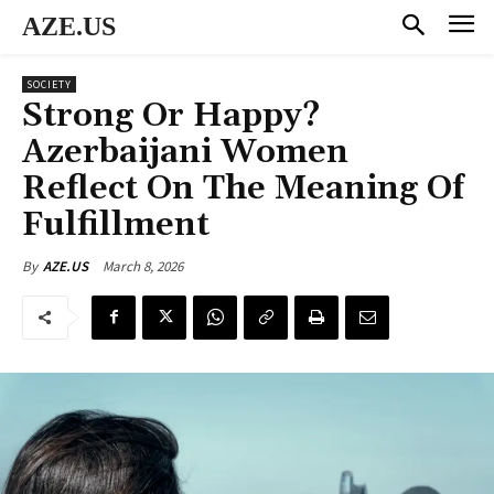
AZE.US
SOCIETY
Strong Or Happy?
Azerbaijani Women
Reflect On The Meaning Of
Fulfillment
March 8, 2026
By
AZE.US