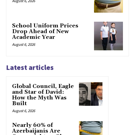
August 6, 2026
School Uniform Prices
Drop Ahead of New
Academic Year
August 6, 2026
Latest articles
Global Council, Eagle
and Star of David:
How the Myth Was
Built
August 6, 2026
Nearly 60% of
Azerbaijanis Are