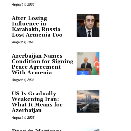
August 4, 2026
After Losing
Influence in
Karabakh, Russia
Lost Armenia Too
August 4, 2026
Azerbaijan Names
Condition for Signing
Peace Agreement
With Armenia
August 4, 2026
US Is Gradually
Weakening Iran:
What It Means for
Azerbaijan
August 4, 2026