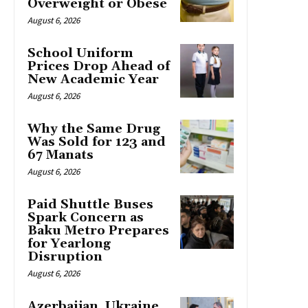
Overweight or Obese
August 6, 2026
School Uniform
Prices Drop Ahead of
New Academic Year
August 6, 2026
Why the Same Drug
Was Sold for 123 and
67 Manats
August 6, 2026
Paid Shuttle Buses
Spark Concern as
Baku Metro Prepares
for Yearlong
Disruption
August 6, 2026
Azerbaijan, Ukraine