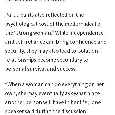
Participants also reflected on the
psychological cost of the modern ideal of
the “strong woman.” While independence
and self-reliance can bring confidence and
security, they may also lead to isolation if
relationships become secondary to
personal survival and success.
“When a woman can do everything on her
own, she may eventually ask what place
another person will have in her life,” one
speaker said during the discussion.