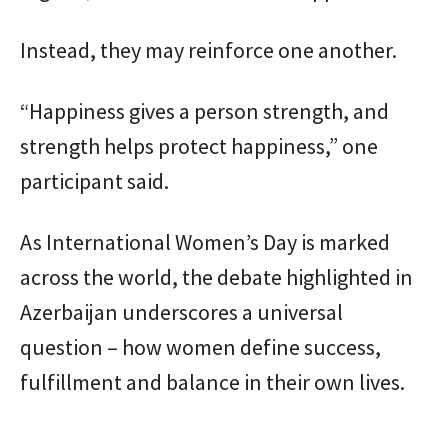
Instead, they may reinforce one another.
“Happiness gives a person strength, and
strength helps protect happiness,” one
participant said.
As International Women’s Day is marked
across the world, the debate highlighted in
Azerbaijan underscores a universal
question – how women define success,
fulfillment and balance in their own lives.