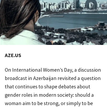
AZE.US
On International Women’s Day, a discussion
broadcast in Azerbaijan revisited a question
that continues to shape debates about
gender roles in modern society: should a
woman aim to be strong, or simply to be