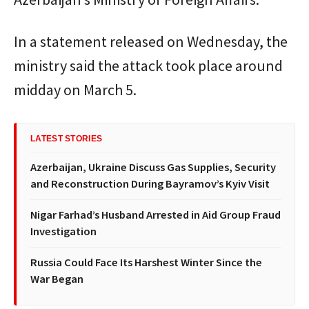
In a statement released on Wednesday, the
ministry said the attack took place around
midday on March 5.
LATEST STORIES
Azerbaijan, Ukraine Discuss Gas Supplies, Security
and Reconstruction During Bayramov’s Kyiv Visit
Nigar Farhad’s Husband Arrested in Aid Group Fraud
Investigation
Russia Could Face Its Harshest Winter Since the
War Began