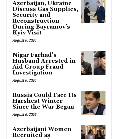
Azerbaijan, Ukraine
Discuss Gas Supplies,
Security and
Reconstruction
During Bayramov’s
Kyiv Visit
August 6, 2026
Nigar Farhad’s
Husband Arrested in
Aid Group Fraud
Investigation
August 6, 2026
Russia Could Face Its
Harshest Winter
Since the War Began
August 6, 2026
Azerbaijani Women
Recruited as