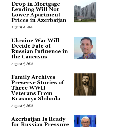
Drop in Mortgage
Lending Will Not
Lower Apartment
Prices in Azerbaijan
August 4, 2026
Ukraine War Will
Decide Fate of
Russian Influence in
the Caucasus
August 4, 2026
Family Archives
Preserve Stories of
Three WWII
Veterans From
Krasnaya Sloboda
August 4, 2026
Azerbaijan Is Ready
for Russian Pressure