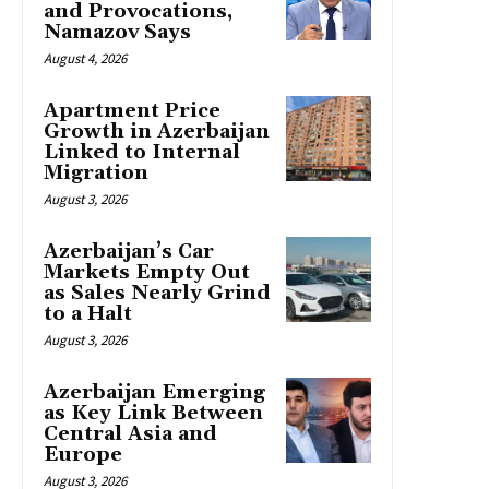
and Provocations,
Namazov Says
August 4, 2026
Apartment Price
Growth in Azerbaijan
Linked to Internal
Migration
August 3, 2026
Azerbaijan’s Car
Markets Empty Out
as Sales Nearly Grind
to a Halt
August 3, 2026
Azerbaijan Emerging
as Key Link Between
Central Asia and
Europe
August 3, 2026