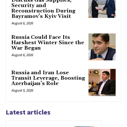
Discuss Gas Supplies,
Security and
Reconstruction During
Bayramov’s Kyiv Visit
August 6, 2026
Russia Could Face Its
Harshest Winter Since the
War Began
August 6, 2026
Russia and Iran Lose
Transit Leverage, Boosting
Azerbaijan’s Role
August 5, 2026
Latest articles