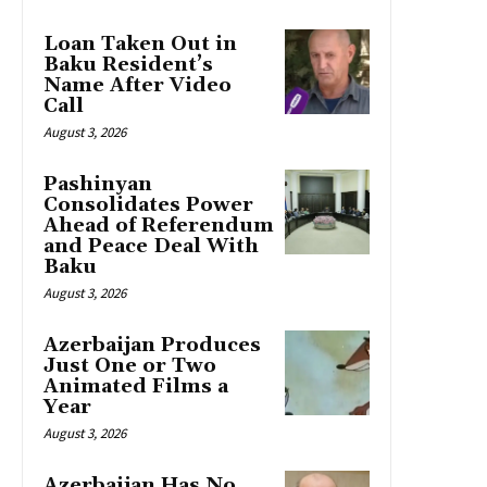
Loan Taken Out in
Baku Resident’s
Name After Video
Call
August 3, 2026
Pashinyan
Consolidates Power
Ahead of Referendum
and Peace Deal With
Baku
August 3, 2026
Azerbaijan Produces
Just One or Two
Animated Films a
Year
August 3, 2026
Azerbaijan Has No