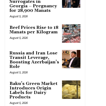
Surrogates in
Georgia – Pregnancy
for 28,900 Manats
August 5, 2026
Beef Prices Rise to 18
Manats per Kilogram
August 5, 2026
Russia and Iran Lose
Transit Leverage,
Boosting Azerbaijan’s
Role
August 5, 2026
Baku’s Green Market
Introduces Origin
Labels for Dairy
Products
August 5, 2026