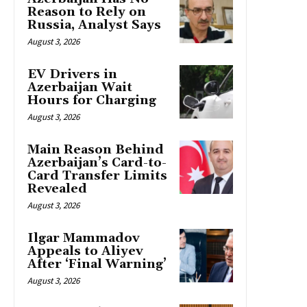
Reason to Rely on
Russia, Analyst Says
August 3, 2026
EV Drivers in
Azerbaijan Wait
Hours for Charging
August 3, 2026
Main Reason Behind
Azerbaijan’s Card-to-
Card Transfer Limits
Revealed
August 3, 2026
Ilgar Mammadov
Appeals to Aliyev
After ‘Final Warning’
August 3, 2026