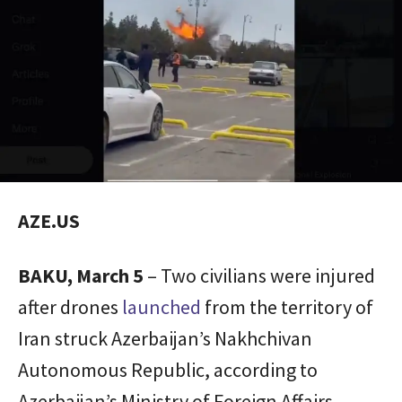
AZE.US
BAKU, March 5
– Two civilians were injured
after drones
launched
from the territory of
Iran struck Azerbaijan’s Nakhchivan
Autonomous Republic, according to
Azerbaijan’s Ministry of Foreign Affairs.