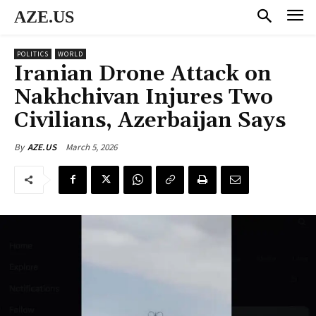
AZE.US
POLITICS
WORLD
Iranian Drone Attack on
Nakhchivan Injures Two
Civilians, Azerbaijan Says
March 5, 2026
By
AZE.US