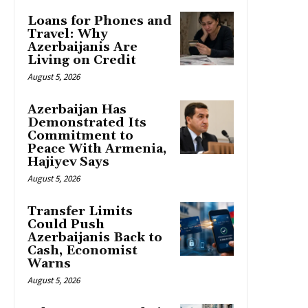
Loans for Phones and
Travel: Why
Azerbaijanis Are
Living on Credit
August 5, 2026
Azerbaijan Has
Demonstrated Its
Commitment to
Peace With Armenia,
Hajiyev Says
August 5, 2026
Transfer Limits
Could Push
Azerbaijanis Back to
Cash, Economist
Warns
August 5, 2026