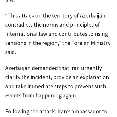
“This attack on the territory of Azerbaijan
contradicts the norms and principles of
international law and contributes to rising
tensions in the region,” the Foreign Ministry
said.
Azerbaijan demanded that Iran urgently
clarify the incident, provide an explanation
and take immediate steps to prevent such
events from happening again.
Following the attack, Iran’s ambassador to