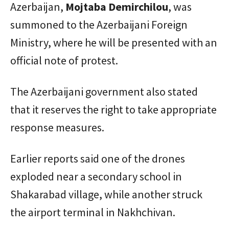
Azerbaijan,
Mojtaba Demirchilou
, was
summoned to the Azerbaijani Foreign
Ministry, where he will be presented with an
official note of protest.
The Azerbaijani government also stated
that it reserves the right to take appropriate
response measures.
Earlier reports said one of the drones
exploded near a secondary school in
Shakarabad village, while another struck
the airport terminal in Nakhchivan.