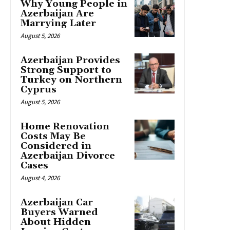
Why Young People in
Azerbaijan Are
Marrying Later
August 5, 2026
Azerbaijan Provides
Strong Support to
Turkey on Northern
Cyprus
August 5, 2026
Home Renovation
Costs May Be
Considered in
Azerbaijan Divorce
Cases
August 4, 2026
Azerbaijan Car
Buyers Warned
About Hidden