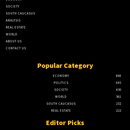
SOCIETY
SOUTH CAUCASUS
ANALYSIS
REAL ESTATE
WORLD
ABOUT US
CONTACT US
Popular Category
ECONOMY
868
POLITICS
645
SOCIETY
430
WORLD
361
SOUTH CAUCASUS
232
REAL ESTATE
222
Editor Picks