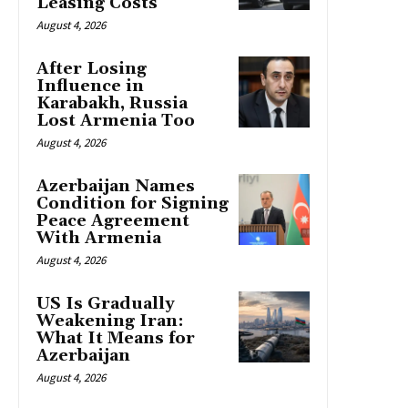
Leasing Costs
August 4, 2026
After Losing
Influence in
Karabakh, Russia
Lost Armenia Too
August 4, 2026
Azerbaijan Names
Condition for Signing
Peace Agreement
With Armenia
August 4, 2026
US Is Gradually
Weakening Iran:
What It Means for
Azerbaijan
August 4, 2026