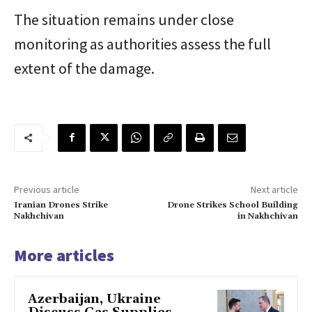
The situation remains under close
monitoring as authorities assess the full
extent of the damage.
Previous article
Next article
Iranian Drones Strike
Drone Strikes School Building
Nakhchivan
in Nakhchivan
More articles
Azerbaijan, Ukraine