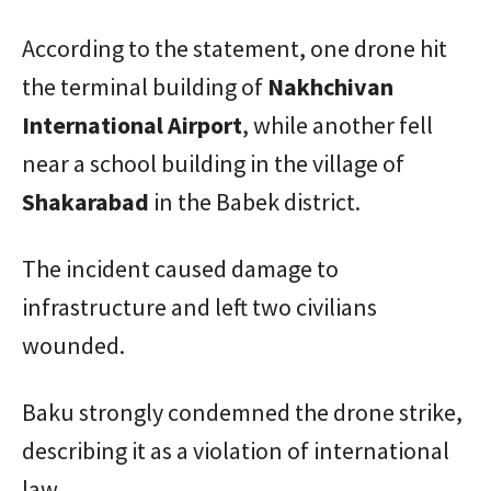
According to the statement, one drone hit
the terminal building of
Nakhchivan
International Airport
, while another fell
near a school building in the village of
Shakarabad
in the Babek district.
The incident caused damage to
infrastructure and left two civilians
wounded.
Baku strongly condemned the drone strike,
describing it as a violation of international
law.