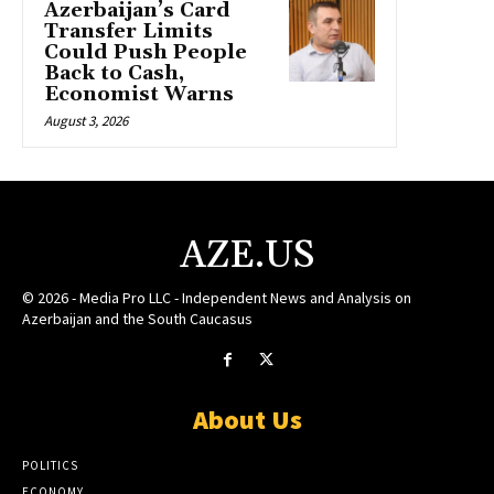
Azerbaijan’s Card
Transfer Limits
Could Push People
Back to Cash,
Economist Warns
August 3, 2026
AZE.US
© 2026 - Media Pro LLC - Independent News and Analysis on
Azerbaijan and the South Caucasus
About Us
POLITICS
ECONOMY