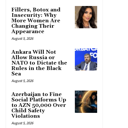
Fillers, Botox and
Insecurity: Why
More Women Are
Changing Their
Appearance
August 5, 2026
Ankara Will Not
Allow Russia or
NATO to Dictate the
Rules in the Black
Sea
August 5, 2026
Azerbaijan to Fine
Social Platforms Up
to AZN 50,000 Over
Child Safety
Violations
August 5, 2026