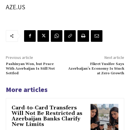
AZE.US
Previous article
Next article
Pashinyan Won, but Peace
Fikret Yusifov Says
With Azerbaijan Is Still Not
Azerbaijan’s Economy Is Stuck
Settled
at Zero Growth
More articles
Card-to-Card Transfers
Will Not Be Restricted as
Azerbaijan Banks Clarify
New Limits