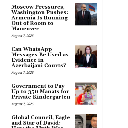
Moscow Pressures,
Washington Pushes:
Armenia Is Running
Out of Room to
Maneuver
August 7, 2026
Can WhatsApp
Messages Be Used as
Evidence in
Azerbaijani Courts?
August 7, 2026
Government to Pay
Up to 350 Manats for
Private Kindergarten
August 7, 2026
Global Council, Eagle
and Star of David: