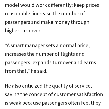
model would work differently: keep prices
reasonable, increase the number of
passengers and make money through
higher turnover.
“A smart manager sets a normal price,
increases the number of flights and
passengers, expands turnover and earns
from that,” he said.
He also criticized the quality of service,
saying the concept of customer satisfaction
is weak because passengers often feel they