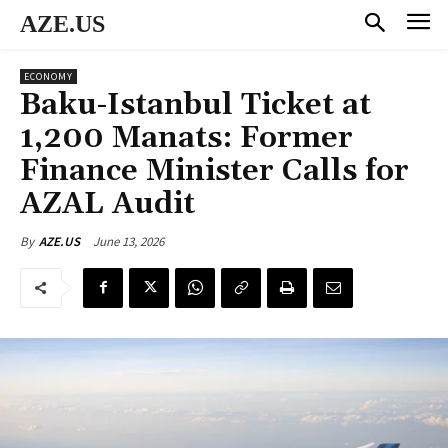
AZE.US
ECONOMY
Baku-Istanbul Ticket at
1,200 Manats: Former
Finance Minister Calls for
AZAL Audit
June 13, 2026
By
AZE.US