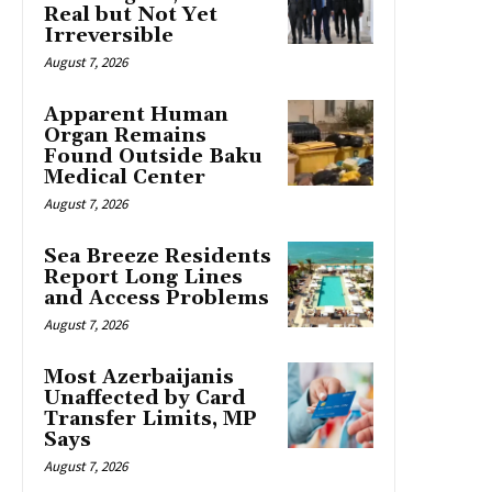
Real but Not Yet
Irreversible
August 7, 2026
Apparent Human
Organ Remains
Found Outside Baku
Medical Center
August 7, 2026
Sea Breeze Residents
Report Long Lines
and Access Problems
August 7, 2026
Most Azerbaijanis
Unaffected by Card
Transfer Limits, MP
Says
August 7, 2026