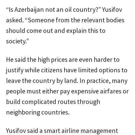
“Is Azerbaijan not an oil country?” Yusifov
asked. “Someone from the relevant bodies
should come out and explain this to
society.”
He said the high prices are even harder to
justify while citizens have limited options to
leave the country by land. In practice, many
people must either pay expensive airfares or
build complicated routes through
neighboring countries.
Yusifov said a smart airline management