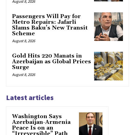
August 8, 2026
Passengers Will Pay for
Metro Repairs: Jafarli
Slams Baku’s New Transit
Scheme
August 8, 2026
Gold Hits 220 Manats in
Azerbaijan as Global Prices
Surge
August 8, 2026
Latest articles
Washington Says
Azerbaijan-Armenia
Peace Is on an
“Irreversible” Path