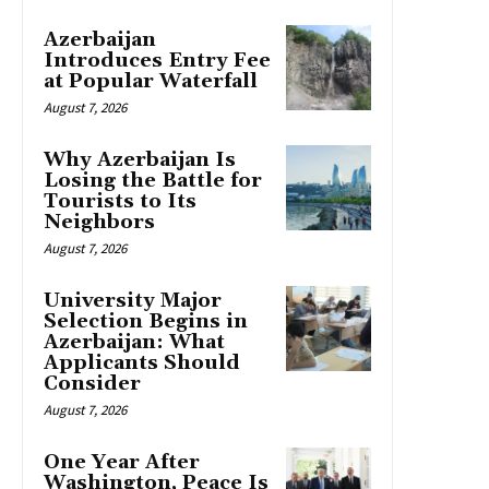
Azerbaijan
Introduces Entry Fee
at Popular Waterfall
August 7, 2026
Why Azerbaijan Is
Losing the Battle for
Tourists to Its
Neighbors
August 7, 2026
University Major
Selection Begins in
Azerbaijan: What
Applicants Should
Consider
August 7, 2026
One Year After
Washington, Peace Is