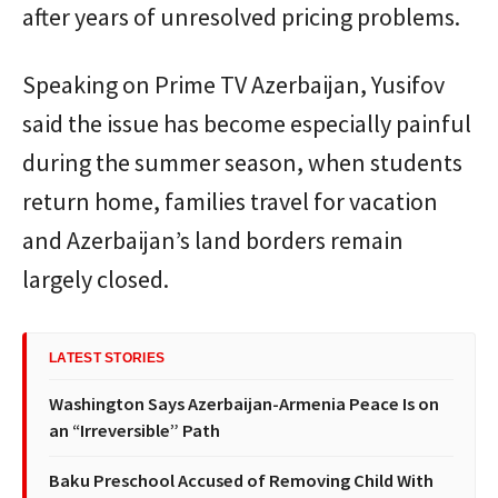
after years of unresolved pricing problems.
Speaking on Prime TV Azerbaijan, Yusifov
said the issue has become especially painful
during the summer season, when students
return home, families travel for vacation
and Azerbaijan’s land borders remain
largely closed.
LATEST STORIES
Washington Says Azerbaijan-Armenia Peace Is on
an “Irreversible” Path
Baku Preschool Accused of Removing Child With