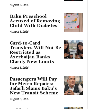
August 8, 2026
Baku Preschool
Accused of Removing
Child With Diabetes
August 8, 2026
Card-to-Card
Transfers Will Not Be
Restricted as
Azerbaijan Banks
Clarify New Limits
August 8, 2026
Passengers Will Pay
for Metro Repairs:
Jafarli Slams Baku’s
New Transit Scheme
August 8, 2026