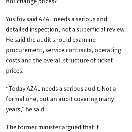
not change prices?”
Yusifov said AZAL needs a serious and
detailed inspection, not a superficial review.
He said the audit should examine
procurement, service contracts, operating
costs and the overall structure of ticket
prices.
“Today AZAL needs a serious audit. Not a
formal one, but an audit covering many
years,” he said.
The former minister argued that if