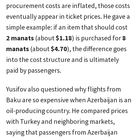
procurement costs are inflated, those costs
eventually appear in ticket prices. He gave a
simple example: if an item that should cost
2 manats
(about
$1.18
) is purchased for
8
manats
(about
$4.70
), the difference goes
into the cost structure and is ultimately
paid by passengers.
Yusifov also questioned why flights from
Baku are so expensive when Azerbaijan is an
oil-producing country. He compared prices
with Turkey and neighboring markets,
saying that passengers from Azerbaijan