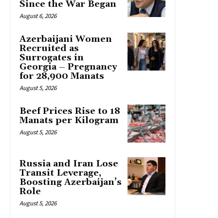
Since the War Began
August 6, 2026
Azerbaijani Women
Recruited as
Surrogates in
Georgia – Pregnancy
for 28,900 Manats
August 5, 2026
Beef Prices Rise to 18
Manats per Kilogram
August 5, 2026
Russia and Iran Lose
Transit Leverage,
Boosting Azerbaijan’s
Role
August 5, 2026