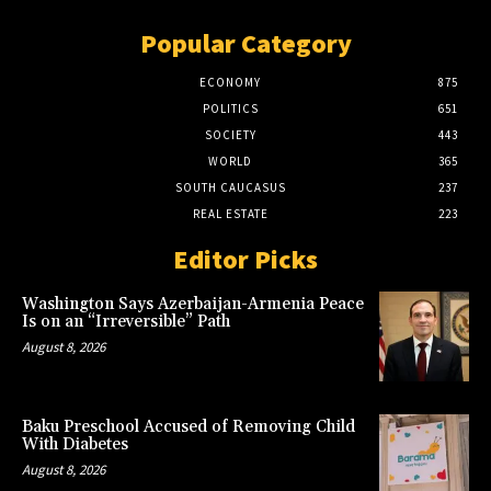
Popular Category
ECONOMY
875
POLITICS
651
SOCIETY
443
WORLD
365
SOUTH CAUCASUS
237
REAL ESTATE
223
Editor Picks
Washington Says Azerbaijan-Armenia Peace
Is on an “Irreversible” Path
August 8, 2026
Baku Preschool Accused of Removing Child
With Diabetes
August 8, 2026