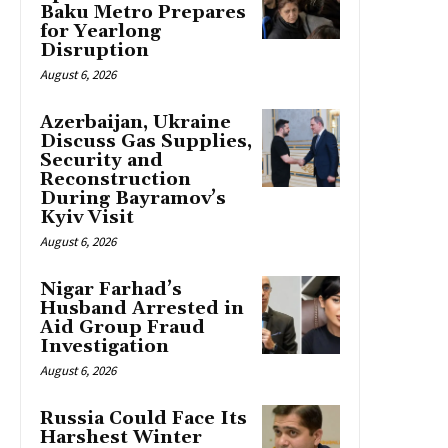
Baku Metro Prepares
for Yearlong
Disruption
August 6, 2026
Azerbaijan, Ukraine
Discuss Gas Supplies,
Security and
Reconstruction
During Bayramov’s
Kyiv Visit
August 6, 2026
Nigar Farhad’s
Husband Arrested in
Aid Group Fraud
Investigation
August 6, 2026
Russia Could Face Its
Harshest Winter