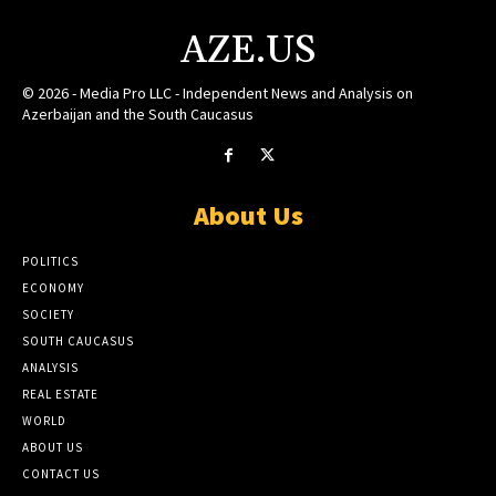
AZE.US
© 2026 - Media Pro LLC - Independent News and Analysis on
Azerbaijan and the South Caucasus
About Us
POLITICS
ECONOMY
SOCIETY
SOUTH CAUCASUS
ANALYSIS
REAL ESTATE
WORLD
ABOUT US
CONTACT US