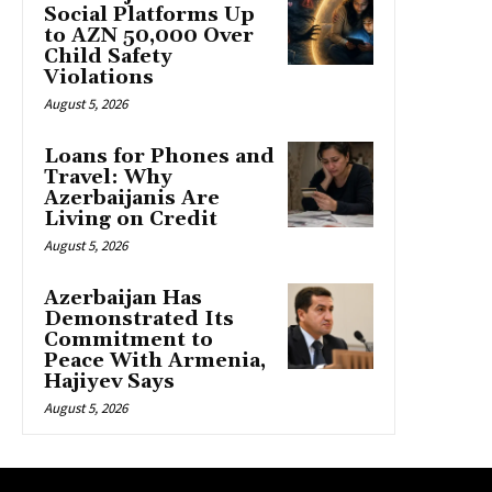
Social Platforms Up
to AZN 50,000 Over
Child Safety
Violations
August 5, 2026
Loans for Phones and
Travel: Why
Azerbaijanis Are
Living on Credit
August 5, 2026
Azerbaijan Has
Demonstrated Its
Commitment to
Peace With Armenia,
Hajiyev Says
August 5, 2026