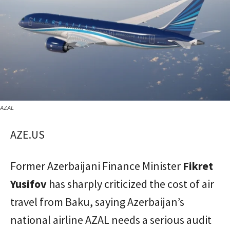
AZAL
AZE.US
Former Azerbaijani Finance Minister
Fikret
Yusifov
has sharply criticized the cost of air
travel from Baku, saying Azerbaijan’s
national airline AZAL needs a serious audit