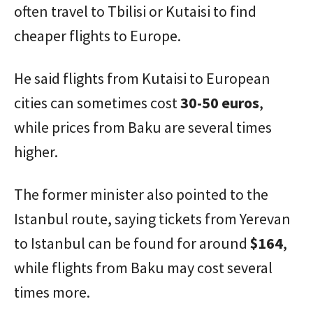
often travel to Tbilisi or Kutaisi to find
cheaper flights to Europe.
He said flights from Kutaisi to European
cities can sometimes cost
30-50 euros
,
while prices from Baku are several times
higher.
The former minister also pointed to the
Istanbul route, saying tickets from Yerevan
to Istanbul can be found for around
$164
,
while flights from Baku may cost several
times more.