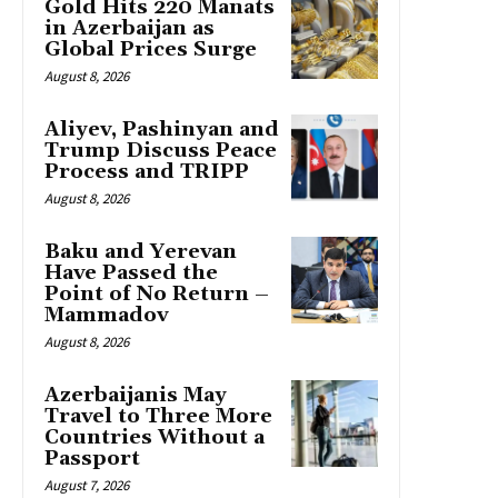
Gold Hits 220 Manats
in Azerbaijan as
Global Prices Surge
August 8, 2026
Aliyev, Pashinyan and
Trump Discuss Peace
Process and TRIPP
August 8, 2026
Baku and Yerevan
Have Passed the
Point of No Return –
Mammadov
August 8, 2026
Azerbaijanis May
Travel to Three More
Countries Without a
Passport
August 7, 2026