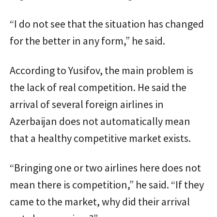
“I do not see that the situation has changed
for the better in any form,” he said.
According to Yusifov, the main problem is
the lack of real competition. He said the
arrival of several foreign airlines in
Azerbaijan does not automatically mean
that a healthy competitive market exists.
“Bringing one or two airlines here does not
mean there is competition,” he said. “If they
came to the market, why did their arrival