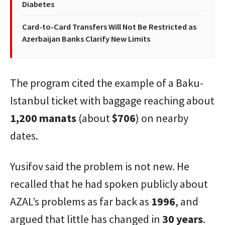
Diabetes
Card-to-Card Transfers Will Not Be Restricted as
Azerbaijan Banks Clarify New Limits
The program cited the example of a Baku-
Istanbul ticket with baggage reaching about
1,200 manats
(about
$706
) on nearby
dates.
Yusifov said the problem is not new. He
recalled that he had spoken publicly about
AZAL’s problems as far back as
1996
, and
argued that little has changed in
30 years
.