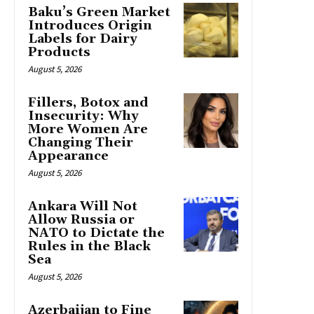
Baku’s Green Market
Introduces Origin
Labels for Dairy
Products
August 5, 2026
Fillers, Botox and
Insecurity: Why
More Women Are
Changing Their
Appearance
August 5, 2026
Ankara Will Not
Allow Russia or
NATO to Dictate the
Rules in the Black
Sea
August 5, 2026
Azerbaijan to Fine