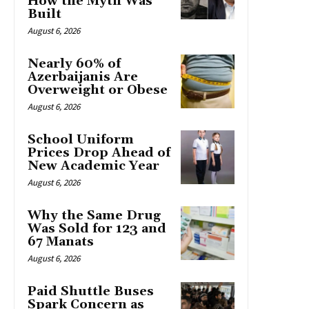
How the Myth Was
Built
August 6, 2026
Nearly 60% of
Azerbaijanis Are
Overweight or Obese
August 6, 2026
School Uniform
Prices Drop Ahead of
New Academic Year
August 6, 2026
Why the Same Drug
Was Sold for 123 and
67 Manats
August 6, 2026
Paid Shuttle Buses
Spark Concern as