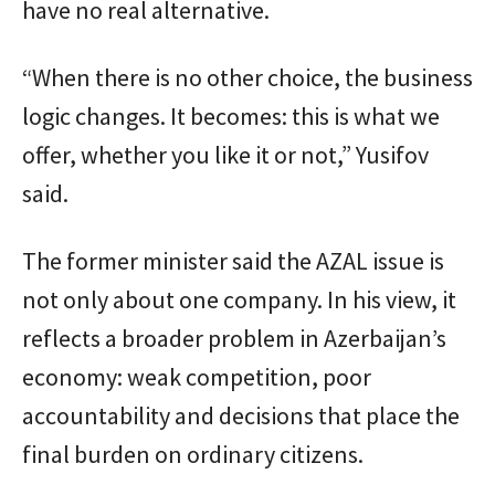
have no real alternative.
“When there is no other choice, the business
logic changes. It becomes: this is what we
offer, whether you like it or not,” Yusifov
said.
The former minister said the AZAL issue is
not only about one company. In his view, it
reflects a broader problem in Azerbaijan’s
economy: weak competition, poor
accountability and decisions that place the
final burden on ordinary citizens.