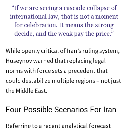
“If we are seeing a cascade collapse of
international law, that is not a moment
for celebration. It means the strong
decide, and the weak pay the price.”
While openly critical of Iran’s ruling system,
Huseynov warned that replacing legal
norms with force sets a precedent that
could destabilize multiple regions – not just
the Middle East.
Four Possible Scenarios For Iran
Referring to a recent analytical forecast