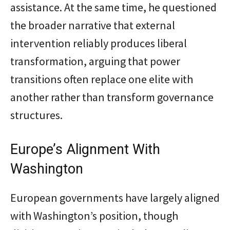
assistance. At the same time, he questioned
the broader narrative that external
intervention reliably produces liberal
transformation, arguing that power
transitions often replace one elite with
another rather than transform governance
structures.
Europe’s Alignment With
Washington
European governments have largely aligned
with Washington’s position, though