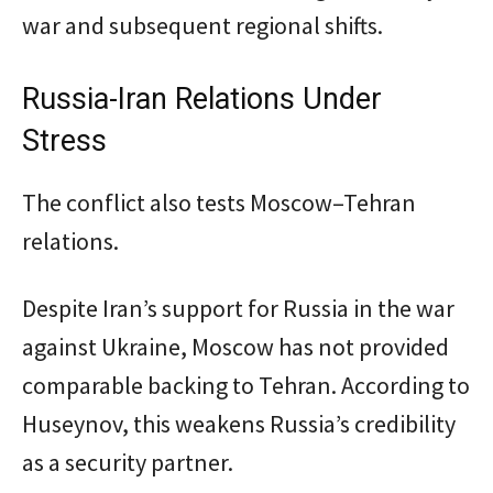
war and subsequent regional shifts.
Russia-Iran Relations Under
Stress
The conflict also tests Moscow–Tehran
relations.
Despite Iran’s support for Russia in the war
against Ukraine, Moscow has not provided
comparable backing to Tehran. According to
Huseynov, this weakens Russia’s credibility
as a security partner.