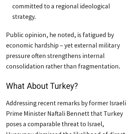
committed to a regional ideological
strategy.
Public opinion, he noted, is fatigued by
economic hardship – yet external military
pressure often strengthens internal
consolidation rather than fragmentation.
What About Turkey?
Addressing recent remarks by former Israeli
Prime Minister Naftali Bennett that Turkey
poses a comparable threat to Israel,