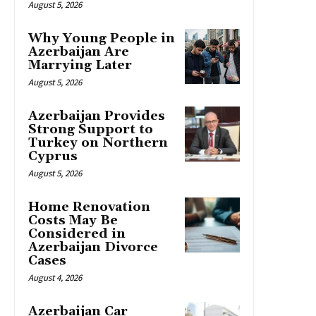
August 5, 2026
Why Young People in
Azerbaijan Are
Marrying Later
August 5, 2026
Azerbaijan Provides
Strong Support to
Turkey on Northern
Cyprus
August 5, 2026
Home Renovation
Costs May Be
Considered in
Azerbaijan Divorce
Cases
August 4, 2026
Azerbaijan Car