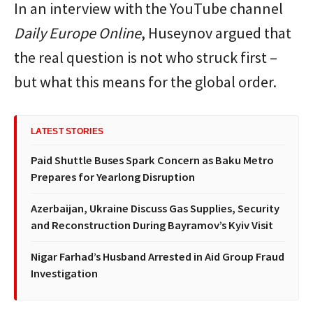
In an interview with the YouTube channel
Daily Europe Online
, Huseynov argued that
the real question is not who struck first –
but what this means for the global order.
LATEST STORIES
Paid Shuttle Buses Spark Concern as Baku Metro
Prepares for Yearlong Disruption
Azerbaijan, Ukraine Discuss Gas Supplies, Security
and Reconstruction During Bayramov’s Kyiv Visit
Nigar Farhad’s Husband Arrested in Aid Group Fraud
Investigation