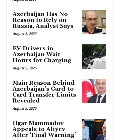
Azerbaijan Has No
Reason to Rely on
Russia, Analyst Says
August 3, 2026
EV Drivers in
Azerbaijan Wait
Hours for Charging
August 3, 2026
Main Reason Behind
Azerbaijan’s Card-to-
Card Transfer Limits
Revealed
August 3, 2026
Ilgar Mammadov
Appeals to Aliyev
After ‘Final Warning’