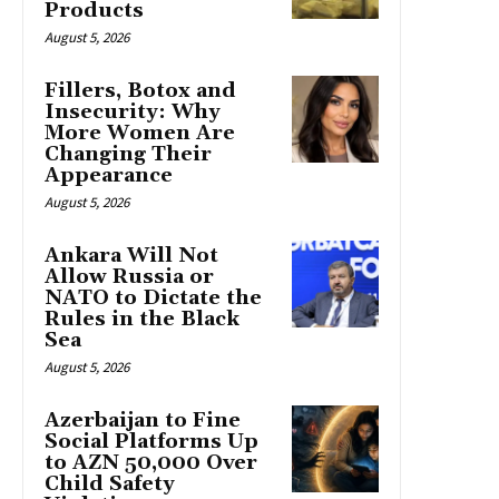
Products
August 5, 2026
Fillers, Botox and
Insecurity: Why
More Women Are
Changing Their
Appearance
August 5, 2026
Ankara Will Not
Allow Russia or
NATO to Dictate the
Rules in the Black
Sea
August 5, 2026
Azerbaijan to Fine
Social Platforms Up
to AZN 50,000 Over
Child Safety