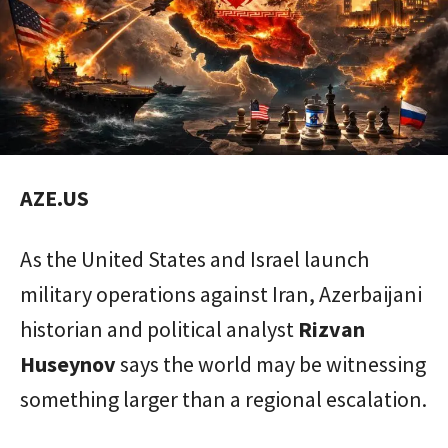
AZE.US
As the United States and Israel launch
military operations against Iran, Azerbaijani
historian and political analyst
Rizvan
Huseynov
says the world may be witnessing
something larger than a regional escalation.