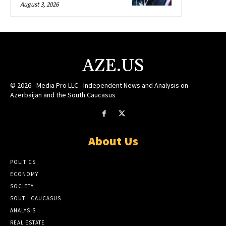
August 3, 2026
AZE.US
© 2026 - Media Pro LLC - Independent News and Analysis on
Azerbaijan and the South Caucasus
About Us
POLITICS
ECONOMY
SOCIETY
SOUTH CAUCASUS
ANALYSIS
REAL ESTATE