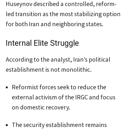
Huseynov described a controlled, reform-
led transition as the most stabilizing option
for both Iran and neighboring states.
Internal Elite Struggle
According to the analyst, Iran’s political
establishment is not monolithic.
Reformist forces seek to reduce the
external activism of the IRGC and focus
on domestic recovery.
The security establishment remains