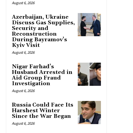
August 6, 2026
Azerbaijan, Ukraine
Discuss Gas Supplies,
Security and
Reconstruction
During Bayramov’s
Kyiv Visit
August 6, 2026
Nigar Farhad’s
Husband Arrested in
Aid Group Fraud
Investigation
August 6, 2026
Russia Could Face Its
Harshest Winter
Since the War Began
August 6, 2026