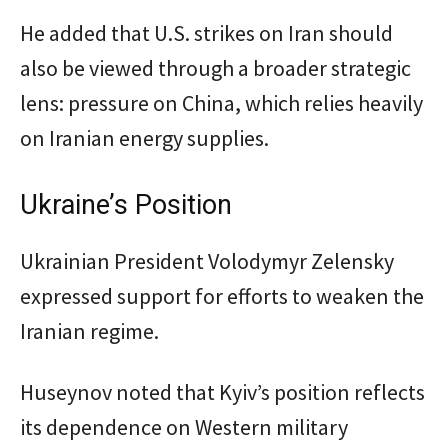
He added that U.S. strikes on Iran should
also be viewed through a broader strategic
lens: pressure on China, which relies heavily
on Iranian energy supplies.
Ukraine’s Position
Ukrainian President Volodymyr Zelensky
expressed support for efforts to weaken the
Iranian regime.
Huseynov noted that Kyiv’s position reflects
its dependence on Western military