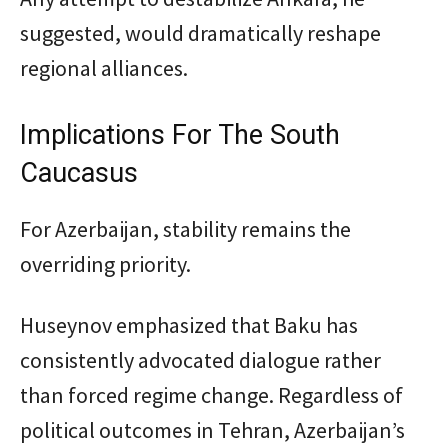
suggested, would dramatically reshape
regional alliances.
Implications For The South
Caucasus
For Azerbaijan, stability remains the
overriding priority.
Huseynov emphasized that Baku has
consistently advocated dialogue rather
than forced regime change. Regardless of
political outcomes in Tehran, Azerbaijan’s