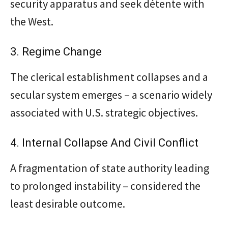
security apparatus and seek détente with
the West.
3. Regime Change
The clerical establishment collapses and a
secular system emerges – a scenario widely
associated with U.S. strategic objectives.
4. Internal Collapse And Civil Conflict
A fragmentation of state authority leading
to prolonged instability – considered the
least desirable outcome.