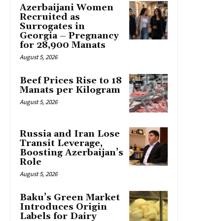
Azerbaijani Women
Recruited as
Surrogates in
Georgia – Pregnancy
for 28,900 Manats
August 5, 2026
Beef Prices Rise to 18
Manats per Kilogram
August 5, 2026
Russia and Iran Lose
Transit Leverage,
Boosting Azerbaijan’s
Role
August 5, 2026
Baku’s Green Market
Introduces Origin
Labels for Dairy