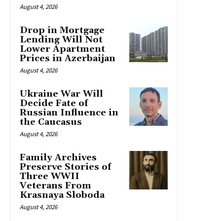
August 4, 2026
Drop in Mortgage
Lending Will Not
Lower Apartment
Prices in Azerbaijan
August 4, 2026
Ukraine War Will
Decide Fate of
Russian Influence in
the Caucasus
August 4, 2026
Family Archives
Preserve Stories of
Three WWII
Veterans From
Krasnaya Sloboda
August 4, 2026