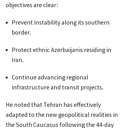
objectives are clear:
Prevent instability along its southern
border.
Protect ethnic Azerbaijanis residing in
Iran.
Continue advancing regional
infrastructure and transit projects.
He noted that Tehran has effectively
adapted to the new geopolitical realities in
the South Caucasus following the 44-day