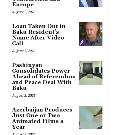
Europe
August 3, 2026
Loan Taken Out in
Baku Resident’s
Name After Video
Call
August 3, 2026
Pashinyan
Consolidates Power
Ahead of Referendum
and Peace Deal With
Baku
August 3, 2026
Azerbaijan Produces
Just One or Two
Animated Films a
Year
August 3, 2026