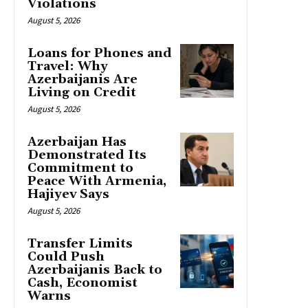
Violations
August 5, 2026
Loans for Phones and
Travel: Why
Azerbaijanis Are
Living on Credit
August 5, 2026
Azerbaijan Has
Demonstrated Its
Commitment to
Peace With Armenia,
Hajiyev Says
August 5, 2026
Transfer Limits
Could Push
Azerbaijanis Back to
Cash, Economist
Warns