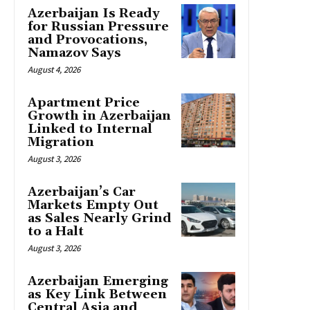
Azerbaijan Is Ready
for Russian Pressure
and Provocations,
Namazov Says
August 4, 2026
Apartment Price
Growth in Azerbaijan
Linked to Internal
Migration
August 3, 2026
Azerbaijan’s Car
Markets Empty Out
as Sales Nearly Grind
to a Halt
August 3, 2026
Azerbaijan Emerging
as Key Link Between
Central Asia and