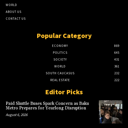
WORLD
ABOUT US
CONTACT US
Popular Category
ECONOMY
869
POLITICS
645
SOCIETY
431
WORLD
361
SOUTH CAUCASUS
232
REAL ESTATE
222
Editor Picks
Paid Shuttle Buses Spark Concern as Baku
Metro Prepares for Yearlong Disruption
August 6, 2026