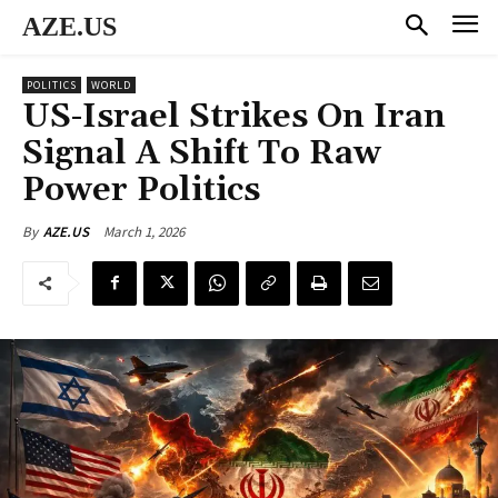
AZE.US
POLITICS
WORLD
US-Israel Strikes On Iran
Signal A Shift To Raw
Power Politics
March 1, 2026
By
AZE.US