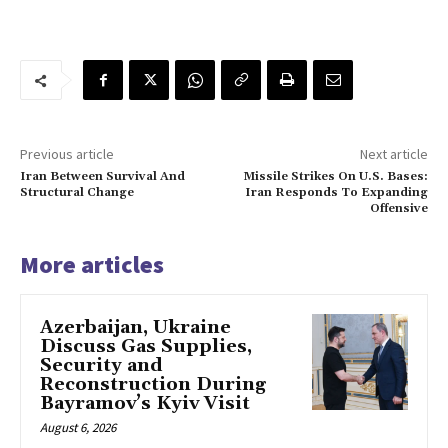
Previous article
Next article
Iran Between Survival And
Missile Strikes On U.S. Bases:
Structural Change
Iran Responds To Expanding
Offensive
More articles
Azerbaijan, Ukraine
Discuss Gas Supplies,
Security and
Reconstruction During
Bayramov’s Kyiv Visit
August 6, 2026