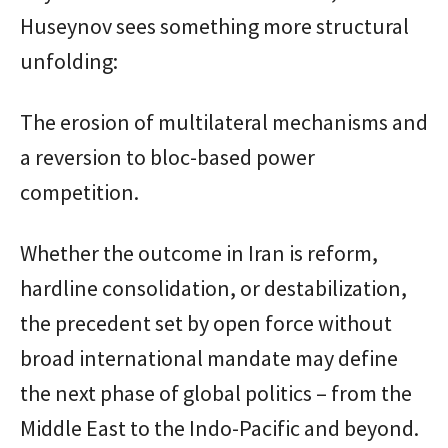
Huseynov sees something more structural
unfolding:
The erosion of multilateral mechanisms and
a reversion to bloc-based power
competition.
Whether the outcome in Iran is reform,
hardline consolidation, or destabilization,
the precedent set by open force without
broad international mandate may define
the next phase of global politics – from the
Middle East to the Indo-Pacific and beyond.