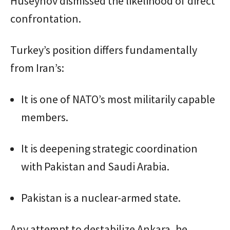
Huseynov dismissed the likelihood of direct
confrontation.
Turkey’s position differs fundamentally
from Iran’s:
It is one of NATO’s most militarily capable
members.
It is deepening strategic coordination
with Pakistan and Saudi Arabia.
Pakistan is a nuclear-armed state.
Any attempt to destabilize Ankara, he