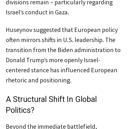
divisions remain – particularly regarding
Israel’s conduct in Gaza.
Huseynov suggested that European policy
often mirrors shifts in U.S. leadership. The
transition from the Biden administration to
Donald Trump’s more openly Israel-
centered stance has influenced European
rhetoric and positioning.
A Structural Shift In Global
Politics?
Beyond the immediate battlefield,