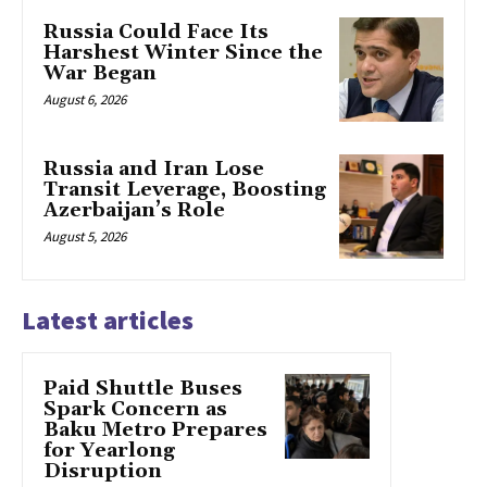
Russia Could Face Its
Harshest Winter Since the
War Began
August 6, 2026
Russia and Iran Lose
Transit Leverage, Boosting
Azerbaijan’s Role
August 5, 2026
Latest articles
Paid Shuttle Buses
Spark Concern as
Baku Metro Prepares
for Yearlong
Disruption