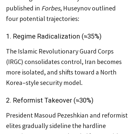
published in
Forbes
, Huseynov outlined
four potential trajectories:
1. Regime Radicalization (≈35%)
The Islamic Revolutionary Guard Corps
(IRGC) consolidates control, Iran becomes
more isolated, and shifts toward a North
Korea–style security model.
2. Reformist Takeover (≈30%)
President Masoud Pezeshkian and reformist
elites gradually sideline the hardline