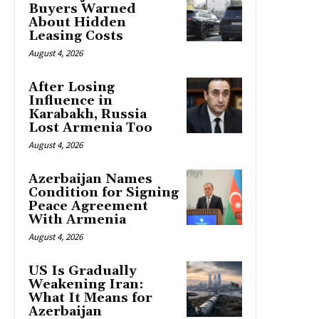
Buyers Warned
About Hidden
Leasing Costs
August 4, 2026
After Losing
Influence in
Karabakh, Russia
Lost Armenia Too
August 4, 2026
Azerbaijan Names
Condition for Signing
Peace Agreement
With Armenia
August 4, 2026
US Is Gradually
Weakening Iran:
What It Means for
Azerbaijan