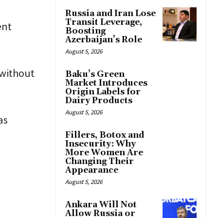
Russia and Iran Lose
Transit Leverage,
ent
Boosting
Azerbaijan’s Role
August 5, 2026
 without
Baku’s Green
Market Introduces
Origin Labels for
Dairy Products
August 5, 2026
as
Fillers, Botox and
Insecurity: Why
More Women Are
Changing Their
Appearance
August 5, 2026
Ankara Will Not
Allow Russia or