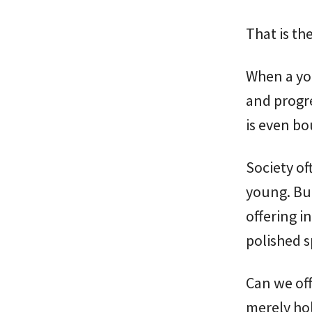
That is the
When a yo
and progre
is even bo
Society of
young. But
offering in
polished s
Can we off
merely ho