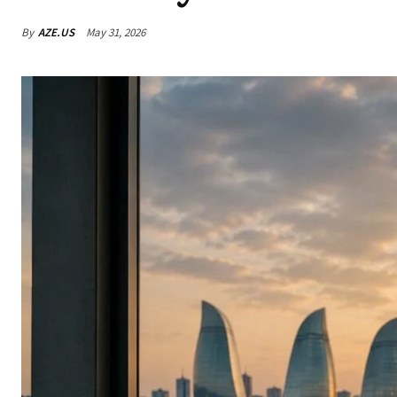
By
AZE.US
May 31, 2026