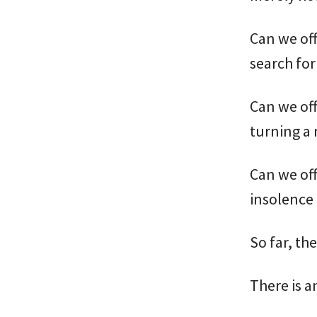
Can we of
search for
Can we of
turning a 
Can we off
insolence 
So far, th
There is a