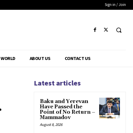
Sign in / Join
WORLD
ABOUT US
CONTACT US
Latest articles
Baku and Yerevan
r
Have Passed the
Point of No Return –
Mammadov
August 8, 2026