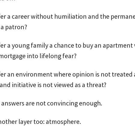
fer a career without humiliation and the perman
 a patron?
fer a young family a chance to buy an apartment
mortgage into lifelong fear?
er an environment where opinion is not treated 
and initiative is not viewed as a threat?
e answers are not convincing enough.
nother layer too: atmosphere.