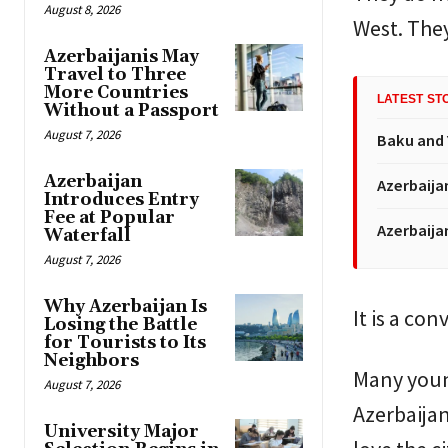
August 8, 2026
West. They
Azerbaijanis May
Travel to Three
More Countries
LATEST ST
Without a Passport
August 7, 2026
Baku and 
Azerbaijan
Azerbaija
Introduces Entry
Fee at Popular
Azerbaija
Waterfall
August 7, 2026
Why Azerbaijan Is
It is a con
Losing the Battle
for Tourists to Its
Neighbors
Many young
August 7, 2026
Azerbaijan
University Major