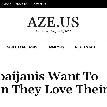
World
About Us
Contact Us
AZE.US
Saturday, August 8, 2026
SOUTH CAUCASUS
ANALYSIS
REAL ESTATE
aijanis Want To
n They Love Thei