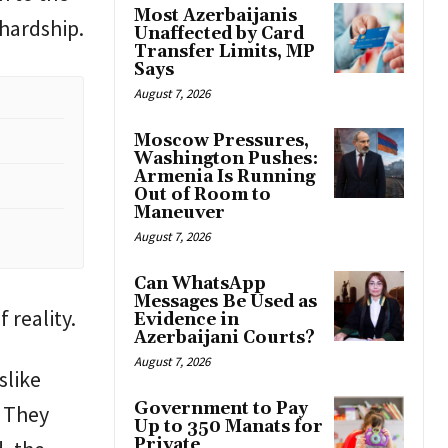
Most Azerbaijanis
 hardship.
Unaffected by Card
Transfer Limits, MP
Says
August 7, 2026
Moscow Pressures,
Washington Pushes:
Armenia Is Running
Out of Room to
Maneuver
August 7, 2026
Can WhatsApp
Messages Be Used as
 reality.
Evidence in
Azerbaijani Courts?
August 7, 2026
slike
Government to Pay
. They
Up to 350 Manats for
Private