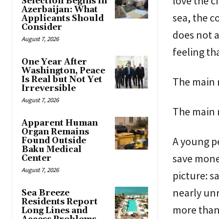
love the ci
Selection Begins in
Azerbaijan: What
sea, the c
Applicants Should
Consider
does not a
August 7, 2026
feeling tha
One Year After
Washington, Peace
Is Real but Not Yet
The main r
Irreversible
August 7, 2026
The main r
Apparent Human
Organ Remains
A young p
Found Outside
Baku Medical
save money
Center
August 7, 2026
picture: s
nearly un
Sea Breeze
Residents Report
more than
Long Lines and