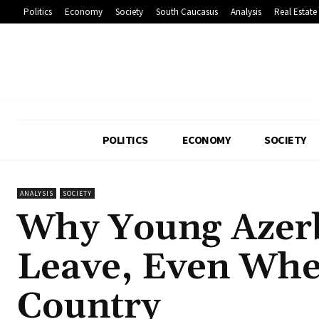
Politics
Economy
Society
South Caucasus
Analysis
Real Estate
POLITICS
ECONOMY
SOCIETY
ANALYSIS
SOCIETY
Why Young Azerb
Leave, Even Whe
Country