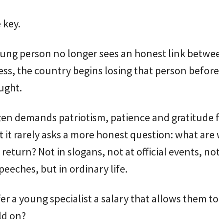
 key.
ung person no longer sees an honest link betwe
ss, the country begins losing that person before 
ught.
ten demands patriotism, patience and gratitude 
 it rarely asks a more honest question: what are
 return? Not in slogans, not at official events, not
peeches, but in ordinary life.
er a young specialist a salary that allows them to 
ld on?