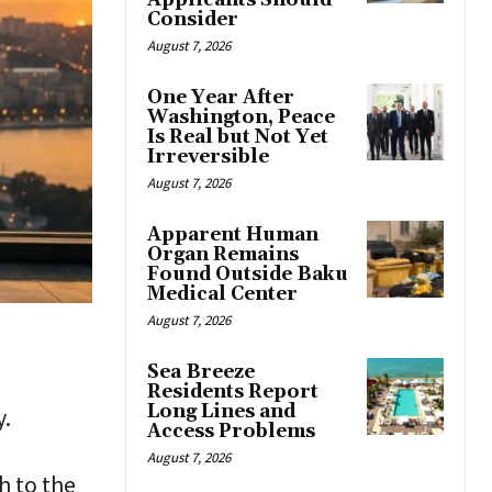
Applicants Should
Consider
August 7, 2026
One Year After
Washington, Peace
Is Real but Not Yet
Irreversible
August 7, 2026
Apparent Human
Organ Remains
Found Outside Baku
Medical Center
August 7, 2026
Sea Breeze
Residents Report
Long Lines and
y.
Access Problems
August 7, 2026
h to the