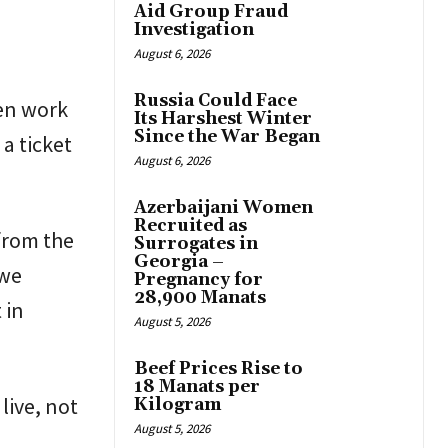
Aid Group Fraud
Investigation
August 6, 2026
Russia Could Face
en work
Its Harshest Winter
Since the War Began
a ticket
August 6, 2026
Azerbaijani Women
Recruited as
from the
Surrogates in
Georgia –
 we
Pregnancy for
28,900 Manats
 in
August 5, 2026
Beef Prices Rise to
18 Manats per
live, not
Kilogram
August 5, 2026