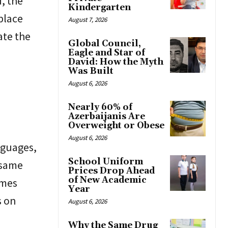
d, the
Kindergarten
 place
August 7, 2026
ate the
Global Council,
Eagle and Star of
David: How the Myth
Was Built
August 6, 2026
Nearly 60% of
Azerbaijanis Are
Overweight or Obese
August 6, 2026
nguages,
School Uniform
 same
Prices Drop Ahead
of New Academic
omes
Year
s on
August 6, 2026
Why the Same Drug