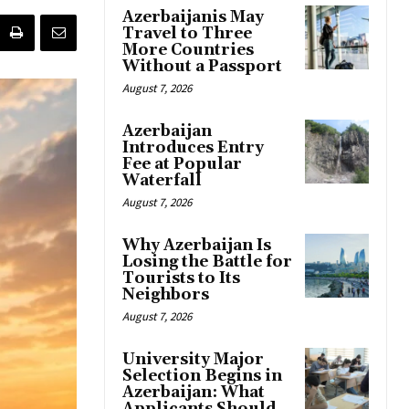
Azerbaijanis May
Travel to Three
More Countries
Without a Passport
August 7, 2026
Azerbaijan
Introduces Entry
Fee at Popular
Waterfall
August 7, 2026
Why Azerbaijan Is
Losing the Battle for
Tourists to Its
Neighbors
August 7, 2026
University Major
Selection Begins in
Azerbaijan: What