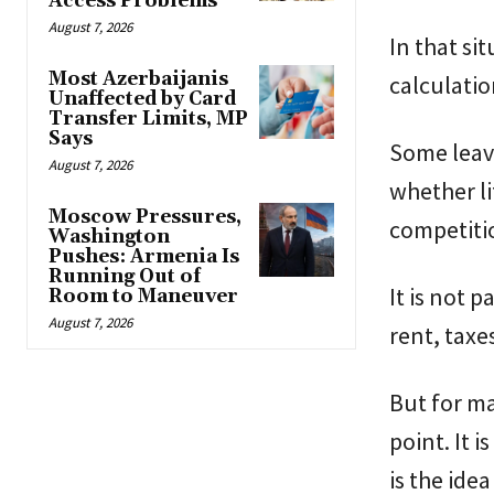
Access Problems
August 7, 2026
In that si
Most Azerbaijanis
calculatio
Unaffected by Card
Transfer Limits, MP
Says
Some leave
August 7, 2026
whether li
Moscow Pressures,
competitio
Washington
Pushes: Armenia Is
Running Out of
It is not 
Room to Maneuver
August 7, 2026
rent, taxe
But for ma
point. It 
is the idea