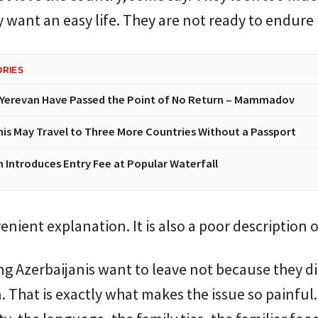
 want an easy life. They are not ready to endure
ORIES
Yerevan Have Passed the Point of No Return – Mammadov
nis May Travel to Three More Countries Without a Passport
n Introduces Entry Fee at Popular Waterfall
venient explanation. It is also a poor description of
 Azerbaijanis want to leave not because they di
. That is exactly what makes the issue so painful