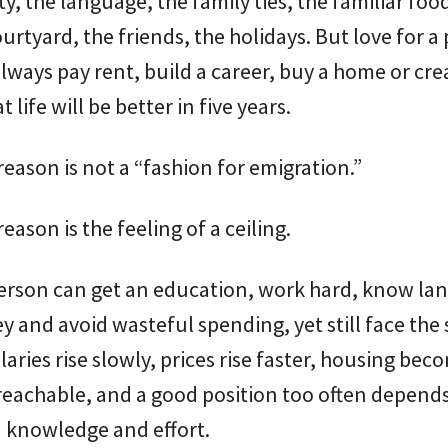
ty, the language, the family ties, the familiar foo
ourtyard, the friends, the holidays. But love for a
lways pay rent, build a career, buy a home or cre
t life will be better in five years.
eason is not a “fashion for emigration.”
eason is the feeling of a ceiling.
erson can get an education, work hard, know la
 and avoid wasteful spending, yet still face the
alaries rise slowly, prices rise faster, housing bec
reachable, and a good position too often depend
 knowledge and effort.