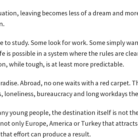
tuation, leaving becomes less of a dream and more
n.
 to study. Some look for work. Some simply want
fe is possible in a system where the rules are cle
n, while tough, is at least more predictable.
paradise. Abroad, no one waits with a red carpet. T
s, loneliness, bureaucracy and long workdays the
ny young people, the destination itself is not th
is not only Europe, America or Turkey that attracts
 that effort can produce a result.