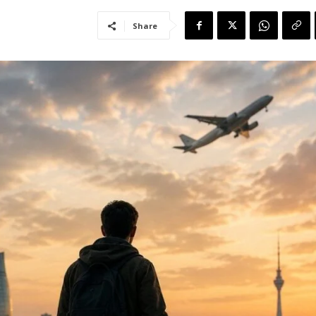
Share