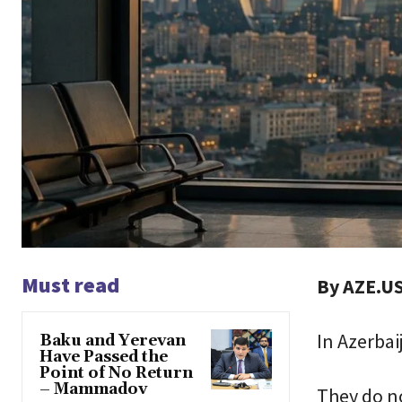
Must read
By AZE.US
In Azerbai
Baku and Yerevan
Have Passed the
Point of No Return
– Mammadov
They do no