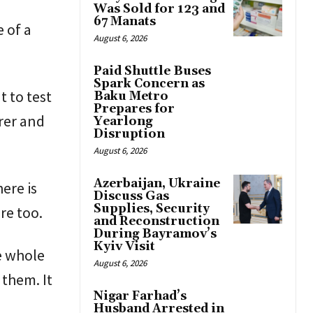
Was Sold for 123 and
67 Manats
 of a
August 6, 2026
Paid Shuttle Buses
Spark Concern as
 to test
Baku Metro
Prepares for
arer and
Yearlong
Disruption
August 6, 2026
Azerbaijan, Ukraine
here is
Discuss Gas
Supplies, Security
re too.
and Reconstruction
During Bayramov’s
Kyiv Visit
e whole
August 6, 2026
 them. It
Nigar Farhad’s
Husband Arrested in