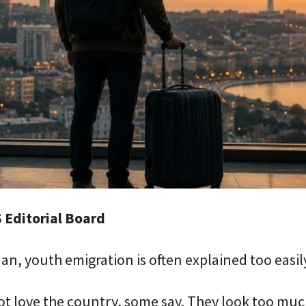
 Editorial Board
jan, youth emigration is often explained too easil
t love the country, some say. They look too muc