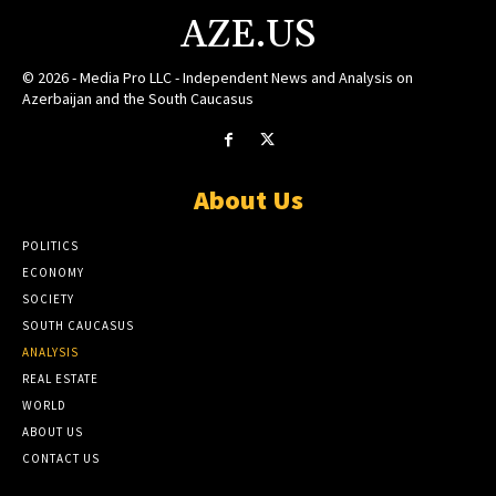
AZE.US
© 2026 - Media Pro LLC - Independent News and Analysis on
Azerbaijan and the South Caucasus
About Us
POLITICS
ECONOMY
SOCIETY
SOUTH CAUCASUS
ANALYSIS
REAL ESTATE
WORLD
ABOUT US
CONTACT US