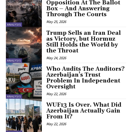
Opposition At The Ballot
Box – And Answering
Through The Courts
May 25, 2026
ANALYSIS
Trump Sells an Iran Deal
as Victory, but Hormuz
Still Holds the World by
the Throat
May 24, 2026
ANALYSIS
Who Audits The Auditors?
Azerbaijan’s Trust
Problem In Independent
Oversight
May 22, 2026
ANALYSIS
WUF13 Is Over. What Did
Azerbaijan Actually Gain
From It?
May 22, 2026