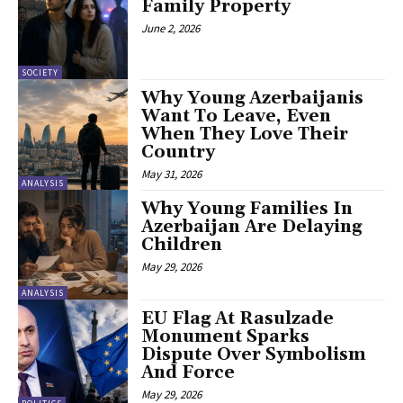
Family Property
June 2, 2026
SOCIETY
Why Young Azerbaijanis
Want To Leave, Even
When They Love Their
Country
May 31, 2026
ANALYSIS
Why Young Families In
Azerbaijan Are Delaying
Children
May 29, 2026
ANALYSIS
EU Flag At Rasulzade
Monument Sparks
Dispute Over Symbolism
And Force
May 29, 2026