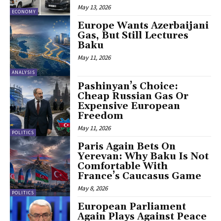
May 13, 2026
ECONOMY
Europe Wants Azerbaijani
Gas, But Still Lectures
Baku
May 11, 2026
ANALYSIS
Pashinyan’s Choice:
Cheap Russian Gas Or
Expensive European
Freedom
May 11, 2026
POLITICS
Paris Again Bets On
Yerevan: Why Baku Is Not
Comfortable With
France’s Caucasus Game
May 8, 2026
POLITICS
European Parliament
Again Plays Against Peace