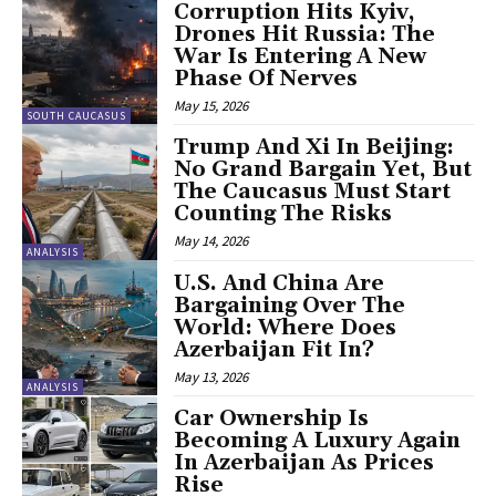
Corruption Hits Kyiv,
Drones Hit Russia: The
War Is Entering A New
Phase Of Nerves
May 15, 2026
SOUTH CAUCASUS
Trump And Xi In Beijing:
No Grand Bargain Yet, But
The Caucasus Must Start
Counting The Risks
May 14, 2026
ANALYSIS
U.S. And China Are
Bargaining Over The
World: Where Does
Azerbaijan Fit In?
May 13, 2026
ANALYSIS
Car Ownership Is
Becoming A Luxury Again
In Azerbaijan As Prices
Rise