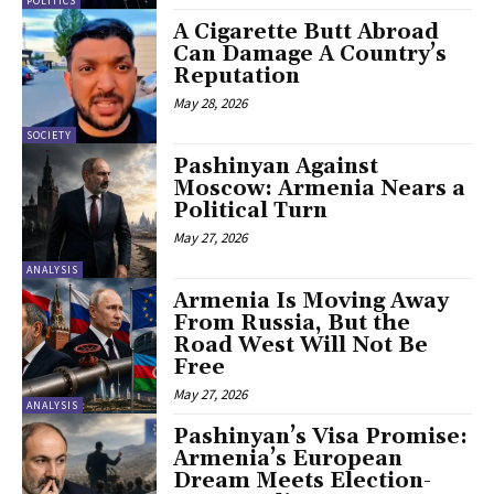
POLITICS
A Cigarette Butt Abroad
Can Damage A Country’s
Reputation
May 28, 2026
SOCIETY
Pashinyan Against
Moscow: Armenia Nears a
Political Turn
May 27, 2026
ANALYSIS
Armenia Is Moving Away
From Russia, But the
Road West Will Not Be
Free
May 27, 2026
ANALYSIS
Pashinyan’s Visa Promise:
Armenia’s European
Dream Meets Election-