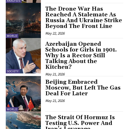
ANALYSIS
The Drone War Has
Reached A Stalemate As
Russia And Ukraine Strike
Beyond The Front Line
May 22, 2026
WORLD
Azerbaijan Opened
Schools for Girls in 1901.
Why Is a Rector Still
Talking About the
Kitchen?
SOCIETY
May 21, 2026
Beijing Embraced
Moscow, But Left The Gas
Deal For Later
May 21, 2026
WORLD
The Strait Of Hormuz Is
Testing U.S. Power And
Iran’s Leverage