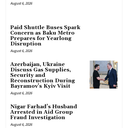
August 6, 2026
Paid Shuttle Buses Spark
Concern as Baku Metro
Prepares for Yearlong
Disruption
August 6, 2026
Azerbaijan, Ukraine
Discuss Gas Supplies,
Security and
Reconstruction During
Bayramov’s Kyiv Visit
August 6, 2026
Nigar Farhad’s Husband
Arrested in Aid Group
Fraud Investigation
August 6, 2026