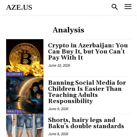
AZE.US
Analysis
Crypto in Azerbaijan: You
Can Buy It, but You Can’t
Pay With It
June 10, 2026
ECONOMY
Banning Social Media for
Children Is Easier Than
Teaching Adults
Responsibility
June 9, 2026
ANALYSIS
Shorts, hairy legs and
Baku’s double standards
June 8, 2026