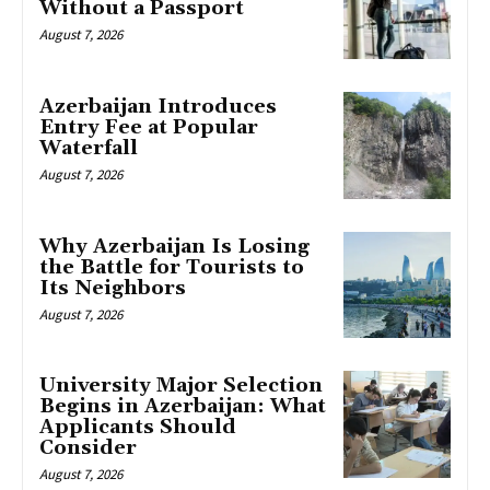
Without a Passport
August 7, 2026
Azerbaijan Introduces
Entry Fee at Popular
Waterfall
August 7, 2026
Why Azerbaijan Is Losing
the Battle for Tourists to
Its Neighbors
August 7, 2026
University Major Selection
Begins in Azerbaijan: What
Applicants Should
Consider
August 7, 2026