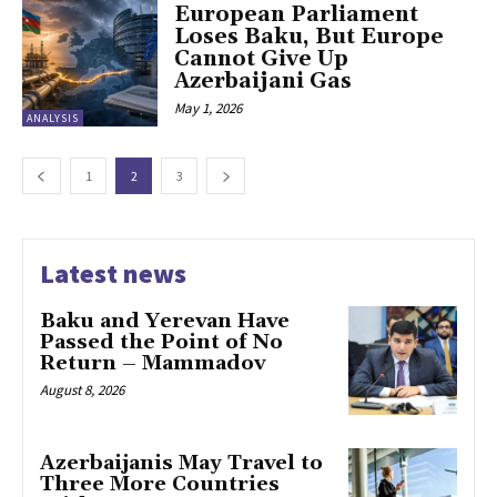
European Parliament
Loses Baku, But Europe
Cannot Give Up
Azerbaijani Gas
May 1, 2026
ANALYSIS
1
2
3
Latest news
Baku and Yerevan Have
Passed the Point of No
Return – Mammadov
August 8, 2026
Azerbaijanis May Travel to
Three More Countries