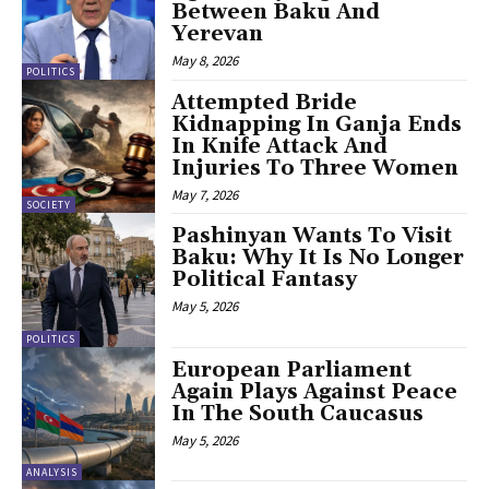
Between Baku And
Yerevan
May 8, 2026
POLITICS
Attempted Bride
Kidnapping In Ganja Ends
In Knife Attack And
Injuries To Three Women
May 7, 2026
SOCIETY
Pashinyan Wants To Visit
Baku: Why It Is No Longer
Political Fantasy
May 5, 2026
POLITICS
European Parliament
Again Plays Against Peace
In The South Caucasus
May 5, 2026
ANALYSIS