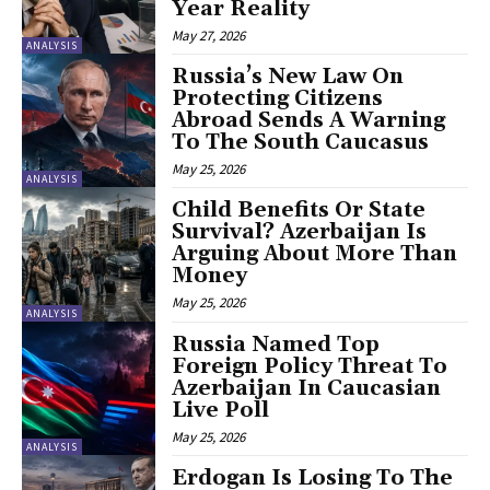
Year Reality
May 27, 2026
ANALYSIS
Russia’s New Law On
Protecting Citizens
Abroad Sends A Warning
To The South Caucasus
May 25, 2026
ANALYSIS
Child Benefits Or State
Survival? Azerbaijan Is
Arguing About More Than
Money
May 25, 2026
ANALYSIS
Russia Named Top
Foreign Policy Threat To
Azerbaijan In Caucasian
Live Poll
May 25, 2026
ANALYSIS
Erdogan Is Losing To The