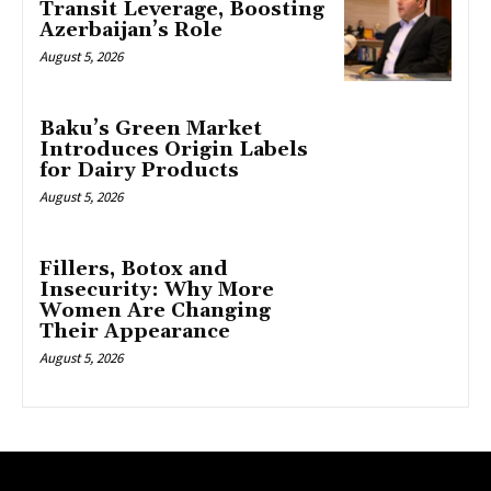
Transit Leverage, Boosting
Azerbaijan’s Role
August 5, 2026
Baku’s Green Market
Introduces Origin Labels
for Dairy Products
August 5, 2026
Fillers, Botox and
Insecurity: Why More
Women Are Changing
Their Appearance
August 5, 2026