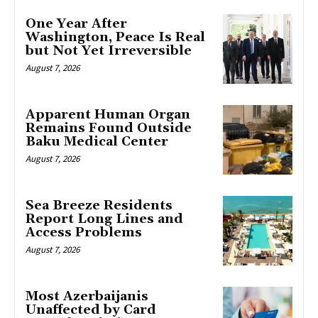
One Year After
Washington, Peace Is Real
but Not Yet Irreversible
August 7, 2026
Apparent Human Organ
Remains Found Outside
Baku Medical Center
August 7, 2026
Sea Breeze Residents
Report Long Lines and
Access Problems
August 7, 2026
Most Azerbaijanis
Unaffected by Card