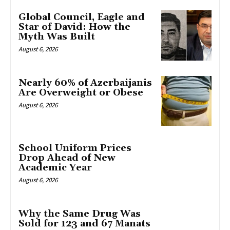
Global Council, Eagle and
Star of David: How the
Myth Was Built
August 6, 2026
Nearly 60% of Azerbaijanis
Are Overweight or Obese
August 6, 2026
School Uniform Prices
Drop Ahead of New
Academic Year
August 6, 2026
Why the Same Drug Was
Sold for 123 and 67 Manats