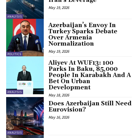
May 19, 2026
ANALYSIS
Azerbaijan’s Envoy In
Turkey Sparks Debate
Over Armenia
Normalization
May 19, 2026
POLITICS
Aliyev At WUF13: 100
Parks In Baku, 85,000
People In Karabakh And A
Bet On Urban
Development
ANALYSIS
May 18, 2026
Does Azerbaijan Still Need
Eurovision?
May 16, 2026
ANALYSIS