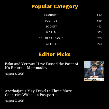
Popular Category
ECONOMY
872
POLITICS
649
SOCIETY
441
WORLD
363
SOUTH CAUCASUS
235
REAL ESTATE
223
Editor Picks
Baku and Yerevan Have Passed the Point of
No Return – Mammadov
August 8, 2026
Azerbaijanis May Travel to Three More
Countries Without a Passport
August 7, 2026