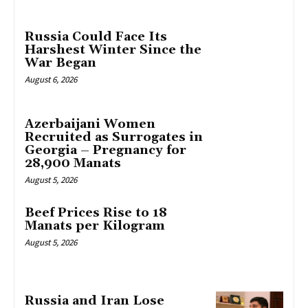
Russia Could Face Its
Harshest Winter Since the
War Began
August 6, 2026
Azerbaijani Women
Recruited as Surrogates in
Georgia – Pregnancy for
28,900 Manats
August 5, 2026
Beef Prices Rise to 18
Manats per Kilogram
August 5, 2026
Russia and Iran Lose