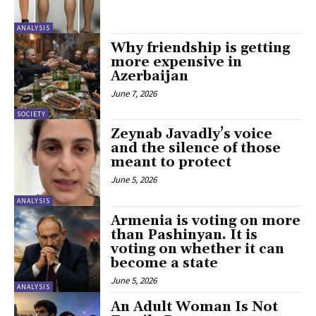
ANALYSIS
Why friendship is getting
more expensive in
Azerbaijan
June 7, 2026
SOCIETY
Zeynab Javadly’s voice
and the silence of those
meant to protect
June 5, 2026
ANALYSIS
Armenia is voting on more
than Pashinyan. It is
voting on whether it can
become a state
June 5, 2026
ANALYSIS
An Adult Woman Is Not