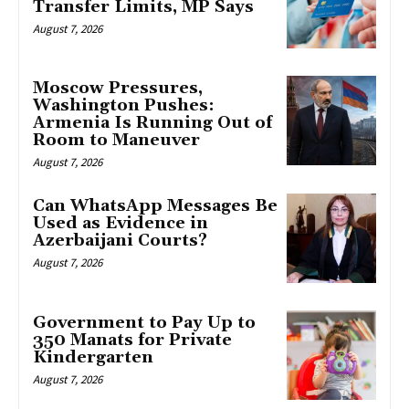
Transfer Limits, MP Says
August 7, 2026
Moscow Pressures,
Washington Pushes:
Armenia Is Running Out of
Room to Maneuver
August 7, 2026
Can WhatsApp Messages Be
Used as Evidence in
Azerbaijani Courts?
August 7, 2026
Government to Pay Up to
350 Manats for Private
Kindergarten
August 7, 2026