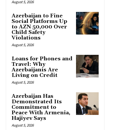
August 5, 2026
Azerbaijan to Fine
Social Platforms Up
to AZN 50,000 Over
Child Safety
Violations
August 5, 2026
Loans for Phones and
Travel: Why
Azerbaijanis Are
Living on Credit
August 5, 2026
Azerbaijan Has
Demonstrated Its
Commitment to
Peace With Armenia,
Hajiyev Says
August 5, 2026