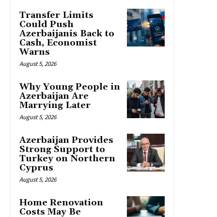
Transfer Limits
Could Push
Azerbaijanis Back to
Cash, Economist
Warns
August 5, 2026
Why Young People in
Azerbaijan Are
Marrying Later
August 5, 2026
Azerbaijan Provides
Strong Support to
Turkey on Northern
Cyprus
August 5, 2026
Home Renovation
Costs May Be