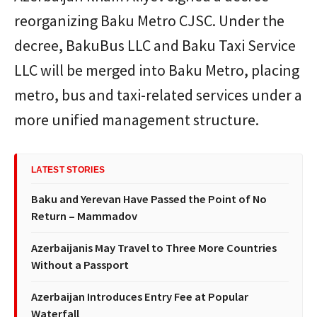
reorganizing Baku Metro CJSC. Under the
decree, BakuBus LLC and Baku Taxi Service
LLC will be merged into Baku Metro, placing
metro, bus and taxi-related services under a
more unified management structure.
LATEST STORIES
Baku and Yerevan Have Passed the Point of No
Return – Mammadov
Azerbaijanis May Travel to Three More Countries
Without a Passport
Azerbaijan Introduces Entry Fee at Popular
Waterfall