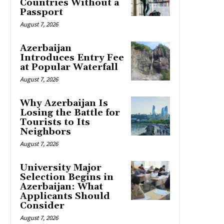
Countries Without a
Passport
August 7, 2026
Azerbaijan
Introduces Entry Fee
at Popular Waterfall
August 7, 2026
Why Azerbaijan Is
Losing the Battle for
Tourists to Its
Neighbors
August 7, 2026
University Major
Selection Begins in
Azerbaijan: What
Applicants Should
Consider
August 7, 2026