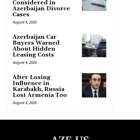
Considered in
Azerbaijan Divorce
Cases
August 4, 2026
Azerbaijan Car
Buyers Warned
About Hidden
Leasing Costs
August 4, 2026
After Losing
Influence in
Karabakh, Russia
Lost Armenia Too
August 4, 2026