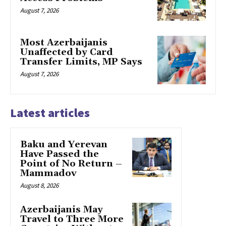
August 7, 2026
Most Azerbaijanis
Unaffected by Card
Transfer Limits, MP Says
August 7, 2026
Latest articles
Baku and Yerevan
Have Passed the
Point of No Return –
Mammadov
August 8, 2026
Azerbaijanis May
Travel to Three More