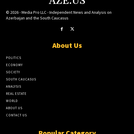
AZE.US
© 2026 - Media Pro LLC - Independent News and Analysis on
Azerbaijan and the South Caucasus
About Us
POLITICS
ECONOMY
SOCIETY
SOUTH CAUCASUS
ANALYSIS
REAL ESTATE
WORLD
ABOUT US
CONTACT US
Popular Category