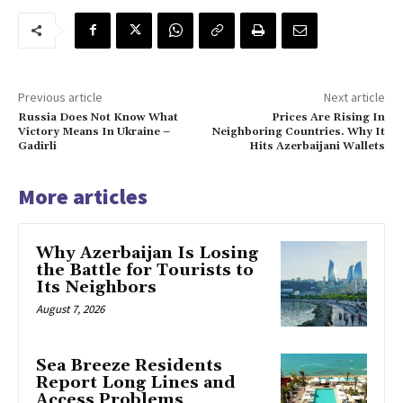
Previous article
Next article
Russia Does Not Know What
Prices Are Rising In
Victory Means In Ukraine –
Neighboring Countries. Why It
Gadirli
Hits Azerbaijani Wallets
More articles
Why Azerbaijan Is Losing
the Battle for Tourists to
Its Neighbors
August 7, 2026
Sea Breeze Residents
Report Long Lines and
Access Problems