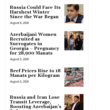
Russia Could Face Its
Harshest Winter
Since the War Began
August 6, 2026
Azerbaijani Women
Recruited as
Surrogates in
Georgia – Pregnancy
for 28,900 Manats
August 5, 2026
Beef Prices Rise to 18
Manats per Kilogram
August 5, 2026
Russia and Iran Lose
Transit Leverage,
Boosting Azerbaijan’s