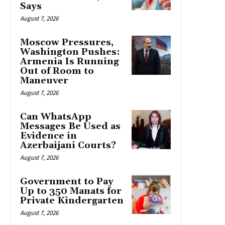
Says
August 7, 2026
Moscow Pressures,
Washington Pushes:
Armenia Is Running
Out of Room to
Maneuver
August 7, 2026
Can WhatsApp
Messages Be Used as
Evidence in
Azerbaijani Courts?
August 7, 2026
Government to Pay
Up to 350 Manats for
Private Kindergarten
August 7, 2026