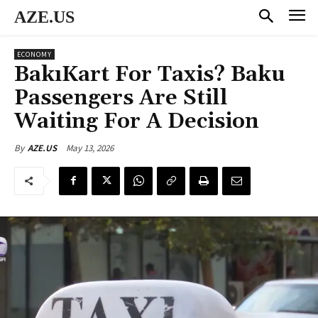
AZE.US
ECONOMY
BakıKart For Taxis? Baku
Passengers Are Still
Waiting For A Decision
May 13, 2026
By
AZE.US