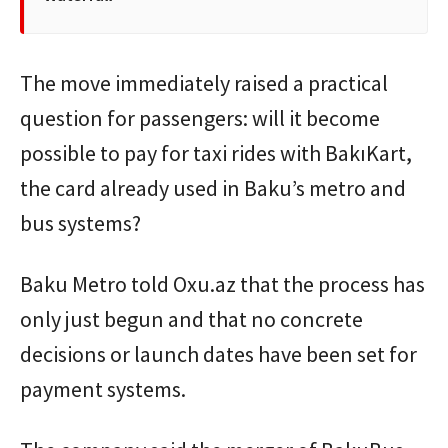
The move immediately raised a practical
question for passengers: will it become
possible to pay for taxi rides with BakıKart,
the card already used in Baku’s metro and
bus systems?
Baku Metro told Oxu.az that the process has
only just begun and that no concrete
decisions or launch dates have been set for
payment systems.