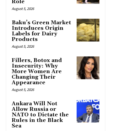
Role
August 5, 2026
Baku’s Green Market
Introduces Origin
Labels for Dairy
Products
August 5, 2026
Fillers, Botox and
Insecurity: Why
More Women Are
Changing Their
Appearance
August 5, 2026
Ankara Will Not
Allow Russia or
NATO to Dictate the
Rules in the Black
Sea