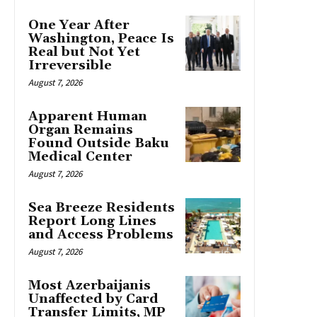
One Year After
Washington, Peace Is
Real but Not Yet
Irreversible
August 7, 2026
Apparent Human
Organ Remains
Found Outside Baku
Medical Center
August 7, 2026
Sea Breeze Residents
Report Long Lines
and Access Problems
August 7, 2026
Most Azerbaijanis
Unaffected by Card
Transfer Limits, MP