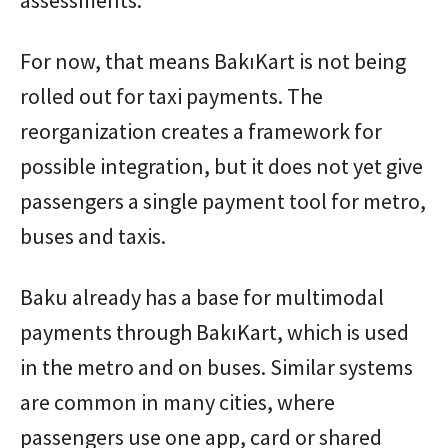
For now, that means BakıKart is not being
rolled out for taxi payments. The
reorganization creates a framework for
possible integration, but it does not yet give
passengers a single payment tool for metro,
buses and taxis.
Baku already has a base for multimodal
payments through BakıKart, which is used
in the metro and on buses. Similar systems
are common in many cities, where
passengers use one app, card or shared