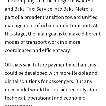
The company said the merger of BakuBus
and Baku Taxi Service into Baku Metro is
part of a broader transition toward unified
management of urban public transport. At
this stage, the main goal is to make different
modes of transport work in a more
coordinated and efficient way.
Officials said future payment mechanisms
could be developed with more flexible and
digital solutions for passengers. But any
new model would be considered only after
technical, operational and economic
assessments.