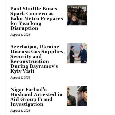
Paid Shuttle Buses
Spark Concern as
Baku Metro Prepares
for Yearlong
Disruption
August 6, 2026
Azerbaijan, Ukraine
Discuss Gas Supplies,
Security and
Reconstruction
During Bayramov’s
Kyiv Visit
August 6, 2026
Nigar Farhad’s
Husband Arrested in
Aid Group Fraud
Investigation
August 6, 2026