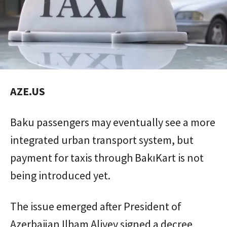
AZE.US
Baku passengers may eventually see a more
integrated urban transport system, but
payment for taxis through BakıKart is not
being introduced yet.
The issue emerged after President of
Azerbaijan Ilham Aliyev signed a decree