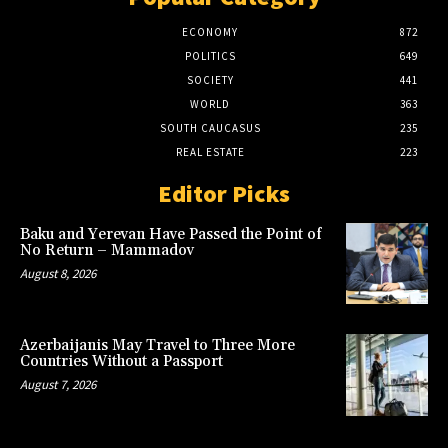
ECONOMY
872
POLITICS
649
SOCIETY
441
WORLD
363
SOUTH CAUCASUS
235
REAL ESTATE
223
Editor Picks
Baku and Yerevan Have Passed the Point of
No Return – Mammadov
August 8, 2026
Azerbaijanis May Travel to Three More
Countries Without a Passport
August 7, 2026