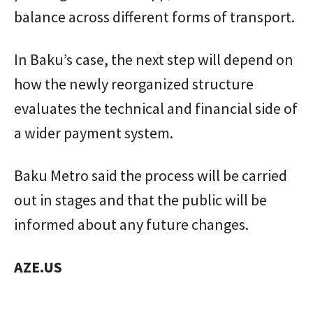
balance across different forms of transport.
In Baku’s case, the next step will depend on
how the newly reorganized structure
evaluates the technical and financial side of
a wider payment system.
Baku Metro said the process will be carried
out in stages and that the public will be
informed about any future changes.
AZE.US