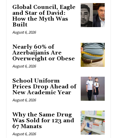
Global Council, Eagle
and Star of David:
How the Myth Was
Built
August 6, 2026
Nearly 60% of
Azerbaijanis Are
Overweight or Obese
August 6, 2026
School Uniform
Prices Drop Ahead of
New Academic Year
August 6, 2026
Why the Same Drug
Was Sold for 123 and
67 Manats
August 6, 2026