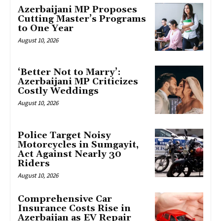
Azerbaijani MP Proposes
Cutting Master’s Programs
to One Year
August 10, 2026
‘Better Not to Marry’:
Azerbaijani MP Criticizes
Costly Weddings
August 10, 2026
Police Target Noisy
Motorcycles in Sumgayit,
Act Against Nearly 30
Riders
August 10, 2026
Comprehensive Car
Insurance Costs Rise in
Azerbaijan as EV Repair