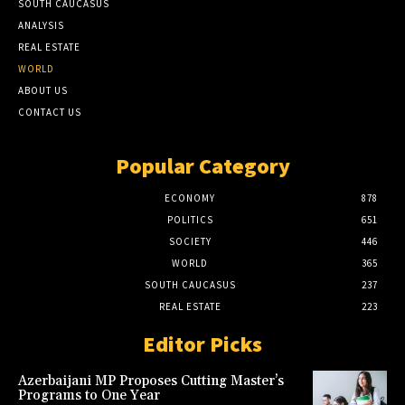
SOUTH CAUCASUS
ANALYSIS
REAL ESTATE
WORLD
ABOUT US
CONTACT US
Popular Category
ECONOMY
878
POLITICS
651
SOCIETY
446
WORLD
365
SOUTH CAUCASUS
237
REAL ESTATE
223
Editor Picks
Azerbaijani MP Proposes Cutting Master’s
Programs to One Year