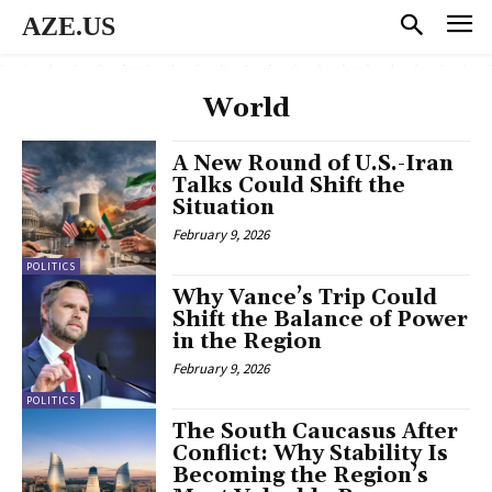
AZE.US
World
A New Round of U.S.-Iran
Talks Could Shift the
Situation
February 9, 2026
POLITICS
Why Vance’s Trip Could
Shift the Balance of Power
in the Region
February 9, 2026
POLITICS
The South Caucasus After
Conflict: Why Stability Is
Becoming the Region’s