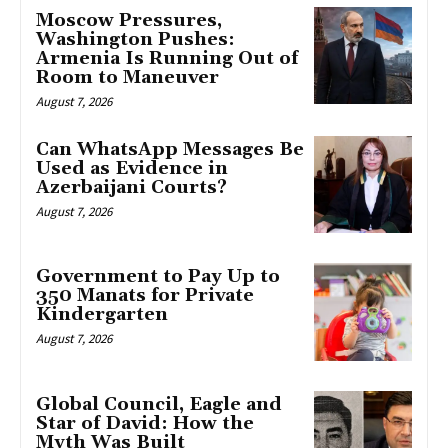
Moscow Pressures,
Washington Pushes:
Armenia Is Running Out of
Room to Maneuver
August 7, 2026
Can WhatsApp Messages Be
Used as Evidence in
Azerbaijani Courts?
August 7, 2026
Government to Pay Up to
350 Manats for Private
Kindergarten
August 7, 2026
Global Council, Eagle and
Star of David: How the
Myth Was Built