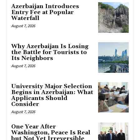
Azerbaijan Introduces
Entry Fee at Popular
Waterfall
August 7, 2026
Why Azerbaijan Is Losing
the Battle for Tourists to
Its Neighbors
August 7, 2026
University Major Selection
Begins in Azerbaijan: What
Applicants Should
Consider
August 7, 2026
One Year After
Washington, Peace Is Real
but Not Yet Irreversible