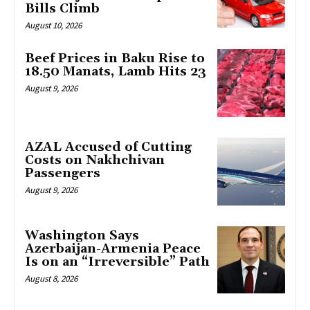
Bills Climb
August 10, 2026
Beef Prices in Baku Rise to
18.50 Manats, Lamb Hits 23
August 9, 2026
AZAL Accused of Cutting
Costs on Nakhchivan
Passengers
August 9, 2026
Washington Says
Azerbaijan-Armenia Peace
Is on an “Irreversible” Path
August 8, 2026