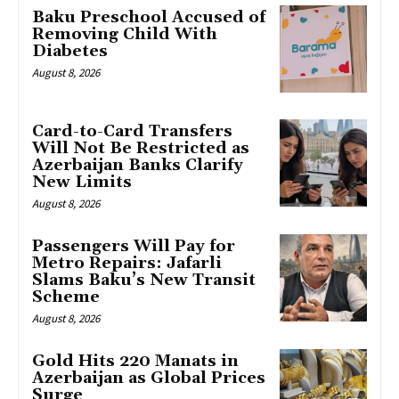
Baku Preschool Accused of
Removing Child With
Diabetes
August 8, 2026
Card-to-Card Transfers
Will Not Be Restricted as
Azerbaijan Banks Clarify
New Limits
August 8, 2026
Passengers Will Pay for
Metro Repairs: Jafarli
Slams Baku’s New Transit
Scheme
August 8, 2026
Gold Hits 220 Manats in
Azerbaijan as Global Prices
Surge