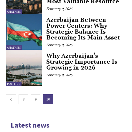
Most Valuable Resource
February 9, 2026
ANALYSIS
Azerbaijan Between
Power Centers: Why
Strategic Balance Is
Becoming Its Main Asset
February 9, 2026
ANALYSIS
Why Azerbaijan’s
Strategic Importance Is
Growing in 2026
February 9, 2026
POLITICS
8
9
10
Latest news