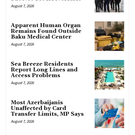
August 7, 2026
Apparent Human Organ
Remains Found Outside
Baku Medical Center
August 7, 2026
Sea Breeze Residents
Report Long Lines and
Access Problems
August 7, 2026
Most Azerbaijanis
Unaffected by Card
Transfer Limits, MP Says
August 7, 2026