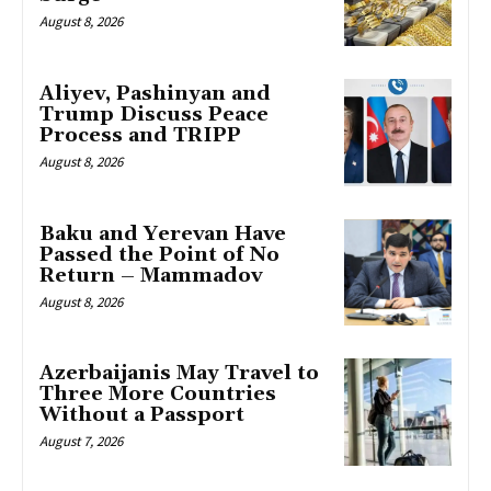
August 8, 2026
Aliyev, Pashinyan and
Trump Discuss Peace
Process and TRIPP
August 8, 2026
Baku and Yerevan Have
Passed the Point of No
Return – Mammadov
August 8, 2026
Azerbaijanis May Travel to
Three More Countries
Without a Passport
August 7, 2026