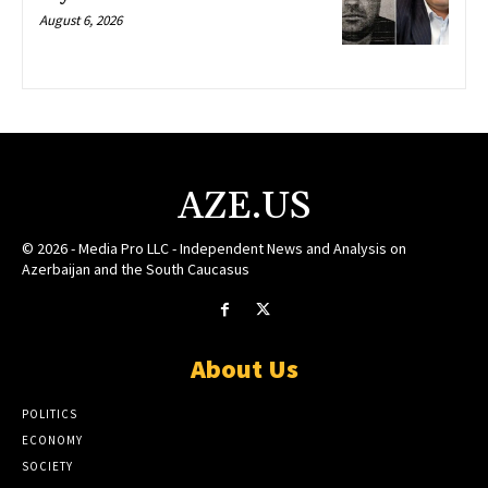
August 6, 2026
AZE.US
© 2026 - Media Pro LLC - Independent News and Analysis on
Azerbaijan and the South Caucasus
About Us
POLITICS
ECONOMY
SOCIETY