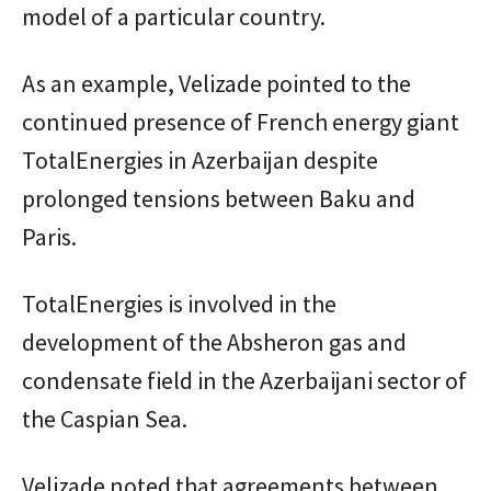
model of a particular country.
As an example, Velizade pointed to the
continued presence of French energy giant
TotalEnergies in Azerbaijan despite
prolonged tensions between Baku and
Paris.
TotalEnergies is involved in the
development of the Absheron gas and
condensate field in the Azerbaijani sector of
the Caspian Sea.
Velizade noted that agreements between