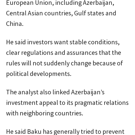
European Union, including Azerbaijan,
Central Asian countries, Gulf states and
China.
He said investors want stable conditions,
clear regulations and assurances that the
rules will not suddenly change because of
political developments.
The analyst also linked Azerbaijan’s
investment appeal to its pragmatic relations
with neighboring countries.
He said Baku has generally tried to prevent