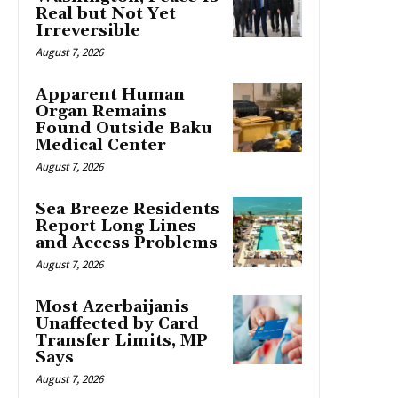
Real but Not Yet
Irreversible
August 7, 2026
Apparent Human
Organ Remains
Found Outside Baku
Medical Center
August 7, 2026
Sea Breeze Residents
Report Long Lines
and Access Problems
August 7, 2026
Most Azerbaijanis
Unaffected by Card
Transfer Limits, MP
Says
August 7, 2026