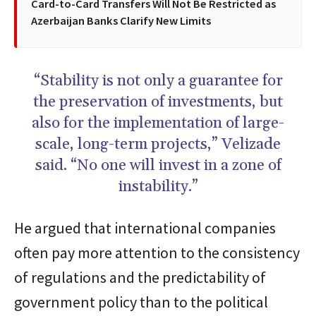
Card-to-Card Transfers Will Not Be Restricted as
Azerbaijan Banks Clarify New Limits
“Stability is not only a guarantee for
the preservation of investments, but
also for the implementation of large-
scale, long-term projects,” Velizade
said. “No one will invest in a zone of
instability.”
He argued that international companies
often pay more attention to the consistency
of regulations and the predictability of
government policy than to the political