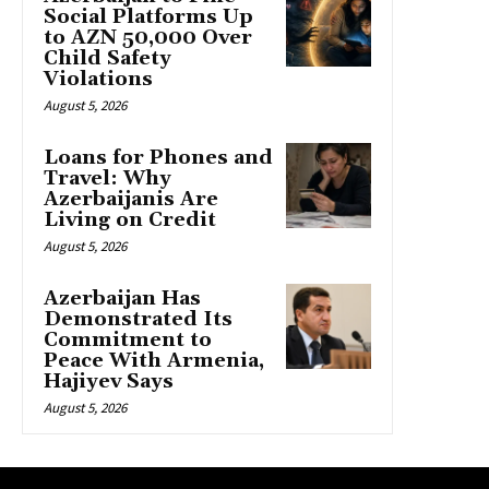
Social Platforms Up
to AZN 50,000 Over
Child Safety
Violations
August 5, 2026
Loans for Phones and
Travel: Why
Azerbaijanis Are
Living on Credit
August 5, 2026
Azerbaijan Has
Demonstrated Its
Commitment to
Peace With Armenia,
Hajiyev Says
August 5, 2026