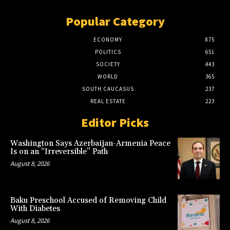
Popular Category
ECONOMY
875
POLITICS
651
SOCIETY
443
WORLD
365
SOUTH CAUCASUS
237
REAL ESTATE
223
Editor Picks
Washington Says Azerbaijan-Armenia Peace
Is on an “Irreversible” Path
August 8, 2026
Baku Preschool Accused of Removing Child
With Diabetes
August 8, 2026