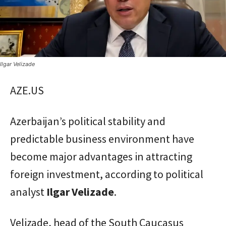
Ilgar Velizade
AZE.US
Azerbaijan’s political stability and
predictable business environment have
become major advantages in attracting
foreign investment, according to political
analyst
Ilgar
Velizade
.
Velizade, head of the South Caucasus