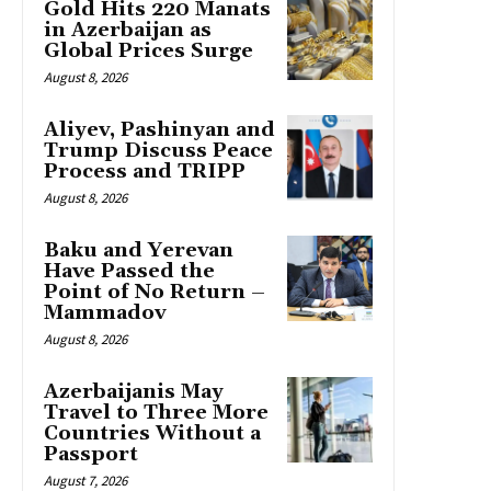
Gold Hits 220 Manats
in Azerbaijan as
Global Prices Surge
August 8, 2026
Aliyev, Pashinyan and
Trump Discuss Peace
Process and TRIPP
August 8, 2026
Baku and Yerevan
Have Passed the
Point of No Return –
Mammadov
August 8, 2026
Azerbaijanis May
Travel to Three More
Countries Without a
Passport
August 7, 2026