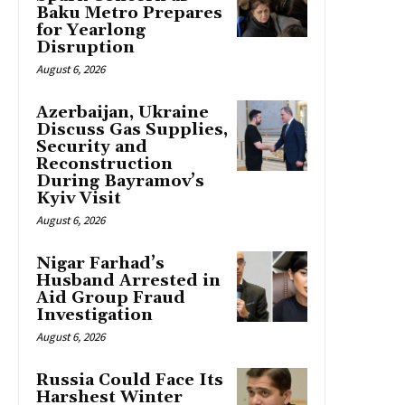
Baku Metro Prepares
for Yearlong
Disruption
August 6, 2026
Azerbaijan, Ukraine
Discuss Gas Supplies,
Security and
Reconstruction
During Bayramov’s
Kyiv Visit
August 6, 2026
Nigar Farhad’s
Husband Arrested in
Aid Group Fraud
Investigation
August 6, 2026
Russia Could Face Its
Harshest Winter