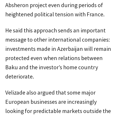
Absheron project even during periods of
heightened political tension with France.
He said this approach sends an important
message to other international companies:
investments made in Azerbaijan will remain
protected even when relations between
Baku and the investor’s home country
deteriorate.
Velizade also argued that some major
European businesses are increasingly
looking for predictable markets outside the