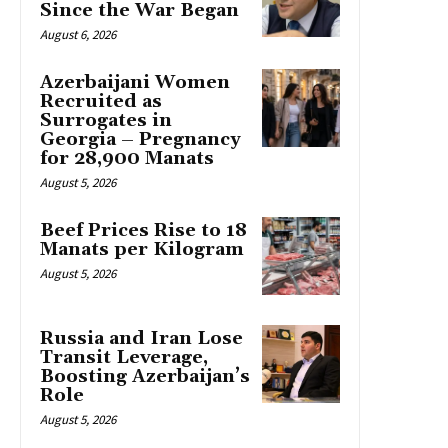
Since the War Began
August 6, 2026
Azerbaijani Women
Recruited as
Surrogates in
Georgia – Pregnancy
for 28,900 Manats
August 5, 2026
Beef Prices Rise to 18
Manats per Kilogram
August 5, 2026
Russia and Iran Lose
Transit Leverage,
Boosting Azerbaijan’s
Role
August 5, 2026