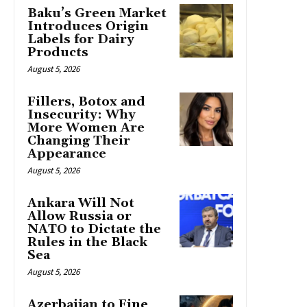
Baku’s Green Market
Introduces Origin
Labels for Dairy
Products
August 5, 2026
Fillers, Botox and
Insecurity: Why
More Women Are
Changing Their
Appearance
August 5, 2026
Ankara Will Not
Allow Russia or
NATO to Dictate the
Rules in the Black
Sea
August 5, 2026
Azerbaijan to Fine