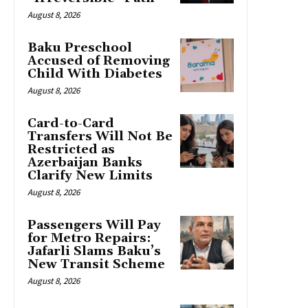
August 8, 2026
Baku Preschool
Accused of Removing
Child With Diabetes
August 8, 2026
Card-to-Card
Transfers Will Not Be
Restricted as
Azerbaijan Banks
Clarify New Limits
August 8, 2026
Passengers Will Pay
for Metro Repairs:
Jafarli Slams Baku’s
New Transit Scheme
August 8, 2026