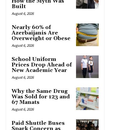
How the Myth Was
Built
August 6, 2026
Nearly 60% of
Azerbaijanis Are
Overweight or Obese
August 6, 2026
School Uniform
Prices Drop Ahead of
New Academic Year
August 6, 2026
Why the Same Drug
Was Sold for 123 and
67 Manats
August 6, 2026
Paid Shuttle Buses
Spark Concern as