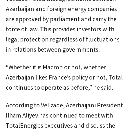
Azerbaijan and foreign energy companies
are approved by parliament and carry the
force of law. This provides investors with
legal protection regardless of fluctuations
in relations between governments.
“Whether it is Macron or not, whether
Azerbaijan likes France’s policy or not, Total
continues to operate as before,” he said.
According to Velizade, Azerbaijani President
Ilham Aliyev has continued to meet with
TotalEnergies executives and discuss the