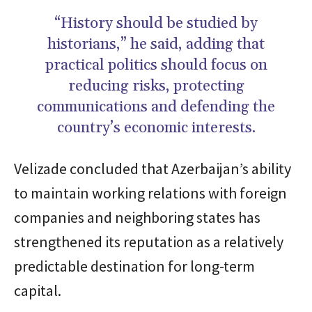
“History should be studied by
historians,” he said, adding that
practical politics should focus on
reducing risks, protecting
communications and defending the
country’s economic interests.
Velizade concluded that Azerbaijan’s ability
to maintain working relations with foreign
companies and neighboring states has
strengthened its reputation as a relatively
predictable destination for long-term
capital.