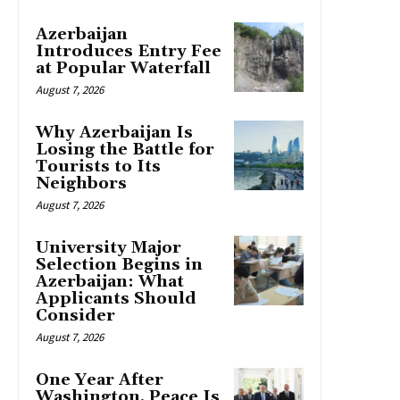
Azerbaijan
Introduces Entry Fee
at Popular Waterfall
August 7, 2026
Why Azerbaijan Is
Losing the Battle for
Tourists to Its
Neighbors
August 7, 2026
University Major
Selection Begins in
Azerbaijan: What
Applicants Should
Consider
August 7, 2026
One Year After
Washington, Peace Is