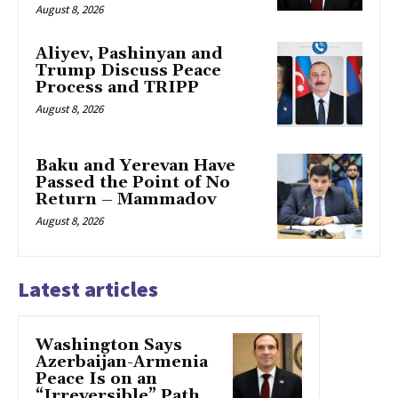
August 8, 2026
Aliyev, Pashinyan and
Trump Discuss Peace
Process and TRIPP
August 8, 2026
Baku and Yerevan Have
Passed the Point of No
Return – Mammadov
August 8, 2026
Latest articles
Washington Says
Azerbaijan-Armenia
Peace Is on an
“Irreversible” Path