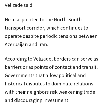
Velizade said.
He also pointed to the North-South
transport corridor, which continues to
operate despite periodic tensions between
Azerbaijan and Iran.
According to Velizade, borders can serve as
barriers or as points of contact and transit.
Governments that allow political and
historical disputes to dominate relations
with their neighbors risk weakening trade
and discouraging investment.