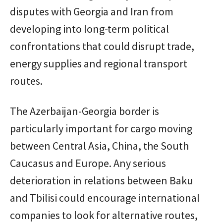
disputes with Georgia and Iran from
developing into long-term political
confrontations that could disrupt trade,
energy supplies and regional transport
routes.
The Azerbaijan-Georgia border is
particularly important for cargo moving
between Central Asia, China, the South
Caucasus and Europe. Any serious
deterioration in relations between Baku
and Tbilisi could encourage international
companies to look for alternative routes,