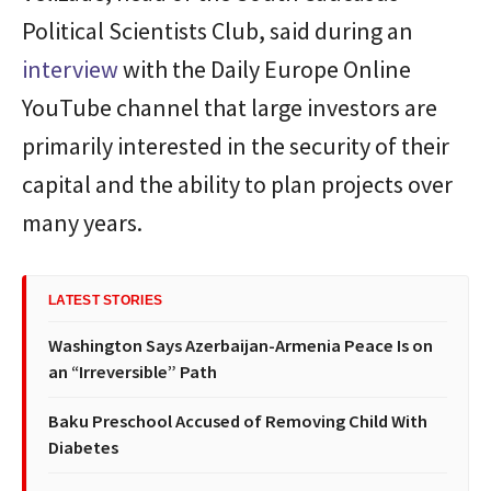
Political Scientists Club, said during an
interview
with the Daily Europe Online
YouTube channel that large investors are
primarily interested in the security of their
capital and the ability to plan projects over
many years.
LATEST STORIES
Washington Says Azerbaijan-Armenia Peace Is on
an “Irreversible” Path
Baku Preschool Accused of Removing Child With
Diabetes