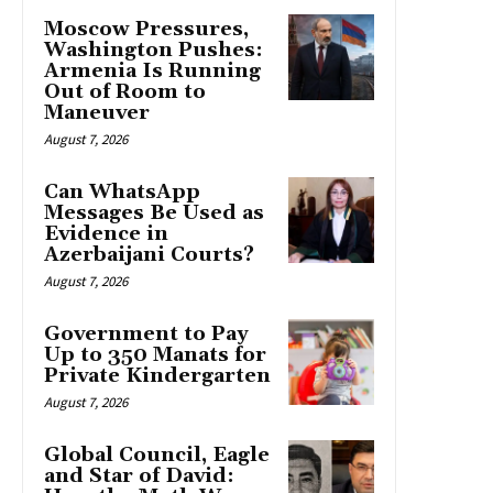
Moscow Pressures,
Washington Pushes:
Armenia Is Running
Out of Room to
Maneuver
August 7, 2026
Can WhatsApp
Messages Be Used as
Evidence in
Azerbaijani Courts?
August 7, 2026
Government to Pay
Up to 350 Manats for
Private Kindergarten
August 7, 2026
Global Council, Eagle
and Star of David: