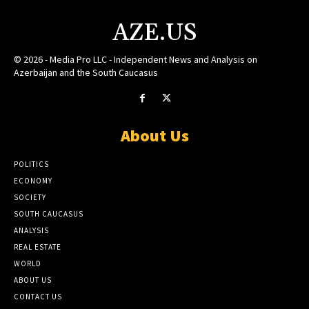
AZE.US
© 2026 - Media Pro LLC - Independent News and Analysis on
Azerbaijan and the South Caucasus
About Us
POLITICS
ECONOMY
SOCIETY
SOUTH CAUCASUS
ANALYSIS
REAL ESTATE
WORLD
ABOUT US
CONTACT US