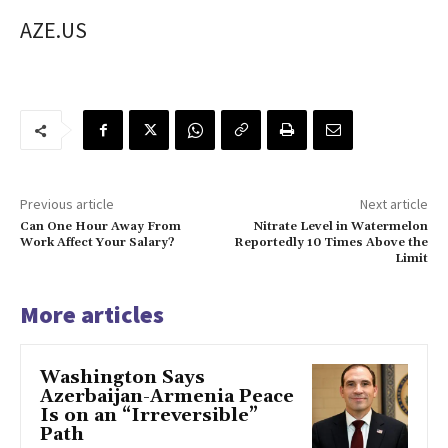
AZE.US
Previous article
Next article
Can One Hour Away From
Nitrate Level in Watermelon
Work Affect Your Salary?
Reportedly 10 Times Above the
Limit
More articles
Washington Says
Azerbaijan-Armenia Peace
Is on an “Irreversible”
Path