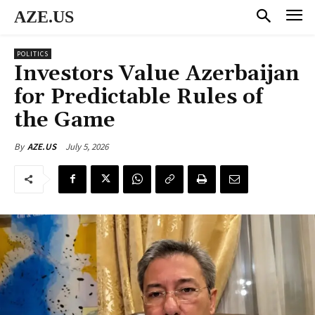
AZE.US
POLITICS
Investors Value Azerbaijan
for Predictable Rules of
the Game
July 5, 2026
By
AZE.US