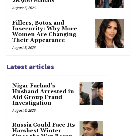
28,900 Manats
August 5, 2026
Fillers, Botox and
Insecurity: Why More
Women Are Changing
Their Appearance
August 5, 2026
Latest articles
Nigar Farhad’s
Husband Arrested in
Aid Group Fraud
Investigation
August 6, 2026
Russia Could Face Its
Harshest Winter