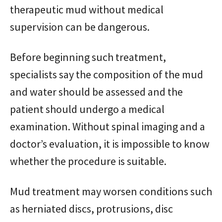
therapeutic mud without medical
supervision can be dangerous.
Before beginning such treatment,
specialists say the composition of the mud
and water should be assessed and the
patient should undergo a medical
examination. Without spinal imaging and a
doctor’s evaluation, it is impossible to know
whether the procedure is suitable.
Mud treatment may worsen conditions such
as herniated discs, protrusions, disc