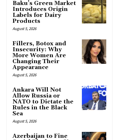
Baku’s Green Market
Introduces Origin
Labels for Dairy
Products
August 5, 2026
Fillers, Botox and
Insecurity: Why
More Women Are
Changing Their
Appearance
August 5, 2026
Ankara Will Not
Allow Russia or
NATO to Dictate the
Rules in the Black
Sea
August 5, 2026
Azerbaijan to Fine