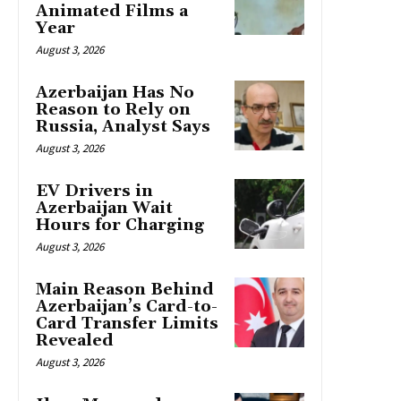
Animated Films a
Year
August 3, 2026
Azerbaijan Has No
Reason to Rely on
Russia, Analyst Says
August 3, 2026
EV Drivers in
Azerbaijan Wait
Hours for Charging
August 3, 2026
Main Reason Behind
Azerbaijan’s Card-to-
Card Transfer Limits
Revealed
August 3, 2026