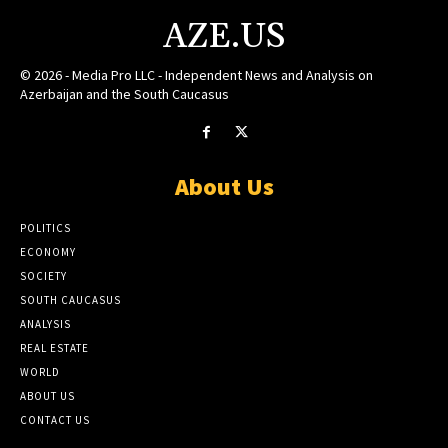
AZE.US
© 2026 - Media Pro LLC - Independent News and Analysis on
Azerbaijan and the South Caucasus
About Us
POLITICS
ECONOMY
SOCIETY
SOUTH CAUCASUS
ANALYSIS
REAL ESTATE
WORLD
ABOUT US
CONTACT US