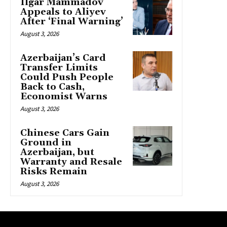
Ilgar Mammadov
Appeals to Aliyev
After ‘Final Warning’
August 3, 2026
Azerbaijan’s Card
Transfer Limits
Could Push People
Back to Cash,
Economist Warns
August 3, 2026
Chinese Cars Gain
Ground in
Azerbaijan, but
Warranty and Resale
Risks Remain
August 3, 2026