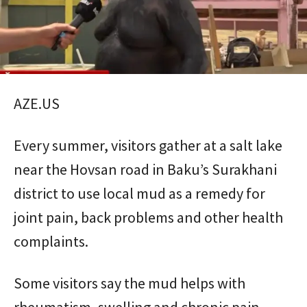
AZE.US
Every summer, visitors gather at a salt lake
near the Hovsan road in Baku’s Surakhani
district to use local mud as a remedy for
joint pain, back problems and other health
complaints.
Some visitors say the mud helps with