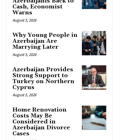
Azerbaijanis Back to
Cash, Economist
Warns
August 5, 2026
Why Young People in
Azerbaijan Are
Marrying Later
August 5, 2026
Azerbaijan Provides
Strong Support to
Turkey on Northern
Cyprus
August 5, 2026
Home Renovation
Costs May Be
Considered in
Azerbaijan Divorce
Cases