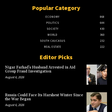
Popular Category
ECONOMY
868
POLITICS
644
SOCIETY
430
WORLD
360
SOUTH CAUCASUS
232
REAL ESTATE
222
Editor Picks
Nigar Farhad’s Husband Arrested in Aid
Group Fraud Investigation
August 6, 2026
Russia Could Face Its Harshest Winter Since
the War Began
August 6, 2026