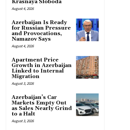
Krasnaya Sloboda
August 4, 2026
Azerbaijan Is Ready
for Russian Pressure
and Provocations,
Namazov Says
August 4, 2026
Apartment Price
Growth in Azerbaijan
Linked to Internal
Migration
August 3, 2026
Azerbaijan’s Car
Markets Empty Out
as Sales Nearly Grind
to a Halt
August 3, 2026