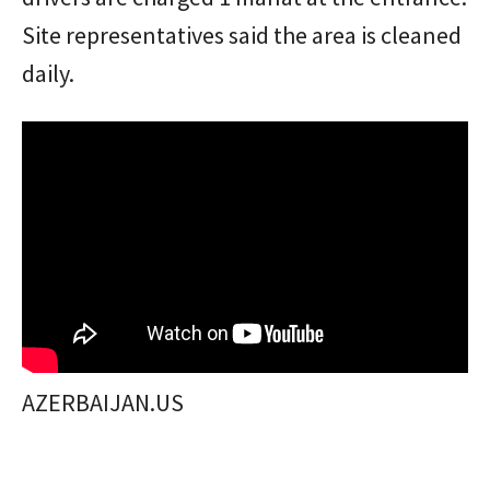
Site representatives said the area is cleaned
daily.
AZERBAIJAN.US