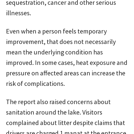
sequestration, cancer and other serious
illnesses.
Even when a person feels temporary
improvement, that does not necessarily
mean the underlying condition has
improved. In some cases, heat exposure and
pressure on affected areas can increase the
risk of complications.
The report also raised concerns about
sanitation around the lake. Visitors
complained about litter despite claims that
drivers are charged 1 manat at the entrance.