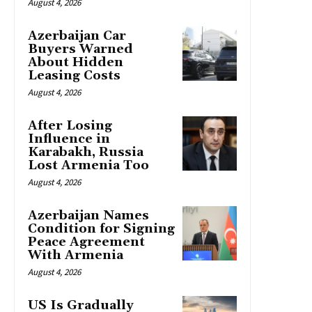
August 4, 2026
Azerbaijan Car
Buyers Warned
About Hidden
Leasing Costs
August 4, 2026
After Losing
Influence in
Karabakh, Russia
Lost Armenia Too
August 4, 2026
Azerbaijan Names
Condition for Signing
Peace Agreement
With Armenia
August 4, 2026
US Is Gradually