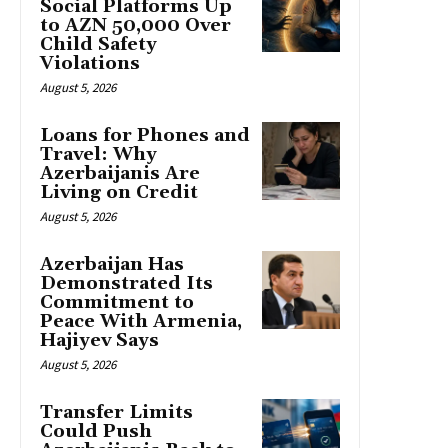
Social Platforms Up
to AZN 50,000 Over
Child Safety
Violations
August 5, 2026
Loans for Phones and
Travel: Why
Azerbaijanis Are
Living on Credit
August 5, 2026
Azerbaijan Has
Demonstrated Its
Commitment to
Peace With Armenia,
Hajiyev Says
August 5, 2026
Transfer Limits
Could Push