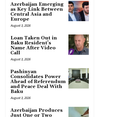
Azerbaijan Emerging
as Key Link Between
Central Asia and
Europe
August 3, 2026
Loan Taken Out in
Baku Resident’s
Name After Video
Call
August 3, 2026
Pashinyan
Consolidates Power
Ahead of Referendum
and Peace Deal With
Baku
August 3, 2026
Azerbaijan Produces
Just One or Two