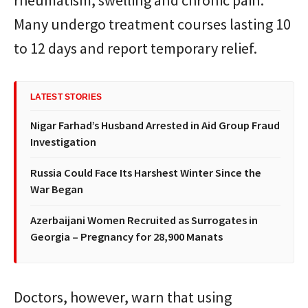
rheumatism, swelling and chronic pain.
Many undergo treatment courses lasting 10
to 12 days and report temporary relief.
LATEST STORIES
Nigar Farhad’s Husband Arrested in Aid Group Fraud
Investigation
Russia Could Face Its Harshest Winter Since the
War Began
Azerbaijani Women Recruited as Surrogates in
Georgia – Pregnancy for 28,900 Manats
Doctors, however, warn that using