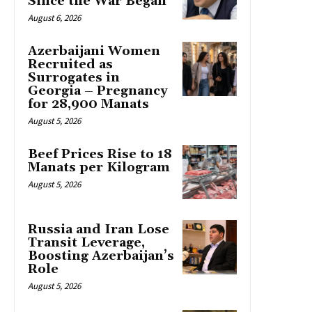
Since the War Began
August 6, 2026
Azerbaijani Women
Recruited as
Surrogates in
Georgia – Pregnancy
for 28,900 Manats
August 5, 2026
Beef Prices Rise to 18
Manats per Kilogram
August 5, 2026
Russia and Iran Lose
Transit Leverage,
Boosting Azerbaijan’s
Role
August 5, 2026