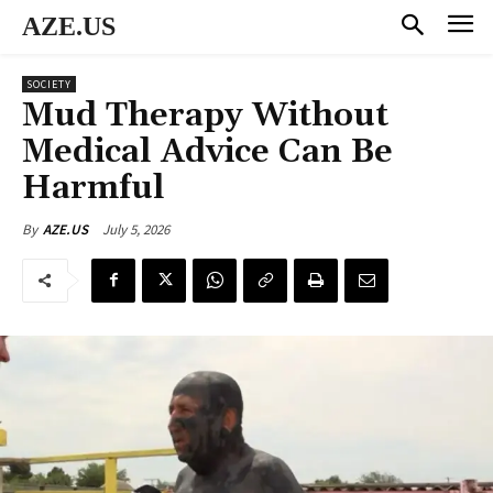
AZE.US
SOCIETY
Mud Therapy Without
Medical Advice Can Be
Harmful
July 5, 2026
By
AZE.US