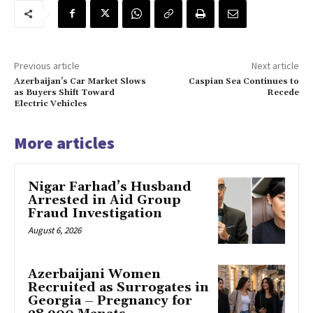
Previous article
Next article
Azerbaijan’s Car Market Slows
Caspian Sea Continues to
as Buyers Shift Toward
Recede
Electric Vehicles
More articles
Nigar Farhad’s Husband
Arrested in Aid Group
Fraud Investigation
August 6, 2026
Azerbaijani Women
Recruited as Surrogates in
Georgia – Pregnancy for