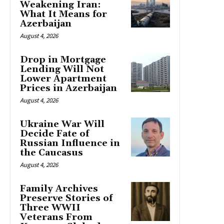
Weakening Iran:
What It Means for
Azerbaijan
August 4, 2026
Drop in Mortgage
Lending Will Not
Lower Apartment
Prices in Azerbaijan
August 4, 2026
Ukraine War Will
Decide Fate of
Russian Influence in
the Caucasus
August 4, 2026
Family Archives
Preserve Stories of
Three WWII
Veterans From