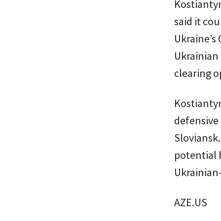
Kostianty
said it co
Ukraine’s 
Ukrainian 
clearing o
Kostiantyn
defensive 
Sloviansk
potential 
Ukrainian-
AZE.US