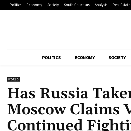
Politics
Economy
Society
South Caucasus
Analysis
Real Estate
POLITICS
ECONOMY
SOCIETY
WORLD
Has Russia Take
Moscow Claims V
Continued Fight