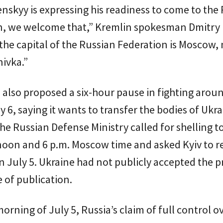
lenskyy is expressing his readiness to come to the
n, we welcome that,” Kremlin spokesman Dmitry
 the capital of the Russian Federation is Moscow,
ivka.”
 also proposed a six-hour pause in fighting arou
ly 6, saying it wants to transfer the bodies of Ukr
The Russian Defense Ministry called for shelling t
oon and 6 p.m. Moscow time and asked Kyiv to 
 July 5. Ukraine had not publicly accepted the 
e of publication.
morning of July 5, Russia’s claim of full control o