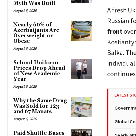
Myth Was Built
A fresh Uk
August 6, 2026
Russian fo
Nearly 60% of
Azerbaijanis Are
front
over
Overweight or
Kostiantyn
Obese
August 6, 2026
Balka. The
individual
School Uniform
Prices Drop Ahead
continues 
of New Academic
Year
August 6, 2026
LATEST ST
Why the Same Drug
Was Sold for 123
Governmen
and 67 Manats
August 6, 2026
Global Co
Paid Shuttle Buses
Nearly 60