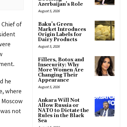
Azerbaijan’s Role
August 5, 2026
 Chief of
Baku’s Green
Market Introduces
sident
Origin Labels for
Dairy Products
were
August 5, 2026
w
Fillers, Botox and
ement.
Insecurity: Why
More Women Are
Changing Their
id he
Appearance
August 5, 2026
ce, where
t Moscow
Ankara Will Not
Allow Russia or
 was not
NATO to Dictate the
Rules in the Black
Sea