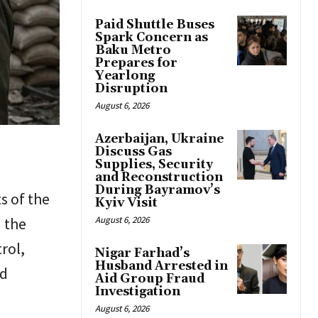
Paid Shuttle Buses
Spark Concern as
Baku Metro
Prepares for
Yearlong
Disruption
August 6, 2026
Azerbaijan, Ukraine
Discuss Gas
Supplies, Security
and Reconstruction
During Bayramov’s
s of the
Kyiv Visit
n the
August 6, 2026
rol,
Nigar Farhad’s
Husband Arrested in
nd
Aid Group Fraud
Investigation
August 6, 2026