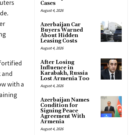
uters
Cases
August 4, 2026
ide.
er
Azerbaijan Car
Buyers Warned
ing
About Hidden
Leasing Costs
August 4, 2026
fortified
After Losing
Influence in
k and
Karabakh, Russia
Lost Armenia Too
ow with a
August 4, 2026
aining
Azerbaijan Names
Condition for
Signing Peace
Agreement With
Armenia
August 4, 2026