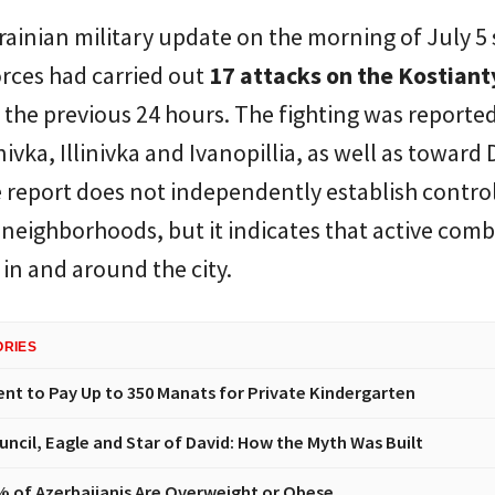
rainian military update on the morning of July 5 
rces had carried out
17 attacks on the Kostian
 the previous 24 hours. The fighting was reporte
ivka, Illinivka and Ivanopillia, as well as toward
 report does not independently establish control
 neighborhoods, but it indicates that active com
in and around the city.
ORIES
t to Pay Up to 350 Manats for Private Kindergarten
uncil, Eagle and Star of David: How the Myth Was Built
% of Azerbaijanis Are Overweight or Obese