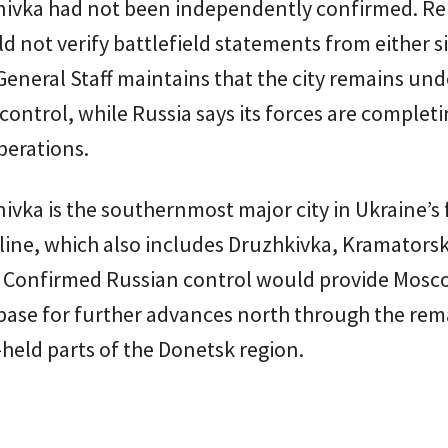
nivka had not been independently confirmed. Re
uld not verify battlefield statements from either s
General Staff maintains that the city remains und
control, while Russia says its forces are complet
perations.
ivka is the southernmost major city in Ukraine’s 
line, which also includes Druzhkivka, Kramators
. Confirmed Russian control would provide Mosc
base for further advances north through the rem
held parts of the Donetsk region.