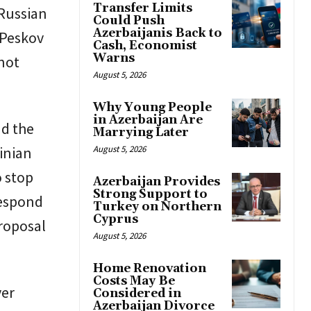
Transfer Limits
 Russian
Could Push
Azerbaijanis Back to
 Peskov
Cash, Economist
Warns
 not
August 5, 2026
Why Young People
in Azerbaijan Are
nd the
Marrying Later
ainian
August 5, 2026
o stop
Azerbaijan Provides
Strong Support to
respond
Turkey on Northern
Cyprus
proposal
August 5, 2026
Home Renovation
Costs May Be
ver
Considered in
Azerbaijan Divorce