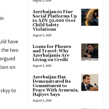
August 5, 2026
Azerbaijan to Fine
Social Platforms Up
in
to AZN 50,000 Over
Child Safety
Violations
August 5, 2026
uld have
Loans for Phones
 the two
and Travel: Why
Azerbaijanis Are
 argued
Living on Credit
tion on
August 5, 2026
Azerbaijan Has
Demonstrated Its
Commitment to
nskyy to
Peace With Armenia,
Hajiyev Says
August 5, 2026