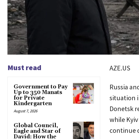
Must read
AZE.US
Russia and
Government to Pay
Up to 350 Manats
situation 
for Private
Kindergarten
Donetsk re
August 7, 2026
while Kyiv
Global Council,
continue 
Eagle and Star of
David: How the