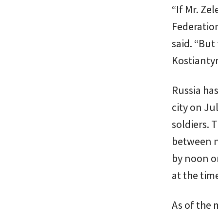
“If Mr. Ze
Federatio
said. “But
Kostiantyn
Russia has
city on Ju
soldiers. 
between n
by noon on
at the tim
As of the 