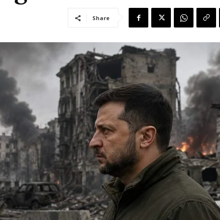
Share