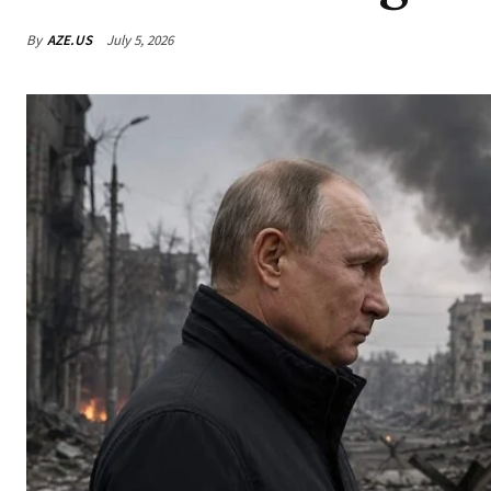
By
AZE.US
July 5, 2026