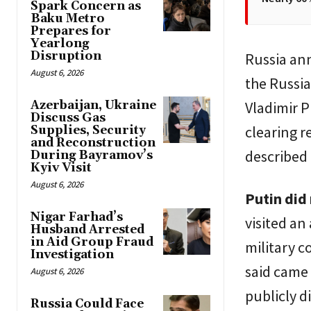
Spark Concern as
Baku Metro
Prepares for
Yearlong
Disruption
Russia ann
August 6, 2026
the Russia
Azerbaijan, Ukraine
Vladimir P
Discuss Gas
clearing r
Supplies, Security
and Reconstruction
described 
During Bayramov’s
Kyiv Visit
August 6, 2026
Putin did 
Nigar Farhad’s
visited an
Husband Arrested
in Aid Group Fraud
military 
Investigation
said came 
August 6, 2026
publicly d
Russia Could Face