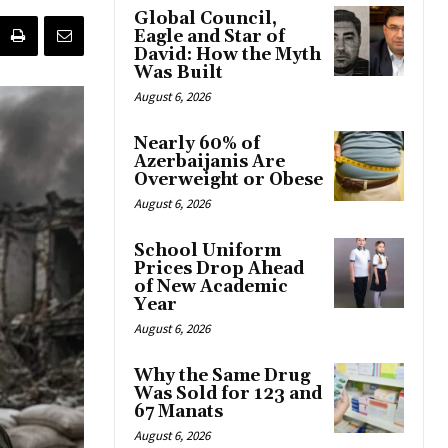
Global Council,
Eagle and Star of
David: How the Myth
Was Built
August 6, 2026
Nearly 60% of
Azerbaijanis Are
Overweight or Obese
August 6, 2026
School Uniform
Prices Drop Ahead
of New Academic
Year
August 6, 2026
Why the Same Drug
Was Sold for 123 and
67 Manats
August 6, 2026