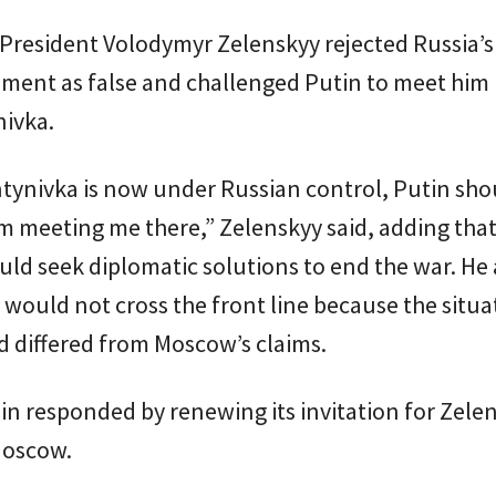
President Volodymyr Zelenskyy rejected Russia’s
ent as false and challenged Putin to meet him 
nivka.
ntynivka is now under Russian control, Putin sho
 meeting me there,” Zelenskyy said, adding that
uld seek diplomatic solutions to end the war. He
 would not cross the front line because the situa
 differed from Moscow’s claims.
n responded by renewing its invitation for Zele
Moscow.