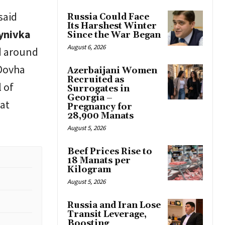
said
Russia Could Face
Its Harshest Winter
tynivka
Since the War Began
August 6, 2026
d around
 Dovha
Azerbaijani Women
Recruited as
 of
Surrogates in
Georgia –
bat
Pregnancy for
28,900 Manats
August 5, 2026
Beef Prices Rise to
18 Manats per
Kilogram
August 5, 2026
Russia and Iran Lose
Transit Leverage,
Boosting