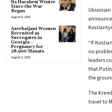
Its Harshest Winter
Since the War
Ukrainian 
Began
August 6, 2026
announcem
Kostianty
Azerbaijani Women
Recruited as
Surrogates in
“If Kostia
Georgia –
Pregnancy for
no problem
28,900 Manats
August 5, 2026
leaders co
that Putin
the ground
The Kremli
travel to 