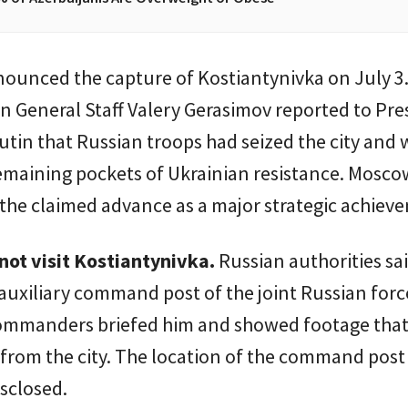
ounced the capture of Kostiantynivka on July 3.
n General Staff Valery Gerasimov reported to Pre
utin that Russian troops had seized the city and 
emaining pockets of Ukrainian resistance. Mosco
the claimed advance as a major strategic achiev
not visit Kostiantynivka.
Russian authorities sa
 auxiliary command post of the joint Russian for
commanders briefed him and showed footage tha
from the city. The location of the command post
isclosed.