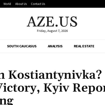
World
About Us
Contact Us
AZE.US
Friday, August 7, 2026
SOUTH CAUCASUS
ANALYSIS
REAL ESTATE
n Kostiantynivka?
ictory, Kyiv Repo
ing