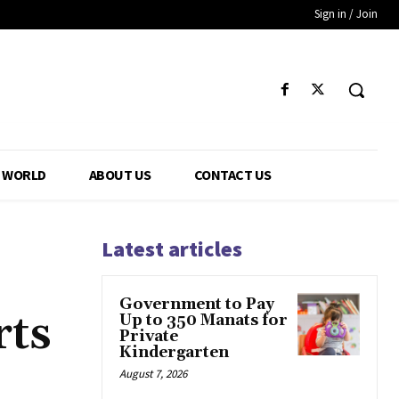
Sign in / Join
WORLD
ABOUT US
CONTACT US
Latest articles
Government to Pay
rts
Up to 350 Manats for
Private
Kindergarten
August 7, 2026