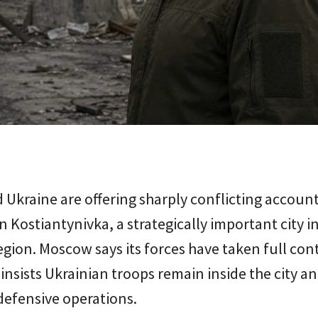
 Ukraine are offering sharply conflicting account
in Kostiantynivka, a strategically important city i
gion. Moscow says its forces have taken full cont
 insists Ukrainian troops remain inside the city a
defensive operations.