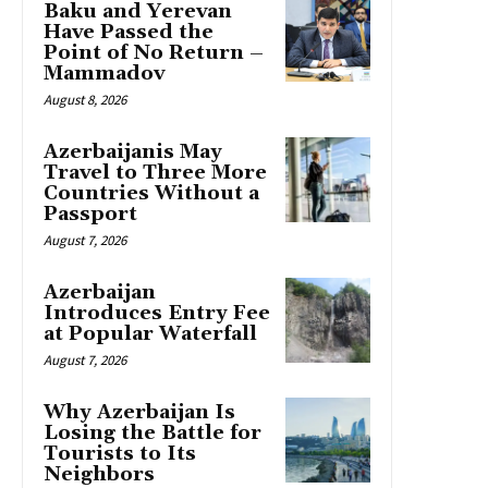
Baku and Yerevan
Have Passed the
Point of No Return –
Mammadov
August 8, 2026
Azerbaijanis May
Travel to Three More
Countries Without a
Passport
August 7, 2026
Azerbaijan
Introduces Entry Fee
at Popular Waterfall
August 7, 2026
Why Azerbaijan Is
Losing the Battle for
Tourists to Its
Neighbors