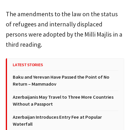
The amendments to the law on the status
of refugees and internally displaced
persons were adopted by the Milli Majlis in a
third reading.
LATEST STORIES
Baku and Yerevan Have Passed the Point of No
Return – Mammadov
Azerbaijanis May Travel to Three More Countries
Without a Passport
Azerbaijan Introduces Entry Fee at Popular
Waterfall