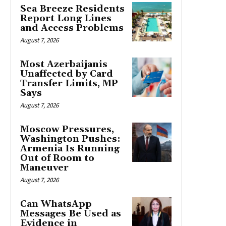
Sea Breeze Residents
Report Long Lines
and Access Problems
August 7, 2026
Most Azerbaijanis
Unaffected by Card
Transfer Limits, MP
Says
August 7, 2026
Moscow Pressures,
Washington Pushes:
Armenia Is Running
Out of Room to
Maneuver
August 7, 2026
Can WhatsApp
Messages Be Used as
Evidence in