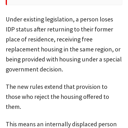
Under existing legislation, a person loses
IDP status after returning to their former
place of residence, receiving free
replacement housing in the same region, or
being provided with housing under a special
government decision.
The new rules extend that provision to
those who reject the housing offered to
them.
This means an internally displaced person