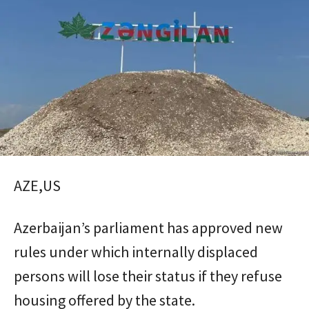
AZE,US
Azerbaijan’s parliament has approved new
rules under which internally displaced
persons will lose their status if they refuse
housing offered by the state.