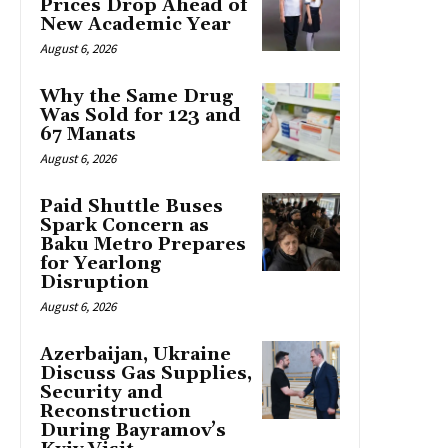
Prices Drop Ahead of
New Academic Year
August 6, 2026
Why the Same Drug
Was Sold for 123 and
67 Manats
August 6, 2026
Paid Shuttle Buses
Spark Concern as
Baku Metro Prepares
for Yearlong
Disruption
August 6, 2026
Azerbaijan, Ukraine
Discuss Gas Supplies,
Security and
Reconstruction
During Bayramov’s