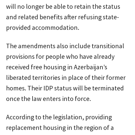
will no longer be able to retain the status
and related benefits after refusing state-
provided accommodation.
The amendments also include transitional
provisions for people who have already
received free housing in Azerbaijan’s
liberated territories in place of their former
homes. Their IDP status will be terminated
once the law enters into force.
According to the legislation, providing
replacement housing in the region of a