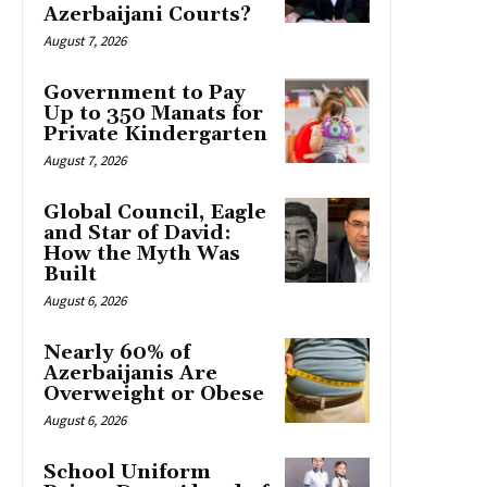
Azerbaijani Courts?
August 7, 2026
Government to Pay
Up to 350 Manats for
Private Kindergarten
August 7, 2026
Global Council, Eagle
and Star of David:
How the Myth Was
Built
August 6, 2026
Nearly 60% of
Azerbaijanis Are
Overweight or Obese
August 6, 2026
School Uniform