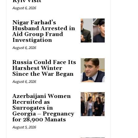
Kyiv Visit
August 6, 2026
Nigar Farhad’s
Husband Arrested in
Aid Group Fraud
Investigation
August 6, 2026
Russia Could Face Its
Harshest Winter
Since the War Began
August 6, 2026
Azerbaijani Women
Recruited as
Surrogates in
Georgia – Pregnancy
for 28,900 Manats
August 5, 2026