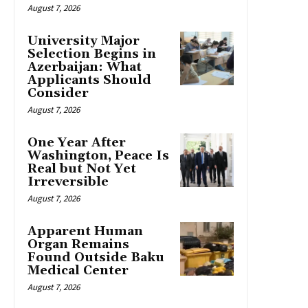
August 7, 2026
University Major
Selection Begins in
Azerbaijan: What
Applicants Should
Consider
August 7, 2026
One Year After
Washington, Peace Is
Real but Not Yet
Irreversible
August 7, 2026
Apparent Human
Organ Remains
Found Outside Baku
Medical Center
August 7, 2026