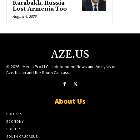
Karabakh, Russia
Lost Armenia Too
August 4, 2026
AZE.US
© 2026 - Media Pro LLC - Independent News and Analysis on
Azerbaijan and the South Caucasus
About Us
POLITICS
ECONOMY
SOCIETY
SOUTH CAUCASUS