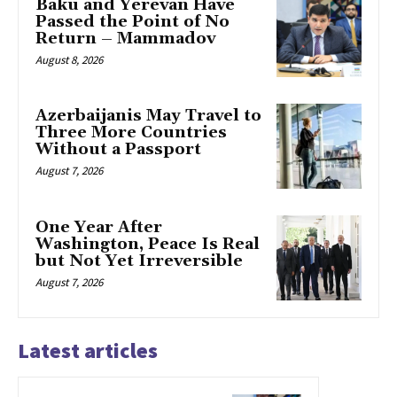
Baku and Yerevan Have
Passed the Point of No
Return – Mammadov
August 8, 2026
Azerbaijanis May Travel to
Three More Countries
Without a Passport
August 7, 2026
One Year After
Washington, Peace Is Real
but Not Yet Irreversible
August 7, 2026
Latest articles