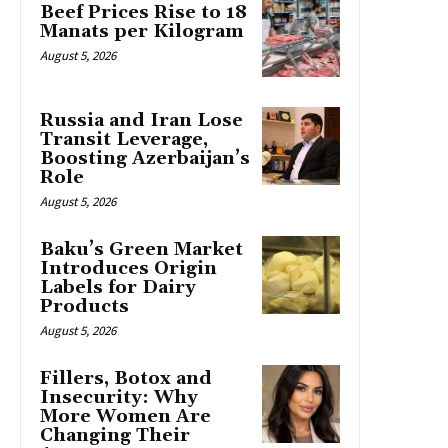
Beef Prices Rise to 18
Manats per Kilogram
August 5, 2026
Russia and Iran Lose
Transit Leverage,
Boosting Azerbaijan’s
Role
August 5, 2026
Baku’s Green Market
Introduces Origin
Labels for Dairy
Products
August 5, 2026
Fillers, Botox and
Insecurity: Why
More Women Are
Changing Their