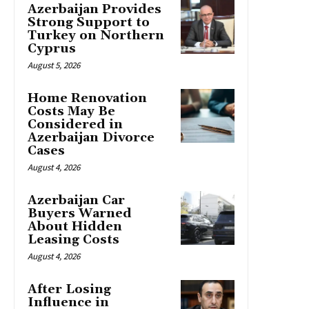
Azerbaijan Provides
Strong Support to
Turkey on Northern
Cyprus
August 5, 2026
Home Renovation
Costs May Be
Considered in
Azerbaijan Divorce
Cases
August 4, 2026
Azerbaijan Car
Buyers Warned
About Hidden
Leasing Costs
August 4, 2026
After Losing
Influence in