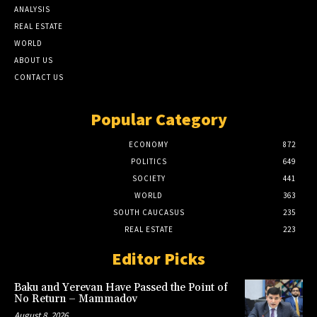
ANALYSIS
REAL ESTATE
WORLD
ABOUT US
CONTACT US
Popular Category
ECONOMY
872
POLITICS
649
SOCIETY
441
WORLD
363
SOUTH CAUCASUS
235
REAL ESTATE
223
Editor Picks
Baku and Yerevan Have Passed the Point of
No Return – Mammadov
August 8, 2026