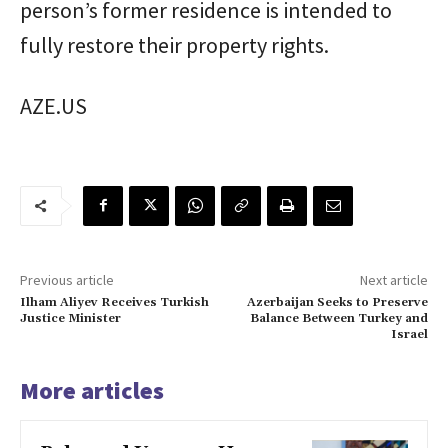
person’s former residence is intended to
fully restore their property rights.
AZE.US
Previous article
Next article
Ilham Aliyev Receives Turkish
Azerbaijan Seeks to Preserve
Justice Minister
Balance Between Turkey and
Israel
More articles