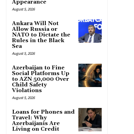
Appearance
August 5, 2026
Ankara Will Not
Allow Russia or
NATO to Dictate the
Rules in the Black
Sea
August 5, 2026
Azerbaijan to Fine
Social Platforms Up
to AZN 50,000 Over
Child Safety
Violations
August 5, 2026
Loans for Phones and
Travel: Why
Azerbaijanis Are
Living on Credit