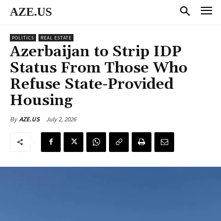
AZE.US
POLITICS
REAL ESTATE
Azerbaijan to Strip IDP
Status From Those Who
Refuse State-Provided
Housing
July 2, 2026
By
AZE.US