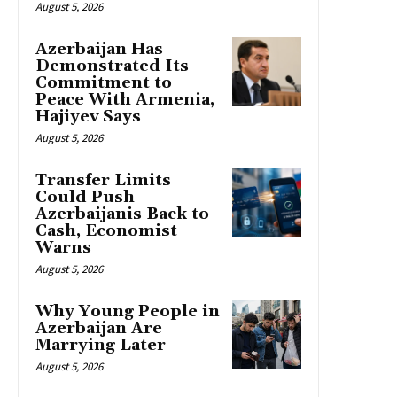
August 5, 2026
Azerbaijan Has
Demonstrated Its
Commitment to
Peace With Armenia,
Hajiyev Says
August 5, 2026
Transfer Limits
Could Push
Azerbaijanis Back to
Cash, Economist
Warns
August 5, 2026
Why Young People in
Azerbaijan Are
Marrying Later
August 5, 2026