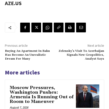
AZE.US
Previous article
Next article
Buying An Apartment In Baku
Zelensky’s Visit To Azerbaijan
Has Become An Unrealistic
Signals New Geopolitics,
Dream For Many
Analyst Says
More articles
Moscow Pressures,
Washington Pushes:
Armenia Is Running Out of
Room to Maneuver
August 7, 2026