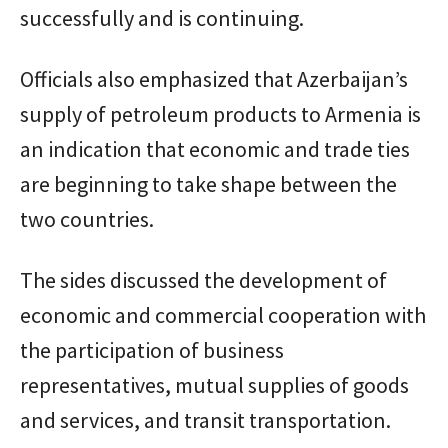
successfully and is continuing.
Officials also emphasized that Azerbaijan’s
supply of petroleum products to Armenia is
an indication that economic and trade ties
are beginning to take shape between the
two countries.
The sides discussed the development of
economic and commercial cooperation with
the participation of business
representatives, mutual supplies of goods
and services, and transit transportation.