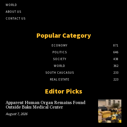
WORLD
ABOUT US
CONTACT US
Popular Category
ECONOMY
871
POLITICS
646
SOCIETY
438
WORLD
362
SOUTH CAUCASUS
233
REAL ESTATE
223
Editor Picks
Apparent Human Organ Remains Found
Outside Baku Medical Center
August 7, 2026