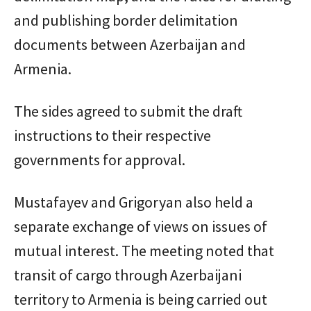
and publishing border delimitation
documents between Azerbaijan and
Armenia.
The sides agreed to submit the draft
instructions to their respective
governments for approval.
Mustafayev and Grigoryan also held a
separate exchange of views on issues of
mutual interest. The meeting noted that
transit of cargo through Azerbaijani
territory to Armenia is being carried out