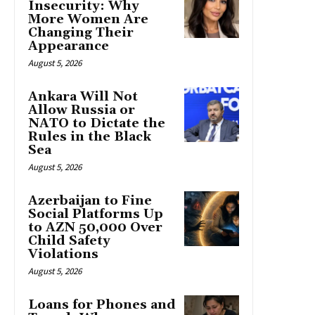
Insecurity: Why
More Women Are
Changing Their
Appearance
August 5, 2026
Ankara Will Not
Allow Russia or
NATO to Dictate the
Rules in the Black
Sea
August 5, 2026
Azerbaijan to Fine
Social Platforms Up
to AZN 50,000 Over
Child Safety
Violations
August 5, 2026
Loans for Phones and