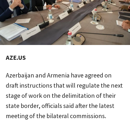
AZE.US
Azerbaijan and Armenia have agreed on
draft instructions that will regulate the next
stage of work on the delimitation of their
state border, officials said after the latest
meeting of the bilateral commissions.