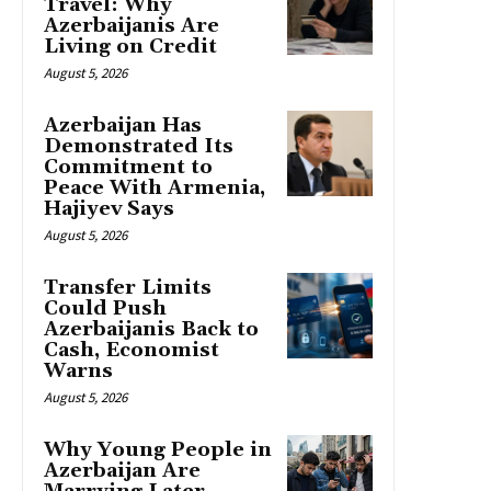
Travel: Why
Azerbaijanis Are
Living on Credit
August 5, 2026
Azerbaijan Has
Demonstrated Its
Commitment to
Peace With Armenia,
Hajiyev Says
August 5, 2026
Transfer Limits
Could Push
Azerbaijanis Back to
Cash, Economist
Warns
August 5, 2026
Why Young People in
Azerbaijan Are