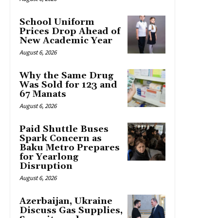
School Uniform
Prices Drop Ahead of
New Academic Year
August 6, 2026
Why the Same Drug
Was Sold for 123 and
67 Manats
August 6, 2026
Paid Shuttle Buses
Spark Concern as
Baku Metro Prepares
for Yearlong
Disruption
August 6, 2026
Azerbaijan, Ukraine
Discuss Gas Supplies,