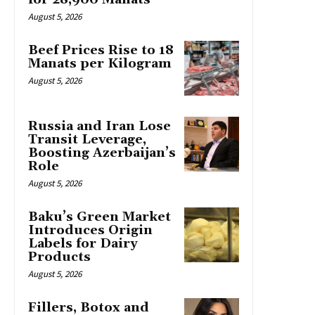
August 5, 2026
Beef Prices Rise to 18
Manats per Kilogram
August 5, 2026
Russia and Iran Lose
Transit Leverage,
Boosting Azerbaijan’s
Role
August 5, 2026
Baku’s Green Market
Introduces Origin
Labels for Dairy
Products
August 5, 2026
Fillers, Botox and