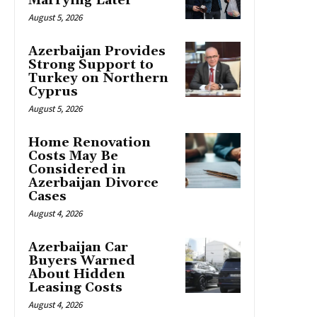
Marrying Later
August 5, 2026
Azerbaijan Provides
Strong Support to
Turkey on Northern
Cyprus
August 5, 2026
Home Renovation
Costs May Be
Considered in
Azerbaijan Divorce
Cases
August 4, 2026
Azerbaijan Car
Buyers Warned
About Hidden
Leasing Costs
August 4, 2026