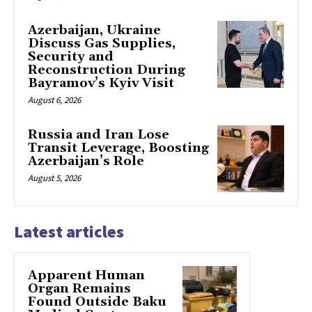
Azerbaijan, Ukraine
Discuss Gas Supplies,
Security and
Reconstruction During
Bayramov’s Kyiv Visit
August 6, 2026
Russia and Iran Lose
Transit Leverage, Boosting
Azerbaijan’s Role
August 5, 2026
Latest articles
Apparent Human
Organ Remains
Found Outside Baku