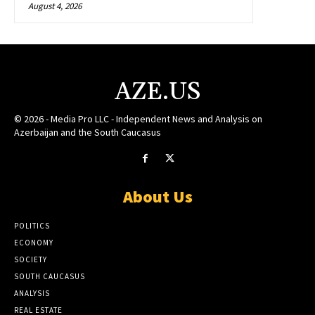
August 4, 2026
AZE.US
© 2026 - Media Pro LLC - Independent News and Analysis on
Azerbaijan and the South Caucasus
About Us
POLITICS
ECONOMY
SOCIETY
SOUTH CAUCASUS
ANALYSIS
REAL ESTATE