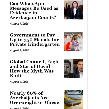
Can WhatsApp
Messages Be Used as
Evidence in
Azerbaijani Courts?
August 7, 2026
Government to Pay
Up to 350 Manats for
Private Kindergarten
August 7, 2026
Global Council, Eagle
and Star of David:
How the Myth Was
Built
August 6, 2026
Nearly 60% of
Azerbaijanis Are
Overweight or Obese
August 6, 2026