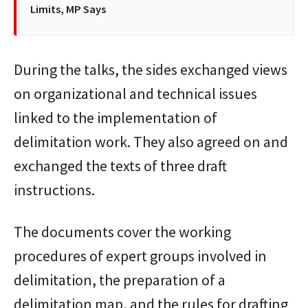
Limits, MP Says
During the talks, the sides exchanged views
on organizational and technical issues
linked to the implementation of
delimitation work. They also agreed on and
exchanged the texts of three draft
instructions.
The documents cover the working
procedures of expert groups involved in
delimitation, the preparation of a
delimitation map, and the rules for drafting