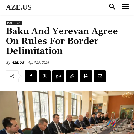
AZE.US
POLITICS
Baku And Yerevan Agree
On Rules For Border
Delimitation
April 29, 2026
By
AZE.US