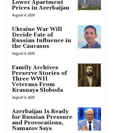
Lower Apartment
Prices in Azerbaijan
August 4, 2026
Ukraine War Will
Decide Fate of
Russian Influence in
the Caucasus
August 4, 2026
Family Archives
Preserve Stories of
Three WWII
Veterans From
Krasnaya Sloboda
August 4, 2026
Azerbaijan Is Ready
for Russian Pressure
and Provocations,
Namazov Says