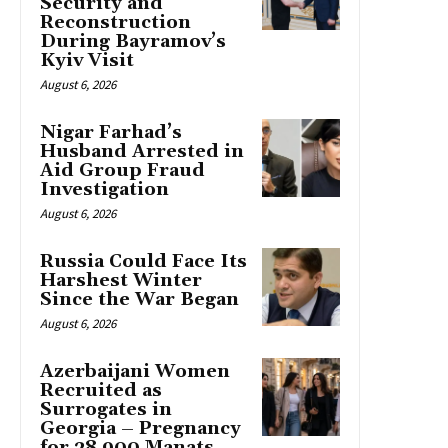
Security and
Reconstruction
During Bayramov’s
Kyiv Visit
August 6, 2026
Nigar Farhad’s
Husband Arrested in
Aid Group Fraud
Investigation
August 6, 2026
Russia Could Face Its
Harshest Winter
Since the War Began
August 6, 2026
Azerbaijani Women
Recruited as
Surrogates in
Georgia – Pregnancy
for 28,900 Manats