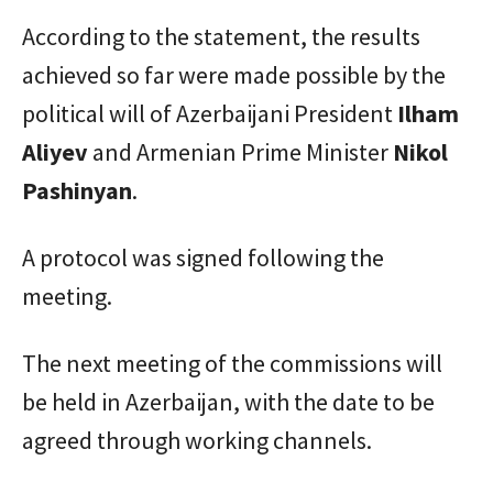
According to the statement, the results
achieved so far were made possible by the
political will of Azerbaijani President
Ilham
Aliyev
and Armenian Prime Minister
Nikol
Pashinyan
.
A protocol was signed following the
meeting.
The next meeting of the commissions will
be held in Azerbaijan, with the date to be
agreed through working channels.