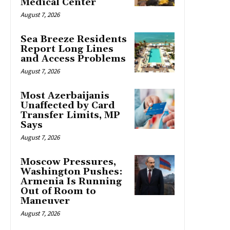
Medical Center
August 7, 2026
Sea Breeze Residents
Report Long Lines
and Access Problems
August 7, 2026
Most Azerbaijanis
Unaffected by Card
Transfer Limits, MP
Says
August 7, 2026
Moscow Pressures,
Washington Pushes:
Armenia Is Running
Out of Room to
Maneuver
August 7, 2026