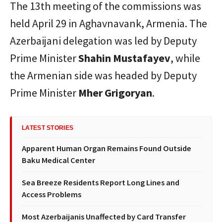
The 13th meeting of the commissions was
held April 29 in Aghavnavank, Armenia. The
Azerbaijani delegation was led by Deputy
Prime Minister
Shahin Mustafayev
, while
the Armenian side was headed by Deputy
Prime Minister
Mher Grigoryan
.
LATEST STORIES
Apparent Human Organ Remains Found Outside
Baku Medical Center
Sea Breeze Residents Report Long Lines and
Access Problems
Most Azerbaijanis Unaffected by Card Transfer