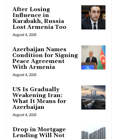
After Losing
Influence in
Karabakh, Russia
Lost Armenia Too
August 4, 2026
Azerbaijan Names
Condition for Signing
Peace Agreement
With Armenia
August 4, 2026
US Is Gradually
Weakening Iran:
What It Means for
Azerbaijan
August 4, 2026
Drop in Mortgage
Lending Will Not