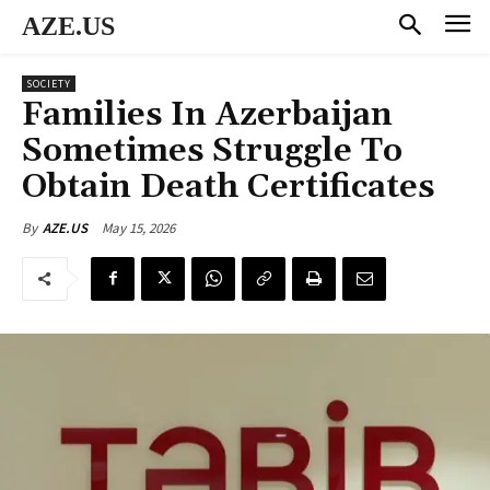
AZE.US
SOCIETY
Families In Azerbaijan
Sometimes Struggle To
Obtain Death Certificates
May 15, 2026
By
AZE.US