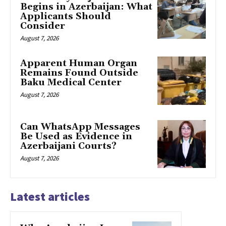
Begins in Azerbaijan: What
Applicants Should
Consider
August 7, 2026
Apparent Human Organ
Remains Found Outside
Baku Medical Center
August 7, 2026
Can WhatsApp Messages
Be Used as Evidence in
Azerbaijani Courts?
August 7, 2026
Latest articles