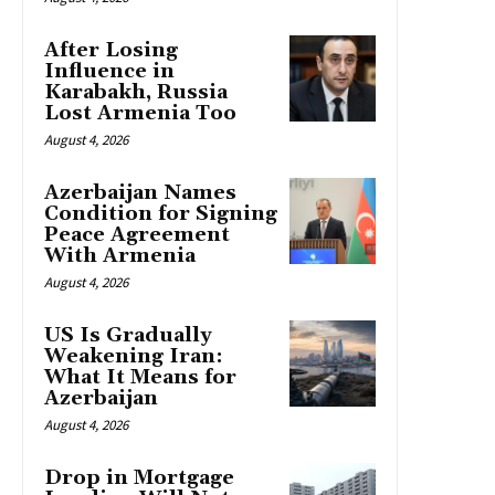
After Losing
Influence in
Karabakh, Russia
Lost Armenia Too
August 4, 2026
Azerbaijan Names
Condition for Signing
Peace Agreement
With Armenia
August 4, 2026
US Is Gradually
Weakening Iran:
What It Means for
Azerbaijan
August 4, 2026
Drop in Mortgage