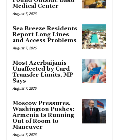
Found Outside Baku
Medical Center
August 7, 2026
Sea Breeze Residents
Report Long Lines
and Access Problems
August 7, 2026
Most Azerbaijanis
Unaffected by Card
Transfer Limits, MP
Says
August 7, 2026
Moscow Pressures,
Washington Pushes:
Armenia Is Running
Out of Room to
Maneuver
August 7, 2026