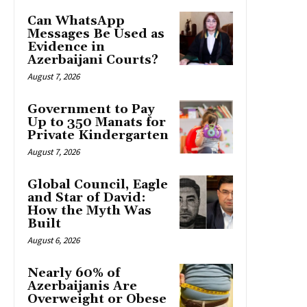
Can WhatsApp
Messages Be Used as
Evidence in
Azerbaijani Courts?
August 7, 2026
Government to Pay
Up to 350 Manats for
Private Kindergarten
August 7, 2026
Global Council, Eagle
and Star of David:
How the Myth Was
Built
August 6, 2026
Nearly 60% of
Azerbaijanis Are
Overweight or Obese