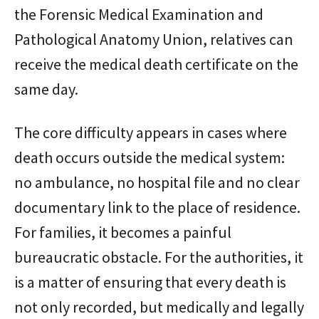
the Forensic Medical Examination and
Pathological Anatomy Union, relatives can
receive the medical death certificate on the
same day.
The core difficulty appears in cases where
death occurs outside the medical system:
no ambulance, no hospital file and no clear
documentary link to the place of residence.
For families, it becomes a painful
bureaucratic obstacle. For the authorities, it
is a matter of ensuring that every death is
not only recorded, but medically and legally