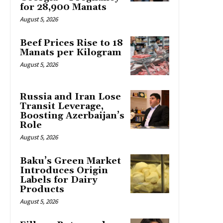
for 28,900 Manats
August 5, 2026
Beef Prices Rise to 18
Manats per Kilogram
August 5, 2026
Russia and Iran Lose
Transit Leverage,
Boosting Azerbaijan’s
Role
August 5, 2026
Baku’s Green Market
Introduces Origin
Labels for Dairy
Products
August 5, 2026