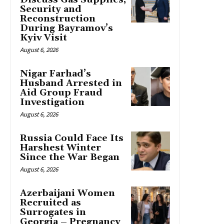
Security and
Reconstruction
During Bayramov’s
Kyiv Visit
August 6, 2026
Nigar Farhad’s
Husband Arrested in
Aid Group Fraud
Investigation
August 6, 2026
Russia Could Face Its
Harshest Winter
Since the War Began
August 6, 2026
Azerbaijani Women
Recruited as
Surrogates in
Georgia – Pregnancy