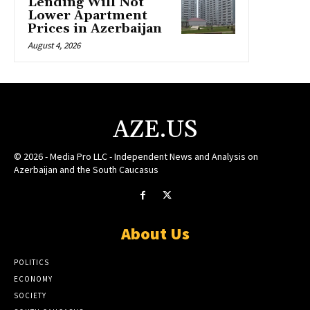
Lending Will Not
Lower Apartment
Prices in Azerbaijan
August 4, 2026
AZE.US
© 2026 - Media Pro LLC - Independent News and Analysis on
Azerbaijan and the South Caucasus
About Us
POLITICS
ECONOMY
SOCIETY