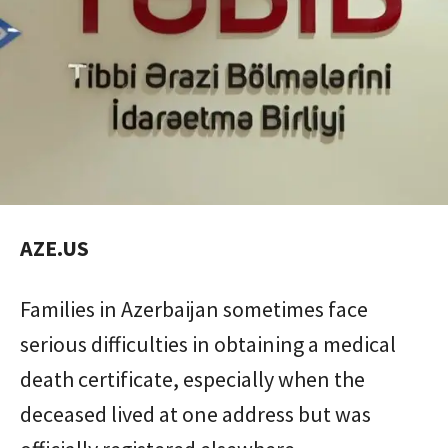
AZE.US
Families in Azerbaijan sometimes face
serious difficulties in obtaining a medical
death certificate, especially when the
deceased lived at one address but was