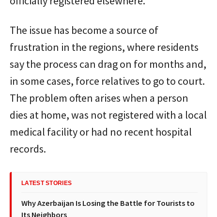
officially registered elsewhere.
The issue has become a source of
frustration in the regions, where residents
say the process can drag on for months and,
in some cases, force relatives to go to court.
The problem often arises when a person
dies at home, was not registered with a local
medical facility or had no recent hospital
records.
LATEST STORIES
Why Azerbaijan Is Losing the Battle for Tourists to
Its Neighbors