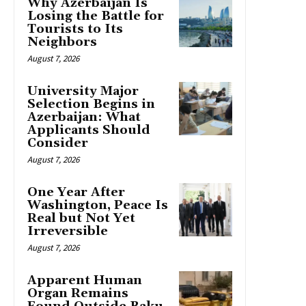
Why Azerbaijan Is
Losing the Battle for
Tourists to Its
Neighbors
August 7, 2026
University Major
Selection Begins in
Azerbaijan: What
Applicants Should
Consider
August 7, 2026
One Year After
Washington, Peace Is
Real but Not Yet
Irreversible
August 7, 2026
Apparent Human
Organ Remains