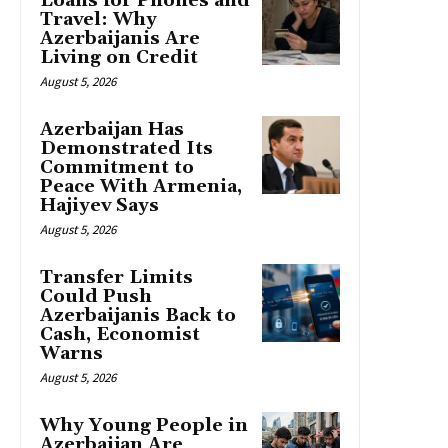
Loans for Phones and
Travel: Why
Azerbaijanis Are
Living on Credit
August 5, 2026
Azerbaijan Has
Demonstrated Its
Commitment to
Peace With Armenia,
Hajiyev Says
August 5, 2026
Transfer Limits
Could Push
Azerbaijanis Back to
Cash, Economist
Warns
August 5, 2026
Why Young People in
Azerbaijan Are