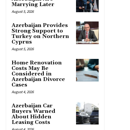
Marrying Later
August 5, 2026
Azerbaijan Provides
Strong Support to
Turkey on Northern
Cyprus
August 5, 2026
Home Renovation
Costs May Be
Considered in
Azerbaijan Divorce
Cases
August 4, 2026
Azerbaijan Car
Buyers Warned
About Hidden
Leasing Costs
August 4, 2026