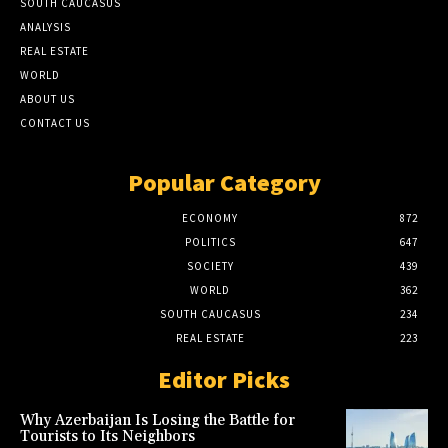
SOUTH CAUCASUS
ANALYSIS
REAL ESTATE
WORLD
ABOUT US
CONTACT US
Popular Category
ECONOMY
872
POLITICS
647
SOCIETY
439
WORLD
362
SOUTH CAUCASUS
234
REAL ESTATE
223
Editor Picks
Why Azerbaijan Is Losing the Battle for
Tourists to Its Neighbors