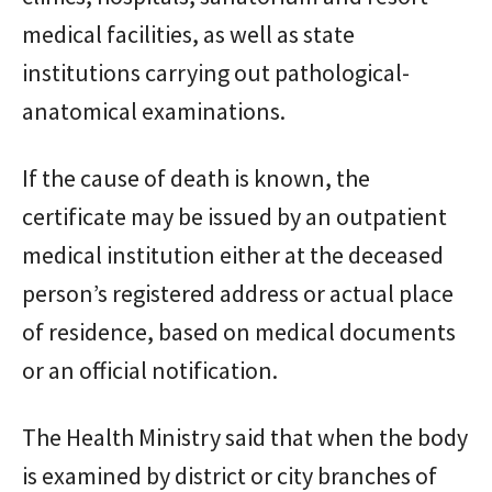
medical facilities, as well as state
institutions carrying out pathological-
anatomical examinations.
If the cause of death is known, the
certificate may be issued by an outpatient
medical institution either at the deceased
person’s registered address or actual place
of residence, based on medical documents
or an official notification.
The Health Ministry said that when the body
is examined by district or city branches of