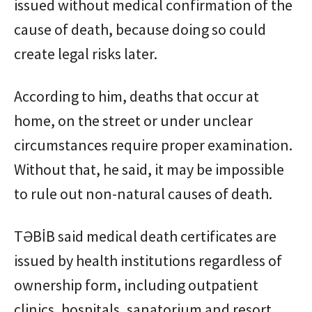
issued without medical confirmation of the
cause of death, because doing so could
create legal risks later.
According to him, deaths that occur at
home, on the street or under unclear
circumstances require proper examination.
Without that, he said, it may be impossible
to rule out non-natural causes of death.
TƏBİB said medical death certificates are
issued by health institutions regardless of
ownership form, including outpatient
clinics, hospitals, sanatorium and resort