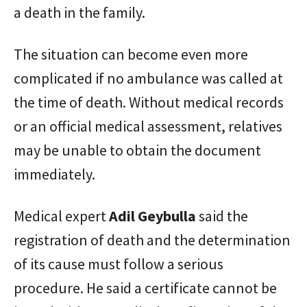
a death in the family.
The situation can become even more
complicated if no ambulance was called at
the time of death. Without medical records
or an official medical assessment, relatives
may be unable to obtain the document
immediately.
Medical expert
Adil Geybulla
said the
registration of death and the determination
of its cause must follow a serious
procedure. He said a certificate cannot be