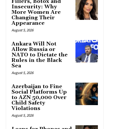
Fillers, Botox and
Insecurity: Why
More Women Are
Changing Their
Appearance
August 5, 2026
Ankara Will Not
Allow Russia or
NATO to Dictate the
Rules in the Black
Sea
August 5, 2026
Azerbaijan to Fine
Social Platforms Up
to AZN 50,000 Over
Child Safety
Violations
August 5, 2026