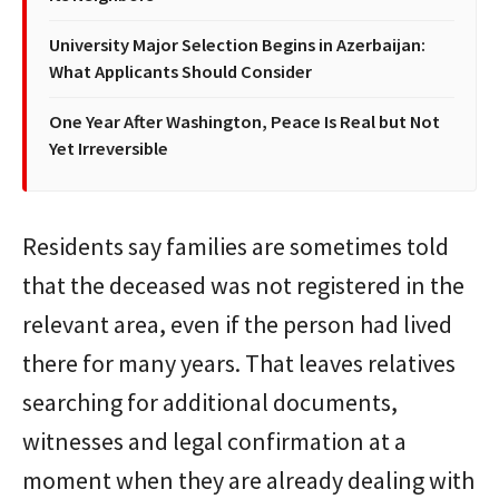
University Major Selection Begins in Azerbaijan:
What Applicants Should Consider
One Year After Washington, Peace Is Real but Not
Yet Irreversible
Residents say families are sometimes told
that the deceased was not registered in the
relevant area, even if the person had lived
there for many years. That leaves relatives
searching for additional documents,
witnesses and legal confirmation at a
moment when they are already dealing with