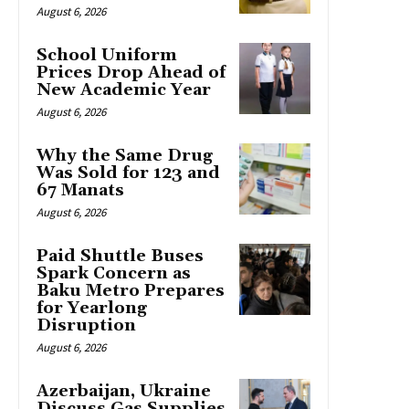
August 6, 2026
School Uniform
Prices Drop Ahead of
New Academic Year
August 6, 2026
Why the Same Drug
Was Sold for 123 and
67 Manats
August 6, 2026
Paid Shuttle Buses
Spark Concern as
Baku Metro Prepares
for Yearlong
Disruption
August 6, 2026
Azerbaijan, Ukraine
Discuss Gas Supplies,