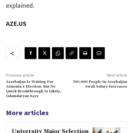
explained.
AZE.US
Previous article
Next article
Azerbaijan Is Waiting For
700,000 People In Azerbaijan
Armenia’s Election, But No
Await Salary Increases
Quick Breakthrough Is Likely,
Iskandaryan Says
More articles
University Major Selection